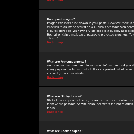
Can I post Images?
Images can indeed be shown in your posts. However, there is no 
must link to an image stored on a publicly accessible web serve
pictures stored on your own PC (unless it is a publicly access
Hotmail or Yahoo mailboxes, password-protected sites, etc. To 
allowed).
Back to top
What are Announcements?
Announcements often contain important information and you s
every page in the forum to which they are posted. Whether o
are set by the administrator.
Back to top
What are Sticky topics?
Sticky topics appear below any announcements in viewforum and
them where possible. As with announcements the board administ
forum.
Back to top
What are Locked topics?