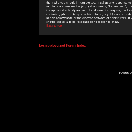
them who you should in turn contact. If still get no response yo
running on a free service (e.g. yahoo, free.fr, f2s.com, etc.)
Group has absolutely no control and cannot in any way be held 
contacting phpBB Group in relation to any legal (cease and desi
phpbb.com website or the discrete software of phpBB itself. If
should expect a terse response or no response at all.
Back to top
kosmoplovci.net Forum Index
Powered b