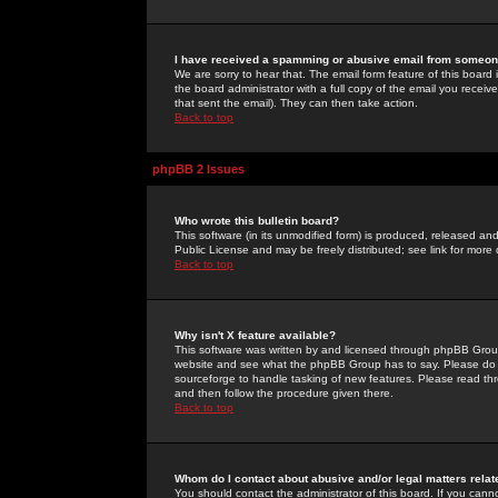
I have received a spamming or abusive email from someone
We are sorry to hear that. The email form feature of this board
the board administrator with a full copy of the email you received
that sent the email). They can then take action.
Back to top
phpBB 2 Issues
Who wrote this bulletin board?
This software (in its unmodified form) is produced, released an
Public License and may be freely distributed; see link for more 
Back to top
Why isn't X feature available?
This software was written by and licensed through phpBB Group
website and see what the phpBB Group has to say. Please do 
sourceforge to handle tasking of new features. Please read thr
and then follow the procedure given there.
Back to top
Whom do I contact about abusive and/or legal matters relat
You should contact the administrator of this board. If you cann