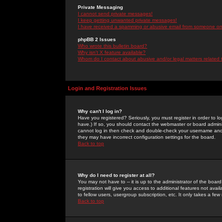
Private Messaging
I cannot send private messages!
I keep getting unwanted private messages!
I have received a spamming or abusive email from someone on 
phpBB 2 Issues
Who wrote this bulletin board?
Why isn't X feature available?
Whom do I contact about abusive and/or legal matters related 
Login and Registration Issues
Why can't I log in?
Have you registered? Seriously, you must register in order to 
have.) If so, you should contact the webmaster or board adminis
cannot log in then check and double-check your username and pa
they may have incorrect configuration settings for the board.
Back to top
Why do I need to register at all?
You may not have to -- it is up to the administrator of the boa
registration will give you access to additional features not ava
to fellow users, usergroup subscription, etc. It only takes a fe
Back to top