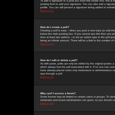
To add a signature to a post you must first create one; this is
posting form to add your signature. You can also add a signatur
profile. You can still prevent a signature being added to indiv
Back to top
How do I create a poll?
Creating a poll is easy -- when you post a new topic (or edit the
below the main posting box. If you cannot see this then you prob
then at least two options -- to set an option type in the poll qu
being an infinite amount. There will be a limit to the number of 
Back to top
How do I edit or delete a poll?
As with posts, polls can only be edited by the original poster, a m
which always has the poll associated with it. If no one has cast
have already placed votes only moderators or administrators can 
way through a poll
Back to top
Why can't I access a forum?
Some forums may be limited to certain users or groups. To view
moderator and board administrator can grant, so you should c
Back to top