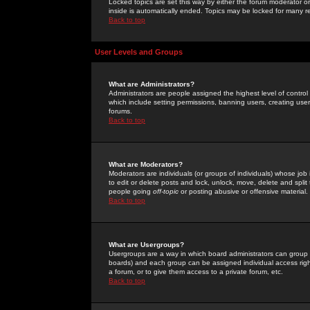
Locked topics are set this way by either the forum moderator or
inside is automatically ended. Topics may be locked for many 
Back to top
User Levels and Groups
What are Administrators?
Administrators are people assigned the highest level of control
which include setting permissions, banning users, creating userg
forums.
Back to top
What are Moderators?
Moderators are individuals (or groups of individuals) whose job 
to edit or delete posts and lock, unlock, move, delete and spli
people going
off-topic
or posting abusive or offensive material.
Back to top
What are Usergroups?
Usergroups are a way in which board administrators can group u
boards) and each group can be assigned individual access right
a forum, or to give them access to a private forum, etc.
Back to top