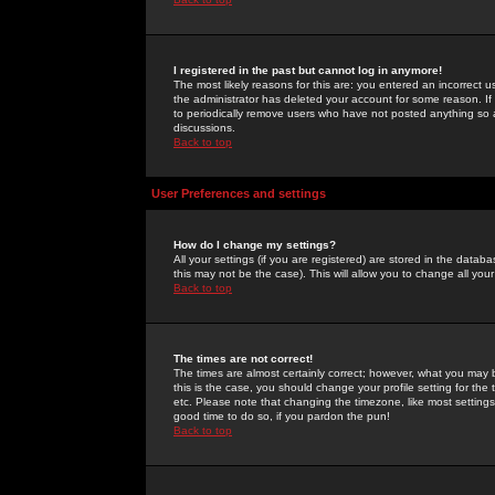
I registered in the past but cannot log in anymore!
The most likely reasons for this are: you entered an incorrect 
the administrator has deleted your account for some reason. If i
to periodically remove users who have not posted anything so a
discussions.
Back to top
User Preferences and settings
How do I change my settings?
All your settings (if you are registered) are stored in the databa
this may not be the case). This will allow you to change all your
Back to top
The times are not correct!
The times are almost certainly correct; however, what you may b
this is the case, you should change your profile setting for th
etc. Please note that changing the timezone, like most settings,
good time to do so, if you pardon the pun!
Back to top