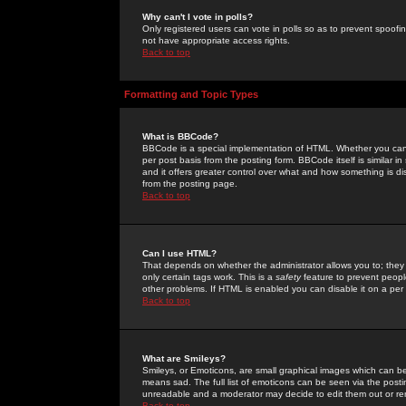
Why can't I vote in polls?
Only registered users can vote in polls so as to prevent spoofin
not have appropriate access rights.
Back to top
Formatting and Topic Types
What is BBCode?
BBCode is a special implementation of HTML. Whether you can 
per post basis from the posting form. BBCode itself is similar i
and it offers greater control over what and how something is
from the posting page.
Back to top
Can I use HTML?
That depends on whether the administrator allows you to; they ha
only certain tags work. This is a
safety
feature to prevent peopl
other problems. If HTML is enabled you can disable it on a per 
Back to top
What are Smileys?
Smileys, or Emoticons, are small graphical images which can be
means sad. The full list of emoticons can be seen via the posti
unreadable and a moderator may decide to edit them out or re
Back to top