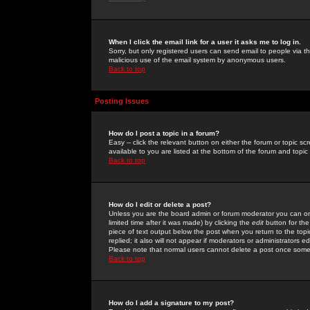
When I click the email link for a user it asks me to log in.
Sorry, but only registered users can send email to people via the
malicious use of the email system by anonymous users.
Back to top
Posting Issues
How do I post a topic in a forum?
Easy -- click the relevant button on either the forum or topic 
available to you are listed at the bottom of the forum and topi
Back to top
How do I edit or delete a post?
Unless you are the board admin or forum moderator you can onl
limited time after it was made) by clicking the
edit
button for the
piece of text output below the post when you return to the topic 
replied; it also will not appear if moderators or administrators
Please note that normal users cannot delete a post once some
Back to top
How do I add a signature to my post?