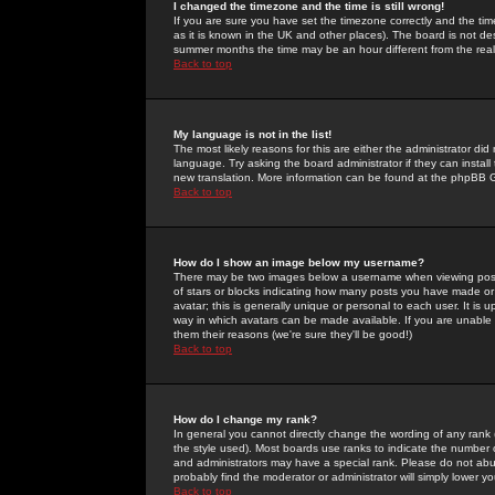
I changed the timezone and the time is still wrong!
If you are sure you have set the timezone correctly and the time 
as it is known in the UK and other places). The board is not 
summer months the time may be an hour different from the real 
Back to top
My language is not in the list!
The most likely reasons for this are either the administrator di
language. Try asking the board administrator if they can install
new translation. More information can be found at the phpBB G
Back to top
How do I show an image below my username?
There may be two images below a username when viewing posts. 
of stars or blocks indicating how many posts you have made or
avatar; this is generally unique or personal to each user. It is
way in which avatars can be made available. If you are unable 
them their reasons (we're sure they'll be good!)
Back to top
How do I change my rank?
In general you cannot directly change the wording of any rank
the style used). Most boards use ranks to indicate the number
and administrators may have a special rank. Please do not abuse
probably find the moderator or administrator will simply lower y
Back to top