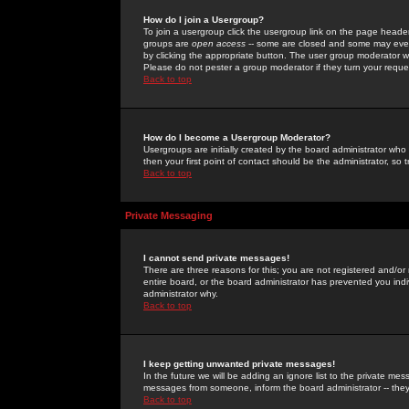
How do I join a Usergroup?
To join a usergroup click the usergroup link on the page heade
groups are
open access
-- some are closed and some may even 
by clicking the appropriate button. The user group moderator w
Please do not pester a group moderator if they turn your reques
Back to top
How do I become a Usergroup Moderator?
Usergroups are initially created by the board administrator who
then your first point of contact should be the administrator, so
Back to top
Private Messaging
I cannot send private messages!
There are three reasons for this; you are not registered and/or
entire board, or the board administrator has prevented you indiv
administrator why.
Back to top
I keep getting unwanted private messages!
In the future we will be adding an ignore list to the private m
messages from someone, inform the board administrator -- they
Back to top