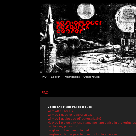
FAQ
Search
Memberlist
Usergroups
FAQ
Login and Registration Issues
Why can't I log in?
Why do I need to register at all?
Why do I get logged off automatically?
How do I prevent my username from appearing in the online use
I've lost my password!
I registered but cannot log in!
I registered in the past but cannot log in anymore!