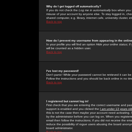
Why do I get logged off automatically?
If you do not check the
Log me in automatically
box when you lo
misuse of your account by anyone else. To stay logged in, che
shared computer, e.g. library, internet cafe, university cluster, et
Back to top
How do I prevent my username from appearing in the online
In your profile you will find an option
Hide your online status
; i
will be counted as a hidden user.
Back to top
I've lost my password!
Don't panic! While your password cannot be retrieved it can be 
Follow the instructions and you should be back online in no tim
Back to top
I registered but cannot log in!
First check that you are entering the correct username and p
support is enabled and you clicked the
I am under 13 years ol
this is not the case then maybe your account need activating. So
by the administrator before you can log on. When you registere
email then follow the instructions; if you did not receive the em
reduce the possibility of
rogue
users abusing the board anonymou
board administrator.
Back to top