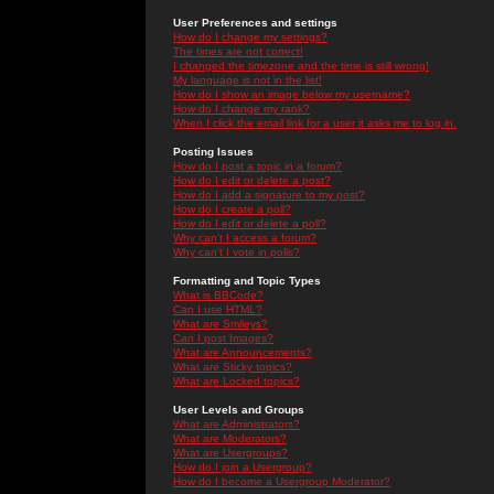
User Preferences and settings
How do I change my settings?
The times are not correct!
I changed the timezone and the time is still wrong!
My language is not in the list!
How do I show an image below my username?
How do I change my rank?
When I click the email link for a user it asks me to log in.
Posting Issues
How do I post a topic in a forum?
How do I edit or delete a post?
How do I add a signature to my post?
How do I create a poll?
How do I edit or delete a poll?
Why can't I access a forum?
Why can't I vote in polls?
Formatting and Topic Types
What is BBCode?
Can I use HTML?
What are Smileys?
Can I post Images?
What are Announcements?
What are Sticky topics?
What are Locked topics?
User Levels and Groups
What are Administrators?
What are Moderators?
What are Usergroups?
How do I join a Usergroup?
How do I become a Usergroup Moderator?