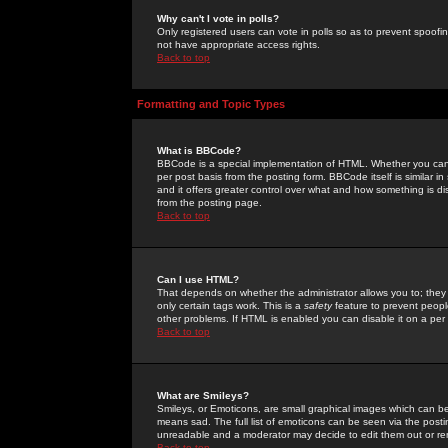
Why can't I vote in polls?
Only registered users can vote in polls so as to prevent spoofin
not have appropriate access rights.
Back to top
Formatting and Topic Types
What is BBCode?
BBCode is a special implementation of HTML. Whether you can 
per post basis from the posting form. BBCode itself is similar i
and it offers greater control over what and how something is
from the posting page.
Back to top
Can I use HTML?
That depends on whether the administrator allows you to; they ha
only certain tags work. This is a
safety
feature to prevent peopl
other problems. If HTML is enabled you can disable it on a per 
Back to top
What are Smileys?
Smileys, or Emoticons, are small graphical images which can be
means sad. The full list of emoticons can be seen via the posti
unreadable and a moderator may decide to edit them out or re
Back to top