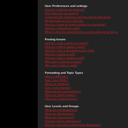
User Preferences and settings
How do I change my settings?
The times are not correct!
I changed the timezone and the time is still wrong!
My language is not in the list!
How do I show an image below my username?
How do I change my rank?
When I click the email link for a user it asks me to log in.
Posting Issues
How do I post a topic in a forum?
How do I edit or delete a post?
How do I add a signature to my post?
How do I create a poll?
How do I edit or delete a poll?
Why can't I access a forum?
Why can't I vote in polls?
Formatting and Topic Types
What is BBCode?
Can I use HTML?
What are Smileys?
Can I post Images?
What are Announcements?
What are Sticky topics?
What are Locked topics?
User Levels and Groups
What are Administrators?
What are Moderators?
What are Usergroups?
How do I join a Usergroup?
How do I become a Usergroup Moderator?