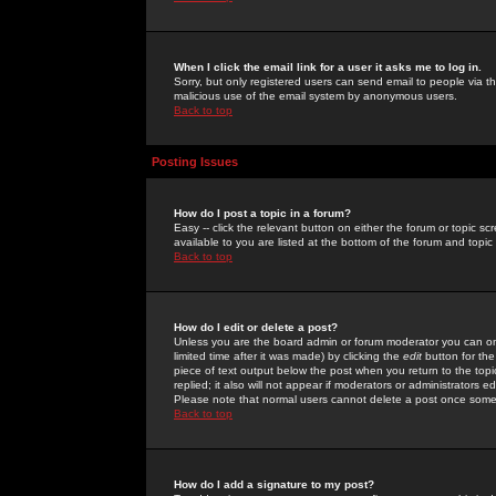
When I click the email link for a user it asks me to log in.
Sorry, but only registered users can send email to people via the
malicious use of the email system by anonymous users.
Back to top
Posting Issues
How do I post a topic in a forum?
Easy -- click the relevant button on either the forum or topic 
available to you are listed at the bottom of the forum and topi
Back to top
How do I edit or delete a post?
Unless you are the board admin or forum moderator you can onl
limited time after it was made) by clicking the
edit
button for the
piece of text output below the post when you return to the topic 
replied; it also will not appear if moderators or administrators
Please note that normal users cannot delete a post once some
Back to top
How do I add a signature to my post?