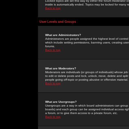
Locked topics are set this way by either the forum moderator or
inside is automatically ended. Topics may be locked for many 
Back to top
User Levels and Groups
What are Administrators?
Administrators are people assigned the highest level of control
which include setting permissions, banning users, creating userg
forums.
Back to top
What are Moderators?
Moderators are individuals (or groups of individuals) whose job 
to edit or delete posts and lock, unlock, move, delete and spli
people going
off-topic
or posting abusive or offensive material.
Back to top
What are Usergroups?
Usergroups are a way in which board administrators can group u
boards) and each group can be assigned individual access right
a forum, or to give them access to a private forum, etc.
Back to top