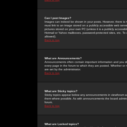
Can I post Images?
Images can indeed be shown in your posts. However, there is no 
must link to an image stored on a publicly accessible web serve
pictures stored on your own PC (unless it is a publicly access
Hotmail or Yahoo mailboxes, password-protected sites, etc. To 
allowed).
Back to top
What are Announcements?
Announcements often contain important information and you s
every page in the forum to which they are posted. Whether o
are set by the administrator.
Back to top
What are Sticky topics?
Sticky topics appear below any announcements in viewforum and
them where possible. As with announcements the board administ
forum.
Back to top
What are Locked topics?