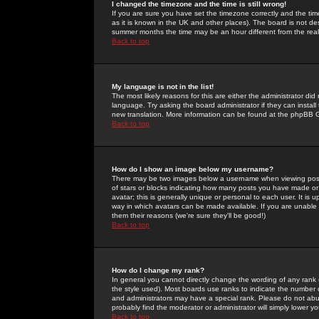
I changed the timezone and the time is still wrong!
If you are sure you have set the timezone correctly and the time 
as it is known in the UK and other places). The board is not 
summer months the time may be an hour different from the real 
Back to top
My language is not in the list!
The most likely reasons for this are either the administrator di
language. Try asking the board administrator if they can install
new translation. More information can be found at the phpBB G
Back to top
How do I show an image below my username?
There may be two images below a username when viewing posts. 
of stars or blocks indicating how many posts you have made or
avatar; this is generally unique or personal to each user. It is
way in which avatars can be made available. If you are unable 
them their reasons (we're sure they'll be good!)
Back to top
How do I change my rank?
In general you cannot directly change the wording of any rank
the style used). Most boards use ranks to indicate the number
and administrators may have a special rank. Please do not abuse
probably find the moderator or administrator will simply lower y
Back to top