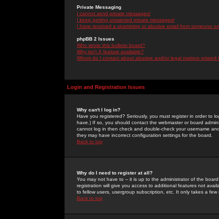
Private Messaging
I cannot send private messages!
I keep getting unwanted private messages!
I have received a spamming or abusive email from someone on 
phpBB 2 Issues
Who wrote this bulletin board?
Why isn't X feature available?
Whom do I contact about abusive and/or legal matters related 
Login and Registration Issues
Why can't I log in?
Have you registered? Seriously, you must register in order to 
have.) If so, you should contact the webmaster or board adminis
cannot log in then check and double-check your username and pa
they may have incorrect configuration settings for the board.
Back to top
Why do I need to register at all?
You may not have to -- it is up to the administrator of the boa
registration will give you access to additional features not ava
to fellow users, usergroup subscription, etc. It only takes a fe
Back to top