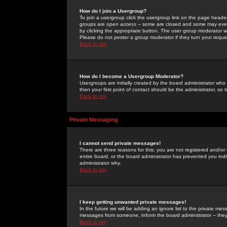
How do I join a Usergroup?
To join a usergroup click the usergroup link on the page heade
groups are
open access
-- some are closed and some may even 
by clicking the appropriate button. The user group moderator w
Please do not pester a group moderator if they turn your reques
Back to top
How do I become a Usergroup Moderator?
Usergroups are initially created by the board administrator who
then your first point of contact should be the administrator, so
Back to top
Private Messaging
I cannot send private messages!
There are three reasons for this; you are not registered and/or
entire board, or the board administrator has prevented you indiv
administrator why.
Back to top
I keep getting unwanted private messages!
In the future we will be adding an ignore list to the private m
messages from someone, inform the board administrator -- they
Back to top