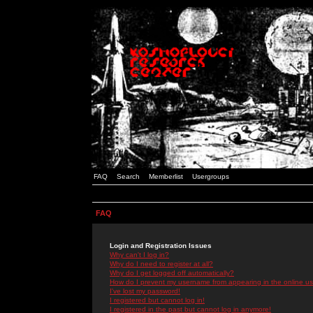
FAQ
Search
Memberlist
Usergroups
FAQ
Login and Registration Issues
Why can't I log in?
Why do I need to register at all?
Why do I get logged off automatically?
How do I prevent my username from appearing in the online use
I've lost my password!
I registered but cannot log in!
I registered in the past but cannot log in anymore!