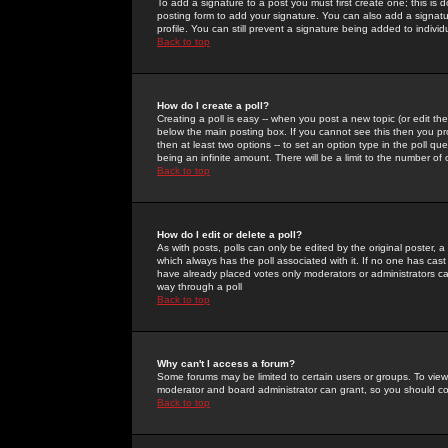
To add a signature to a post you must first create one; this is
posting form to add your signature. You can also add a signatur
profile. You can still prevent a signature being added to indiv
Back to top
How do I create a poll?
Creating a poll is easy -- when you post a new topic (or edit the
below the main posting box. If you cannot see this then you prob
then at least two options -- to set an option type in the poll qu
being an infinite amount. There will be a limit to the number of 
Back to top
How do I edit or delete a poll?
As with posts, polls can only be edited by the original poster, a m
which always has the poll associated with it. If no one has cast
have already placed votes only moderators or administrators can 
way through a poll
Back to top
Why can't I access a forum?
Some forums may be limited to certain users or groups. To view
moderator and board administrator can grant, so you should c
Back to top