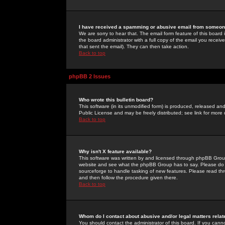
I have received a spamming or abusive email from someone
We are sorry to hear that. The email form feature of this board
the board administrator with a full copy of the email you received
that sent the email). They can then take action.
Back to top
phpBB 2 Issues
Who wrote this bulletin board?
This software (in its unmodified form) is produced, released an
Public License and may be freely distributed; see link for more 
Back to top
Why isn't X feature available?
This software was written by and licensed through phpBB Group
website and see what the phpBB Group has to say. Please do 
sourceforge to handle tasking of new features. Please read thr
and then follow the procedure given there.
Back to top
Whom do I contact about abusive and/or legal matters relat
You should contact the administrator of this board. If you cann