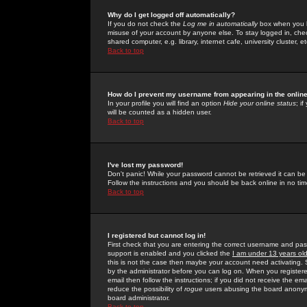
Why do I get logged off automatically?
If you do not check the
Log me in automatically
box when you lo
misuse of your account by anyone else. To stay logged in, che
shared computer, e.g. library, internet cafe, university cluster, et
Back to top
How do I prevent my username from appearing in the online
In your profile you will find an option
Hide your online status
; i
will be counted as a hidden user.
Back to top
I've lost my password!
Don't panic! While your password cannot be retrieved it can be 
Follow the instructions and you should be back online in no tim
Back to top
I registered but cannot log in!
First check that you are entering the correct username and p
support is enabled and you clicked the
I am under 13 years ol
this is not the case then maybe your account need activating. So
by the administrator before you can log on. When you registere
email then follow the instructions; if you did not receive the em
reduce the possibility of
rogue
users abusing the board anonymou
board administrator.
Back to top