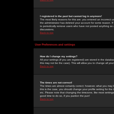
I registered in the past but cannot log in anymore!
The most likely reasons for this are: you entered an incorrect 
the administrator has deleted your account for some reason. If i
to periodically remove users who have not posted anything so a
discussions.
Back to top
User Preferences and settings
How do I change my settings?
All your settings (if you are registered) are stored in the databa
this may not be the case). This will allow you to change all your
Back to top
The times are not correct!
The times are almost certainly correct; however, what you may b
this is the case, you should change your profile setting for th
etc. Please note that changing the timezone, like most settings,
good time to do so, if you pardon the pun!
Back to top