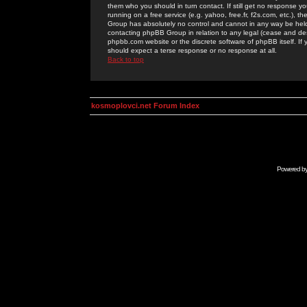
them who you should in turn contact. If still get no response yo
running on a free service (e.g. yahoo, free.fr, f2s.com, etc.)
Group has absolutely no control and cannot in any way be held 
contacting phpBB Group in relation to any legal (cease and desi
phpbb.com website or the discrete software of phpBB itself. If
should expect a terse response or no response at all.
Back to top
kosmoplovci.net Forum Index
Powered b