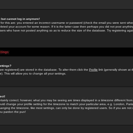
st but cannot log in anymore!
 for this are: you entered an incorrect username or password (check the email you were sent when 
leted your account for some reason. If it is the latter case then perhaps you did not post anything
users who have not posted anything so as to reduce the size of the database. Try registering agai
ttings
ettings?
u are registered) are stored in the database. To alter them click the
Profile
link (generally shown at 
). This will allow you to change all your settings.
ect!
rtainly correct; however, what you may be seeing are times displayed in a timezone different from 
hould change your profile setting for the timezone to match your particular area, e.g. London, Par
anging the timezone, like most settings, can only be done by registered users. So if you are not re
you pardon the pun!