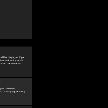
ill be displayed if you
 banned and you still
oard administrator --
sages. However,
vate messaging, emailing