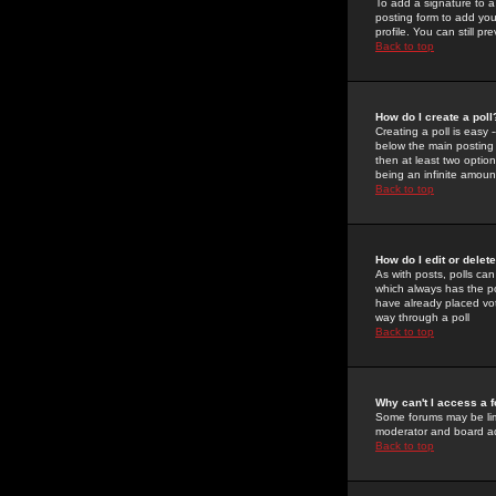
To add a signature to a
posting form to add you
profile. You can still 
Back to top
How do I create a poll
Creating a poll is easy 
below the main posting b
then at least two option
being an infinite amount
Back to top
How do I edit or delete
As with posts, polls can 
which always has the pol
have already placed vote
way through a poll
Back to top
Why can't I access a 
Some forums may be limi
moderator and board ad
Back to top