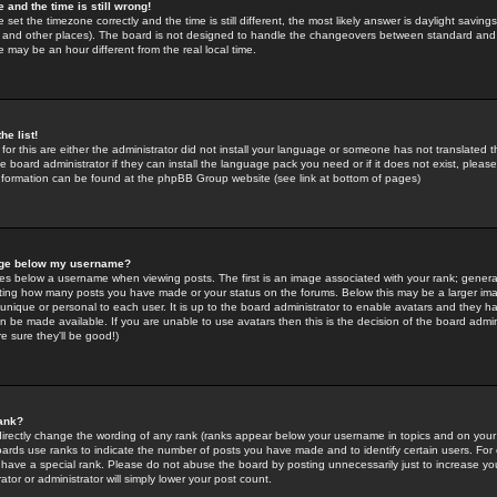
 and the time is still wrong!
 set the timezone correctly and the time is still different, the most likely answer is daylight savin
K and other places). The board is not designed to handle the changeovers between standard and 
may be an hour different from the real local time.
he list!
for this are either the administrator did not install your language or someone has not translated t
 board administrator if they can install the language pack you need or if it does not exist, please 
nformation can be found at the phpBB Group website (see link at bottom of pages)
age below my username?
s below a username when viewing posts. The first is an image associated with your rank; general
icating how many posts you have made or your status on the forums. Below this may be a larger i
y unique or personal to each user. It is up to the board administrator to enable avatars and they h
n be made available. If you are unable to use avatars then this is the decision of the board adm
e sure they'll be good!)
ank?
directly change the wording of any rank (ranks appear below your username in topics and on your
oards use ranks to indicate the number of posts you have made and to identify certain users. Fo
have a special rank. Please do not abuse the board by posting unnecessarily just to increase your
tor or administrator will simply lower your post count.