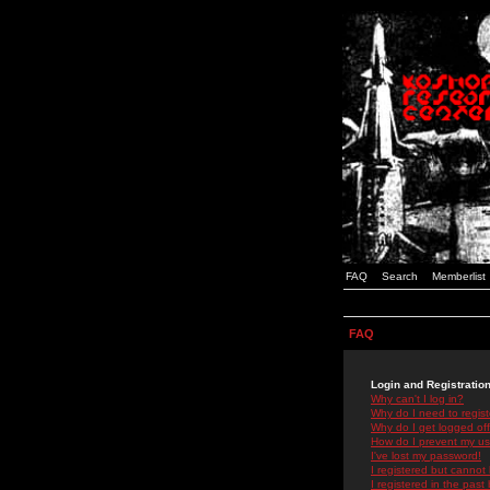
FAQ
Search
Memberlist
FAQ
Login and Registratio
Why can't I log in?
Why do I need to registe
Why do I get logged off
How do I prevent my use
I've lost my password!
I registered but cannot 
I registered in the past