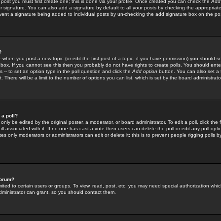
 post you must first create one; this is done via your profile. Once created you can check the
Add
r signature. You can also add a signature by default to all your posts by checking the appropriate
prevent a signature being added to individual posts by un-checking the add signature box on the po
?
-- when you post a new topic (or edit the first post of a topic, if you have permission) you should 
ox. If you cannot see this then you probably do not have rights to create polls. You should enter a
s -- to set an option type in the poll question and click the
Add option
button. You can also set a ti
. There will be a limit to the number of options you can list, which is set by the board administrato
 a poll?
only be edited by the original poster, a moderator, or board administrator. To edit a poll, click the fi
l associated with it. If no one has cast a vote then users can delete the poll or edit any poll opt
s only moderators or administrators can edit or delete it; this is to prevent people rigging polls 
forum?
ted to certain users or groups. To view, read, post, etc. you may need special authorization whic
ministrator can grant, so you should contact them.