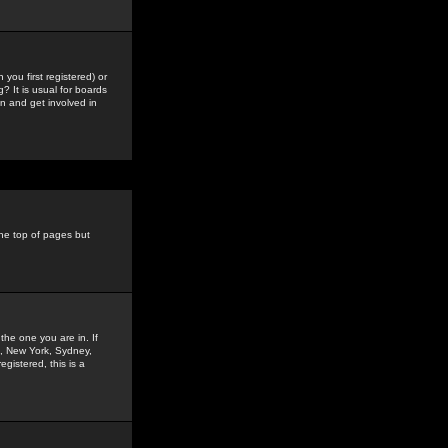
you first registered) or
? It is usual for boards
n and get involved in
the top of pages but
the one you are in. If
is, New York, Sydney,
gistered, this is a