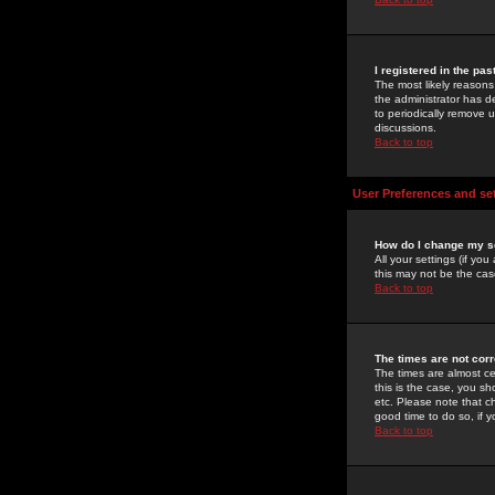
I registered in the pa
The most likely reasons
the administrator has de
to periodically remove 
discussions.
Back to top
User Preferences and se
How do I change my s
All your settings (if yo
this may not be the case
Back to top
The times are not corr
The times are almost ce
this is the case, you s
etc. Please note that ch
good time to do so, if 
Back to top