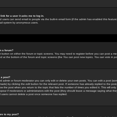
link for a user it asks me to log in.
ed users can send email to people via the built-in email form (if the admin has enabled this feature)
mail system by anonymous users.
in a forum?
ant button on either the forum or topic screens. You may need to register before you can post a mes
sted at the bottom of the forum and topic screens (the
You can post new topics, You can vote in poll
e a post?
d admin or forum moderator you can only edit or delete your own posts. You can edit a post (som
s made) by clicking the
edit
button for the relevant post. If someone has already replied to the post, 
ow the post when you return to the topic that lists the number of times you edited it. This will onl
t appear if moderators or administrators edit the post (they should leave a message saying what the
l users cannot delete a post once someone has replied.
ure to my post?