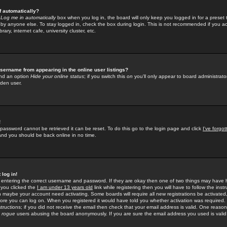
f automatically?
e
Log me in automatically
box when you log in, the board will only keep you logged in for a preset 
by anyone else. To stay logged in, check the box during login. This is not recommended if you a
rary, internet cafe, university cluster, etc.
sername from appearing in the online user listings?
find an option
Hide your online status
; if you switch this
on
you'll only appear to board administrator
dden user.
!
 password cannot be retrieved it can be reset. To do this go to the login page and click
I've forgo
 and you should be back online in no time.
 log in!
re entering the correct username and password. If they are okay then one of two things may hav
 you clicked the
I am under 13 years old
link while registering then you will have to follow the instr
n maybe your account need activating. Some boards will require all new registrations be activated, 
fore you can log on. When you registered it would have told you whether activation was required.
structions; if you did not receive the email then check that your email address is valid. One reason 
f
rogue
users abusing the board anonymously. If you are sure the email address you used is valid 