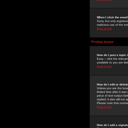
When I click the email 
Sorry, but only register
malicious use of the e
Back to top
Posting Issues
How do I post a topic 
Easy -- click the relev
available to you are li
Back to top
How do I edit or delet
Unless you are the boar
limited time after it wa
piece of text output bel
replied; it also will no
Please note that norma
Back to top
How do I add a signat