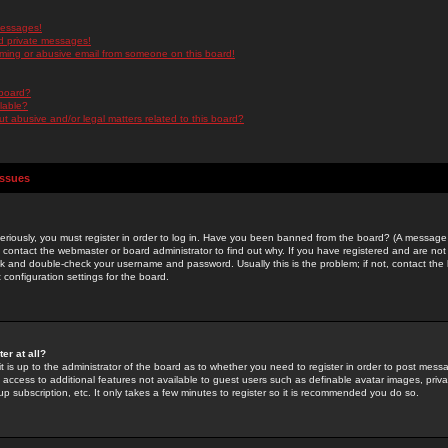
messages!
d private messages!
ming or abusive email from someone on this board!
 board?
ilable?
 abusive and/or legal matters related to this board?
Issues
riously, you must register in order to log in. Have you been banned from the board? (A message w
d contact the webmaster or board administrator to find out why. If you have registered and are not
k and double-check your username and password. Usually this is the problem; if not, contact the b
 configuration settings for the board.
er at all?
it is up to the administrator of the board as to whether you need to register in order to post mes
ou access to additional features not available to guest users such as definable avatar images, pri
up subscription, etc. It only takes a few minutes to register so it is recommended you do so.