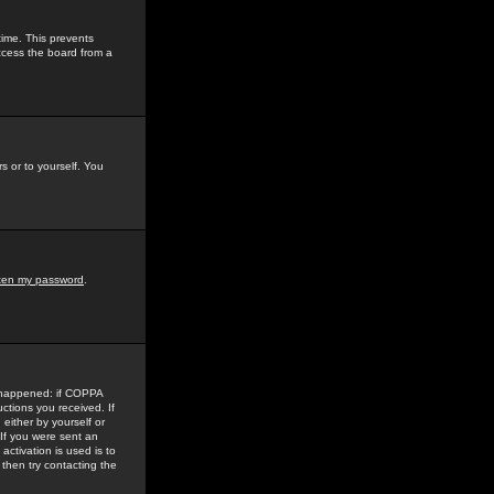
time. This prevents
ccess the board from a
s or to yourself. You
tten my password
.
e happened: if COPPA
uctions you received. If
either by yourself or
 If you were sent an
activation is used is to
then try contacting the