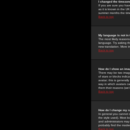
I changed the timezone
If you are sure you have
as it is known in the U
summer months the time 
Back to top
My language is not in t
The most likely reasons 
language. Try asking the
new translation. More i
Back to top
How do I show an im
There may be two image
of stars or blocks ind
avatar; this is generall
way in which avatars ca
them their reasons (we'r
Back to top
How do I change my r
In general you cannot 
the style used). Most b
and administrators may 
probably find the modera
Back to top