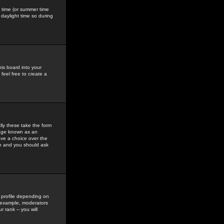
gs time (or summer time
daylight time so during
his board into your
feel free to create a
ly these take the form
mage known as an
ave a choice over the
in and you should ask
 profile depending on
r example, moderators
 rank -- you will