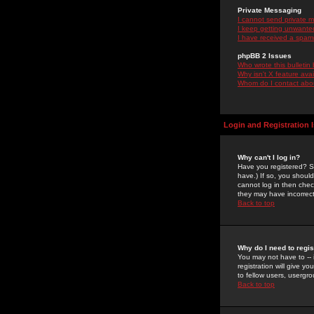
Private Messaging
I cannot send private 
I keep getting unwante
I have received a spam
phpBB 2 Issues
Who wrote this bulletin
Why isn't X feature ava
Whom do I contact about
Login and Registration 
Why can't I log in?
Have you registered? Se
have.) If so, you shoul
cannot log in then chec
they may have incorrect
Back to top
Why do I need to regist
You may not have to -- 
registration will give y
to fellow users, usergro
Back to top