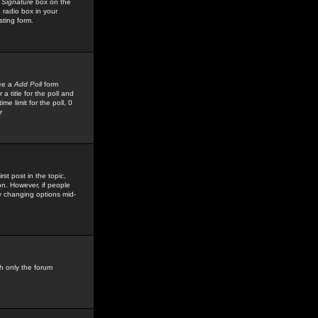
 Signature
box on the
 radio box in your
sting form.
see a
Add Poll
form
 title for the poll and
me limit for the poll, 0
r
rst post in the topic,
ion. However, if people
by changing options mid-
h only the forum