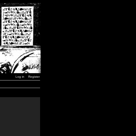
Log in
Register