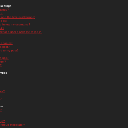
settings
ttings?
t!
and the time is still wrong!
 list!
ge below my username?
nk?
nk for a user it asks me to log in.
n a forum?
 a post?
re to my post?
a poll?
orum?
s?
Types
nts?
s?
ps
s?
oup?
rgroup Moderator?