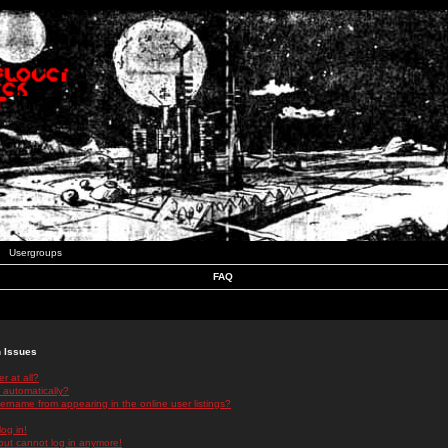
Usergroups
FAQ
n Issues
r at all?
 automatically?
rname from appearing in the online user listings?
log in!
 but cannot log in anymore!