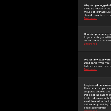
Why do I get logged of
If you do not check th
misuse of your account 
shared computer, e.g. lib
Back to top
How do I prevent my u
In your profile you will 
will be counted as a hi
Back to top
I've lost my password
Don't panic! While your
Follow the instructions
Back to top
I registered but cannot
First check that you a
support is enabled and
this is not the case the
by the administrator be
email then follow the in
reduce the possibility o
board administrator.
Back to top