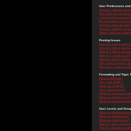
User Preferences and 
How do I change my se
The times are not correc
I changed the timezone 
My language is not in the
How do I show an ima
How do I change my ra
When I click the email li
Posting Issues
How do I post a topic i
How do I edit or delete
How do I add a signatu
How do I create a poll?
How do I edit or delete 
Why can't I access a f
Why can't I vote in poll
Formatting and Topic 
What is BBCode?
Can I use HTML?
What are Smileys?
Can I post Images?
What are Announceme
What are Sticky topics?
What are Locked topic
User Levels and Grou
What are Administrator
What are Moderators?
What are Usergroups?
How do I join a Usergr
How do I become a Use