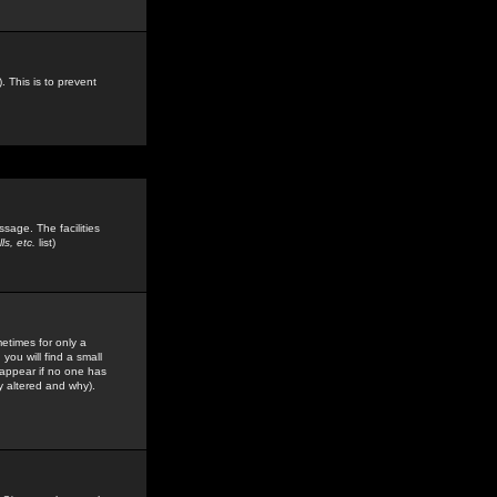
. This is to prevent
sage. The facilities
s, etc.
list)
etimes for only a
you will find a small
y appear if no one has
y altered and why).