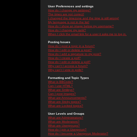
User Preferences and settings
How do I change my settings?
The times are not correct!
I changed the timezone and the time is still wrong!
My language is not in the list!
How do I show an image below my username?
How do I change my rank?
When I click the email link for a user it asks me to log in.
Posting Issues
How do I post a topic in a forum?
How do I edit or delete a post?
How do I add a signature to my post?
How do I create a poll?
How do I edit or delete a poll?
Why can't I access a forum?
Why can't I vote in polls?
Formatting and Topic Types
What is BBCode?
Can I use HTML?
What are Smileys?
Can I post Images?
What are Announcements?
What are Sticky topics?
What are Locked topics?
User Levels and Groups
What are Administrators?
What are Moderators?
What are Usergroups?
How do I join a Usergroup?
How do I become a Usergroup Moderator?