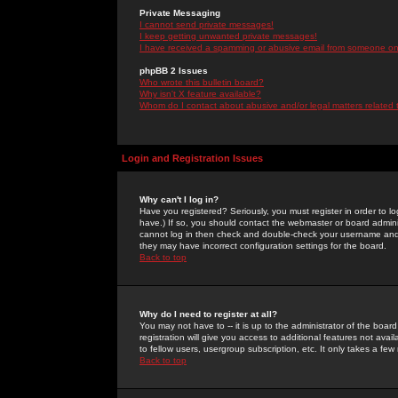
Private Messaging
I cannot send private messages!
I keep getting unwanted private messages!
I have received a spamming or abusive email from someone on 
phpBB 2 Issues
Who wrote this bulletin board?
Why isn't X feature available?
Whom do I contact about abusive and/or legal matters related 
Login and Registration Issues
Why can't I log in?
Have you registered? Seriously, you must register in order to 
have.) If so, you should contact the webmaster or board adminis
cannot log in then check and double-check your username and pa
they may have incorrect configuration settings for the board.
Back to top
Why do I need to register at all?
You may not have to -- it is up to the administrator of the boa
registration will give you access to additional features not ava
to fellow users, usergroup subscription, etc. It only takes a fe
Back to top