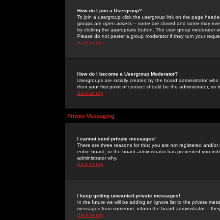
How do I join a Usergroup?
To join a usergroup click the usergroup link on the page heade
groups are
open access
-- some are closed and some may even 
by clicking the appropriate button. The user group moderator w
Please do not pester a group moderator if they turn your reques
Back to top
How do I become a Usergroup Moderator?
Usergroups are initially created by the board administrator who
then your first point of contact should be the administrator, so
Back to top
Private Messaging
I cannot send private messages!
There are three reasons for this; you are not registered and/or
entire board, or the board administrator has prevented you indiv
administrator why.
Back to top
I keep getting unwanted private messages!
In the future we will be adding an ignore list to the private m
messages from someone, inform the board administrator -- they
Back to top