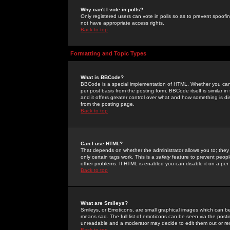
Why can't I vote in polls?
Only registered users can vote in polls so as to prevent spoofin
not have appropriate access rights.
Back to top
Formatting and Topic Types
What is BBCode?
BBCode is a special implementation of HTML. Whether you can 
per post basis from the posting form. BBCode itself is similar i
and it offers greater control over what and how something is
from the posting page.
Back to top
Can I use HTML?
That depends on whether the administrator allows you to; they ha
only certain tags work. This is a
safety
feature to prevent peopl
other problems. If HTML is enabled you can disable it on a per 
Back to top
What are Smileys?
Smileys, or Emoticons, are small graphical images which can be
means sad. The full list of emoticons can be seen via the posti
unreadable and a moderator may decide to edit them out or re
Back to top