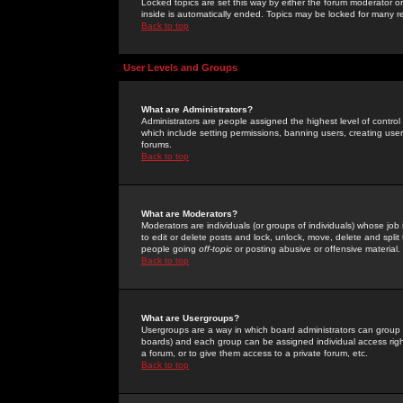
Locked topics are set this way by either the forum moderator or
inside is automatically ended. Topics may be locked for many 
Back to top
User Levels and Groups
What are Administrators?
Administrators are people assigned the highest level of control
which include setting permissions, banning users, creating userg
forums.
Back to top
What are Moderators?
Moderators are individuals (or groups of individuals) whose job 
to edit or delete posts and lock, unlock, move, delete and spli
people going
off-topic
or posting abusive or offensive material.
Back to top
What are Usergroups?
Usergroups are a way in which board administrators can group u
boards) and each group can be assigned individual access right
a forum, or to give them access to a private forum, etc.
Back to top