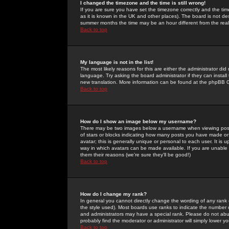
I changed the timezone and the time is still wrong!
If you are sure you have set the timezone correctly and the time 
as it is known in the UK and other places). The board is not 
summer months the time may be an hour different from the real 
Back to top
My language is not in the list!
The most likely reasons for this are either the administrator di
language. Try asking the board administrator if they can install
new translation. More information can be found at the phpBB G
Back to top
How do I show an image below my username?
There may be two images below a username when viewing posts. 
of stars or blocks indicating how many posts you have made or
avatar; this is generally unique or personal to each user. It is
way in which avatars can be made available. If you are unable 
them their reasons (we're sure they'll be good!)
Back to top
How do I change my rank?
In general you cannot directly change the wording of any rank
the style used). Most boards use ranks to indicate the number
and administrators may have a special rank. Please do not abuse
probably find the moderator or administrator will simply lower y
Back to top