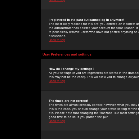
I registered in the past but cannot log in anymore!
The most likely reasons for this are: you entered an incorrect 
the administrator has deleted your account for some reason. If i
to periodically remove users who have not posted anything so a
discussions.
Back to top
User Preferences and settings
How do I change my settings?
All your settings (if you are registered) are stored in the databa
this may not be the case). This will allow you to change all your
Back to top
The times are not correct!
The times are almost certainly correct; however, what you may b
this is the case, you should change your profile setting for th
etc. Please note that changing the timezone, like most settings,
good time to do so, if you pardon the pun!
Back to top