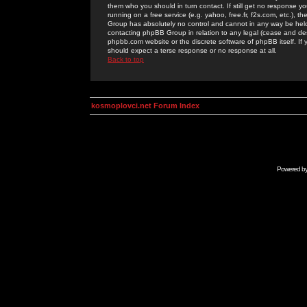
them who you should in turn contact. If still get no response yo
running on a free service (e.g. yahoo, free.fr, f2s.com, etc.)
Group has absolutely no control and cannot in any way be held 
contacting phpBB Group in relation to any legal (cease and desi
phpbb.com website or the discrete software of phpBB itself. If
should expect a terse response or no response at all.
Back to top
kosmoplovci.net Forum Index
Powered b