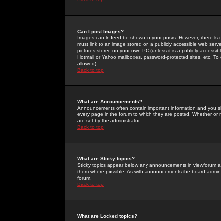
Can I post Images?
Images can indeed be shown in your posts. However, there is no 
must link to an image stored on a publicly accessible web serve
pictures stored on your own PC (unless it is a publicly access
Hotmail or Yahoo mailboxes, password-protected sites, etc. To 
allowed).
Back to top
What are Announcements?
Announcements often contain important information and you s
every page in the forum to which they are posted. Whether o
are set by the administrator.
Back to top
What are Sticky topics?
Sticky topics appear below any announcements in viewforum and
them where possible. As with announcements the board administ
forum.
Back to top
What are Locked topics?