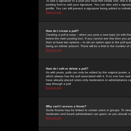
To add a signature to a post you must first create one; this is
posting form to add your signature. You can also add a signatur
profile. You can still prevent a signature being added to indiv
Back to top
How do I create a poll?
Creating a poll is easy -- when you post a new topic (or edit the
below the main posting box. If you cannot see this then you prob
then at least two options -- to set an option type in the poll qu
being an infinite amount. There will be a limit to the number of 
Back to top
How do I edit or delete a poll?
As with posts, polls can only be edited by the original poster, a m
which always has the poll associated with it. If no one has cast
have already placed votes only moderators or administrators can 
way through a poll
Back to top
Why can't I access a forum?
Some forums may be limited to certain users or groups. To view
moderator and board administrator can grant, so you should c
Back to top