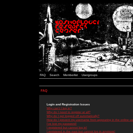
FAQ
Search
Memberlist
Usergroups
FAQ
Login and Registration Issues
Why can't I log in?
Why do I need to register at all?
Why do I get logged off automatically?
How do I prevent my username from appearing in the online use
I've lost my password!
I registered but cannot log in!
I registered in the past but cannot log in anymore!