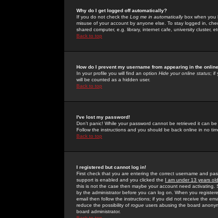
Why do I get logged off automatically?
If you do not check the
Log me in automatically
box when you lo
misuse of your account by anyone else. To stay logged in, che
shared computer, e.g. library, internet cafe, university cluster, et
Back to top
How do I prevent my username from appearing in the online
In your profile you will find an option
Hide your online status
; i
will be counted as a hidden user.
Back to top
I've lost my password!
Don't panic! While your password cannot be retrieved it can be 
Follow the instructions and you should be back online in no tim
Back to top
I registered but cannot log in!
First check that you are entering the correct username and p
support is enabled and you clicked the
I am under 13 years ol
this is not the case then maybe your account need activating. So
by the administrator before you can log on. When you registere
email then follow the instructions; if you did not receive the em
reduce the possibility of
rogue
users abusing the board anonymou
board administrator.
Back to top