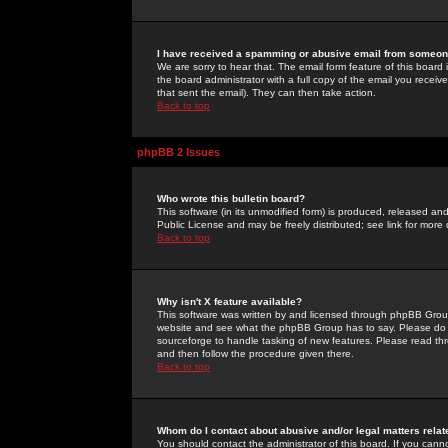
I have received a spamming or abusive email from someone
We are sorry to hear that. The email form feature of this board
the board administrator with a full copy of the email you received
that sent the email). They can then take action.
Back to top
phpBB 2 Issues
Who wrote this bulletin board?
This software (in its unmodified form) is produced, released an
Public License and may be freely distributed; see link for more 
Back to top
Why isn't X feature available?
This software was written by and licensed through phpBB Group
website and see what the phpBB Group has to say. Please do 
sourceforge to handle tasking of new features. Please read thr
and then follow the procedure given there.
Back to top
Whom do I contact about abusive and/or legal matters relat
You should contact the administrator of this board. If you cann