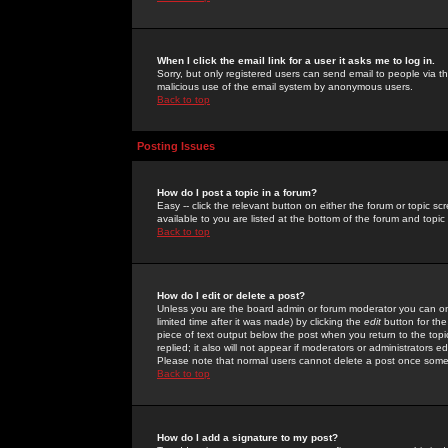
When I click the email link for a user it asks me to log in.
Sorry, but only registered users can send email to people via the
malicious use of the email system by anonymous users.
Back to top
Posting Issues
How do I post a topic in a forum?
Easy -- click the relevant button on either the forum or topic 
available to you are listed at the bottom of the forum and topi
Back to top
How do I edit or delete a post?
Unless you are the board admin or forum moderator you can onl
limited time after it was made) by clicking the
edit
button for the
piece of text output below the post when you return to the topic 
replied; it also will not appear if moderators or administrators
Please note that normal users cannot delete a post once some
Back to top
How do I add a signature to my post?