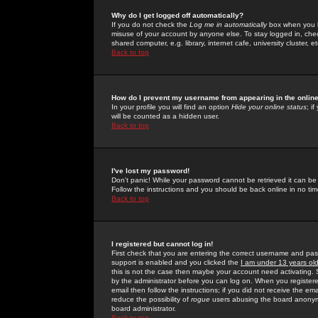
Why do I get logged off automatically?
If you do not check the
Log me in automatically
box when you lo
misuse of your account by anyone else. To stay logged in, che
shared computer, e.g. library, internet cafe, university cluster, et
Back to top
How do I prevent my username from appearing in the online
In your profile you will find an option
Hide your online status
; i
will be counted as a hidden user.
Back to top
I've lost my password!
Don't panic! While your password cannot be retrieved it can be 
Follow the instructions and you should be back online in no tim
Back to top
I registered but cannot log in!
First check that you are entering the correct username and p
support is enabled and you clicked the
I am under 13 years ol
this is not the case then maybe your account need activating. So
by the administrator before you can log on. When you registere
email then follow the instructions; if you did not receive the em
reduce the possibility of
rogue
users abusing the board anonymou
board administrator.
Back to top