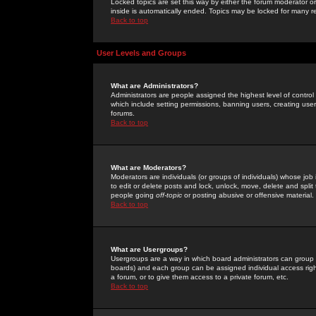
Locked topics are set this way by either the forum moderator or
inside is automatically ended. Topics may be locked for many 
Back to top
User Levels and Groups
What are Administrators?
Administrators are people assigned the highest level of control
which include setting permissions, banning users, creating userg
forums.
Back to top
What are Moderators?
Moderators are individuals (or groups of individuals) whose job 
to edit or delete posts and lock, unlock, move, delete and spli
people going
off-topic
or posting abusive or offensive material.
Back to top
What are Usergroups?
Usergroups are a way in which board administrators can group u
boards) and each group can be assigned individual access right
a forum, or to give them access to a private forum, etc.
Back to top