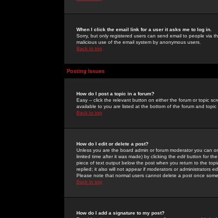
When I click the email link for a user it asks me to log in.
Sorry, but only registered users can send email to people via the
malicious use of the email system by anonymous users.
Back to top
Posting Issues
How do I post a topic in a forum?
Easy -- click the relevant button on either the forum or topic 
available to you are listed at the bottom of the forum and topi
Back to top
How do I edit or delete a post?
Unless you are the board admin or forum moderator you can onl
limited time after it was made) by clicking the
edit
button for the
piece of text output below the post when you return to the topic 
replied; it also will not appear if moderators or administrators
Please note that normal users cannot delete a post once some
Back to top
How do I add a signature to my post?