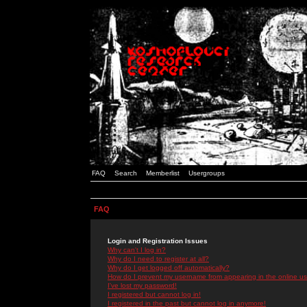
FAQ
Search
Memberlist
Usergroups
FAQ
Login and Registration Issues
Why can't I log in?
Why do I need to register at all?
Why do I get logged off automatically?
How do I prevent my username from appearing in the online use
I've lost my password!
I registered but cannot log in!
I registered in the past but cannot log in anymore!