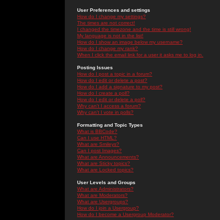
User Preferences and settings
How do I change my settings?
The times are not correct!
I changed the timezone and the time is still wrong!
My language is not in the list!
How do I show an image below my username?
How do I change my rank?
When I click the email link for a user it asks me to log in.
Posting Issues
How do I post a topic in a forum?
How do I edit or delete a post?
How do I add a signature to my post?
How do I create a poll?
How do I edit or delete a poll?
Why can't I access a forum?
Why can't I vote in polls?
Formatting and Topic Types
What is BBCode?
Can I use HTML?
What are Smileys?
Can I post Images?
What are Announcements?
What are Sticky topics?
What are Locked topics?
User Levels and Groups
What are Administrators?
What are Moderators?
What are Usergroups?
How do I join a Usergroup?
How do I become a Usergroup Moderator?