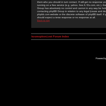
them who you should in turn contact. If still get no response yo
running on a free service (e.g. yahoo, free.fr, f2s.com, etc.)
Group has absolutely no control and cannot in any way be held 
contacting phpBB Group in relation to any legal (cease and desi
phpbb.com website or the discrete software of phpBB itself. If
should expect a terse response or no response at all.
Back to top
kosmoplovci.net Forum Index
Powered b