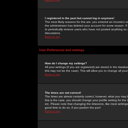
I registered in the past but cannot log in anymore!
The most likely reasons for this are: you entered an incorrect 
the administrator has deleted your account for some reason. If i
to periodically remove users who have not posted anything so a
discussions.
Back to top
User Preferences and settings
How do I change my settings?
All your settings (if you are registered) are stored in the databa
this may not be the case). This will allow you to change all your
Back to top
The times are not correct!
The times are almost certainly correct; however, what you may b
this is the case, you should change your profile setting for th
etc. Please note that changing the timezone, like most settings,
good time to do so, if you pardon the pun!
Back to top