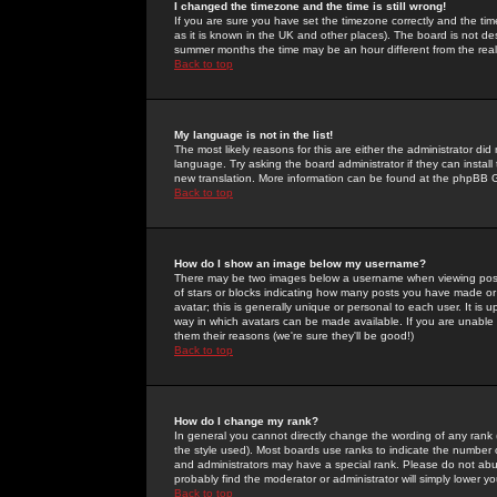
I changed the timezone and the time is still wrong!
If you are sure you have set the timezone correctly and the time 
as it is known in the UK and other places). The board is not 
summer months the time may be an hour different from the real 
Back to top
My language is not in the list!
The most likely reasons for this are either the administrator di
language. Try asking the board administrator if they can install
new translation. More information can be found at the phpBB G
Back to top
How do I show an image below my username?
There may be two images below a username when viewing posts. 
of stars or blocks indicating how many posts you have made or
avatar; this is generally unique or personal to each user. It is
way in which avatars can be made available. If you are unable 
them their reasons (we're sure they'll be good!)
Back to top
How do I change my rank?
In general you cannot directly change the wording of any rank
the style used). Most boards use ranks to indicate the number
and administrators may have a special rank. Please do not abuse
probably find the moderator or administrator will simply lower y
Back to top