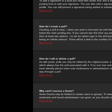
To add a signature to a post you must first create one; this is
posting form to add your signature. You can also add a signatur
profile. You can still prevent a signature being added to indiv
Back to top
How do I create a poll?
Creating a poll is easy -- when you post a new topic (or edit the
below the main posting box. If you cannot see this then you prob
then at least two options -- to set an option type in the poll qu
being an infinite amount. There will be a limit to the number of 
Back to top
How do I edit or delete a poll?
As with posts, polls can only be edited by the original poster, a m
which always has the poll associated with it. If no one has cast
have already placed votes only moderators or administrators can 
way through a poll
Back to top
Why can't I access a forum?
Some forums may be limited to certain users or groups. To view
moderator and board administrator can grant, so you should c
Back to top