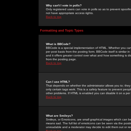
Why can't I vote in polls?
Only registered users can vote in polls so as to prevent spoofin
not have appropriate access rights.
Back to top
Formatting and Topic Types
What is BBCode?
BBCode is a special implementation of HTML. Whether you can 
per post basis from the posting form. BBCode itself is similar i
and it offers greater control over what and how something is
from the posting page.
Back to top
Can I use HTML?
That depends on whether the administrator allows you to; they ha
only certain tags work. This is a
safety
feature to prevent peopl
other problems. If HTML is enabled you can disable it on a per 
Back to top
What are Smileys?
Smileys, or Emoticons, are small graphical images which can be
means sad. The full list of emoticons can be seen via the posti
unreadable and a moderator may decide to edit them out or re
Back to top