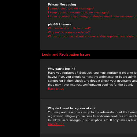
Private Messaging
I cannot send private messages!
I keep getting unwanted private messages!
I have received a spamming or abusive email from someone on 
phpBB 2 Issues
Who wrote this bulletin board?
Why isn't X feature available?
Whom do I contact about abusive and/or legal matters related 
Login and Registration Issues
Why can't I log in?
Have you registered? Seriously, you must register in order to 
have.) If so, you should contact the webmaster or board adminis
cannot log in then check and double-check your username and pa
they may have incorrect configuration settings for the board.
Back to top
Why do I need to register at all?
You may not have to -- it is up to the administrator of the boa
registration will give you access to additional features not ava
to fellow users, usergroup subscription, etc. It only takes a fe
Back to top