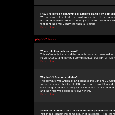
I have received a spamming or abusive email from someone
We are sorry to hear that. The email form feature of this board
the board administrator with a full copy of the email you received
that sent the email). They can then take action.
Back to top
phpBB 2 Issues
Who wrote this bulletin board?
This software (in its unmodified form) is produced, released an
Public License and may be freely distributed; see link for more 
Back to top
Why isn't X feature available?
This software was written by and licensed through phpBB Group
website and see what the phpBB Group has to say. Please do 
sourceforge to handle tasking of new features. Please read thr
and then follow the procedure given there.
Back to top
Whom do I contact about abusive and/or legal matters relat
You should contact the administrator of this board. If you cann