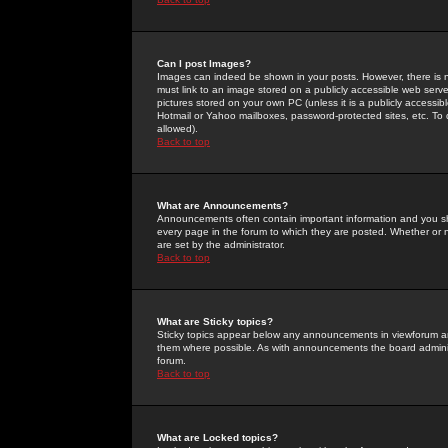
Can I post Images?
Images can indeed be shown in your posts. However, there is no 
must link to an image stored on a publicly accessible web serve
pictures stored on your own PC (unless it is a publicly access
Hotmail or Yahoo mailboxes, password-protected sites, etc. To 
allowed).
Back to top
What are Announcements?
Announcements often contain important information and you s
every page in the forum to which they are posted. Whether o
are set by the administrator.
Back to top
What are Sticky topics?
Sticky topics appear below any announcements in viewforum and
them where possible. As with announcements the board administ
forum.
Back to top
What are Locked topics?