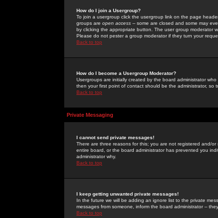
How do I join a Usergroup?
To join a usergroup click the usergroup link on the page heade
groups are
open access
-- some are closed and some may even 
by clicking the appropriate button. The user group moderator w
Please do not pester a group moderator if they turn your reques
Back to top
How do I become a Usergroup Moderator?
Usergroups are initially created by the board administrator who
then your first point of contact should be the administrator, so
Back to top
Private Messaging
I cannot send private messages!
There are three reasons for this; you are not registered and/or
entire board, or the board administrator has prevented you indiv
administrator why.
Back to top
I keep getting unwanted private messages!
In the future we will be adding an ignore list to the private m
messages from someone, inform the board administrator -- they
Back to top