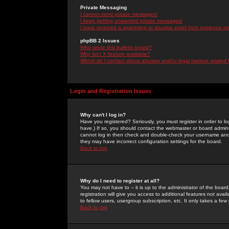
Private Messaging
I cannot send private messages!
I keep getting unwanted private messages!
I have received a spamming or abusive email from someone on 
phpBB 2 Issues
Who wrote this bulletin board?
Why isn't X feature available?
Whom do I contact about abusive and/or legal matters related 
Login and Registration Issues
Why can't I log in?
Have you registered? Seriously, you must register in order to 
have.) If so, you should contact the webmaster or board adminis
cannot log in then check and double-check your username and pa
they may have incorrect configuration settings for the board.
Back to top
Why do I need to register at all?
You may not have to -- it is up to the administrator of the boa
registration will give you access to additional features not ava
to fellow users, usergroup subscription, etc. It only takes a fe
Back to top