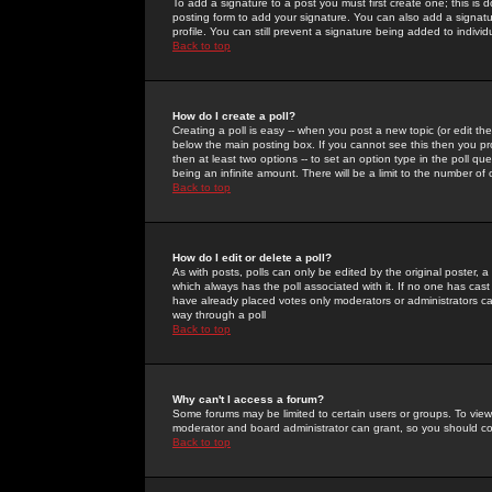
To add a signature to a post you must first create one; this is
posting form to add your signature. You can also add a signatur
profile. You can still prevent a signature being added to indiv
Back to top
How do I create a poll?
Creating a poll is easy -- when you post a new topic (or edit the
below the main posting box. If you cannot see this then you prob
then at least two options -- to set an option type in the poll qu
being an infinite amount. There will be a limit to the number of 
Back to top
How do I edit or delete a poll?
As with posts, polls can only be edited by the original poster, a m
which always has the poll associated with it. If no one has cast
have already placed votes only moderators or administrators can 
way through a poll
Back to top
Why can't I access a forum?
Some forums may be limited to certain users or groups. To view
moderator and board administrator can grant, so you should c
Back to top