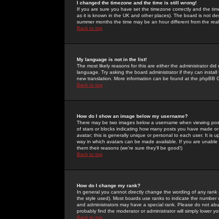
I changed the timezone and the time is still wrong!
If you are sure you have set the timezone correctly and the time 
as it is known in the UK and other places). The board is not 
summer months the time may be an hour different from the real 
Back to top
My language is not in the list!
The most likely reasons for this are either the administrator di
language. Try asking the board administrator if they can install
new translation. More information can be found at the phpBB G
Back to top
How do I show an image below my username?
There may be two images below a username when viewing posts. 
of stars or blocks indicating how many posts you have made or
avatar; this is generally unique or personal to each user. It is
way in which avatars can be made available. If you are unable 
them their reasons (we're sure they'll be good!)
Back to top
How do I change my rank?
In general you cannot directly change the wording of any rank
the style used). Most boards use ranks to indicate the number
and administrators may have a special rank. Please do not abuse
probably find the moderator or administrator will simply lower y
Back to top