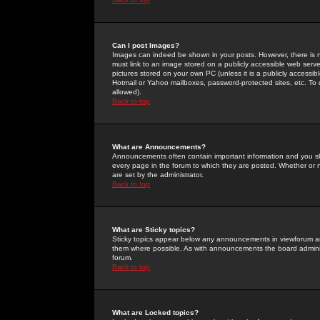
Can I post Images?
Images can indeed be shown in your posts. However, there is no 
must link to an image stored on a publicly accessible web serve
pictures stored on your own PC (unless it is a publicly access
Hotmail or Yahoo mailboxes, password-protected sites, etc. To 
allowed).
Back to top
What are Announcements?
Announcements often contain important information and you s
every page in the forum to which they are posted. Whether o
are set by the administrator.
Back to top
What are Sticky topics?
Sticky topics appear below any announcements in viewforum and
them where possible. As with announcements the board administ
forum.
Back to top
What are Locked topics?