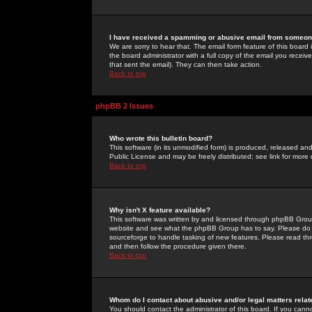
I have received a spamming or abusive email from someone
We are sorry to hear that. The email form feature of this board
the board administrator with a full copy of the email you received
that sent the email). They can then take action.
Back to top
phpBB 2 Issues
Who wrote this bulletin board?
This software (in its unmodified form) is produced, released an
Public License and may be freely distributed; see link for more 
Back to top
Why isn't X feature available?
This software was written by and licensed through phpBB Group
website and see what the phpBB Group has to say. Please do 
sourceforge to handle tasking of new features. Please read thr
and then follow the procedure given there.
Back to top
Whom do I contact about abusive and/or legal matters relat
You should contact the administrator of this board. If you cann