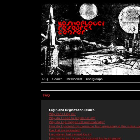
FAQ
Search
Memberlist
Usergroups
FAQ
Login and Registration Issues
Why can't I log in?
Why do I need to register at all?
Why do I get logged off automatically?
How do I prevent my username from appearing in the online use
I've lost my password!
I registered but cannot log in!
I registered in the past but cannot log in anymore!