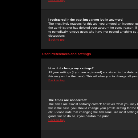
I registered in the past but cannot log in anymore!
The most likely reasons for this are: you entered an incorrect 
the administrator has deleted your account for some reason. If i
to periodically remove users who have not posted anything so a
discussions.
Back to top
User Preferences and settings
How do I change my settings?
All your settings (if you are registered) are stored in the databa
this may not be the case). This will allow you to change all your
Back to top
The times are not correct!
The times are almost certainly correct; however, what you may b
this is the case, you should change your profile setting for th
etc. Please note that changing the timezone, like most settings,
good time to do so, if you pardon the pun!
Back to top