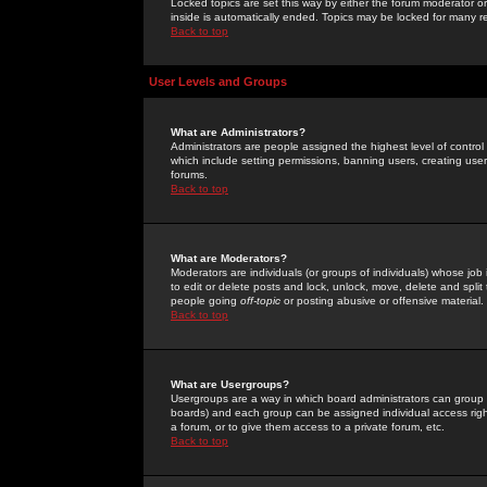
Locked topics are set this way by either the forum moderator or
inside is automatically ended. Topics may be locked for many 
Back to top
User Levels and Groups
What are Administrators?
Administrators are people assigned the highest level of control
which include setting permissions, banning users, creating userg
forums.
Back to top
What are Moderators?
Moderators are individuals (or groups of individuals) whose job 
to edit or delete posts and lock, unlock, move, delete and spli
people going
off-topic
or posting abusive or offensive material.
Back to top
What are Usergroups?
Usergroups are a way in which board administrators can group u
boards) and each group can be assigned individual access right
a forum, or to give them access to a private forum, etc.
Back to top