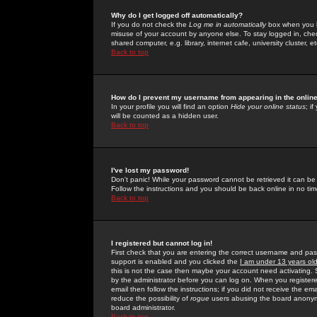
Why do I get logged off automatically?
If you do not check the
Log me in automatically
box when you lo
misuse of your account by anyone else. To stay logged in, che
shared computer, e.g. library, internet cafe, university cluster, et
Back to top
How do I prevent my username from appearing in the online
In your profile you will find an option
Hide your online status
; i
will be counted as a hidden user.
Back to top
I've lost my password!
Don't panic! While your password cannot be retrieved it can be 
Follow the instructions and you should be back online in no tim
Back to top
I registered but cannot log in!
First check that you are entering the correct username and p
support is enabled and you clicked the
I am under 13 years ol
this is not the case then maybe your account need activating. So
by the administrator before you can log on. When you registere
email then follow the instructions; if you did not receive the em
reduce the possibility of
rogue
users abusing the board anonymou
board administrator.
Back to top