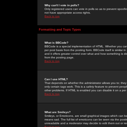
Why can't I vote in polls?
Only registered users can vote in polls so as to prevent spoofin
not have appropriate access rights.
Back to top
Formatting and Topic Types
What is BBCode?
BBCode is a special implementation of HTML. Whether you can 
per post basis from the posting form. BBCode itself is similar i
and it offers greater control over what and how something is
from the posting page.
Back to top
Can I use HTML?
That depends on whether the administrator allows you to; they ha
only certain tags work. This is a
safety
feature to prevent peopl
other problems. If HTML is enabled you can disable it on a per 
Back to top
What are Smileys?
Smileys, or Emoticons, are small graphical images which can be
means sad. The full list of emoticons can be seen via the posti
unreadable and a moderator may decide to edit them out or re
Back to top