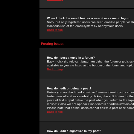
When I click the email link for a user it asks me to log in.
Sorry, but only registered users can send email to people via the
malicious use of the email system by anonymous users.
Back to top
Posting Issues
How do I post a topic in a forum?
Easy -- click the relevant button on either the forum or topic 
available to you are listed at the bottom of the forum and topi
Back to top
How do I edit or delete a post?
Unless you are the board admin or forum moderator you can onl
limited time after it was made) by clicking the
edit
button for the
piece of text output below the post when you return to the topic 
replied; it also will not appear if moderators or administrators
Please note that normal users cannot delete a post once some
Back to top
How do I add a signature to my post?