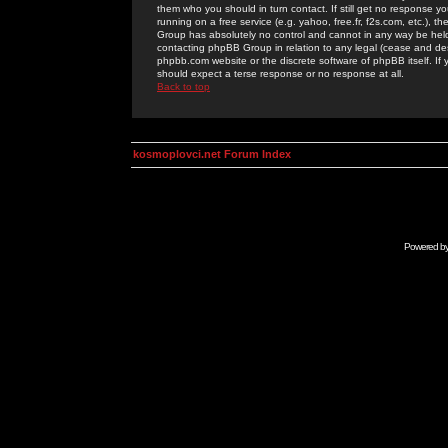
them who you should in turn contact. If still get no response yo
running on a free service (e.g. yahoo, free.fr, f2s.com, etc.)
Group has absolutely no control and cannot in any way be held 
contacting phpBB Group in relation to any legal (cease and desi
phpbb.com website or the discrete software of phpBB itself. If
should expect a terse response or no response at all.
Back to top
kosmoplovci.net Forum Index
Powered b