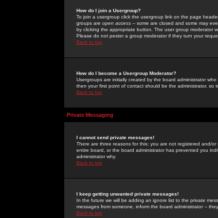
How do I join a Usergroup?
To join a usergroup click the usergroup link on the page heade
groups are
open access
-- some are closed and some may even 
by clicking the appropriate button. The user group moderator w
Please do not pester a group moderator if they turn your reques
Back to top
How do I become a Usergroup Moderator?
Usergroups are initially created by the board administrator who
then your first point of contact should be the administrator, so
Back to top
Private Messaging
I cannot send private messages!
There are three reasons for this; you are not registered and/or
entire board, or the board administrator has prevented you indiv
administrator why.
Back to top
I keep getting unwanted private messages!
In the future we will be adding an ignore list to the private m
messages from someone, inform the board administrator -- they
Back to top