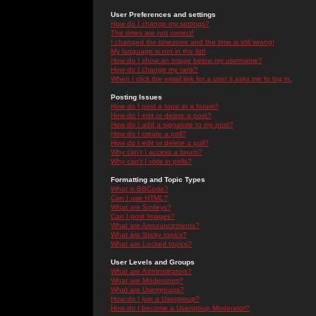
User Preferences and settings
How do I change my settings?
The times are not correct!
I changed the timezone and the time is still wrong!
My language is not in the list!
How do I show an image below my username?
How do I change my rank?
When I click the email link for a user it asks me to log in.
Posting Issues
How do I post a topic in a forum?
How do I edit or delete a post?
How do I add a signature to my post?
How do I create a poll?
How do I edit or delete a poll?
Why can't I access a forum?
Why can't I vote in polls?
Formatting and Topic Types
What is BBCode?
Can I use HTML?
What are Smileys?
Can I post Images?
What are Announcements?
What are Sticky topics?
What are Locked topics?
User Levels and Groups
What are Administrators?
What are Moderators?
What are Usergroups?
How do I join a Usergroup?
How do I become a Usergroup Moderator?