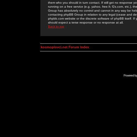
them who you should in turn contact. If still get no response yo
running on a free service (e.g. yahoo, free.fr, f2s.com, etc.)
Group has absolutely no control and cannot in any way be held 
contacting phpBB Group in relation to any legal (cease and desi
phpbb.com website or the discrete software of phpBB itself. If
should expect a terse response or no response at all.
Back to top
kosmoplovci.net Forum Index
Powered b