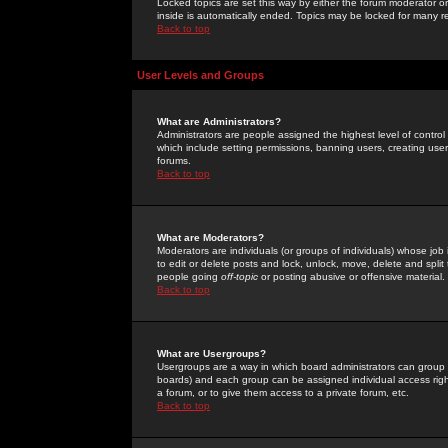
Locked topics are set this way by either the forum moderator or
inside is automatically ended. Topics may be locked for many 
Back to top
User Levels and Groups
What are Administrators?
Administrators are people assigned the highest level of control
which include setting permissions, banning users, creating userg
forums.
Back to top
What are Moderators?
Moderators are individuals (or groups of individuals) whose job 
to edit or delete posts and lock, unlock, move, delete and spli
people going
off-topic
or posting abusive or offensive material.
Back to top
What are Usergroups?
Usergroups are a way in which board administrators can group u
boards) and each group can be assigned individual access right
a forum, or to give them access to a private forum, etc.
Back to top