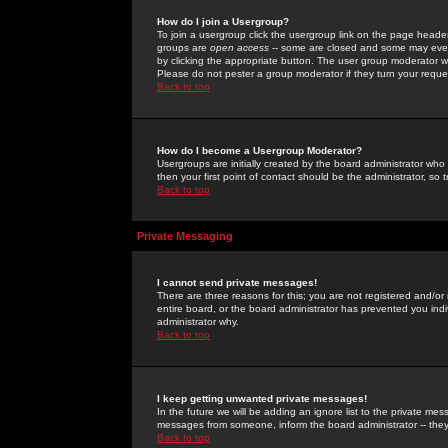
How do I join a Usergroup?
To join a usergroup click the usergroup link on the page heade
groups are
open access
-- some are closed and some may even 
by clicking the appropriate button. The user group moderator w
Please do not pester a group moderator if they turn your reques
Back to top
How do I become a Usergroup Moderator?
Usergroups are initially created by the board administrator who
then your first point of contact should be the administrator, so
Back to top
Private Messaging
I cannot send private messages!
There are three reasons for this; you are not registered and/or
entire board, or the board administrator has prevented you indiv
administrator why.
Back to top
I keep getting unwanted private messages!
In the future we will be adding an ignore list to the private m
messages from someone, inform the board administrator -- they
Back to top