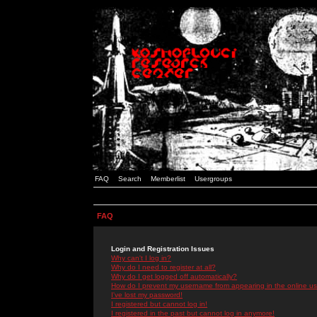
FAQ
Search
Memberlist
Usergroups
FAQ
Login and Registration Issues
Why can't I log in?
Why do I need to register at all?
Why do I get logged off automatically?
How do I prevent my username from appearing in the online use
I've lost my password!
I registered but cannot log in!
I registered in the past but cannot log in anymore!