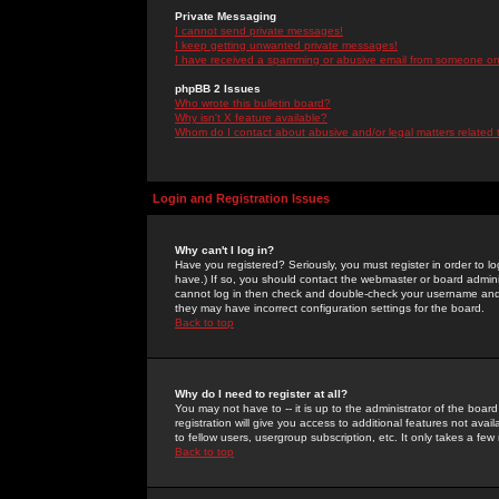
Private Messaging
I cannot send private messages!
I keep getting unwanted private messages!
I have received a spamming or abusive email from someone on 
phpBB 2 Issues
Who wrote this bulletin board?
Why isn't X feature available?
Whom do I contact about abusive and/or legal matters related 
Login and Registration Issues
Why can't I log in?
Have you registered? Seriously, you must register in order to 
have.) If so, you should contact the webmaster or board adminis
cannot log in then check and double-check your username and pa
they may have incorrect configuration settings for the board.
Back to top
Why do I need to register at all?
You may not have to -- it is up to the administrator of the boa
registration will give you access to additional features not ava
to fellow users, usergroup subscription, etc. It only takes a fe
Back to top