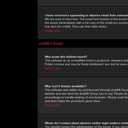
I have received a spamming or abusive email from someone
We are sorry to hear that. The email form feature of this board
the board administrator with a full copy of the email you received
that sent the email). They can then take action.
Back to top
phpBB 2 Issues
Who wrote this bulletin board?
This software (in its unmodified form) is produced, released an
Public License and may be freely distributed; see link for more 
Back to top
Why isn't X feature available?
This software was written by and licensed through phpBB Group
website and see what the phpBB Group has to say. Please do 
sourceforge to handle tasking of new features. Please read thr
and then follow the procedure given there.
Back to top
Whom do I contact about abusive and/or legal matters relat
You should contact the administrator of this board. If you cann