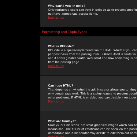
Why can't I vote in polls?
Only registered users can vote in polls so as to prevent spoofin
not have appropriate access rights.
Back to top
Formatting and Topic Types
What is BBCode?
BBCode is a special implementation of HTML. Whether you can 
per post basis from the posting form. BBCode itself is similar i
and it offers greater control over what and how something is
from the posting page.
Back to top
Can I use HTML?
That depends on whether the administrator allows you to; they ha
only certain tags work. This is a
safety
feature to prevent peopl
other problems. If HTML is enabled you can disable it on a per 
Back to top
What are Smileys?
Smileys, or Emoticons, are small graphical images which can be
means sad. The full list of emoticons can be seen via the posti
unreadable and a moderator may decide to edit them out or re
Back to top