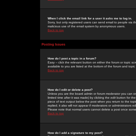
When I click the email link for a user it asks me to log in.
Sorry, but only registered users can send email to people via the
malicious use of the email system by anonymous users.
Back to top
Posting Issues
How do I post a topic in a forum?
Easy -- click the relevant button on either the forum or topic 
available to you are listed at the bottom of the forum and topi
Back to top
How do I edit or delete a post?
Unless you are the board admin or forum moderator you can onl
limited time after it was made) by clicking the
edit
button for the
piece of text output below the post when you return to the topic 
replied; it also will not appear if moderators or administrators
Please note that normal users cannot delete a post once some
Back to top
How do I add a signature to my post?