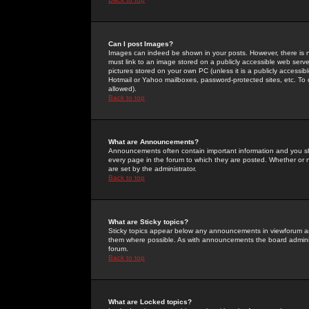
Can I post Images?
Images can indeed be shown in your posts. However, there is no 
must link to an image stored on a publicly accessible web serve
pictures stored on your own PC (unless it is a publicly access
Hotmail or Yahoo mailboxes, password-protected sites, etc. To 
allowed).
Back to top
What are Announcements?
Announcements often contain important information and you s
every page in the forum to which they are posted. Whether o
are set by the administrator.
Back to top
What are Sticky topics?
Sticky topics appear below any announcements in viewforum and
them where possible. As with announcements the board administ
forum.
Back to top
What are Locked topics?