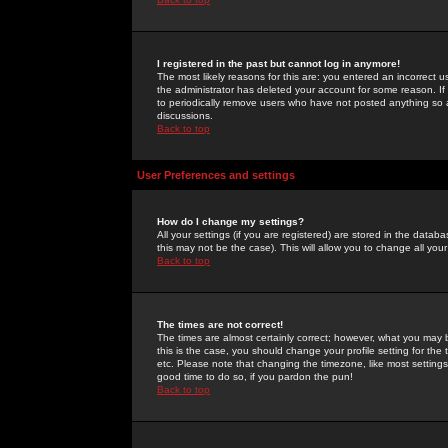
I registered in the past but cannot log in anymore!
The most likely reasons for this are: you entered an incorrect 
the administrator has deleted your account for some reason. If i
to periodically remove users who have not posted anything so a
discussions.
Back to top
User Preferences and settings
How do I change my settings?
All your settings (if you are registered) are stored in the databa
this may not be the case). This will allow you to change all your
Back to top
The times are not correct!
The times are almost certainly correct; however, what you may b
this is the case, you should change your profile setting for th
etc. Please note that changing the timezone, like most settings,
good time to do so, if you pardon the pun!
Back to top