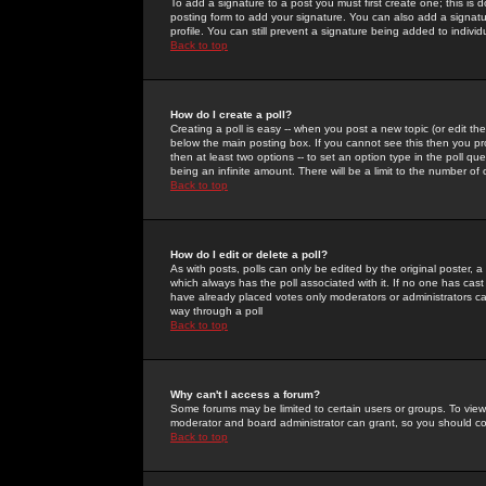
To add a signature to a post you must first create one; this is
posting form to add your signature. You can also add a signatur
profile. You can still prevent a signature being added to indiv
Back to top
How do I create a poll?
Creating a poll is easy -- when you post a new topic (or edit the
below the main posting box. If you cannot see this then you prob
then at least two options -- to set an option type in the poll qu
being an infinite amount. There will be a limit to the number of 
Back to top
How do I edit or delete a poll?
As with posts, polls can only be edited by the original poster, a m
which always has the poll associated with it. If no one has cast
have already placed votes only moderators or administrators can 
way through a poll
Back to top
Why can't I access a forum?
Some forums may be limited to certain users or groups. To view
moderator and board administrator can grant, so you should c
Back to top