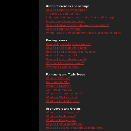
User Preferences and settings
How do I change my settings?
The times are not correct!
I changed the timezone and the time is still wrong!
My language is not in the list!
How do I show an image below my username?
How do I change my rank?
When I click the email link for a user it asks me to log in.
Posting Issues
How do I post a topic in a forum?
How do I edit or delete a post?
How do I add a signature to my post?
How do I create a poll?
How do I edit or delete a poll?
Why can't I access a forum?
Why can't I vote in polls?
Formatting and Topic Types
What is BBCode?
Can I use HTML?
What are Smileys?
Can I post Images?
What are Announcements?
What are Sticky topics?
What are Locked topics?
User Levels and Groups
What are Administrators?
What are Moderators?
What are Usergroups?
How do I join a Usergroup?
How do I become a Usergroup Moderator?