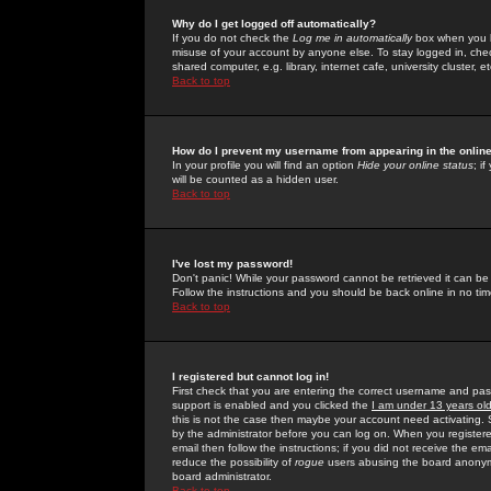
Why do I get logged off automatically?
If you do not check the
Log me in automatically
box when you lo
misuse of your account by anyone else. To stay logged in, che
shared computer, e.g. library, internet cafe, university cluster, et
Back to top
How do I prevent my username from appearing in the online
In your profile you will find an option
Hide your online status
; i
will be counted as a hidden user.
Back to top
I've lost my password!
Don't panic! While your password cannot be retrieved it can be 
Follow the instructions and you should be back online in no tim
Back to top
I registered but cannot log in!
First check that you are entering the correct username and p
support is enabled and you clicked the
I am under 13 years ol
this is not the case then maybe your account need activating. So
by the administrator before you can log on. When you registere
email then follow the instructions; if you did not receive the em
reduce the possibility of
rogue
users abusing the board anonymou
board administrator.
Back to top