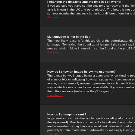
I changed the timezone and the time is still wrong!
If you are sure you have set the timezone correctly and the time 
as it is known in the UK and other places). The board is not 
summer months the time may be an hour different from the real 
Back to top
My language is not in the list!
The most likely reasons for this are either the administrator di
language. Try asking the board administrator if they can install
new translation. More information can be found at the phpBB G
Back to top
How do I show an image below my username?
There may be two images below a username when viewing posts. 
of stars or blocks indicating how many posts you have made or
avatar; this is generally unique or personal to each user. It is
way in which avatars can be made available. If you are unable 
them their reasons (we're sure they'll be good!)
Back to top
How do I change my rank?
In general you cannot directly change the wording of any rank
the style used). Most boards use ranks to indicate the number
and administrators may have a special rank. Please do not abuse
probably find the moderator or administrator will simply lower y
Back to top