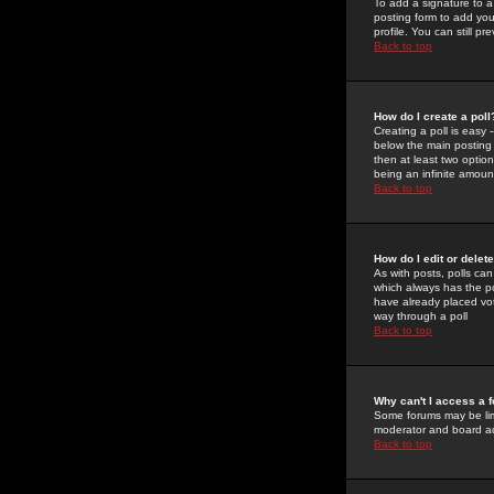
To add a signature to a
posting form to add you
profile. You can still 
Back to top
How do I create a poll
Creating a poll is easy 
below the main posting b
then at least two option
being an infinite amount
Back to top
How do I edit or delete
As with posts, polls can 
which always has the pol
have already placed vote
way through a poll
Back to top
Why can't I access a 
Some forums may be limi
moderator and board ad
Back to top