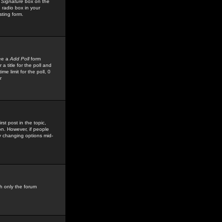
 Signature
box on the
 radio box in your
sting form.
see a
Add Poll
form
 title for the poll and
me limit for the poll, 0
r
rst post in the topic,
ion. However, if people
by changing options mid-
h only the forum