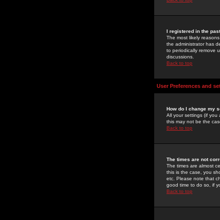
I registered in the pa
The most likely reasons
the administrator has de
to periodically remove 
discussions.
Back to top
User Preferences and se
How do I change my s
All your settings (if yo
this may not be the case
Back to top
The times are not corr
The times are almost ce
this is the case, you s
etc. Please note that ch
good time to do so, if 
Back to top