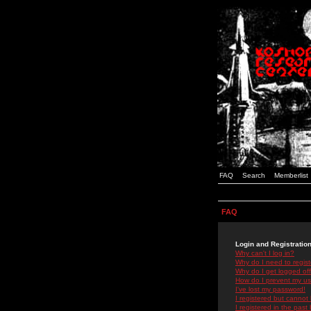
FAQ
Search
Memberlist
FAQ
Login and Registratio
Why can't I log in?
Why do I need to registe
Why do I get logged off
How do I prevent my use
I've lost my password!
I registered but cannot 
I registered in the past