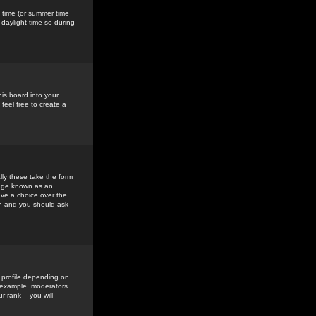
gs time (or summer time
daylight time so during
his board into your
feel free to create a
ly these take the form
mage known as an
ave a choice over the
in and you should ask
 profile depending on
r example, moderators
 rank -- you will