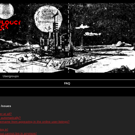
Usergroups
FAQ
n Issues
r at all?
 automatically?
rname from appearing in the online user listings?
log in!
 but cannot log in anymore!