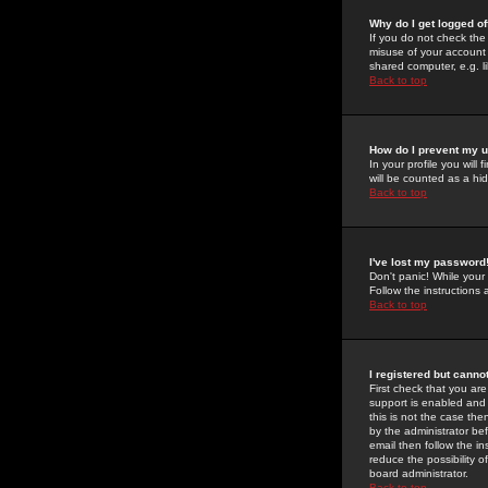
Why do I get logged of
If you do not check th
misuse of your account 
shared computer, e.g. lib
Back to top
How do I prevent my u
In your profile you will 
will be counted as a hi
Back to top
I've lost my password
Don't panic! While your
Follow the instructions
Back to top
I registered but cannot
First check that you a
support is enabled and
this is not the case the
by the administrator be
email then follow the in
reduce the possibility o
board administrator.
Back to top