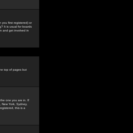
you first registered) or
? It is usual for boards
n and get involved in
the top of pages but
the one you are in. If
is, New York, Sydney,
gistered, this is a