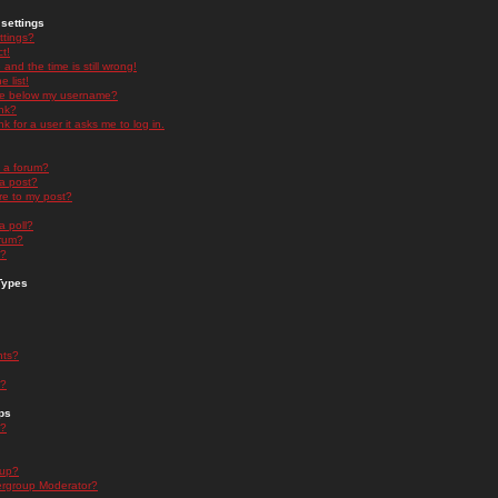
settings
ttings?
t!
and the time is still wrong!
 list!
ge below my username?
nk?
nk for a user it asks me to log in.
n a forum?
 a post?
re to my post?
a poll?
orum?
s?
Types
nts?
s?
ps
s?
oup?
rgroup Moderator?