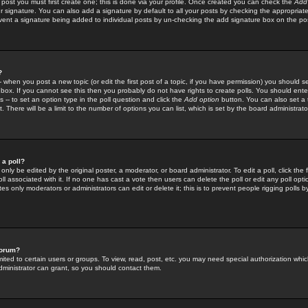
 post you must first create one; this is done via your profile. Once created you can check the
Add
r signature. You can also add a signature by default to all your posts by checking the appropriate
prevent a signature being added to individual posts by un-checking the add signature box on the po
?
-- when you post a new topic (or edit the first post of a topic, if you have permission) you should 
ox. If you cannot see this then you probably do not have rights to create polls. You should enter a
s -- to set an option type in the poll question and click the
Add option
button. You can also set a ti
. There will be a limit to the number of options you can list, which is set by the board administrato
 a poll?
only be edited by the original poster, a moderator, or board administrator. To edit a poll, click the fi
l associated with it. If no one has cast a vote then users can delete the poll or edit any poll opt
s only moderators or administrators can edit or delete it; this is to prevent people rigging polls 
forum?
ted to certain users or groups. To view, read, post, etc. you may need special authorization whic
ministrator can grant, so you should contact them.