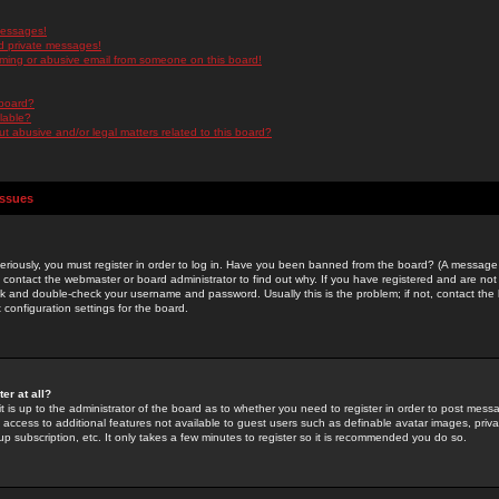
messages!
d private messages!
ming or abusive email from someone on this board!
 board?
ilable?
 abusive and/or legal matters related to this board?
Issues
riously, you must register in order to log in. Have you been banned from the board? (A message w
d contact the webmaster or board administrator to find out why. If you have registered and are not
k and double-check your username and password. Usually this is the problem; if not, contact the b
 configuration settings for the board.
er at all?
it is up to the administrator of the board as to whether you need to register in order to post mes
ou access to additional features not available to guest users such as definable avatar images, pri
up subscription, etc. It only takes a few minutes to register so it is recommended you do so.