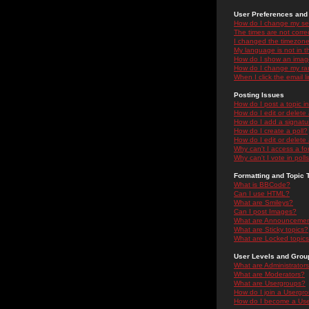
User Preferences and 
How do I change my se
The times are not correc
I changed the timezone 
My language is not in the
How do I show an ima
How do I change my ra
When I click the email li
Posting Issues
How do I post a topic i
How do I edit or delete
How do I add a signatu
How do I create a poll?
How do I edit or delete 
Why can't I access a f
Why can't I vote in poll
Formatting and Topic 
What is BBCode?
Can I use HTML?
What are Smileys?
Can I post Images?
What are Announceme
What are Sticky topics?
What are Locked topic
User Levels and Grou
What are Administrator
What are Moderators?
What are Usergroups?
How do I join a Usergr
How do I become a Use