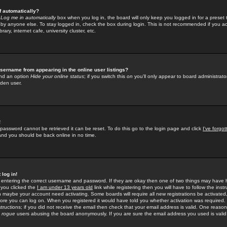
f automatically?
e
Log me in automatically
box when you log in, the board will only keep you logged in for a preset 
by anyone else. To stay logged in, check the box during login. This is not recommended if you a
rary, internet cafe, university cluster, etc.
sername from appearing in the online user listings?
find an option
Hide your online status
; if you switch this
on
you'll only appear to board administrator
dden user.
!
 password cannot be retrieved it can be reset. To do this go to the login page and click
I've forgo
 and you should be back online in no time.
 log in!
re entering the correct username and password. If they are okay then one of two things may hav
 you clicked the
I am under 13 years old
link while registering then you will have to follow the instr
n maybe your account need activating. Some boards will require all new registrations be activated, 
fore you can log on. When you registered it would have told you whether activation was required.
structions; if you did not receive the email then check that your email address is valid. One reason 
f
rogue
users abusing the board anonymously. If you are sure the email address you used is valid 