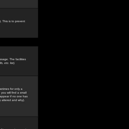
. This is to prevent
sage. The facilities
s, etc.
list)
etimes for only a
you will find a small
y appear if no one has
y altered and why).