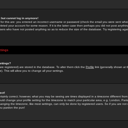
st but cannot log in anymore!
 for this are: you entered an incorrect username or password (check the email you were sent when 
leted your account for some reason. If it is the latter case then perhaps you did not post anything
users who have not posted anything so as to reduce the size of the database. Try registering agai
ttings
ettings?
u are registered) are stored in the database. To alter them click the
Profile
link (generally shown at 
). This will allow you to change all your settings.
ect!
rtainly correct; however, what you may be seeing are times displayed in a timezone different from 
hould change your profile setting for the timezone to match your particular area, e.g. London, Par
anging the timezone, like most settings, can only be done by registered users. So if you are not re
you pardon the pun!