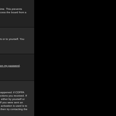
time. This prevents
ccess the board from a
s or to yourself. You
tten my password
.
e happened: if COPPA
uctions you received. If
either by yourself or
 If you were sent an
activation is used is to
then try contacting the