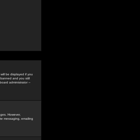
ill be displayed if you
 banned and you still
oard administrator --
sages. However,
vate messaging, emailing