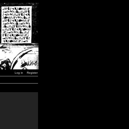
Log in
Register