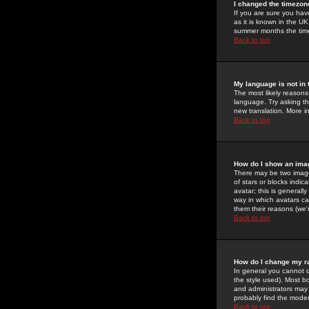
I changed the timezone
If you are sure you have
as it is known in the U
summer months the time 
Back to top
My language is not in t
The most likely reasons 
language. Try asking the
new translation. More i
Back to top
How do I show an im
There may be two image
of stars or blocks ind
avatar; this is generall
way in which avatars ca
them their reasons (we'r
Back to top
How do I change my r
In general you cannot 
the style used). Most b
and administrators may 
probably find the modera
Back to top