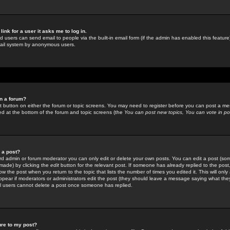
link for a user it asks me to log in.
ed users can send email to people via the built-in email form (if the admin has enabled this feature)
mail system by anonymous users.
in a forum?
ant button on either the forum or topic screens. You may need to register before you can post a mes
sted at the bottom of the forum and topic screens (the
You can post new topics, You can vote in poll
e a post?
d admin or forum moderator you can only edit or delete your own posts. You can edit a post (som
s made) by clicking the
edit
button for the relevant post. If someone has already replied to the post, 
ow the post when you return to the topic that lists the number of times you edited it. This will onl
t appear if moderators or administrators edit the post (they should leave a message saying what the
l users cannot delete a post once someone has replied.
ure to my post?