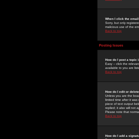
When I click the email 
Sorry, but only register
malicious use of the e
Back to top
Posting Issues
How do I post a topic 
Easy -- click the relev
available to you are li
Back to top
How do I edit or delet
Unless you are the boar
limited time after it wa
piece of text output bel
replied; it also will no
Please note that norma
Back to top
How do I add a signat