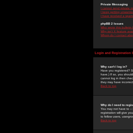
Private Messaging
I cannot send private 
I keep getting unwante
I have received a spam
phpBB 2 Issues
Who wrote this bulletin
Why isn't X feature ava
Whom do I contact about
Login and Registration 
Why can't I log in?
Have you registered? Se
have.) If so, you shoul
cannot log in then chec
they may have incorrect
Back to top
Why do I need to regist
You may not have to -- 
registration will give y
to fellow users, usergro
Back to top