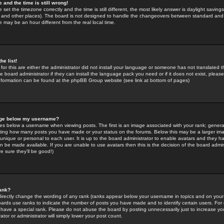
 and the time is still wrong!
 set the timezone correctly and the time is still different, the most likely answer is daylight savin
K and other places). The board is not designed to handle the changeovers between standard and 
may be an hour different from the real local time.
he list!
for this are either the administrator did not install your language or someone has not translated t
 board administrator if they can install the language pack you need or if it does not exist, please 
nformation can be found at the phpBB Group website (see link at bottom of pages)
age below my username?
s below a username when viewing posts. The first is an image associated with your rank; general
icating how many posts you have made or your status on the forums. Below this may be a larger i
y unique or personal to each user. It is up to the board administrator to enable avatars and they h
n be made available. If you are unable to use avatars then this is the decision of the board adm
e sure they'll be good!)
ank?
directly change the wording of any rank (ranks appear below your username in topics and on your
oards use ranks to indicate the number of posts you have made and to identify certain users. Fo
have a special rank. Please do not abuse the board by posting unnecessarily just to increase your
tor or administrator will simply lower your post count.