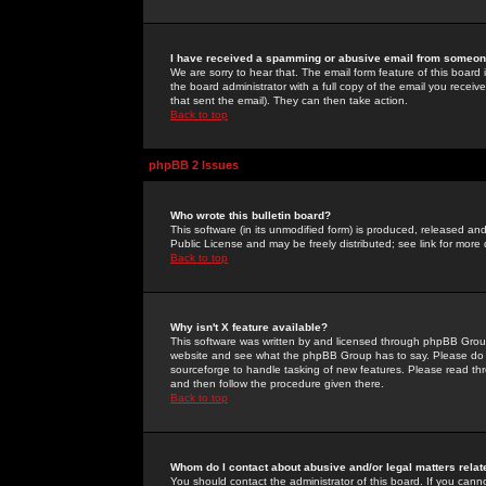
I have received a spamming or abusive email from someone
We are sorry to hear that. The email form feature of this board
the board administrator with a full copy of the email you received
that sent the email). They can then take action.
Back to top
phpBB 2 Issues
Who wrote this bulletin board?
This software (in its unmodified form) is produced, released an
Public License and may be freely distributed; see link for more 
Back to top
Why isn't X feature available?
This software was written by and licensed through phpBB Group
website and see what the phpBB Group has to say. Please do 
sourceforge to handle tasking of new features. Please read thr
and then follow the procedure given there.
Back to top
Whom do I contact about abusive and/or legal matters relat
You should contact the administrator of this board. If you cann