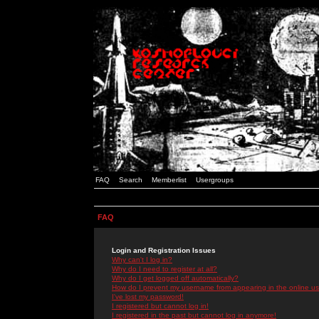
FAQ
Search
Memberlist
Usergroups
FAQ
Login and Registration Issues
Why can't I log in?
Why do I need to register at all?
Why do I get logged off automatically?
How do I prevent my username from appearing in the online use
I've lost my password!
I registered but cannot log in!
I registered in the past but cannot log in anymore!