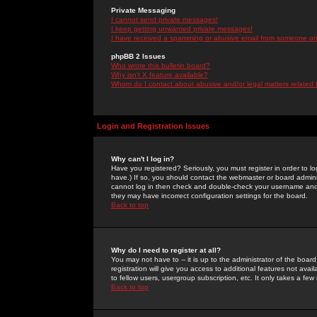
Private Messaging
I cannot send private messages!
I keep getting unwanted private messages!
I have received a spamming or abusive email from someone on 
phpBB 2 Issues
Who wrote this bulletin board?
Why isn't X feature available?
Whom do I contact about abusive and/or legal matters related 
Login and Registration Issues
Why can't I log in?
Have you registered? Seriously, you must register in order to 
have.) If so, you should contact the webmaster or board adminis
cannot log in then check and double-check your username and pa
they may have incorrect configuration settings for the board.
Back to top
Why do I need to register at all?
You may not have to -- it is up to the administrator of the boa
registration will give you access to additional features not ava
to fellow users, usergroup subscription, etc. It only takes a fe
Back to top