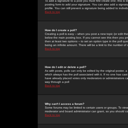
To add a signature to a post you must first create one; this is
posting form to add your signature. You can also add a signatur
profile. You can still prevent a signature being added to indiv
Back to top
How do I create a poll?
Creating a poll is easy -- when you post a new topic (or edit the
below the main posting box. If you cannot see this then you prob
then at least two options -- to set an option type in the poll qu
being an infinite amount. There will be a limit to the number of 
Back to top
How do I edit or delete a poll?
As with posts, polls can only be edited by the original poster, a m
which always has the poll associated with it. If no one has cast
have already placed votes only moderators or administrators can 
way through a poll
Back to top
Why can't I access a forum?
Some forums may be limited to certain users or groups. To view
moderator and board administrator can grant, so you should c
Back to top