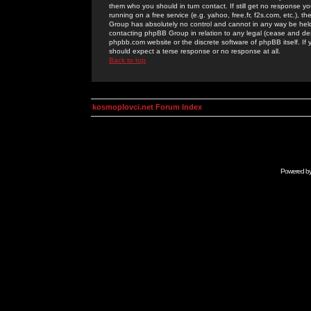
them who you should in turn contact. If still get no response yo
running on a free service (e.g. yahoo, free.fr, f2s.com, etc.)
Group has absolutely no control and cannot in any way be held 
contacting phpBB Group in relation to any legal (cease and desi
phpbb.com website or the discrete software of phpBB itself. If
should expect a terse response or no response at all.
Back to top
kosmoplovci.net Forum Index
Powered b