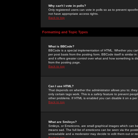
Why can't I vote in polls?
Only registered users can vote in polls so as to prevent spoofin
not have appropriate access rights.
Back to top
Formatting and Topic Types
What is BBCode?
BBCode is a special implementation of HTML. Whether you can 
per post basis from the posting form. BBCode itself is similar i
and it offers greater control over what and how something is
from the posting page.
Back to top
Can I use HTML?
That depends on whether the administrator allows you to; they ha
only certain tags work. This is a
safety
feature to prevent peopl
other problems. If HTML is enabled you can disable it on a per 
Back to top
What are Smileys?
Smileys, or Emoticons, are small graphical images which can be
means sad. The full list of emoticons can be seen via the posti
unreadable and a moderator may decide to edit them out or re
Back to top