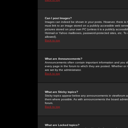
Can I post Images?
Images can indeed be shown in your posts. However, there is no 
must link to an image stored on a publicly accessible web serve
pictures stored on your own PC (unless it is a publicly access
Hotmail or Yahoo mailboxes, password-protected sites, etc. To 
allowed).
Back to top
What are Announcements?
Announcements often contain important information and you s
every page in the forum to which they are posted. Whether o
are set by the administrator.
Back to top
What are Sticky topics?
Sticky topics appear below any announcements in viewforum and
them where possible. As with announcements the board administ
forum.
Back to top
What are Locked topics?