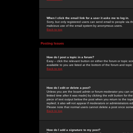
When I click the email link for a user it asks me to log in.
Sorry, but only registered users can send email to people via the
malicious use of the email system by anonymous users.
Back to top
Posting Issues
How do I post a topic in a forum?
Easy -- click the relevant button on either the forum or topic 
available to you are listed at the bottom of the forum and topi
Back to top
How do I edit or delete a post?
Unless you are the board admin or forum moderator you can onl
limited time after it was made) by clicking the
edit
button for the
piece of text output below the post when you return to the topic 
replied; it also will not appear if moderators or administrators
Please note that normal users cannot delete a post once some
Back to top
How do I add a signature to my post?