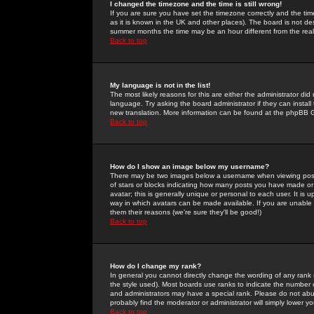
I changed the timezone and the time is still wrong!
If you are sure you have set the timezone correctly and the time 
as it is known in the UK and other places). The board is not 
summer months the time may be an hour different from the real 
Back to top
My language is not in the list!
The most likely reasons for this are either the administrator di
language. Try asking the board administrator if they can install
new translation. More information can be found at the phpBB G
Back to top
How do I show an image below my username?
There may be two images below a username when viewing posts. 
of stars or blocks indicating how many posts you have made or
avatar; this is generally unique or personal to each user. It is
way in which avatars can be made available. If you are unable 
them their reasons (we're sure they'll be good!)
Back to top
How do I change my rank?
In general you cannot directly change the wording of any rank
the style used). Most boards use ranks to indicate the number
and administrators may have a special rank. Please do not abuse
probably find the moderator or administrator will simply lower y
Back to top