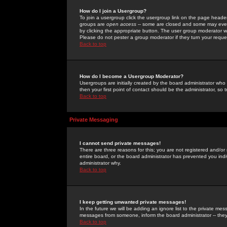
How do I join a Usergroup?
To join a usergroup click the usergroup link on the page heade
groups are
open access
-- some are closed and some may even 
by clicking the appropriate button. The user group moderator w
Please do not pester a group moderator if they turn your reques
Back to top
How do I become a Usergroup Moderator?
Usergroups are initially created by the board administrator who
then your first point of contact should be the administrator, so
Back to top
Private Messaging
I cannot send private messages!
There are three reasons for this; you are not registered and/or
entire board, or the board administrator has prevented you indiv
administrator why.
Back to top
I keep getting unwanted private messages!
In the future we will be adding an ignore list to the private m
messages from someone, inform the board administrator -- they
Back to top