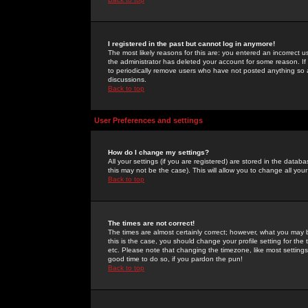
I registered in the past but cannot log in anymore!
The most likely reasons for this are: you entered an incorrect 
the administrator has deleted your account for some reason. If i
to periodically remove users who have not posted anything so a
discussions.
Back to top
User Preferences and settings
How do I change my settings?
All your settings (if you are registered) are stored in the databa
this may not be the case). This will allow you to change all your
Back to top
The times are not correct!
The times are almost certainly correct; however, what you may b
this is the case, you should change your profile setting for th
etc. Please note that changing the timezone, like most settings,
good time to do so, if you pardon the pun!
Back to top