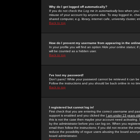
Why do I get logged off automatically?
If you do not check the
Log me in automatically
box when you lo
misuse of your account by anyone else. To stay logged in, che
shared computer, e.g. library, internet cafe, university cluster, et
Back to top
How do I prevent my username from appearing in the online
In your profile you will find an option
Hide your online status
; i
will be counted as a hidden user.
Back to top
I've lost my password!
Don't panic! While your password cannot be retrieved it can be 
Follow the instructions and you should be back online in no tim
Back to top
I registered but cannot log in!
First check that you are entering the correct username and p
support is enabled and you clicked the
I am under 13 years ol
this is not the case then maybe your account need activating. So
by the administrator before you can log on. When you registere
email then follow the instructions; if you did not receive the em
reduce the possibility of
rogue
users abusing the board anonymou
board administrator.
Back to top