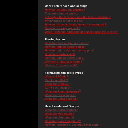
User Preferences and settings
How do I change my settings?
The times are not correct!
I changed the timezone and the time is still wrong!
My language is not in the list!
How do I show an image below my username?
How do I change my rank?
When I click the email link for a user it asks me to log in.
Posting Issues
How do I post a topic in a forum?
How do I edit or delete a post?
How do I add a signature to my post?
How do I create a poll?
How do I edit or delete a poll?
Why can't I access a forum?
Why can't I vote in polls?
Formatting and Topic Types
What is BBCode?
Can I use HTML?
What are Smileys?
Can I post Images?
What are Announcements?
What are Sticky topics?
What are Locked topics?
User Levels and Groups
What are Administrators?
What are Moderators?
What are Usergroups?
How do I join a Usergroup?
How do I become a Usergroup Moderator?