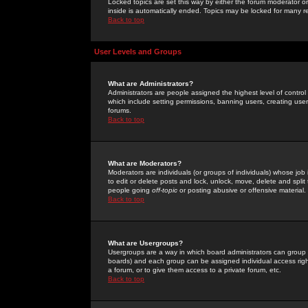
Locked topics are set this way by either the forum moderator or
inside is automatically ended. Topics may be locked for many 
Back to top
User Levels and Groups
What are Administrators?
Administrators are people assigned the highest level of control
which include setting permissions, banning users, creating userg
forums.
Back to top
What are Moderators?
Moderators are individuals (or groups of individuals) whose job 
to edit or delete posts and lock, unlock, move, delete and spli
people going
off-topic
or posting abusive or offensive material.
Back to top
What are Usergroups?
Usergroups are a way in which board administrators can group u
boards) and each group can be assigned individual access right
a forum, or to give them access to a private forum, etc.
Back to top