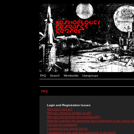
FAQ
Search
Memberlist
Usergroups
FAQ
Login and Registration Issues
Why can't I log in?
Why do I need to register at all?
Why do I get logged off automatically?
How do I prevent my username from appearing in the online use
I've lost my password!
I registered but cannot log in!
I registered in the past but cannot log in anymore!