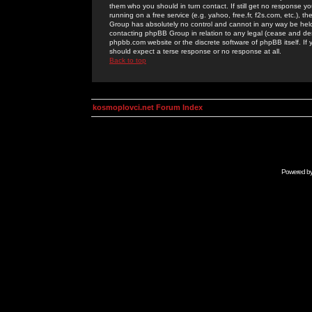
them who you should in turn contact. If still get no response yo
running on a free service (e.g. yahoo, free.fr, f2s.com, etc.)
Group has absolutely no control and cannot in any way be held 
contacting phpBB Group in relation to any legal (cease and desi
phpbb.com website or the discrete software of phpBB itself. If
should expect a terse response or no response at all.
Back to top
kosmoplovci.net Forum Index
Powered b