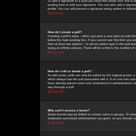
To add a signature to a post you must first create one; this is
posting form to add your signature. You can also add a signatur
profile. You can still prevent a signature being added to indiv
Back to top
How do I create a poll?
Creating a poll is easy -- when you post a new topic (or edit the
below the main posting box. If you cannot see this then you prob
then at least two options -- to set an option type in the poll qu
being an infinite amount. There will be a limit to the number of 
Back to top
How do I edit or delete a poll?
As with posts, polls can only be edited by the original poster, a m
which always has the poll associated with it. If no one has cast
have already placed votes only moderators or administrators can 
way through a poll
Back to top
Why can't I access a forum?
Some forums may be limited to certain users or groups. To view
moderator and board administrator can grant, so you should c
Back to top