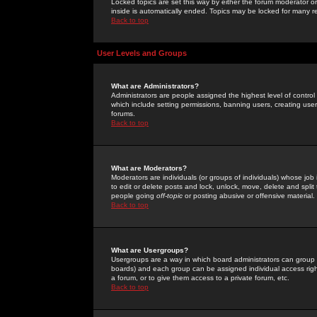
Locked topics are set this way by either the forum moderator or
inside is automatically ended. Topics may be locked for many 
Back to top
User Levels and Groups
What are Administrators?
Administrators are people assigned the highest level of control
which include setting permissions, banning users, creating userg
forums.
Back to top
What are Moderators?
Moderators are individuals (or groups of individuals) whose job 
to edit or delete posts and lock, unlock, move, delete and spli
people going
off-topic
or posting abusive or offensive material.
Back to top
What are Usergroups?
Usergroups are a way in which board administrators can group u
boards) and each group can be assigned individual access right
a forum, or to give them access to a private forum, etc.
Back to top