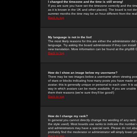
I changed the timezone and the time is still wrong!
If you are sure you have set the timezone correctly and the time 
as it is known in the UK and other places). The board is not 
summer months the time may be an hour different from the real 
Back to top
My language is not in the list!
The most likely reasons for this are either the administrator di
language. Try asking the board administrator if they can install
new translation. More information can be found at the phpBB G
Back to top
How do I show an image below my username?
There may be two images below a username when viewing posts. 
of stars or blocks indicating how many posts you have made or
avatar; this is generally unique or personal to each user. It is
way in which avatars can be made available. If you are unable 
them their reasons (we're sure they'll be good!)
Back to top
How do I change my rank?
In general you cannot directly change the wording of any rank
the style used). Most boards use ranks to indicate the number
and administrators may have a special rank. Please do not abuse
probably find the moderator or administrator will simply lower y
Back to top