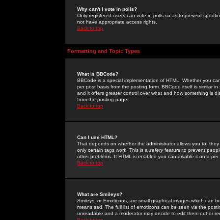
Why can't I vote in polls?
Only registered users can vote in polls so as to prevent spoofin
not have appropriate access rights.
Back to top
Formatting and Topic Types
What is BBCode?
BBCode is a special implementation of HTML. Whether you can 
per post basis from the posting form. BBCode itself is similar i
and it offers greater control over what and how something is
from the posting page.
Back to top
Can I use HTML?
That depends on whether the administrator allows you to; they ha
only certain tags work. This is a
safety
feature to prevent peopl
other problems. If HTML is enabled you can disable it on a per 
Back to top
What are Smileys?
Smileys, or Emoticons, are small graphical images which can be
means sad. The full list of emoticons can be seen via the posti
unreadable and a moderator may decide to edit them out or re
Back to top