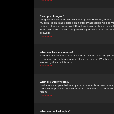
Can I post Images?
Images can indeed be shown in your posts. However, there is no 
must link to an image stored on a publicly accessible web serve
pictures stored on your own PC (unless it is a publicly access
Hotmail or Yahoo mailboxes, password-protected sites, etc. To 
allowed).
Back to top
What are Announcements?
Announcements often contain important information and you s
every page in the forum to which they are posted. Whether o
are set by the administrator.
Back to top
What are Sticky topics?
Sticky topics appear below any announcements in viewforum and
them where possible. As with announcements the board administ
forum.
Back to top
What are Locked topics?