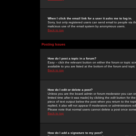
When I click the email link for a user it asks me to log in.
Sorry, but only registered users can send email to people via the
malicious use of the email system by anonymous users.
Back to top
Posting Issues
How do I post a topic in a forum?
Easy -- click the relevant button on either the forum or topic 
available to you are listed at the bottom of the forum and topi
Back to top
How do I edit or delete a post?
Unless you are the board admin or forum moderator you can onl
limited time after it was made) by clicking the
edit
button for the
piece of text output below the post when you return to the topic 
replied; it also will not appear if moderators or administrators
Please note that normal users cannot delete a post once some
Back to top
How do I add a signature to my post?