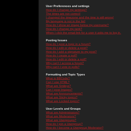
User Preferences and settings
How do I change my settings?
The times are not correct!
I changed the timezone and the time is still wrong!
My language is not in the list!
How do I show an image below my username?
How do I change my rank?
When I click the email link for a user it asks me to log in.
Posting Issues
How do I post a topic in a forum?
How do I edit or delete a post?
How do I add a signature to my post?
How do I create a poll?
How do I edit or delete a poll?
Why can't I access a forum?
Why can't I vote in polls?
Formatting and Topic Types
What is BBCode?
Can I use HTML?
What are Smileys?
Can I post Images?
What are Announcements?
What are Sticky topics?
What are Locked topics?
User Levels and Groups
What are Administrators?
What are Moderators?
What are Usergroups?
How do I join a Usergroup?
How do I become a Usergroup Moderator?