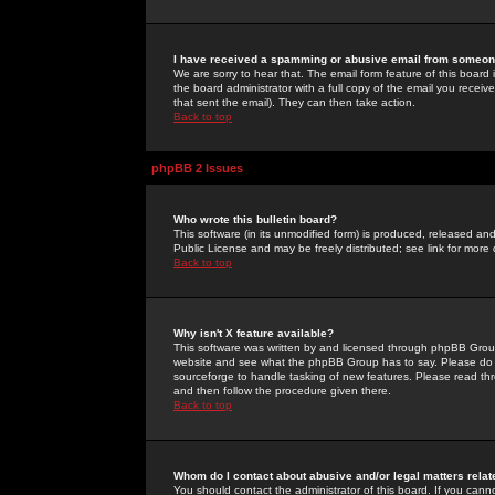
I have received a spamming or abusive email from someone
We are sorry to hear that. The email form feature of this board
the board administrator with a full copy of the email you received
that sent the email). They can then take action.
Back to top
phpBB 2 Issues
Who wrote this bulletin board?
This software (in its unmodified form) is produced, released an
Public License and may be freely distributed; see link for more 
Back to top
Why isn't X feature available?
This software was written by and licensed through phpBB Group
website and see what the phpBB Group has to say. Please do 
sourceforge to handle tasking of new features. Please read thr
and then follow the procedure given there.
Back to top
Whom do I contact about abusive and/or legal matters relat
You should contact the administrator of this board. If you cann