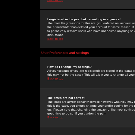
I registered in the past but cannot log in anymore!
The most likely reasons for this are: you entered an incorrect 
the administrator has deleted your account for some reason. If i
to periodically remove users who have not posted anything so a
discussions.
Back to top
User Preferences and settings
How do I change my settings?
All your settings (if you are registered) are stored in the databa
this may not be the case). This will allow you to change all your
Back to top
The times are not correct!
The times are almost certainly correct; however, what you may b
this is the case, you should change your profile setting for th
etc. Please note that changing the timezone, like most settings,
good time to do so, if you pardon the pun!
Back to top