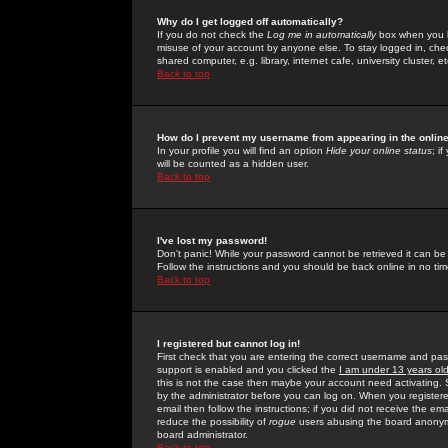
Why do I get logged off automatically?
If you do not check the
Log me in automatically
box when you lo
misuse of your account by anyone else. To stay logged in, che
shared computer, e.g. library, internet cafe, university cluster, et
Back to top
How do I prevent my username from appearing in the online
In your profile you will find an option
Hide your online status
; i
will be counted as a hidden user.
Back to top
I've lost my password!
Don't panic! While your password cannot be retrieved it can be 
Follow the instructions and you should be back online in no tim
Back to top
I registered but cannot log in!
First check that you are entering the correct username and p
support is enabled and you clicked the
I am under 13 years ol
this is not the case then maybe your account need activating. So
by the administrator before you can log on. When you registere
email then follow the instructions; if you did not receive the em
reduce the possibility of
rogue
users abusing the board anonymou
board administrator.
Back to top