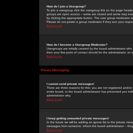
How do I join a Usergroup?
To join a usergroup click the usergroup link on the page heade
groups are
open access
-- some are closed and some may even 
by clicking the appropriate button. The user group moderator w
Please do not pester a group moderator if they turn your reques
Back to top
How do I become a Usergroup Moderator?
Usergroups are initially created by the board administrator who
then your first point of contact should be the administrator, so
Back to top
Private Messaging
I cannot send private messages!
There are three reasons for this; you are not registered and/or
entire board, or the board administrator has prevented you indiv
administrator why.
Back to top
I keep getting unwanted private messages!
In the future we will be adding an ignore list to the private m
messages from someone, inform the board administrator -- they
Back to top