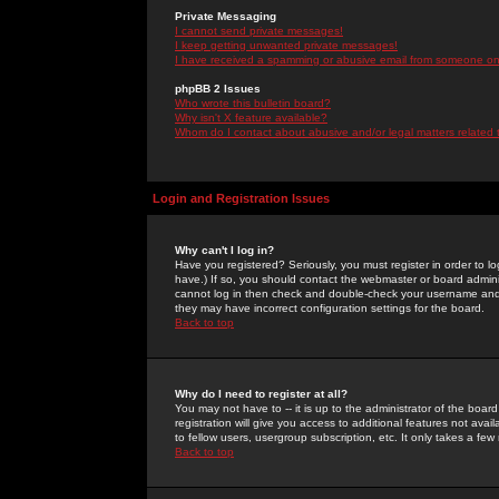
Private Messaging
I cannot send private messages!
I keep getting unwanted private messages!
I have received a spamming or abusive email from someone on 
phpBB 2 Issues
Who wrote this bulletin board?
Why isn't X feature available?
Whom do I contact about abusive and/or legal matters related 
Login and Registration Issues
Why can't I log in?
Have you registered? Seriously, you must register in order to 
have.) If so, you should contact the webmaster or board adminis
cannot log in then check and double-check your username and pa
they may have incorrect configuration settings for the board.
Back to top
Why do I need to register at all?
You may not have to -- it is up to the administrator of the boa
registration will give you access to additional features not ava
to fellow users, usergroup subscription, etc. It only takes a fe
Back to top