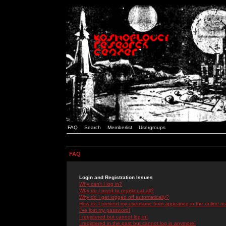
FAQ
Search
Memberlist
Usergroups
FAQ
Login and Registration Issues
Why can't I log in?
Why do I need to register at all?
Why do I get logged off automatically?
How do I prevent my username from appearing in the online use
I've lost my password!
I registered but cannot log in!
I registered in the past but cannot log in anymore!