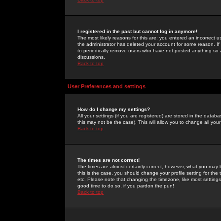
I registered in the past but cannot log in anymore!
The most likely reasons for this are: you entered an incorrect 
the administrator has deleted your account for some reason. If i
to periodically remove users who have not posted anything so a
discussions.
Back to top
User Preferences and settings
How do I change my settings?
All your settings (if you are registered) are stored in the databa
this may not be the case). This will allow you to change all your
Back to top
The times are not correct!
The times are almost certainly correct; however, what you may b
this is the case, you should change your profile setting for th
etc. Please note that changing the timezone, like most settings,
good time to do so, if you pardon the pun!
Back to top