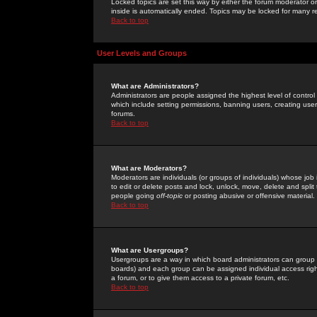
Locked topics are set this way by either the forum moderator or
inside is automatically ended. Topics may be locked for many 
Back to top
User Levels and Groups
What are Administrators?
Administrators are people assigned the highest level of control
which include setting permissions, banning users, creating userg
forums.
Back to top
What are Moderators?
Moderators are individuals (or groups of individuals) whose job 
to edit or delete posts and lock, unlock, move, delete and spli
people going
off-topic
or posting abusive or offensive material.
Back to top
What are Usergroups?
Usergroups are a way in which board administrators can group u
boards) and each group can be assigned individual access right
a forum, or to give them access to a private forum, etc.
Back to top