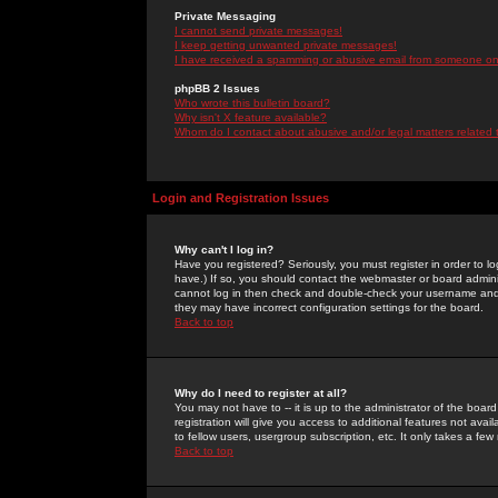
Private Messaging
I cannot send private messages!
I keep getting unwanted private messages!
I have received a spamming or abusive email from someone on 
phpBB 2 Issues
Who wrote this bulletin board?
Why isn't X feature available?
Whom do I contact about abusive and/or legal matters related 
Login and Registration Issues
Why can't I log in?
Have you registered? Seriously, you must register in order to 
have.) If so, you should contact the webmaster or board adminis
cannot log in then check and double-check your username and pa
they may have incorrect configuration settings for the board.
Back to top
Why do I need to register at all?
You may not have to -- it is up to the administrator of the boa
registration will give you access to additional features not ava
to fellow users, usergroup subscription, etc. It only takes a fe
Back to top