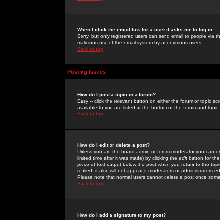
When I click the email link for a user it asks me to log in.
Sorry, but only registered users can send email to people via the
malicious use of the email system by anonymous users.
Back to top
Posting Issues
How do I post a topic in a forum?
Easy -- click the relevant button on either the forum or topic 
available to you are listed at the bottom of the forum and topi
Back to top
How do I edit or delete a post?
Unless you are the board admin or forum moderator you can onl
limited time after it was made) by clicking the
edit
button for the
piece of text output below the post when you return to the topic 
replied; it also will not appear if moderators or administrators
Please note that normal users cannot delete a post once some
Back to top
How do I add a signature to my post?