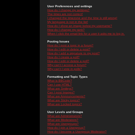
User Preferences and settings
How do I change my settings?
The times are not correct!
I changed the timezone and the time is still wrong!
My language is not in the list!
How do I show an image below my username?
How do I change my rank?
When I click the email link for a user it asks me to log in.
Posting Issues
How do I post a topic in a forum?
How do I edit or delete a post?
How do I add a signature to my post?
How do I create a poll?
How do I edit or delete a poll?
Why can't I access a forum?
Why can't I vote in polls?
Formatting and Topic Types
What is BBCode?
Can I use HTML?
What are Smileys?
Can I post Images?
What are Announcements?
What are Sticky topics?
What are Locked topics?
User Levels and Groups
What are Administrators?
What are Moderators?
What are Usergroups?
How do I join a Usergroup?
How do I become a Usergroup Moderator?