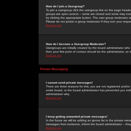
How do I join a Usergroup?
To join a usergroup click the usergroup link on the page heade
groups are
open access
-- some are closed and some may even 
by clicking the appropriate button. The user group moderator w
Please do not pester a group moderator if they turn your reques
Back to top
How do I become a Usergroup Moderator?
Usergroups are initially created by the board administrator who
then your first point of contact should be the administrator, so
Back to top
Private Messaging
I cannot send private messages!
There are three reasons for this; you are not registered and/or
entire board, or the board administrator has prevented you indiv
administrator why.
Back to top
I keep getting unwanted private messages!
In the future we will be adding an ignore list to the private m
messages from someone, inform the board administrator -- they
Back to top