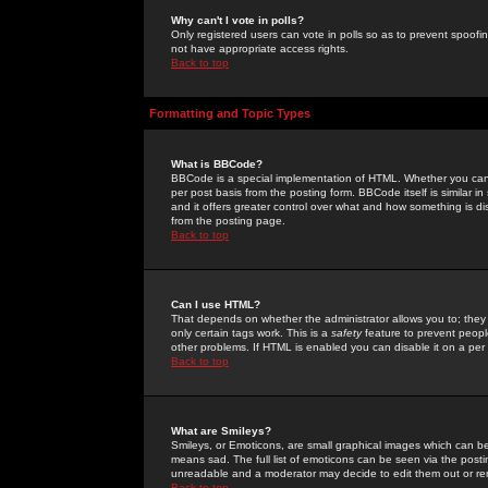
Why can't I vote in polls?
Only registered users can vote in polls so as to prevent spoofin
not have appropriate access rights.
Back to top
Formatting and Topic Types
What is BBCode?
BBCode is a special implementation of HTML. Whether you can 
per post basis from the posting form. BBCode itself is similar i
and it offers greater control over what and how something is
from the posting page.
Back to top
Can I use HTML?
That depends on whether the administrator allows you to; they ha
only certain tags work. This is a
safety
feature to prevent peopl
other problems. If HTML is enabled you can disable it on a per 
Back to top
What are Smileys?
Smileys, or Emoticons, are small graphical images which can be
means sad. The full list of emoticons can be seen via the posti
unreadable and a moderator may decide to edit them out or re
Back to top