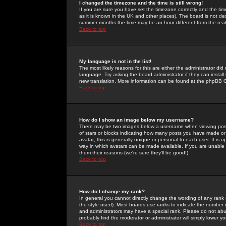
I changed the timezone and the time is still wrong!
If you are sure you have set the timezone correctly and the time 
as it is known in the UK and other places). The board is not 
summer months the time may be an hour different from the real 
Back to top
My language is not in the list!
The most likely reasons for this are either the administrator di
language. Try asking the board administrator if they can install
new translation. More information can be found at the phpBB G
Back to top
How do I show an image below my username?
There may be two images below a username when viewing posts. 
of stars or blocks indicating how many posts you have made or
avatar; this is generally unique or personal to each user. It is
way in which avatars can be made available. If you are unable 
them their reasons (we're sure they'll be good!)
Back to top
How do I change my rank?
In general you cannot directly change the wording of any rank
the style used). Most boards use ranks to indicate the number
and administrators may have a special rank. Please do not abuse
probably find the moderator or administrator will simply lower y
Back to top