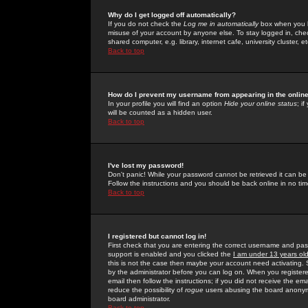
Why do I get logged off automatically?
If you do not check the
Log me in automatically
box when you lo
misuse of your account by anyone else. To stay logged in, che
shared computer, e.g. library, internet cafe, university cluster, et
Back to top
How do I prevent my username from appearing in the online
In your profile you will find an option
Hide your online status
; i
will be counted as a hidden user.
Back to top
I've lost my password!
Don't panic! While your password cannot be retrieved it can be 
Follow the instructions and you should be back online in no tim
Back to top
I registered but cannot log in!
First check that you are entering the correct username and p
support is enabled and you clicked the
I am under 13 years ol
this is not the case then maybe your account need activating. So
by the administrator before you can log on. When you registere
email then follow the instructions; if you did not receive the em
reduce the possibility of
rogue
users abusing the board anonymou
board administrator.
Back to top