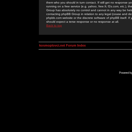
them who you should in turn contact. If still get no response yo
running on a free service (e.g. yahoo, free.fr, f2s.com, etc.)
Group has absolutely no control and cannot in any way be held 
contacting phpBB Group in relation to any legal (cease and desi
phpbb.com website or the discrete software of phpBB itself. If
should expect a terse response or no response at all.
Back to top
kosmoplovci.net Forum Index
Powered b