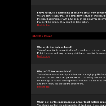
I have received a spamming or abusive email from someone
We are sorry to hear that. The email form feature of this board
the board administrator with a full copy of the email you received
that sent the email). They can then take action.
Back to top
phpBB 2 Issues
Who wrote this bulletin board?
This software (in its unmodified form) is produced, released an
Public License and may be freely distributed; see link for more 
Back to top
Why isn't X feature available?
This software was written by and licensed through phpBB Group
website and see what the phpBB Group has to say. Please do 
sourceforge to handle tasking of new features. Please read thr
and then follow the procedure given there.
Back to top
Whom do I contact about abusive and/or legal matters relat
You should contact the administrator of this board. If you cann