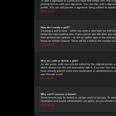
To add a signature to a post you must first create one; this is
posting form to add your signature. You can also add a signatur
profile. You can still prevent a signature being added to indiv
Back to top
How do I create a poll?
Creating a poll is easy -- when you post a new topic (or edit the
below the main posting box. If you cannot see this then you prob
then at least two options -- to set an option type in the poll qu
being an infinite amount. There will be a limit to the number of 
Back to top
How do I edit or delete a poll?
As with posts, polls can only be edited by the original poster, a m
which always has the poll associated with it. If no one has cast
have already placed votes only moderators or administrators can 
way through a poll
Back to top
Why can't I access a forum?
Some forums may be limited to certain users or groups. To view
moderator and board administrator can grant, so you should c
Back to top