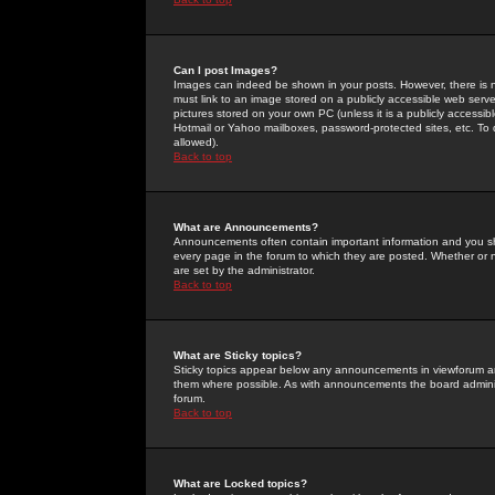
Can I post Images?
Images can indeed be shown in your posts. However, there is no 
must link to an image stored on a publicly accessible web serve
pictures stored on your own PC (unless it is a publicly access
Hotmail or Yahoo mailboxes, password-protected sites, etc. To 
allowed).
Back to top
What are Announcements?
Announcements often contain important information and you s
every page in the forum to which they are posted. Whether o
are set by the administrator.
Back to top
What are Sticky topics?
Sticky topics appear below any announcements in viewforum and
them where possible. As with announcements the board administ
forum.
Back to top
What are Locked topics?