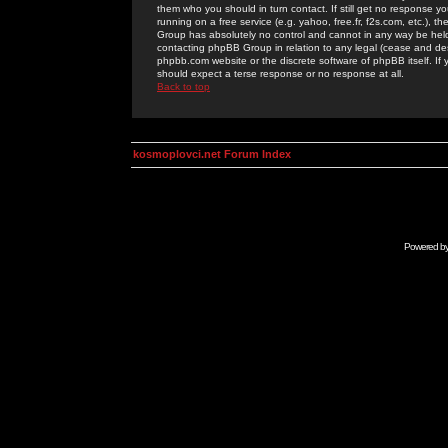
them who you should in turn contact. If still get no response yo
running on a free service (e.g. yahoo, free.fr, f2s.com, etc.)
Group has absolutely no control and cannot in any way be held 
contacting phpBB Group in relation to any legal (cease and desi
phpbb.com website or the discrete software of phpBB itself. If
should expect a terse response or no response at all.
Back to top
kosmoplovci.net Forum Index
Powered b