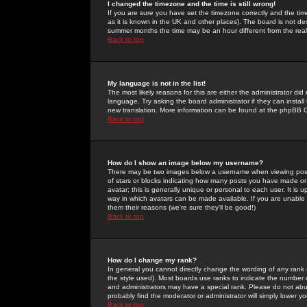
I changed the timezone and the time is still wrong!
If you are sure you have set the timezone correctly and the time 
as it is known in the UK and other places). The board is not 
summer months the time may be an hour different from the real 
Back to top
My language is not in the list!
The most likely reasons for this are either the administrator di
language. Try asking the board administrator if they can install
new translation. More information can be found at the phpBB G
Back to top
How do I show an image below my username?
There may be two images below a username when viewing posts. 
of stars or blocks indicating how many posts you have made or
avatar; this is generally unique or personal to each user. It is
way in which avatars can be made available. If you are unable 
them their reasons (we're sure they'll be good!)
Back to top
How do I change my rank?
In general you cannot directly change the wording of any rank
the style used). Most boards use ranks to indicate the number
and administrators may have a special rank. Please do not abuse
probably find the moderator or administrator will simply lower y
Back to top