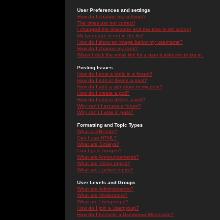
User Preferences and settings
How do I change my settings?
The times are not correct!
I changed the timezone and the time is still wrong!
My language is not in the list!
How do I show an image below my username?
How do I change my rank?
When I click the email link for a user it asks me to log in.
Posting Issues
How do I post a topic in a forum?
How do I edit or delete a post?
How do I add a signature to my post?
How do I create a poll?
How do I edit or delete a poll?
Why can't I access a forum?
Why can't I vote in polls?
Formatting and Topic Types
What is BBCode?
Can I use HTML?
What are Smileys?
Can I post Images?
What are Announcements?
What are Sticky topics?
What are Locked topics?
User Levels and Groups
What are Administrators?
What are Moderators?
What are Usergroups?
How do I join a Usergroup?
How do I become a Usergroup Moderator?