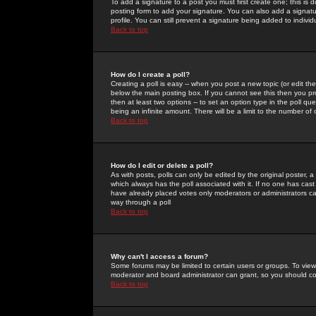
To add a signature to a post you must first create one; this is
posting form to add your signature. You can also add a signatur
profile. You can still prevent a signature being added to indiv
Back to top
How do I create a poll?
Creating a poll is easy -- when you post a new topic (or edit the
below the main posting box. If you cannot see this then you prob
then at least two options -- to set an option type in the poll qu
being an infinite amount. There will be a limit to the number of 
Back to top
How do I edit or delete a poll?
As with posts, polls can only be edited by the original poster, a m
which always has the poll associated with it. If no one has cast
have already placed votes only moderators or administrators can 
way through a poll
Back to top
Why can't I access a forum?
Some forums may be limited to certain users or groups. To view
moderator and board administrator can grant, so you should c
Back to top