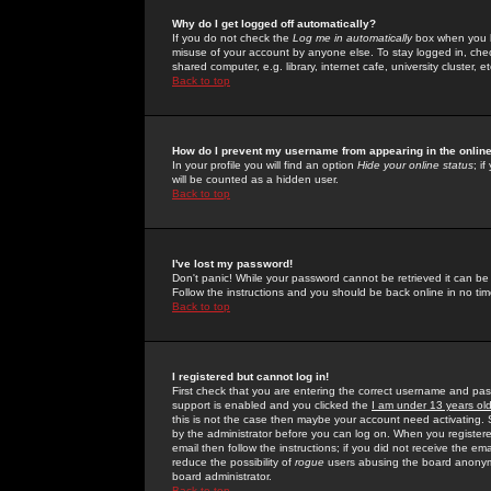
Why do I get logged off automatically?
If you do not check the
Log me in automatically
box when you lo
misuse of your account by anyone else. To stay logged in, che
shared computer, e.g. library, internet cafe, university cluster, et
Back to top
How do I prevent my username from appearing in the online
In your profile you will find an option
Hide your online status
; i
will be counted as a hidden user.
Back to top
I've lost my password!
Don't panic! While your password cannot be retrieved it can be 
Follow the instructions and you should be back online in no tim
Back to top
I registered but cannot log in!
First check that you are entering the correct username and p
support is enabled and you clicked the
I am under 13 years ol
this is not the case then maybe your account need activating. So
by the administrator before you can log on. When you registere
email then follow the instructions; if you did not receive the em
reduce the possibility of
rogue
users abusing the board anonymou
board administrator.
Back to top