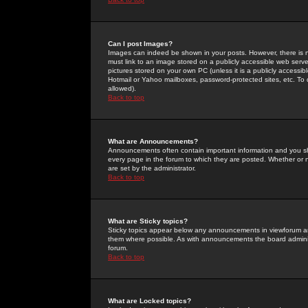
Can I post Images?
Images can indeed be shown in your posts. However, there is no 
must link to an image stored on a publicly accessible web serve
pictures stored on your own PC (unless it is a publicly access
Hotmail or Yahoo mailboxes, password-protected sites, etc. To 
allowed).
Back to top
What are Announcements?
Announcements often contain important information and you s
every page in the forum to which they are posted. Whether o
are set by the administrator.
Back to top
What are Sticky topics?
Sticky topics appear below any announcements in viewforum and
them where possible. As with announcements the board administ
forum.
Back to top
What are Locked topics?