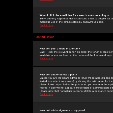
When I click the email link for a user it asks me to log in.
Sorry, but only registered users can send email to people via the
malicious use of the email system by anonymous users.
Back to top
Posting Issues
How do I post a topic in a forum?
Easy -- click the relevant button on either the forum or topic 
available to you are listed at the bottom of the forum and topi
Back to top
How do I edit or delete a post?
Unless you are the board admin or forum moderator you can onl
limited time after it was made) by clicking the
edit
button for the
piece of text output below the post when you return to the topic 
replied; it also will not appear if moderators or administrators
Please note that normal users cannot delete a post once some
Back to top
How do I add a signature to my post?