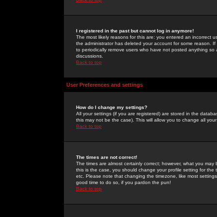
I registered in the past but cannot log in anymore!
The most likely reasons for this are: you entered an incorrect 
the administrator has deleted your account for some reason. If i
to periodically remove users who have not posted anything so a
discussions.
Back to top
User Preferences and settings
How do I change my settings?
All your settings (if you are registered) are stored in the databa
this may not be the case). This will allow you to change all your
Back to top
The times are not correct!
The times are almost certainly correct; however, what you may b
this is the case, you should change your profile setting for th
etc. Please note that changing the timezone, like most settings,
good time to do so, if you pardon the pun!
Back to top