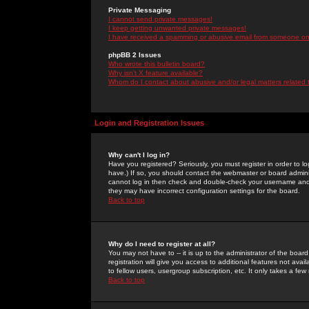
Private Messaging
I cannot send private messages!
I keep getting unwanted private messages!
I have received a spamming or abusive email from someone on 
phpBB 2 Issues
Who wrote this bulletin board?
Why isn't X feature available?
Whom do I contact about abusive and/or legal matters related 
Login and Registration Issues
Why can't I log in?
Have you registered? Seriously, you must register in order to 
have.) If so, you should contact the webmaster or board adminis
cannot log in then check and double-check your username and pa
they may have incorrect configuration settings for the board.
Back to top
Why do I need to register at all?
You may not have to -- it is up to the administrator of the boa
registration will give you access to additional features not ava
to fellow users, usergroup subscription, etc. It only takes a fe
Back to top