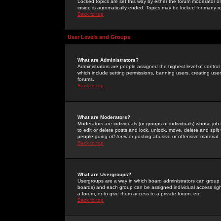
Locked topics are set this way by either the forum moderator or
inside is automatically ended. Topics may be locked for many 
Back to top
User Levels and Groups
What are Administrators?
Administrators are people assigned the highest level of control
which include setting permissions, banning users, creating userg
forums.
Back to top
What are Moderators?
Moderators are individuals (or groups of individuals) whose job 
to edit or delete posts and lock, unlock, move, delete and spli
people going
off-topic
or posting abusive or offensive material.
Back to top
What are Usergroups?
Usergroups are a way in which board administrators can group u
boards) and each group can be assigned individual access right
a forum, or to give them access to a private forum, etc.
Back to top