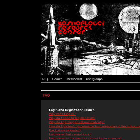
FAQ
Search
Memberlist
Usergroups
FAQ
Login and Registration Issues
Why can't I log in?
Why do I need to register at all?
Why do I get logged off automatically?
How do I prevent my username from appearing in the online use
I've lost my password!
I registered but cannot log in!
I registered in the past but cannot log in anymore!