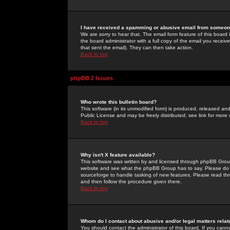
I have received a spamming or abusive email from someone
We are sorry to hear that. The email form feature of this board
the board administrator with a full copy of the email you received
that sent the email). They can then take action.
Back to top
phpBB 2 Issues
Who wrote this bulletin board?
This software (in its unmodified form) is produced, released an
Public License and may be freely distributed; see link for more 
Back to top
Why isn't X feature available?
This software was written by and licensed through phpBB Group
website and see what the phpBB Group has to say. Please do 
sourceforge to handle tasking of new features. Please read thr
and then follow the procedure given there.
Back to top
Whom do I contact about abusive and/or legal matters relat
You should contact the administrator of this board. If you cann