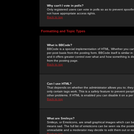
Why can't I vote in polls?
Only registered users can vote in polls so as to prevent spoofin
not have appropriate access rights.
Back to top
Formatting and Topic Types
What is BBCode?
BBCode is a special implementation of HTML. Whether you can 
per post basis from the posting form. BBCode itself is similar i
and it offers greater control over what and how something is
from the posting page.
Back to top
Can I use HTML?
That depends on whether the administrator allows you to; they ha
only certain tags work. This is a
safety
feature to prevent peopl
other problems. If HTML is enabled you can disable it on a per 
Back to top
What are Smileys?
Smileys, or Emoticons, are small graphical images which can be
means sad. The full list of emoticons can be seen via the posti
unreadable and a moderator may decide to edit them out or re
Back to top