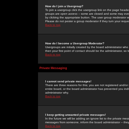
How do I join a Usergroup?
To join a usergroup click the usergroup link on the page heade
groups are
open access
-- some are closed and some may even 
by clicking the appropriate button. The user group moderator w
Please do not pester a group moderator if they turn your reques
Back to top
How do I become a Usergroup Moderator?
Usergroups are initially created by the board administrator who
then your first point of contact should be the administrator, so
Back to top
Private Messaging
I cannot send private messages!
There are three reasons for this; you are not registered and/or
entire board, or the board administrator has prevented you indiv
administrator why.
Back to top
I keep getting unwanted private messages!
In the future we will be adding an ignore list to the private m
messages from someone, inform the board administrator -- they
Back to top