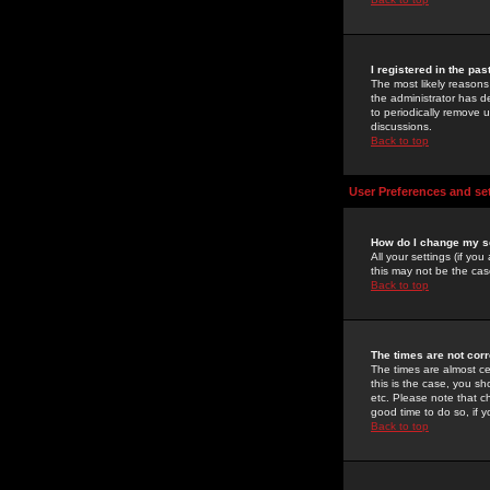
I registered in the pa
The most likely reasons
the administrator has de
to periodically remove 
discussions.
Back to top
User Preferences and se
How do I change my s
All your settings (if yo
this may not be the case
Back to top
The times are not corr
The times are almost ce
this is the case, you s
etc. Please note that ch
good time to do so, if 
Back to top