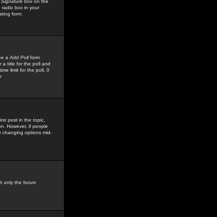
 Signature
box on the
 radio box in your
sting form.
see a
Add Poll
form
 title for the poll and
me limit for the poll, 0
r
rst post in the topic,
ion. However, if people
by changing options mid-
h only the forum