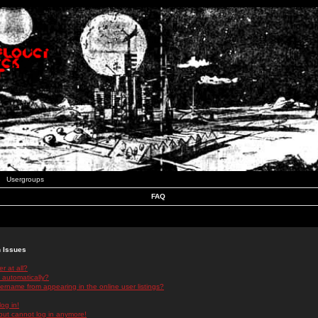
Usergroups
FAQ
n Issues
r at all?
 automatically?
rname from appearing in the online user listings?
log in!
 but cannot log in anymore!