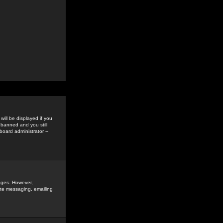
ill be displayed if you
 banned and you still
oard administrator --
sages. However,
vate messaging, emailing