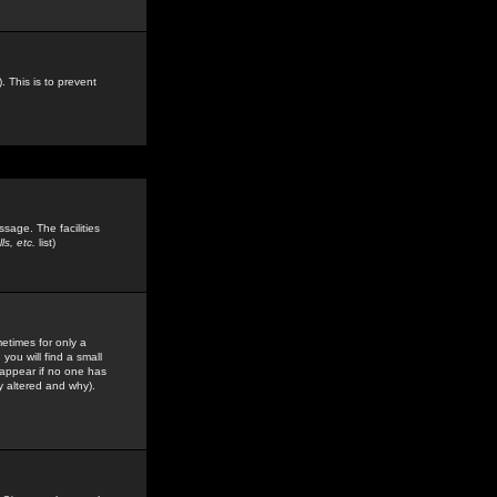
. This is to prevent
sage. The facilities
s, etc.
list)
etimes for only a
you will find a small
y appear if no one has
y altered and why).