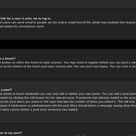
link for a user it asks me to log in.
ed users can send email to people via the built-in email form (if the admin has enabled this feature)
mail system by anonymous users.
in a forum?
ant button on either the forum or topic screens. You may need to register before you can post a mes
sted at the bottom of the forum and topic screens (the
You can post new topics, You can vote in poll
e a post?
d admin or forum moderator you can only edit or delete your own posts. You can edit a post (som
s made) by clicking the
edit
button for the relevant post. If someone has already replied to the post, 
ow the post when you return to the topic that lists the number of times you edited it. This will onl
t appear if moderators or administrators edit the post (they should leave a message saying what the
l users cannot delete a post once someone has replied.
ure to my post?