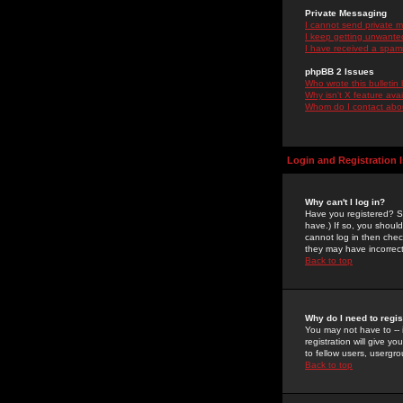
Private Messaging
I cannot send private 
I keep getting unwante
I have received a spam
phpBB 2 Issues
Who wrote this bulletin
Why isn't X feature ava
Whom do I contact about
Login and Registration 
Why can't I log in?
Have you registered? Se
have.) If so, you shoul
cannot log in then chec
they may have incorrect
Back to top
Why do I need to regist
You may not have to -- 
registration will give y
to fellow users, usergro
Back to top