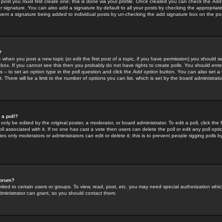
 post you must first create one; this is done via your profile. Once created you can check the
Add
r signature. You can also add a signature by default to all your posts by checking the appropriate
prevent a signature being added to individual posts by un-checking the add signature box on the po
?
-- when you post a new topic (or edit the first post of a topic, if you have permission) you should 
ox. If you cannot see this then you probably do not have rights to create polls. You should enter a
s -- to set an option type in the poll question and click the
Add option
button. You can also set a ti
. There will be a limit to the number of options you can list, which is set by the board administrato
 a poll?
only be edited by the original poster, a moderator, or board administrator. To edit a poll, click the fi
l associated with it. If no one has cast a vote then users can delete the poll or edit any poll opt
s only moderators or administrators can edit or delete it; this is to prevent people rigging polls 
forum?
ted to certain users or groups. To view, read, post, etc. you may need special authorization whic
ministrator can grant, so you should contact them.