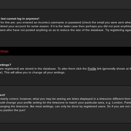
st but cannot log in anymore!
 for this are: you entered an incorrect username or password (check the email you were sent when 
leted your account for some reason. If it is the latter case then perhaps you did not post anything
users who have not posted anything so as to reduce the size of the database. Try registering agai
ttings
ettings?
u are registered) are stored in the database. To alter them click the
Profile
link (generally shown at 
). This will allow you to change all your settings.
ect!
rtainly correct; however, what you may be seeing are times displayed in a timezone different from 
hould change your profile setting for the timezone to match your particular area, e.g. London, Par
anging the timezone, like most settings, can only be done by registered users. So if you are not re
you pardon the pun!