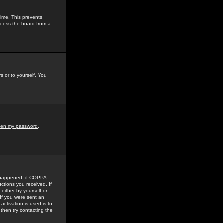
time. This prevents
ccess the board from a
s or to yourself. You
tten my password
.
e happened: if COPPA
uctions you received. If
either by yourself or
 If you were sent an
activation is used is to
then try contacting the