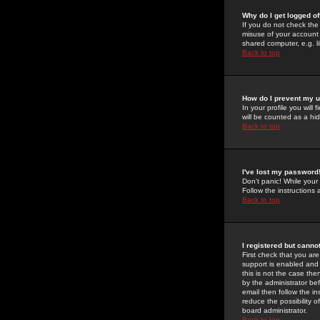
Why do I get logged of
If you do not check th
misuse of your account 
shared computer, e.g. lib
Back to top
How do I prevent my u
In your profile you will 
will be counted as a hi
Back to top
I've lost my password
Don't panic! While your
Follow the instructions
Back to top
I registered but cannot
First check that you a
support is enabled and
this is not the case the
by the administrator be
email then follow the in
reduce the possibility o
board administrator.
Back to top