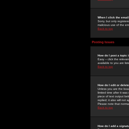
When I click the email 
Sorry, but only register
malicious use of the e
Back to top
Posting Issues
How do I post a topic 
Easy -- click the relev
available to you are li
Back to top
How do I edit or delet
Unless you are the boar
limited time after it wa
piece of text output bel
replied; it also will no
Please note that norma
Back to top
How do I add a signat