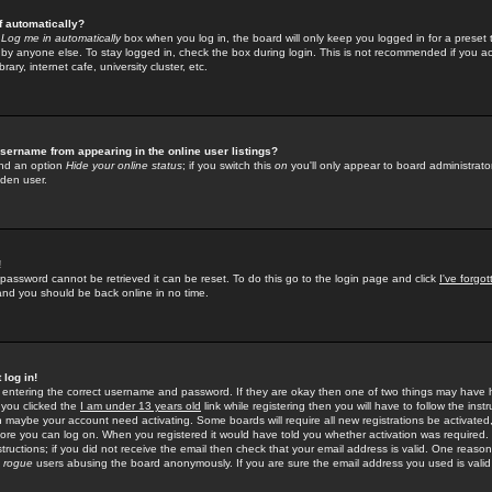
f automatically?
e
Log me in automatically
box when you log in, the board will only keep you logged in for a preset 
by anyone else. To stay logged in, check the box during login. This is not recommended if you a
rary, internet cafe, university cluster, etc.
sername from appearing in the online user listings?
find an option
Hide your online status
; if you switch this
on
you'll only appear to board administrator
dden user.
!
 password cannot be retrieved it can be reset. To do this go to the login page and click
I've forgo
 and you should be back online in no time.
 log in!
re entering the correct username and password. If they are okay then one of two things may hav
 you clicked the
I am under 13 years old
link while registering then you will have to follow the instr
n maybe your account need activating. Some boards will require all new registrations be activated, 
fore you can log on. When you registered it would have told you whether activation was required.
structions; if you did not receive the email then check that your email address is valid. One reason 
f
rogue
users abusing the board anonymously. If you are sure the email address you used is valid 