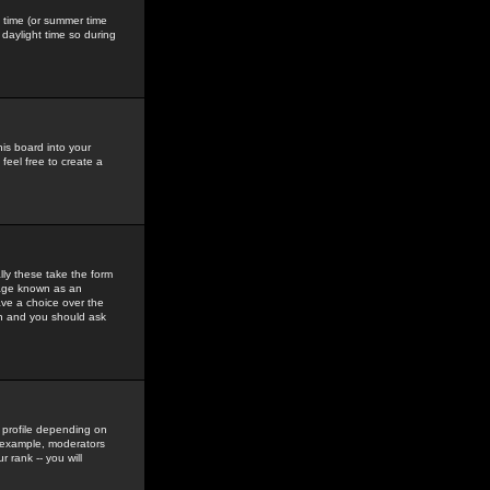
gs time (or summer time
daylight time so during
his board into your
feel free to create a
ly these take the form
mage known as an
ave a choice over the
in and you should ask
 profile depending on
r example, moderators
 rank -- you will