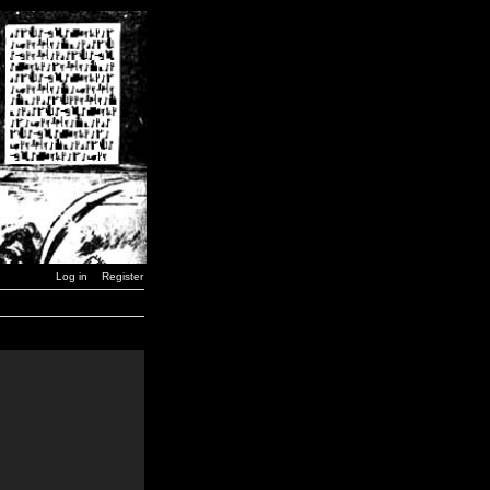
Log in
Register