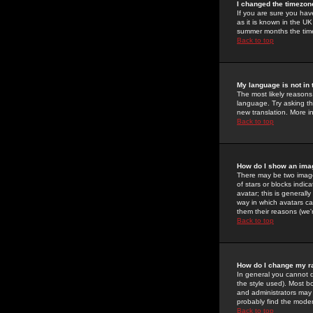
I changed the timezone
If you are sure you have
as it is known in the U
summer months the time 
Back to top
My language is not in t
The most likely reasons 
language. Try asking the
new translation. More i
Back to top
How do I show an im
There may be two image
of stars or blocks ind
avatar; this is generall
way in which avatars ca
them their reasons (we'r
Back to top
How do I change my r
In general you cannot 
the style used). Most b
and administrators may 
probably find the modera
Back to top