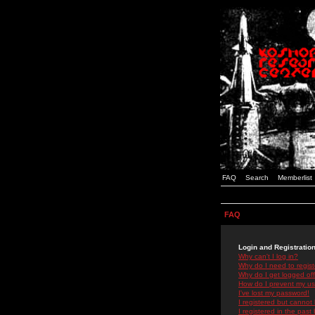
FAQ
Search
Memberlist
FAQ
Login and Registratio
Why can't I log in?
Why do I need to registe
Why do I get logged off
How do I prevent my use
I've lost my password!
I registered but cannot 
I registered in the past