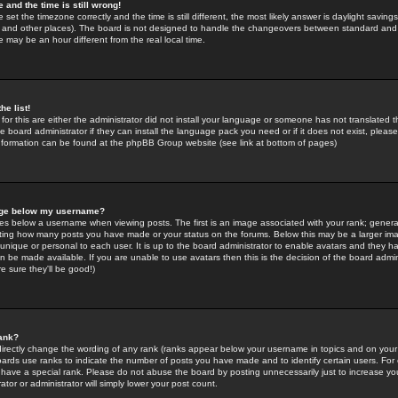
 and the time is still wrong!
 set the timezone correctly and the time is still different, the most likely answer is daylight savin
K and other places). The board is not designed to handle the changeovers between standard and 
may be an hour different from the real local time.
he list!
for this are either the administrator did not install your language or someone has not translated t
 board administrator if they can install the language pack you need or if it does not exist, please 
nformation can be found at the phpBB Group website (see link at bottom of pages)
age below my username?
s below a username when viewing posts. The first is an image associated with your rank; general
icating how many posts you have made or your status on the forums. Below this may be a larger i
y unique or personal to each user. It is up to the board administrator to enable avatars and they h
n be made available. If you are unable to use avatars then this is the decision of the board adm
e sure they'll be good!)
ank?
directly change the wording of any rank (ranks appear below your username in topics and on your
oards use ranks to indicate the number of posts you have made and to identify certain users. Fo
have a special rank. Please do not abuse the board by posting unnecessarily just to increase your
tor or administrator will simply lower your post count.