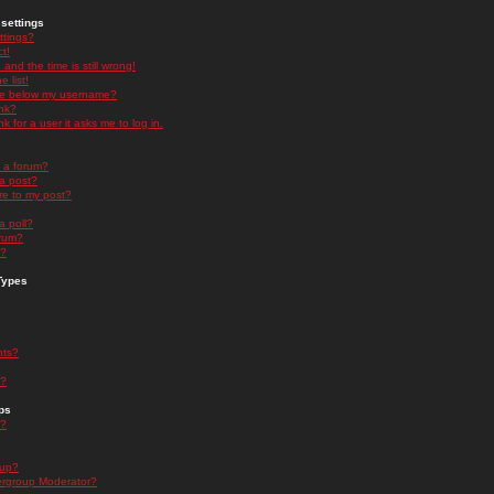
settings
ttings?
t!
and the time is still wrong!
 list!
ge below my username?
nk?
nk for a user it asks me to log in.
n a forum?
 a post?
re to my post?
a poll?
orum?
s?
Types
nts?
s?
ps
s?
oup?
rgroup Moderator?