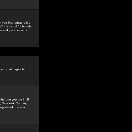
you first registered) or
? It is usual for boards
n and get involved in
the top of pages but
the one you are in. If
is, New York, Sydney,
gistered, this is a