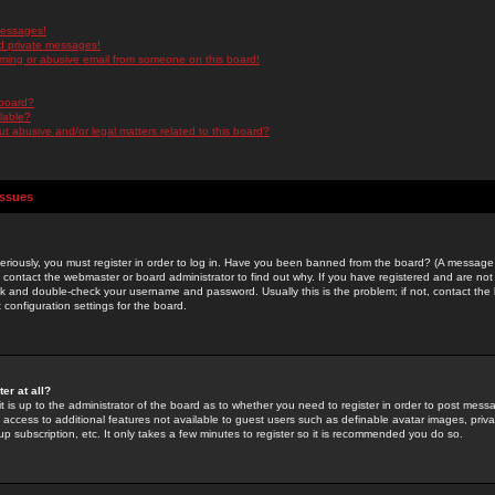
messages!
d private messages!
ming or abusive email from someone on this board!
 board?
ilable?
 abusive and/or legal matters related to this board?
Issues
riously, you must register in order to log in. Have you been banned from the board? (A message w
d contact the webmaster or board administrator to find out why. If you have registered and are not
k and double-check your username and password. Usually this is the problem; if not, contact the b
 configuration settings for the board.
er at all?
it is up to the administrator of the board as to whether you need to register in order to post mes
ou access to additional features not available to guest users such as definable avatar images, pri
up subscription, etc. It only takes a few minutes to register so it is recommended you do so.