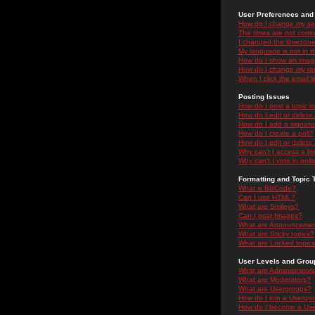
User Preferences and 
How do I change my se
The times are not correc
I changed the timezone 
My language is not in the
How do I show an ima
How do I change my ra
When I click the email li
Posting Issues
How do I post a topic i
How do I edit or delete
How do I add a signatu
How do I create a poll?
How do I edit or delete 
Why can't I access a f
Why can't I vote in poll
Formatting and Topic 
What is BBCode?
Can I use HTML?
What are Smileys?
Can I post Images?
What are Announceme
What are Sticky topics?
What are Locked topic
User Levels and Grou
What are Administrator
What are Moderators?
What are Usergroups?
How do I join a Usergr
How do I become a Use