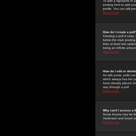
To add a signature to a
posting form to add you
profile. You can still 
Back to top
How do I create a poll
Creating a poll is easy 
below the main posting b
then at least two option
being an infinite amount
Back to top
How do I edit or delete
As with posts, polls can 
which always has the pol
have already placed vote
way through a poll
Back to top
Why can't I access a 
Some forums may be limi
moderator and board ad
Back to top