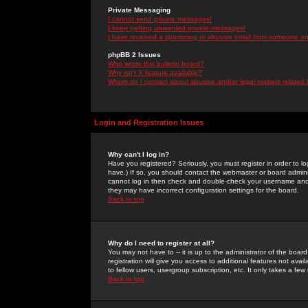
Private Messaging
I cannot send private messages!
I keep getting unwanted private messages!
I have received a spamming or abusive email from someone on 
phpBB 2 Issues
Who wrote this bulletin board?
Why isn't X feature available?
Whom do I contact about abusive and/or legal matters related 
Login and Registration Issues
Why can't I log in?
Have you registered? Seriously, you must register in order to 
have.) If so, you should contact the webmaster or board adminis
cannot log in then check and double-check your username and pa
they may have incorrect configuration settings for the board.
Back to top
Why do I need to register at all?
You may not have to -- it is up to the administrator of the boa
registration will give you access to additional features not ava
to fellow users, usergroup subscription, etc. It only takes a fe
Back to top