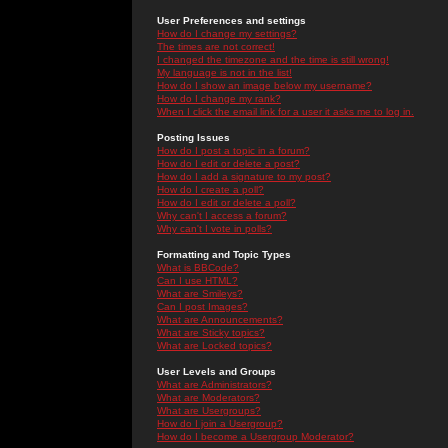
User Preferences and settings
How do I change my settings?
The times are not correct!
I changed the timezone and the time is still wrong!
My language is not in the list!
How do I show an image below my username?
How do I change my rank?
When I click the email link for a user it asks me to log in.
Posting Issues
How do I post a topic in a forum?
How do I edit or delete a post?
How do I add a signature to my post?
How do I create a poll?
How do I edit or delete a poll?
Why can't I access a forum?
Why can't I vote in polls?
Formatting and Topic Types
What is BBCode?
Can I use HTML?
What are Smileys?
Can I post Images?
What are Announcements?
What are Sticky topics?
What are Locked topics?
User Levels and Groups
What are Administrators?
What are Moderators?
What are Usergroups?
How do I join a Usergroup?
How do I become a Usergroup Moderator?