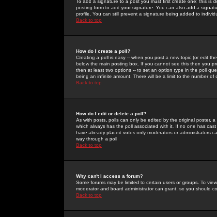
To add a signature to a post you must first create one; this is
posting form to add your signature. You can also add a signatur
profile. You can still prevent a signature being added to indiv
Back to top
How do I create a poll?
Creating a poll is easy -- when you post a new topic (or edit the
below the main posting box. If you cannot see this then you prob
then at least two options -- to set an option type in the poll qu
being an infinite amount. There will be a limit to the number of 
Back to top
How do I edit or delete a poll?
As with posts, polls can only be edited by the original poster, a m
which always has the poll associated with it. If no one has cast
have already placed votes only moderators or administrators can 
way through a poll
Back to top
Why can't I access a forum?
Some forums may be limited to certain users or groups. To view
moderator and board administrator can grant, so you should c
Back to top