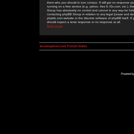
them who you should in turn contact. If still get no response yo
running on a free service (e.g. yahoo, free.fr, f2s.com, etc.)
Group has absolutely no control and cannot in any way be held 
contacting phpBB Group in relation to any legal (cease and desi
phpbb.com website or the discrete software of phpBB itself. If
should expect a terse response or no response at all.
Back to top
kosmoplovci.net Forum Index
Powered b