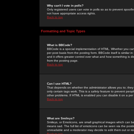
Why can't I vote in polls?
Only registered users can vote in polls so as to prevent spoofin
not have appropriate access rights.
Back to top
Formatting and Topic Types
What is BBCode?
BBCode is a special implementation of HTML. Whether you can 
per post basis from the posting form. BBCode itself is similar i
and it offers greater control over what and how something is
from the posting page.
Back to top
Can I use HTML?
That depends on whether the administrator allows you to; they ha
only certain tags work. This is a
safety
feature to prevent peopl
other problems. If HTML is enabled you can disable it on a per 
Back to top
What are Smileys?
Smileys, or Emoticons, are small graphical images which can be
means sad. The full list of emoticons can be seen via the posti
unreadable and a moderator may decide to edit them out or re
Back to top