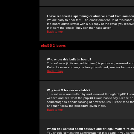
I have received a spamming or abusive email from someone
We are sorry to hear that. The email form feature of this board
the board administrator with a full copy of the email you received
that sent the email). They can then take action.
Back to top
phpBB 2 Issues
Who wrote this bulletin board?
This software (in its unmodified form) is produced, released an
Public License and may be freely distributed; see link for more 
Back to top
Why isn't X feature available?
This software was written by and licensed through phpBB Group
website and see what the phpBB Group has to say. Please do 
sourceforge to handle tasking of new features. Please read thr
and then follow the procedure given there.
Back to top
Whom do I contact about abusive and/or legal matters relat
You should contact the administrator of this board. If you cann