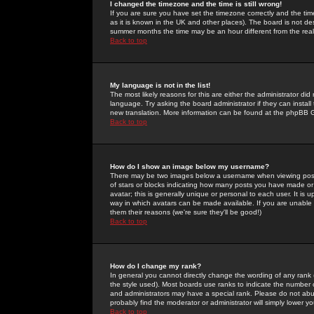
I changed the timezone and the time is still wrong!
If you are sure you have set the timezone correctly and the time 
as it is known in the UK and other places). The board is not 
summer months the time may be an hour different from the real 
Back to top
My language is not in the list!
The most likely reasons for this are either the administrator di
language. Try asking the board administrator if they can install
new translation. More information can be found at the phpBB G
Back to top
How do I show an image below my username?
There may be two images below a username when viewing posts. 
of stars or blocks indicating how many posts you have made or
avatar; this is generally unique or personal to each user. It is
way in which avatars can be made available. If you are unable 
them their reasons (we're sure they'll be good!)
Back to top
How do I change my rank?
In general you cannot directly change the wording of any rank
the style used). Most boards use ranks to indicate the number
and administrators may have a special rank. Please do not abuse
probably find the moderator or administrator will simply lower y
Back to top