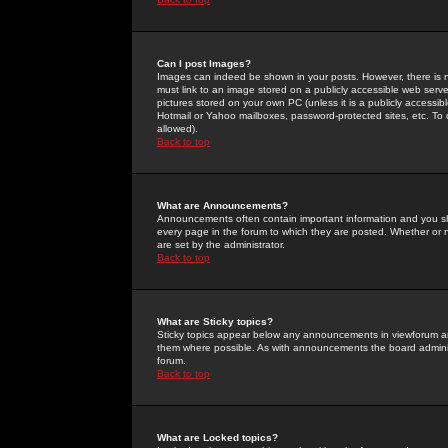
Can I post Images?
Images can indeed be shown in your posts. However, there is no 
must link to an image stored on a publicly accessible web serve
pictures stored on your own PC (unless it is a publicly access
Hotmail or Yahoo mailboxes, password-protected sites, etc. To 
allowed).
Back to top
What are Announcements?
Announcements often contain important information and you s
every page in the forum to which they are posted. Whether o
are set by the administrator.
Back to top
What are Sticky topics?
Sticky topics appear below any announcements in viewforum and
them where possible. As with announcements the board administ
forum.
Back to top
What are Locked topics?