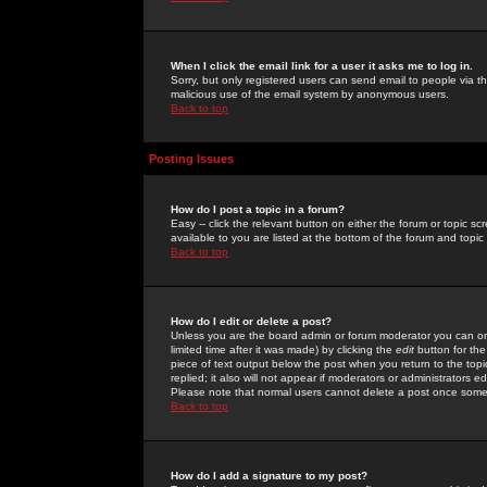
When I click the email link for a user it asks me to log in.
Sorry, but only registered users can send email to people via the
malicious use of the email system by anonymous users.
Back to top
Posting Issues
How do I post a topic in a forum?
Easy -- click the relevant button on either the forum or topic 
available to you are listed at the bottom of the forum and topi
Back to top
How do I edit or delete a post?
Unless you are the board admin or forum moderator you can onl
limited time after it was made) by clicking the
edit
button for the
piece of text output below the post when you return to the topic 
replied; it also will not appear if moderators or administrators
Please note that normal users cannot delete a post once some
Back to top
How do I add a signature to my post?