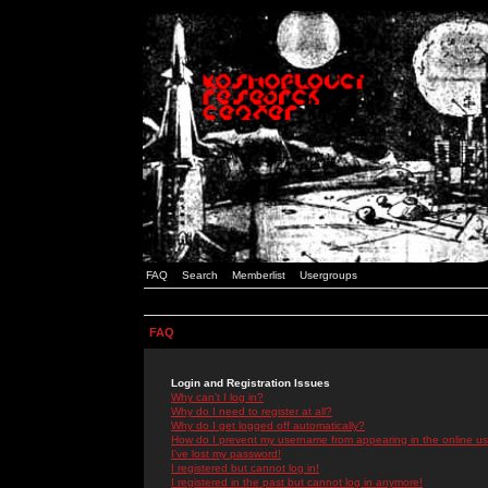
FAQ
Search
Memberlist
Usergroups
FAQ
Login and Registration Issues
Why can't I log in?
Why do I need to register at all?
Why do I get logged off automatically?
How do I prevent my username from appearing in the online use
I've lost my password!
I registered but cannot log in!
I registered in the past but cannot log in anymore!