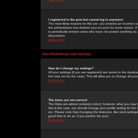
I registered in the past but cannot log in anymore!
The most likely reasons for this are: you entered an incorrect 
the administrator has deleted your account for some reason. If i
to periodically remove users who have not posted anything so a
discussions.
Back to top
User Preferences and settings
How do I change my settings?
All your settings (if you are registered) are stored in the databa
this may not be the case). This will allow you to change all your
Back to top
The times are not correct!
The times are almost certainly correct; however, what you may b
this is the case, you should change your profile setting for th
etc. Please note that changing the timezone, like most settings,
good time to do so, if you pardon the pun!
Back to top