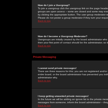
How do I join a Usergroup?
To join a usergroup click the usergroup link on the page heade
groups are
open access
-- some are closed and some may even 
by clicking the appropriate button. The user group moderator w
Please do not pester a group moderator if they turn your reques
Back to top
How do I become a Usergroup Moderator?
Usergroups are initially created by the board administrator who
then your first point of contact should be the administrator, so
Back to top
Private Messaging
I cannot send private messages!
There are three reasons for this; you are not registered and/or
entire board, or the board administrator has prevented you indiv
administrator why.
Back to top
I keep getting unwanted private messages!
In the future we will be adding an ignore list to the private m
messages from someone, inform the board administrator -- they
Back to top