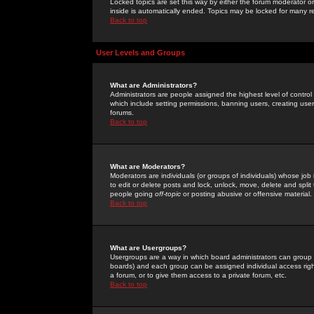
Locked topics are set this way by either the forum moderator or
inside is automatically ended. Topics may be locked for many 
Back to top
User Levels and Groups
What are Administrators?
Administrators are people assigned the highest level of control
which include setting permissions, banning users, creating userg
forums.
Back to top
What are Moderators?
Moderators are individuals (or groups of individuals) whose job 
to edit or delete posts and lock, unlock, move, delete and spli
people going
off-topic
or posting abusive or offensive material.
Back to top
What are Usergroups?
Usergroups are a way in which board administrators can group u
boards) and each group can be assigned individual access right
a forum, or to give them access to a private forum, etc.
Back to top