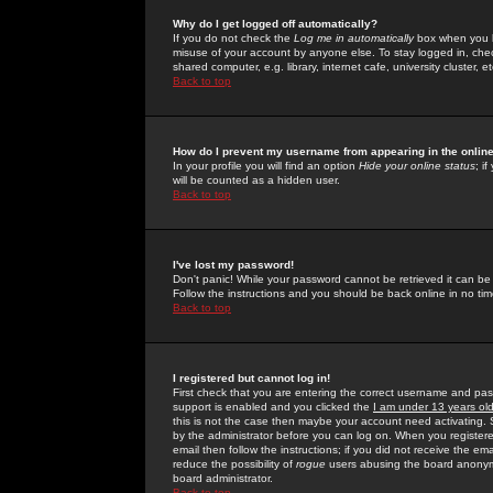
Why do I get logged off automatically?
If you do not check the
Log me in automatically
box when you lo
misuse of your account by anyone else. To stay logged in, che
shared computer, e.g. library, internet cafe, university cluster, et
Back to top
How do I prevent my username from appearing in the online
In your profile you will find an option
Hide your online status
; i
will be counted as a hidden user.
Back to top
I've lost my password!
Don't panic! While your password cannot be retrieved it can be 
Follow the instructions and you should be back online in no tim
Back to top
I registered but cannot log in!
First check that you are entering the correct username and p
support is enabled and you clicked the
I am under 13 years ol
this is not the case then maybe your account need activating. So
by the administrator before you can log on. When you registere
email then follow the instructions; if you did not receive the em
reduce the possibility of
rogue
users abusing the board anonymou
board administrator.
Back to top