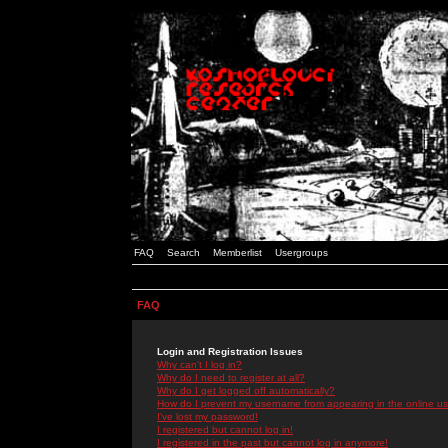
FAQ
Search
Memberlist
Usergroups
FAQ
Login and Registration Issues
Why can't I log in?
Why do I need to register at all?
Why do I get logged off automatically?
How do I prevent my username from appearing in the online use
I've lost my password!
I registered but cannot log in!
I registered in the past but cannot log in anymore!