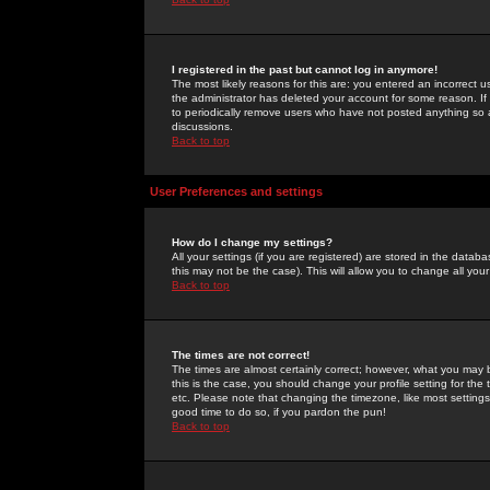
I registered in the past but cannot log in anymore!
The most likely reasons for this are: you entered an incorrect 
the administrator has deleted your account for some reason. If i
to periodically remove users who have not posted anything so a
discussions.
Back to top
User Preferences and settings
How do I change my settings?
All your settings (if you are registered) are stored in the databa
this may not be the case). This will allow you to change all your
Back to top
The times are not correct!
The times are almost certainly correct; however, what you may b
this is the case, you should change your profile setting for th
etc. Please note that changing the timezone, like most settings,
good time to do so, if you pardon the pun!
Back to top