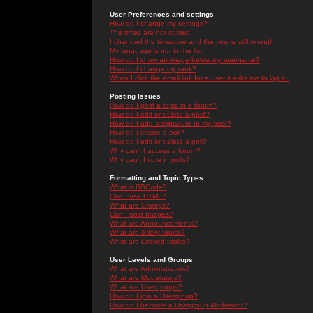
User Preferences and settings
How do I change my settings?
The times are not correct!
I changed the timezone and the time is still wrong!
My language is not in the list!
How do I show an image below my username?
How do I change my rank?
When I click the email link for a user it asks me to log in.
Posting Issues
How do I post a topic in a forum?
How do I edit or delete a post?
How do I add a signature to my post?
How do I create a poll?
How do I edit or delete a poll?
Why can't I access a forum?
Why can't I vote in polls?
Formatting and Topic Types
What is BBCode?
Can I use HTML?
What are Smileys?
Can I post Images?
What are Announcements?
What are Sticky topics?
What are Locked topics?
User Levels and Groups
What are Administrators?
What are Moderators?
What are Usergroups?
How do I join a Usergroup?
How do I become a Usergroup Moderator?