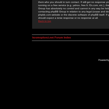
them who you should in turn contact. If still get no response yo
running on a free service (e.g. yahoo, free.fr, f2s.com, etc.)
Group has absolutely no control and cannot in any way be held 
contacting phpBB Group in relation to any legal (cease and desi
phpbb.com website or the discrete software of phpBB itself. If
should expect a terse response or no response at all.
Back to top
kosmoplovci.net Forum Index
Powered b