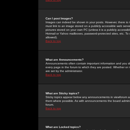
Can I post Images?
Images can indeed be shown in your posts. However, there is no 
must link to an image stored on a publicly accessible web serve
pictures stored on your own PC (unless it is a publicly access
Hotmail or Yahoo mailboxes, password-protected sites, etc. To 
allowed).
Back to top
What are Announcements?
Announcements often contain important information and you s
every page in the forum to which they are posted. Whether o
are set by the administrator.
Back to top
What are Sticky topics?
Sticky topics appear below any announcements in viewforum and
them where possible. As with announcements the board administ
forum.
Back to top
What are Locked topics?