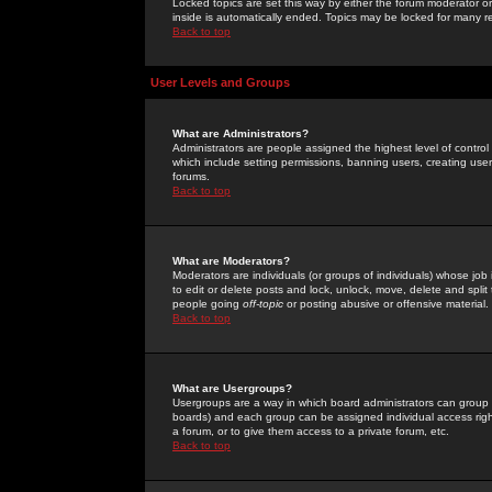
Locked topics are set this way by either the forum moderator or
inside is automatically ended. Topics may be locked for many 
Back to top
User Levels and Groups
What are Administrators?
Administrators are people assigned the highest level of control
which include setting permissions, banning users, creating userg
forums.
Back to top
What are Moderators?
Moderators are individuals (or groups of individuals) whose job 
to edit or delete posts and lock, unlock, move, delete and spli
people going
off-topic
or posting abusive or offensive material.
Back to top
What are Usergroups?
Usergroups are a way in which board administrators can group u
boards) and each group can be assigned individual access right
a forum, or to give them access to a private forum, etc.
Back to top