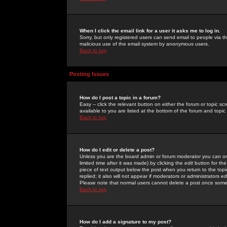
When I click the email link for a user it asks me to log in.
Sorry, but only registered users can send email to people via the
malicious use of the email system by anonymous users.
Back to top
Posting Issues
How do I post a topic in a forum?
Easy -- click the relevant button on either the forum or topic 
available to you are listed at the bottom of the forum and topi
Back to top
How do I edit or delete a post?
Unless you are the board admin or forum moderator you can onl
limited time after it was made) by clicking the
edit
button for the
piece of text output below the post when you return to the topic 
replied; it also will not appear if moderators or administrators
Please note that normal users cannot delete a post once some
Back to top
How do I add a signature to my post?