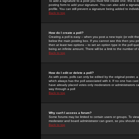
To add a signature to a post you must first create one; this is
posting form to add your signature. You can also add a signatur
profile. You can still prevent a signature being added to indiv
Back to top
How do I create a poll?
Creating a poll is easy -- when you post a new topic (or edit the
below the main posting box. If you cannot see this then you prob
then at least two options -- to set an option type in the poll qu
being an infinite amount. There will be a limit to the number of 
Back to top
How do I edit or delete a poll?
As with posts, polls can only be edited by the original poster, a m
which always has the poll associated with it. If no one has cast
have already placed votes only moderators or administrators can 
way through a poll
Back to top
Why can't I access a forum?
Some forums may be limited to certain users or groups. To view
moderator and board administrator can grant, so you should c
Back to top