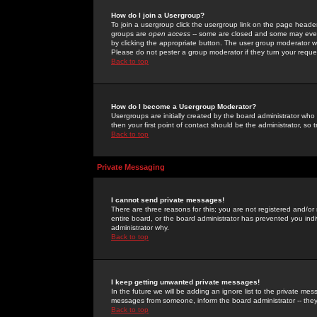
How do I join a Usergroup?
To join a usergroup click the usergroup link on the page heade
groups are
open access
-- some are closed and some may even 
by clicking the appropriate button. The user group moderator w
Please do not pester a group moderator if they turn your reques
Back to top
How do I become a Usergroup Moderator?
Usergroups are initially created by the board administrator who
then your first point of contact should be the administrator, so
Back to top
Private Messaging
I cannot send private messages!
There are three reasons for this; you are not registered and/or
entire board, or the board administrator has prevented you indiv
administrator why.
Back to top
I keep getting unwanted private messages!
In the future we will be adding an ignore list to the private m
messages from someone, inform the board administrator -- they
Back to top