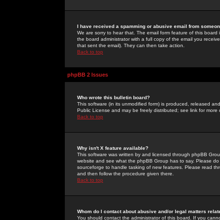
I have received a spamming or abusive email from someone
We are sorry to hear that. The email form feature of this board
the board administrator with a full copy of the email you received
that sent the email). They can then take action.
Back to top
phpBB 2 Issues
Who wrote this bulletin board?
This software (in its unmodified form) is produced, released an
Public License and may be freely distributed; see link for more 
Back to top
Why isn't X feature available?
This software was written by and licensed through phpBB Group
website and see what the phpBB Group has to say. Please do 
sourceforge to handle tasking of new features. Please read thr
and then follow the procedure given there.
Back to top
Whom do I contact about abusive and/or legal matters relat
You should contact the administrator of this board. If you cann