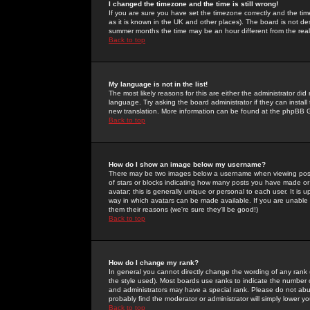
I changed the timezone and the time is still wrong!
If you are sure you have set the timezone correctly and the time 
as it is known in the UK and other places). The board is not 
summer months the time may be an hour different from the real 
Back to top
My language is not in the list!
The most likely reasons for this are either the administrator di
language. Try asking the board administrator if they can install
new translation. More information can be found at the phpBB G
Back to top
How do I show an image below my username?
There may be two images below a username when viewing posts. 
of stars or blocks indicating how many posts you have made or
avatar; this is generally unique or personal to each user. It is
way in which avatars can be made available. If you are unable 
them their reasons (we're sure they'll be good!)
Back to top
How do I change my rank?
In general you cannot directly change the wording of any rank
the style used). Most boards use ranks to indicate the number
and administrators may have a special rank. Please do not abuse
probably find the moderator or administrator will simply lower y
Back to top