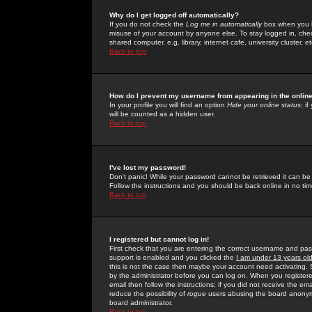
Why do I get logged off automatically?
If you do not check the
Log me in automatically
box when you lo
misuse of your account by anyone else. To stay logged in, che
shared computer, e.g. library, internet cafe, university cluster, et
Back to top
How do I prevent my username from appearing in the online
In your profile you will find an option
Hide your online status
; i
will be counted as a hidden user.
Back to top
I've lost my password!
Don't panic! While your password cannot be retrieved it can be 
Follow the instructions and you should be back online in no tim
Back to top
I registered but cannot log in!
First check that you are entering the correct username and p
support is enabled and you clicked the
I am under 13 years ol
this is not the case then maybe your account need activating. So
by the administrator before you can log on. When you registere
email then follow the instructions; if you did not receive the em
reduce the possibility of
rogue
users abusing the board anonymou
board administrator.
Back to top