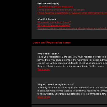
Private Messaging
I cannot send private messages!
I keep getting unwanted private messages!
I have received a spamming or abusive email from someone on 
phpBB 2 Issues
Who wrote this bulletin board?
Why isn't X feature available?
Whom do I contact about abusive and/or legal matters related 
Login and Registration Issues
Why can't I log in?
Have you registered? Seriously, you must register in order to 
have.) If so, you should contact the webmaster or board adminis
cannot log in then check and double-check your username and pa
they may have incorrect configuration settings for the board.
Back to top
Why do I need to register at all?
You may not have to -- it is up to the administrator of the boa
registration will give you access to additional features not ava
to fellow users, usergroup subscription, etc. It only takes a fe
Back to top