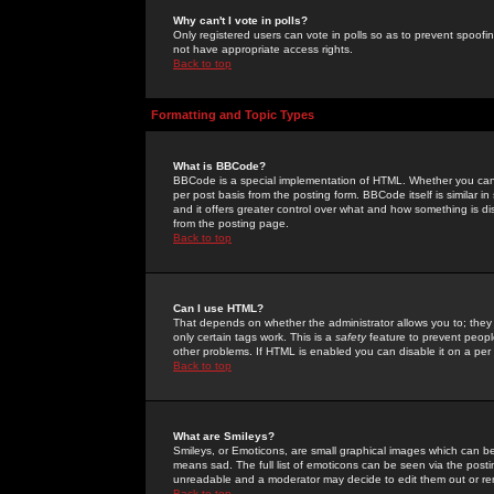
Why can't I vote in polls?
Only registered users can vote in polls so as to prevent spoofin
not have appropriate access rights.
Back to top
Formatting and Topic Types
What is BBCode?
BBCode is a special implementation of HTML. Whether you can 
per post basis from the posting form. BBCode itself is similar i
and it offers greater control over what and how something is
from the posting page.
Back to top
Can I use HTML?
That depends on whether the administrator allows you to; they ha
only certain tags work. This is a
safety
feature to prevent peopl
other problems. If HTML is enabled you can disable it on a per 
Back to top
What are Smileys?
Smileys, or Emoticons, are small graphical images which can be
means sad. The full list of emoticons can be seen via the posti
unreadable and a moderator may decide to edit them out or re
Back to top