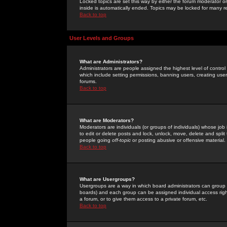
Locked topics are set this way by either the forum moderator or
inside is automatically ended. Topics may be locked for many 
Back to top
User Levels and Groups
What are Administrators?
Administrators are people assigned the highest level of control
which include setting permissions, banning users, creating userg
forums.
Back to top
What are Moderators?
Moderators are individuals (or groups of individuals) whose job 
to edit or delete posts and lock, unlock, move, delete and spli
people going
off-topic
or posting abusive or offensive material.
Back to top
What are Usergroups?
Usergroups are a way in which board administrators can group u
boards) and each group can be assigned individual access right
a forum, or to give them access to a private forum, etc.
Back to top