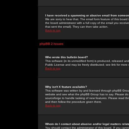
I have received a spamming or abusive email from someone
We are sorry to hear that. The email form feature of this board
the board administrator with a full copy of the email you received
that sent the email). They can then take action.
Back to top
phpBB 2 Issues
Who wrote this bulletin board?
This software (in its unmodified form) is produced, released an
Public License and may be freely distributed; see link for more 
Back to top
Why isn't X feature available?
This software was written by and licensed through phpBB Group
website and see what the phpBB Group has to say. Please do 
sourceforge to handle tasking of new features. Please read thr
and then follow the procedure given there.
Back to top
Whom do I contact about abusive and/or legal matters relat
You should contact the administrator of this board. If you cann