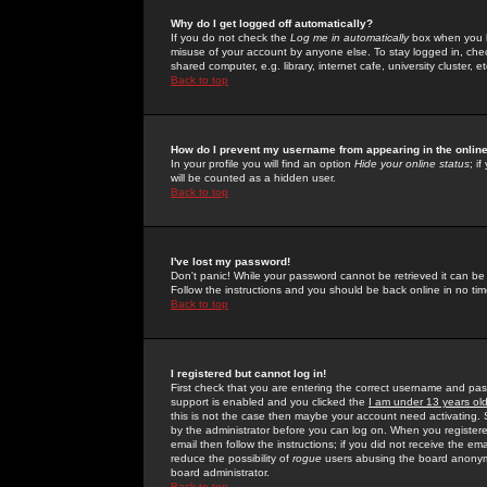
Why do I get logged off automatically?
If you do not check the
Log me in automatically
box when you lo
misuse of your account by anyone else. To stay logged in, che
shared computer, e.g. library, internet cafe, university cluster, et
Back to top
How do I prevent my username from appearing in the online
In your profile you will find an option
Hide your online status
; i
will be counted as a hidden user.
Back to top
I've lost my password!
Don't panic! While your password cannot be retrieved it can be 
Follow the instructions and you should be back online in no tim
Back to top
I registered but cannot log in!
First check that you are entering the correct username and p
support is enabled and you clicked the
I am under 13 years ol
this is not the case then maybe your account need activating. So
by the administrator before you can log on. When you registere
email then follow the instructions; if you did not receive the em
reduce the possibility of
rogue
users abusing the board anonymou
board administrator.
Back to top