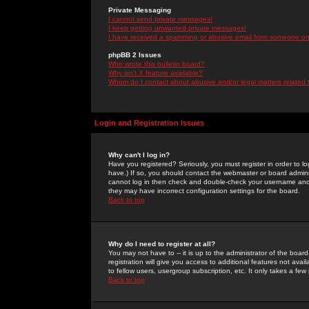
Private Messaging
I cannot send private messages!
I keep getting unwanted private messages!
I have received a spamming or abusive email from someone on 
phpBB 2 Issues
Who wrote this bulletin board?
Why isn't X feature available?
Whom do I contact about abusive and/or legal matters related 
Login and Registration Issues
Why can't I log in?
Have you registered? Seriously, you must register in order to 
have.) If so, you should contact the webmaster or board adminis
cannot log in then check and double-check your username and pa
they may have incorrect configuration settings for the board.
Back to top
Why do I need to register at all?
You may not have to -- it is up to the administrator of the boa
registration will give you access to additional features not ava
to fellow users, usergroup subscription, etc. It only takes a fe
Back to top