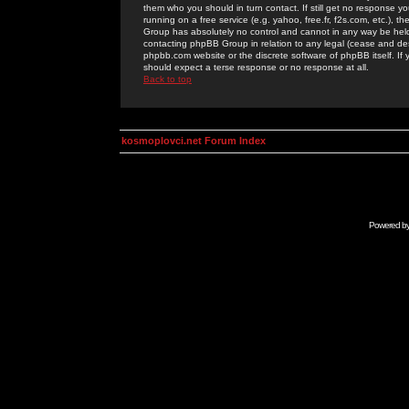
them who you should in turn contact. If still get no response yo
running on a free service (e.g. yahoo, free.fr, f2s.com, etc.)
Group has absolutely no control and cannot in any way be held 
contacting phpBB Group in relation to any legal (cease and desi
phpbb.com website or the discrete software of phpBB itself. If
should expect a terse response or no response at all.
Back to top
kosmoplovci.net Forum Index
Powered b