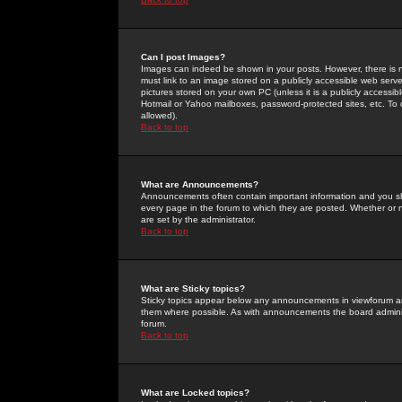
Can I post Images?
Images can indeed be shown in your posts. However, there is no 
must link to an image stored on a publicly accessible web serve
pictures stored on your own PC (unless it is a publicly access
Hotmail or Yahoo mailboxes, password-protected sites, etc. To 
allowed).
Back to top
What are Announcements?
Announcements often contain important information and you s
every page in the forum to which they are posted. Whether o
are set by the administrator.
Back to top
What are Sticky topics?
Sticky topics appear below any announcements in viewforum and
them where possible. As with announcements the board administ
forum.
Back to top
What are Locked topics?