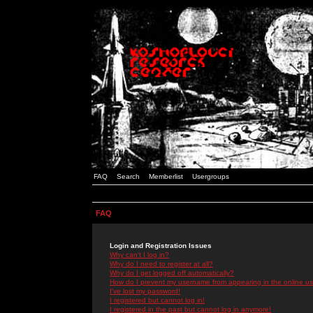
FAQ
Search
Memberlist
Usergroups
FAQ
Login and Registration Issues
Why can't I log in?
Why do I need to register at all?
Why do I get logged off automatically?
How do I prevent my username from appearing in the online use
I've lost my password!
I registered but cannot log in!
I registered in the past but cannot log in anymore!