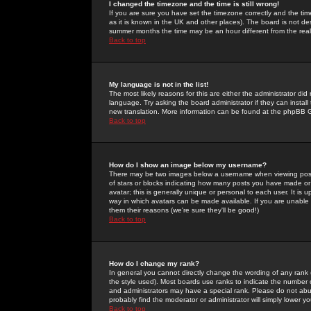
I changed the timezone and the time is still wrong!
If you are sure you have set the timezone correctly and the time 
as it is known in the UK and other places). The board is not 
summer months the time may be an hour different from the real 
Back to top
My language is not in the list!
The most likely reasons for this are either the administrator di
language. Try asking the board administrator if they can install
new translation. More information can be found at the phpBB G
Back to top
How do I show an image below my username?
There may be two images below a username when viewing posts. 
of stars or blocks indicating how many posts you have made or
avatar; this is generally unique or personal to each user. It is
way in which avatars can be made available. If you are unable 
them their reasons (we're sure they'll be good!)
Back to top
How do I change my rank?
In general you cannot directly change the wording of any rank
the style used). Most boards use ranks to indicate the number
and administrators may have a special rank. Please do not abuse
probably find the moderator or administrator will simply lower y
Back to top