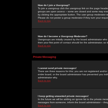
How do I join a Usergroup?
To join a usergroup click the usergroup link on the page heade
groups are
open access
-- some are closed and some may even 
by clicking the appropriate button. The user group moderator w
Please do not pester a group moderator if they turn your reques
Back to top
How do I become a Usergroup Moderator?
Usergroups are initially created by the board administrator who
then your first point of contact should be the administrator, so
Back to top
Private Messaging
I cannot send private messages!
There are three reasons for this; you are not registered and/or
entire board, or the board administrator has prevented you indiv
administrator why.
Back to top
I keep getting unwanted private messages!
In the future we will be adding an ignore list to the private m
messages from someone, inform the board administrator -- they
Back to top