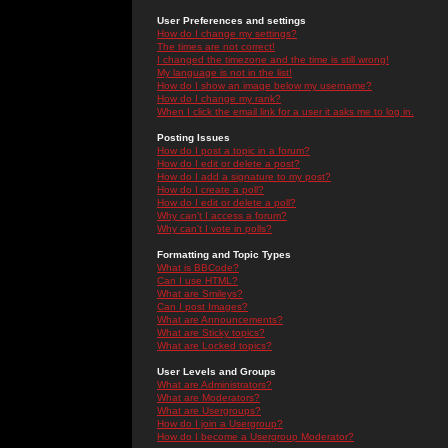
User Preferences and settings
How do I change my settings?
The times are not correct!
I changed the timezone and the time is still wrong!
My language is not in the list!
How do I show an image below my username?
How do I change my rank?
When I click the email link for a user it asks me to log in.
Posting Issues
How do I post a topic in a forum?
How do I edit or delete a post?
How do I add a signature to my post?
How do I create a poll?
How do I edit or delete a poll?
Why can't I access a forum?
Why can't I vote in polls?
Formatting and Topic Types
What is BBCode?
Can I use HTML?
What are Smileys?
Can I post Images?
What are Announcements?
What are Sticky topics?
What are Locked topics?
User Levels and Groups
What are Administrators?
What are Moderators?
What are Usergroups?
How do I join a Usergroup?
How do I become a Usergroup Moderator?