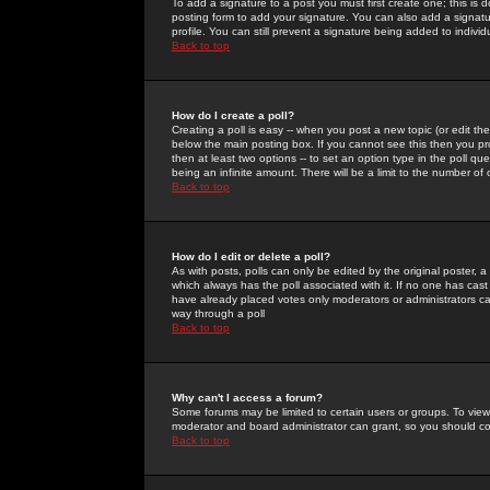
To add a signature to a post you must first create one; this is
posting form to add your signature. You can also add a signatur
profile. You can still prevent a signature being added to indiv
Back to top
How do I create a poll?
Creating a poll is easy -- when you post a new topic (or edit the
below the main posting box. If you cannot see this then you prob
then at least two options -- to set an option type in the poll qu
being an infinite amount. There will be a limit to the number of 
Back to top
How do I edit or delete a poll?
As with posts, polls can only be edited by the original poster, a m
which always has the poll associated with it. If no one has cast
have already placed votes only moderators or administrators can 
way through a poll
Back to top
Why can't I access a forum?
Some forums may be limited to certain users or groups. To view
moderator and board administrator can grant, so you should c
Back to top