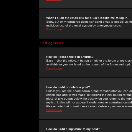
When I click the email link for a user it asks me to log in.
Sorry, but only registered users can send email to people via the
malicious use of the email system by anonymous users.
Back to top
Posting Issues
How do I post a topic in a forum?
Easy -- click the relevant button on either the forum or topic 
available to you are listed at the bottom of the forum and topi
Back to top
How do I edit or delete a post?
Unless you are the board admin or forum moderator you can onl
limited time after it was made) by clicking the
edit
button for the
piece of text output below the post when you return to the topic 
replied; it also will not appear if moderators or administrators
Please note that normal users cannot delete a post once some
Back to top
How do I add a signature to my post?