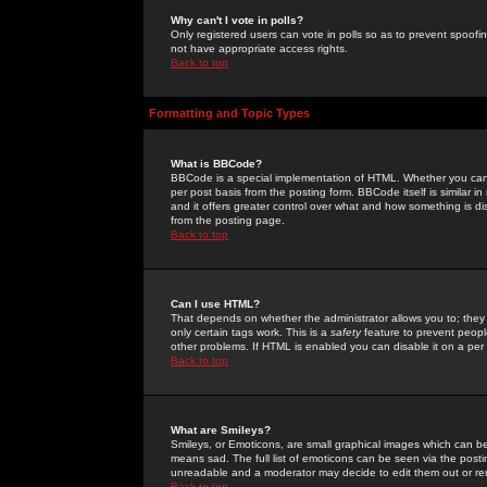
Why can't I vote in polls?
Only registered users can vote in polls so as to prevent spoofin
not have appropriate access rights.
Back to top
Formatting and Topic Types
What is BBCode?
BBCode is a special implementation of HTML. Whether you can 
per post basis from the posting form. BBCode itself is similar i
and it offers greater control over what and how something is
from the posting page.
Back to top
Can I use HTML?
That depends on whether the administrator allows you to; they ha
only certain tags work. This is a
safety
feature to prevent peopl
other problems. If HTML is enabled you can disable it on a per 
Back to top
What are Smileys?
Smileys, or Emoticons, are small graphical images which can be
means sad. The full list of emoticons can be seen via the posti
unreadable and a moderator may decide to edit them out or re
Back to top