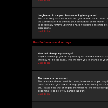
I registered in the past but cannot log in anymore!
The most likely reasons for this are: you entered an incorrect 
the administrator has deleted your account for some reason. If i
to periodically remove users who have not posted anything so a
discussions.
Back to top
User Preferences and settings
How do I change my settings?
All your settings (if you are registered) are stored in the databa
this may not be the case). This will allow you to change all your
Back to top
The times are not correct!
The times are almost certainly correct; however, what you may b
this is the case, you should change your profile setting for th
etc. Please note that changing the timezone, like most settings,
good time to do so, if you pardon the pun!
Back to top