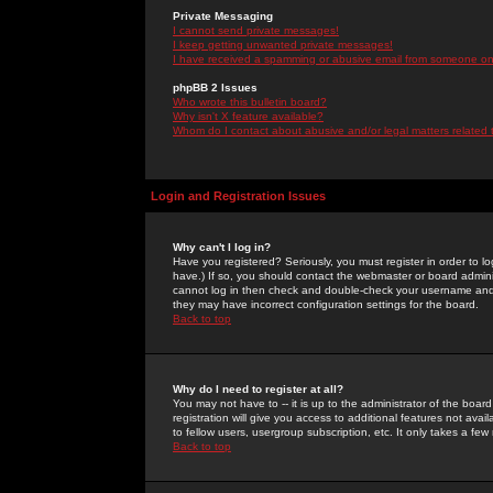
Private Messaging
I cannot send private messages!
I keep getting unwanted private messages!
I have received a spamming or abusive email from someone on 
phpBB 2 Issues
Who wrote this bulletin board?
Why isn't X feature available?
Whom do I contact about abusive and/or legal matters related 
Login and Registration Issues
Why can't I log in?
Have you registered? Seriously, you must register in order to 
have.) If so, you should contact the webmaster or board adminis
cannot log in then check and double-check your username and pa
they may have incorrect configuration settings for the board.
Back to top
Why do I need to register at all?
You may not have to -- it is up to the administrator of the boa
registration will give you access to additional features not ava
to fellow users, usergroup subscription, etc. It only takes a fe
Back to top