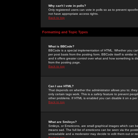
Why can't I vote in polls?
Only registered users can vote in polls so as to prevent spoofin
not have appropriate access rights.
Back to top
Formatting and Topic Types
What is BBCode?
BBCode is a special implementation of HTML. Whether you can 
per post basis from the posting form. BBCode itself is similar i
and it offers greater control over what and how something is
from the posting page.
Back to top
Can I use HTML?
That depends on whether the administrator allows you to; they ha
only certain tags work. This is a
safety
feature to prevent peopl
other problems. If HTML is enabled you can disable it on a per 
Back to top
What are Smileys?
Smileys, or Emoticons, are small graphical images which can be
means sad. The full list of emoticons can be seen via the posti
unreadable and a moderator may decide to edit them out or re
Back to top