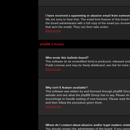
I have received a spamming or abusive email from someone
We are sorry to hear that. The email form feature of this board
the board administrator with a full copy of the email you received
that sent the email). They can then take action.
Back to top
phpBB 2 Issues
Who wrote this bulletin board?
This software (in its unmodified form) is produced, released an
Public License and may be freely distributed; see link for more 
Back to top
Why isn't X feature available?
This software was written by and licensed through phpBB Group
website and see what the phpBB Group has to say. Please do 
sourceforge to handle tasking of new features. Please read thr
and then follow the procedure given there.
Back to top
Whom do I contact about abusive and/or legal matters relat
You should contact the administrator of this board. If you cann