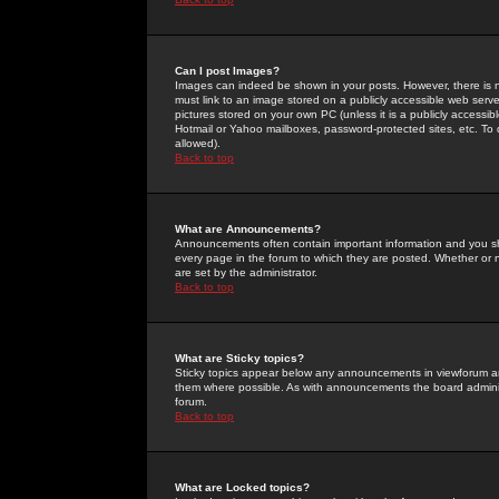
Can I post Images?
Images can indeed be shown in your posts. However, there is no 
must link to an image stored on a publicly accessible web serve
pictures stored on your own PC (unless it is a publicly access
Hotmail or Yahoo mailboxes, password-protected sites, etc. To 
allowed).
Back to top
What are Announcements?
Announcements often contain important information and you s
every page in the forum to which they are posted. Whether o
are set by the administrator.
Back to top
What are Sticky topics?
Sticky topics appear below any announcements in viewforum and
them where possible. As with announcements the board administ
forum.
Back to top
What are Locked topics?