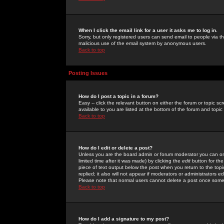
When I click the email link for a user it asks me to log in.
Sorry, but only registered users can send email to people via the
malicious use of the email system by anonymous users.
Back to top
Posting Issues
How do I post a topic in a forum?
Easy -- click the relevant button on either the forum or topic 
available to you are listed at the bottom of the forum and topi
Back to top
How do I edit or delete a post?
Unless you are the board admin or forum moderator you can onl
limited time after it was made) by clicking the
edit
button for the
piece of text output below the post when you return to the topic 
replied; it also will not appear if moderators or administrators
Please note that normal users cannot delete a post once some
Back to top
How do I add a signature to my post?