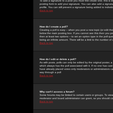
To add a signature to a post you must first create one; this is
posting form to add your signature. You can also add a signatur
profile. You can still prevent a signature being added to indiv
Back to top
How do I create a poll?
Creating a poll is easy -- when you post a new topic (or edit the
below the main posting box. If you cannot see this then you prob
then at least two options -- to set an option type in the poll qu
being an infinite amount. There will be a limit to the number of 
Back to top
How do I edit or delete a poll?
As with posts, polls can only be edited by the original poster, a m
which always has the poll associated with it. If no one has cast
have already placed votes only moderators or administrators can 
way through a poll
Back to top
Why can't I access a forum?
Some forums may be limited to certain users or groups. To view
moderator and board administrator can grant, so you should c
Back to top