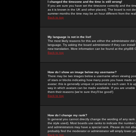
I changed the timezone and the time is still wrong!
If you are sure you have set the timezone correctly and the time 
as it is known in the UK and other places). The board is not 
summer months the time may be an hour different from the real 
Back to top
My language is not in the list!
The most likely reasons for this are either the administrator di
language. Try asking the board administrator if they can install
new translation. More information can be found at the phpBB G
Back to top
How do I show an image below my username?
There may be two images below a username when viewing posts. 
of stars or blocks indicating how many posts you have made or
avatar; this is generally unique or personal to each user. It is
way in which avatars can be made available. If you are unable 
them their reasons (we're sure they'll be good!)
Back to top
How do I change my rank?
In general you cannot directly change the wording of any rank
the style used). Most boards use ranks to indicate the number
and administrators may have a special rank. Please do not abuse
probably find the moderator or administrator will simply lower y
Back to top