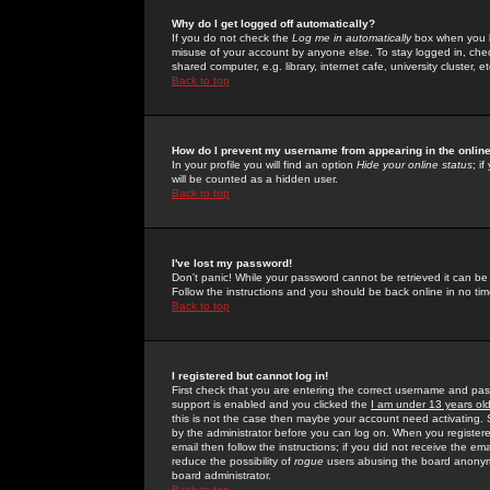
Why do I get logged off automatically?
If you do not check the
Log me in automatically
box when you lo
misuse of your account by anyone else. To stay logged in, che
shared computer, e.g. library, internet cafe, university cluster, et
Back to top
How do I prevent my username from appearing in the online
In your profile you will find an option
Hide your online status
; i
will be counted as a hidden user.
Back to top
I've lost my password!
Don't panic! While your password cannot be retrieved it can be 
Follow the instructions and you should be back online in no tim
Back to top
I registered but cannot log in!
First check that you are entering the correct username and p
support is enabled and you clicked the
I am under 13 years ol
this is not the case then maybe your account need activating. So
by the administrator before you can log on. When you registere
email then follow the instructions; if you did not receive the em
reduce the possibility of
rogue
users abusing the board anonymou
board administrator.
Back to top