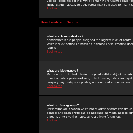
Locked topics are set this way by either the forum moderator or
inside is automatically ended. Topics may be locked for many 
Back to top
User Levels and Groups
What are Administrators?
Administrators are people assigned the highest level of control
which include setting permissions, banning users, creating userg
forums.
Back to top
What are Moderators?
Moderators are individuals (or groups of individuals) whose job 
to edit or delete posts and lock, unlock, move, delete and spli
people going
off-topic
or posting abusive or offensive material.
Back to top
What are Usergroups?
Usergroups are a way in which board administrators can group u
boards) and each group can be assigned individual access right
a forum, or to give them access to a private forum, etc.
Back to top