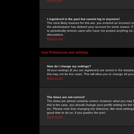
I registered in the past but cannot log in anymore!
The most likely reasons for this are: you entered an incorrect 
the administrator has deleted your account for some reason. If i
to periodically remove users who have not posted anything so a
discussions.
Back to top
User Preferences and settings
How do I change my settings?
All your settings (if you are registered) are stored in the databa
this may not be the case). This will allow you to change all your
Back to top
The times are not correct!
The times are almost certainly correct; however, what you may b
this is the case, you should change your profile setting for th
etc. Please note that changing the timezone, like most settings,
good time to do so, if you pardon the pun!
Back to top