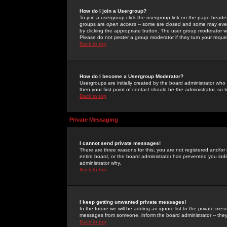
How do I join a Usergroup?
To join a usergroup click the usergroup link on the page heade
groups are
open access
-- some are closed and some may even 
by clicking the appropriate button. The user group moderator w
Please do not pester a group moderator if they turn your reques
Back to top
How do I become a Usergroup Moderator?
Usergroups are initially created by the board administrator who
then your first point of contact should be the administrator, so
Back to top
Private Messaging
I cannot send private messages!
There are three reasons for this; you are not registered and/or
entire board, or the board administrator has prevented you indiv
administrator why.
Back to top
I keep getting unwanted private messages!
In the future we will be adding an ignore list to the private m
messages from someone, inform the board administrator -- they
Back to top