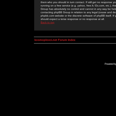
them who you should in turn contact. If still get no response yo
running on a free service (e.g. yahoo, free.fr, f2s.com, etc.)
Group has absolutely no control and cannot in any way be held 
contacting phpBB Group in relation to any legal (cease and desi
phpbb.com website or the discrete software of phpBB itself. If
should expect a terse response or no response at all.
Back to top
kosmoplovci.net Forum Index
Powered b