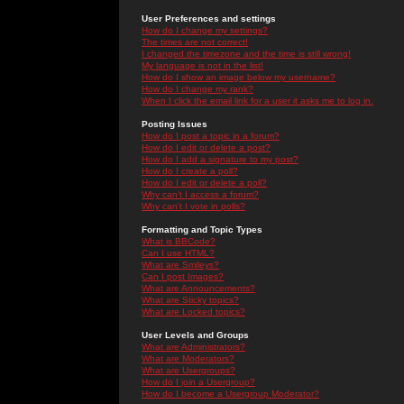
User Preferences and settings
How do I change my settings?
The times are not correct!
I changed the timezone and the time is still wrong!
My language is not in the list!
How do I show an image below my username?
How do I change my rank?
When I click the email link for a user it asks me to log in.
Posting Issues
How do I post a topic in a forum?
How do I edit or delete a post?
How do I add a signature to my post?
How do I create a poll?
How do I edit or delete a poll?
Why can't I access a forum?
Why can't I vote in polls?
Formatting and Topic Types
What is BBCode?
Can I use HTML?
What are Smileys?
Can I post Images?
What are Announcements?
What are Sticky topics?
What are Locked topics?
User Levels and Groups
What are Administrators?
What are Moderators?
What are Usergroups?
How do I join a Usergroup?
How do I become a Usergroup Moderator?