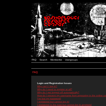
FAQ
Search
Memberlist
Usergroups
FAQ
Login and Registration Issues
Why can't I log in?
Why do I need to register at all?
Why do I get logged off automatically?
How do I prevent my username from appearing in the online use
I've lost my password!
I registered but cannot log in!
I registered in the past but cannot log in anymore!