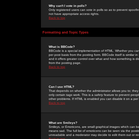
Why can't I vote in polls?
Only registered users can vote in polls so as to prevent spoofin
not have appropriate access rights.
Back to top
Formatting and Topic Types
What is BBCode?
BBCode is a special implementation of HTML. Whether you can 
per post basis from the posting form. BBCode itself is similar i
and it offers greater control over what and how something is
from the posting page.
Back to top
Can I use HTML?
That depends on whether the administrator allows you to; they ha
only certain tags work. This is a
safety
feature to prevent peopl
other problems. If HTML is enabled you can disable it on a per 
Back to top
What are Smileys?
Smileys, or Emoticons, are small graphical images which can be
means sad. The full list of emoticons can be seen via the posti
unreadable and a moderator may decide to edit them out or re
Back to top