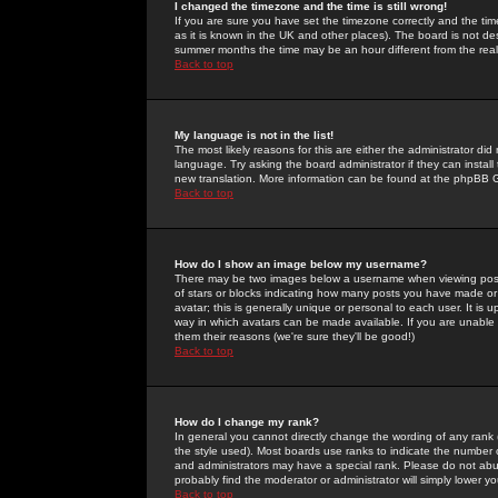
I changed the timezone and the time is still wrong!
If you are sure you have set the timezone correctly and the time 
as it is known in the UK and other places). The board is not 
summer months the time may be an hour different from the real 
Back to top
My language is not in the list!
The most likely reasons for this are either the administrator di
language. Try asking the board administrator if they can install
new translation. More information can be found at the phpBB G
Back to top
How do I show an image below my username?
There may be two images below a username when viewing posts. 
of stars or blocks indicating how many posts you have made or
avatar; this is generally unique or personal to each user. It is
way in which avatars can be made available. If you are unable 
them their reasons (we're sure they'll be good!)
Back to top
How do I change my rank?
In general you cannot directly change the wording of any rank
the style used). Most boards use ranks to indicate the number
and administrators may have a special rank. Please do not abuse
probably find the moderator or administrator will simply lower y
Back to top