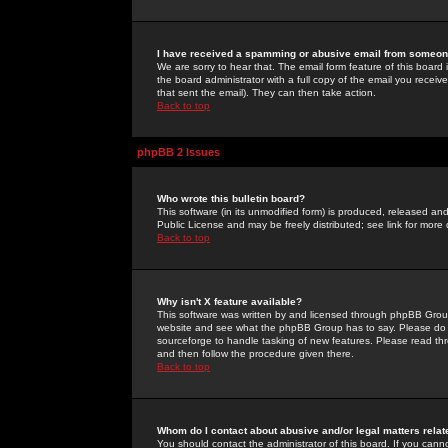
I have received a spamming or abusive email from someone
We are sorry to hear that. The email form feature of this board
the board administrator with a full copy of the email you received
that sent the email). They can then take action.
Back to top
phpBB 2 Issues
Who wrote this bulletin board?
This software (in its unmodified form) is produced, released an
Public License and may be freely distributed; see link for more 
Back to top
Why isn't X feature available?
This software was written by and licensed through phpBB Group
website and see what the phpBB Group has to say. Please do 
sourceforge to handle tasking of new features. Please read thr
and then follow the procedure given there.
Back to top
Whom do I contact about abusive and/or legal matters relat
You should contact the administrator of this board. If you cann