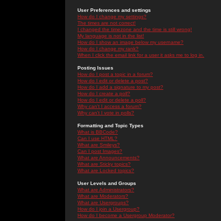
User Preferences and settings
How do I change my settings?
The times are not correct!
I changed the timezone and the time is still wrong!
My language is not in the list!
How do I show an image below my username?
How do I change my rank?
When I click the email link for a user it asks me to log in.
Posting Issues
How do I post a topic in a forum?
How do I edit or delete a post?
How do I add a signature to my post?
How do I create a poll?
How do I edit or delete a poll?
Why can't I access a forum?
Why can't I vote in polls?
Formatting and Topic Types
What is BBCode?
Can I use HTML?
What are Smileys?
Can I post Images?
What are Announcements?
What are Sticky topics?
What are Locked topics?
User Levels and Groups
What are Administrators?
What are Moderators?
What are Usergroups?
How do I join a Usergroup?
How do I become a Usergroup Moderator?