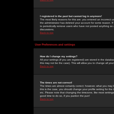
I registered in the past but cannot log in anymore!
The most likely reasons for this are: you entered an incorrect 
the administrator has deleted your account for some reason. If i
to periodically remove users who have not posted anything so a
discussions.
Back to top
User Preferences and settings
How do I change my settings?
All your settings (if you are registered) are stored in the databa
this may not be the case). This will allow you to change all your
Back to top
The times are not correct!
The times are almost certainly correct; however, what you may b
this is the case, you should change your profile setting for th
etc. Please note that changing the timezone, like most settings,
good time to do so, if you pardon the pun!
Back to top