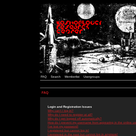
FAQ
Search
Memberlist
Usergroups
FAQ
Login and Registration Issues
Why can't I log in?
Why do I need to register at all?
Why do I get logged off automatically?
How do I prevent my username from appearing in the online use
I've lost my password!
I registered but cannot log in!
I registered in the past but cannot log in anymore!