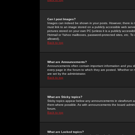
Can I post Images?
Images can indeed be shown in your posts. However, there is no 
must link to an image stored on a publicly accessible web serve
pictures stored on your own PC (unless it is a publicly access
Hotmail or Yahoo mailboxes, password-protected sites, etc. To 
allowed).
Back to top
What are Announcements?
Announcements often contain important information and you s
every page in the forum to which they are posted. Whether o
are set by the administrator.
Back to top
What are Sticky topics?
Sticky topics appear below any announcements in viewforum and
them where possible. As with announcements the board administ
forum.
Back to top
What are Locked topics?