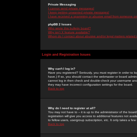
Private Messaging
I cannot send private messages!
I keep getting unwanted private messages!
I have received a spamming or abusive email from someone on 
phpBB 2 Issues
Who wrote this bulletin board?
Why isn't X feature available?
Whom do I contact about abusive and/or legal matters related 
Login and Registration Issues
Why can't I log in?
Have you registered? Seriously, you must register in order to 
have.) If so, you should contact the webmaster or board adminis
cannot log in then check and double-check your username and pa
they may have incorrect configuration settings for the board.
Back to top
Why do I need to register at all?
You may not have to -- it is up to the administrator of the boa
registration will give you access to additional features not ava
to fellow users, usergroup subscription, etc. It only takes a fe
Back to top