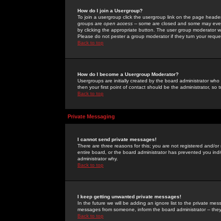
How do I join a Usergroup?
To join a usergroup click the usergroup link on the page heade
groups are
open access
-- some are closed and some may even 
by clicking the appropriate button. The user group moderator w
Please do not pester a group moderator if they turn your reques
Back to top
How do I become a Usergroup Moderator?
Usergroups are initially created by the board administrator who
then your first point of contact should be the administrator, so
Back to top
Private Messaging
I cannot send private messages!
There are three reasons for this; you are not registered and/or
entire board, or the board administrator has prevented you indiv
administrator why.
Back to top
I keep getting unwanted private messages!
In the future we will be adding an ignore list to the private m
messages from someone, inform the board administrator -- they
Back to top