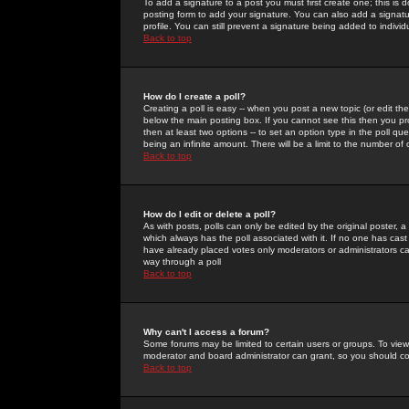
To add a signature to a post you must first create one; this is
posting form to add your signature. You can also add a signatur
profile. You can still prevent a signature being added to indiv
Back to top
How do I create a poll?
Creating a poll is easy -- when you post a new topic (or edit the
below the main posting box. If you cannot see this then you prob
then at least two options -- to set an option type in the poll qu
being an infinite amount. There will be a limit to the number of 
Back to top
How do I edit or delete a poll?
As with posts, polls can only be edited by the original poster, a m
which always has the poll associated with it. If no one has cast
have already placed votes only moderators or administrators can 
way through a poll
Back to top
Why can't I access a forum?
Some forums may be limited to certain users or groups. To view
moderator and board administrator can grant, so you should c
Back to top