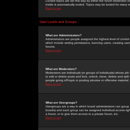
Locked topics are set this way by either the forum moderator or
inside is automatically ended. Topics may be locked for many 
Back to top
User Levels and Groups
What are Administrators?
Administrators are people assigned the highest level of control
which include setting permissions, banning users, creating userg
forums.
Back to top
What are Moderators?
Moderators are individuals (or groups of individuals) whose job 
to edit or delete posts and lock, unlock, move, delete and spli
people going
off-topic
or posting abusive or offensive material.
Back to top
What are Usergroups?
Usergroups are a way in which board administrators can group u
boards) and each group can be assigned individual access right
a forum, or to give them access to a private forum, etc.
Back to top