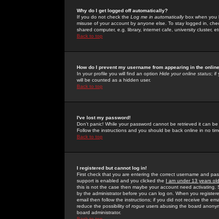
Why do I get logged off automatically?
If you do not check the
Log me in automatically
box when you lo
misuse of your account by anyone else. To stay logged in, che
shared computer, e.g. library, internet cafe, university cluster, et
Back to top
How do I prevent my username from appearing in the online
In your profile you will find an option
Hide your online status
; i
will be counted as a hidden user.
Back to top
I've lost my password!
Don't panic! While your password cannot be retrieved it can be 
Follow the instructions and you should be back online in no tim
Back to top
I registered but cannot log in!
First check that you are entering the correct username and p
support is enabled and you clicked the
I am under 13 years ol
this is not the case then maybe your account need activating. So
by the administrator before you can log on. When you registere
email then follow the instructions; if you did not receive the em
reduce the possibility of
rogue
users abusing the board anonymou
board administrator.
Back to top