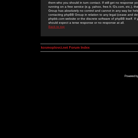
them who you should in turn contact. If still get no response yo
running on a free service (e.g. yahoo, free.fr, f2s.com, etc.)
Group has absolutely no control and cannot in any way be held 
contacting phpBB Group in relation to any legal (cease and desi
phpbb.com website or the discrete software of phpBB itself. If
should expect a terse response or no response at all.
Back to top
kosmoplovci.net Forum Index
Powered b