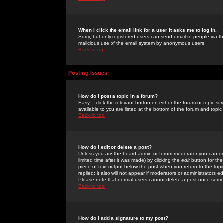
When I click the email link for a user it asks me to log in.
Sorry, but only registered users can send email to people via the
malicious use of the email system by anonymous users.
Back to top
Posting Issues
How do I post a topic in a forum?
Easy -- click the relevant button on either the forum or topic 
available to you are listed at the bottom of the forum and topi
Back to top
How do I edit or delete a post?
Unless you are the board admin or forum moderator you can onl
limited time after it was made) by clicking the
edit
button for the
piece of text output below the post when you return to the topic 
replied; it also will not appear if moderators or administrators
Please note that normal users cannot delete a post once some
Back to top
How do I add a signature to my post?