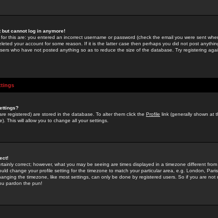
st but cannot log in anymore!
 for this are: you entered an incorrect username or password (check the email you were sent when 
leted your account for some reason. If it is the latter case then perhaps you did not post anything
users who have not posted anything so as to reduce the size of the database. Try registering agai
ttings
ettings?
u are registered) are stored in the database. To alter them click the
Profile
link (generally shown at 
). This will allow you to change all your settings.
ect!
rtainly correct; however, what you may be seeing are times displayed in a timezone different from 
hould change your profile setting for the timezone to match your particular area, e.g. London, Par
anging the timezone, like most settings, can only be done by registered users. So if you are not re
you pardon the pun!