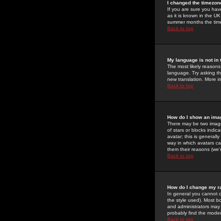
I changed the timezone
If you are sure you have
as it is known in the U
summer months the time 
Back to top
My language is not in t
The most likely reasons 
language. Try asking the
new translation. More i
Back to top
How do I show an im
There may be two image
of stars or blocks ind
avatar; this is generall
way in which avatars ca
them their reasons (we'r
Back to top
How do I change my r
In general you cannot 
the style used). Most b
and administrators may 
probably find the modera
Back to top