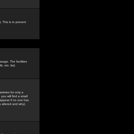
. This is to prevent
sage. The facilities
s, etc.
list)
etimes for only a
you will find a small
y appear if no one has
y altered and why).