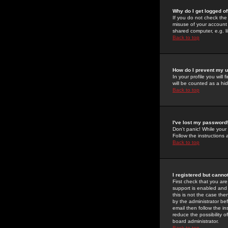
Why do I get logged of
If you do not check th
misuse of your account 
shared computer, e.g. lib
Back to top
How do I prevent my u
In your profile you will 
will be counted as a hi
Back to top
I've lost my password
Don't panic! While your
Follow the instructions
Back to top
I registered but cannot
First check that you a
support is enabled and
this is not the case the
by the administrator be
email then follow the in
reduce the possibility o
board administrator.
Back to top