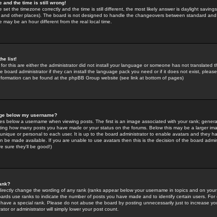
 and the time is still wrong!
 set the timezone correctly and the time is still different, the most likely answer is daylight savin
K and other places). The board is not designed to handle the changeovers between standard and 
may be an hour different from the real local time.
he list!
for this are either the administrator did not install your language or someone has not translated t
 board administrator if they can install the language pack you need or if it does not exist, please 
nformation can be found at the phpBB Group website (see link at bottom of pages)
age below my username?
s below a username when viewing posts. The first is an image associated with your rank; general
icating how many posts you have made or your status on the forums. Below this may be a larger i
y unique or personal to each user. It is up to the board administrator to enable avatars and they h
n be made available. If you are unable to use avatars then this is the decision of the board adm
e sure they'll be good!)
ank?
directly change the wording of any rank (ranks appear below your username in topics and on your
oards use ranks to indicate the number of posts you have made and to identify certain users. Fo
have a special rank. Please do not abuse the board by posting unnecessarily just to increase your
tor or administrator will simply lower your post count.