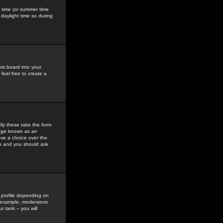
gs time (or summer time
daylight time so during
his board into your
feel free to create a
ly these take the form
mage known as an
ave a choice over the
in and you should ask
 profile depending on
r example, moderators
 rank -- you will