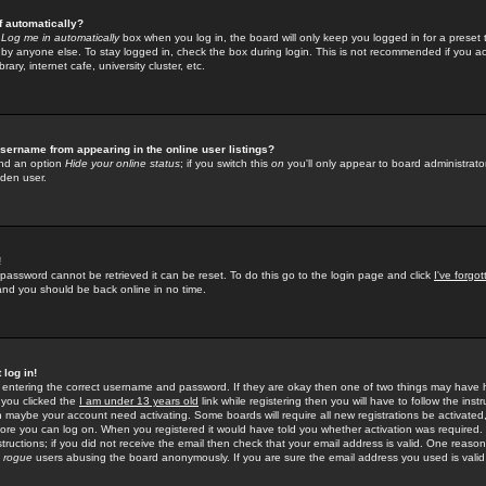
f automatically?
e
Log me in automatically
box when you log in, the board will only keep you logged in for a preset 
by anyone else. To stay logged in, check the box during login. This is not recommended if you a
rary, internet cafe, university cluster, etc.
sername from appearing in the online user listings?
find an option
Hide your online status
; if you switch this
on
you'll only appear to board administrator
dden user.
!
 password cannot be retrieved it can be reset. To do this go to the login page and click
I've forgo
 and you should be back online in no time.
 log in!
re entering the correct username and password. If they are okay then one of two things may hav
 you clicked the
I am under 13 years old
link while registering then you will have to follow the instr
n maybe your account need activating. Some boards will require all new registrations be activated, 
fore you can log on. When you registered it would have told you whether activation was required.
structions; if you did not receive the email then check that your email address is valid. One reason 
f
rogue
users abusing the board anonymously. If you are sure the email address you used is valid 