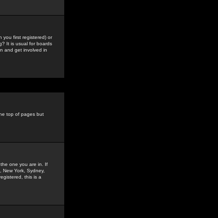
you first registered) or
? It is usual for boards
n and get involved in
the top of pages but
the one you are in. If
is, New York, Sydney,
gistered, this is a