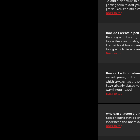
To add a signature to a
posting form to add you
profile. You can still 
Back to top
How do I create a poll
Creating a poll is easy 
below the main posting b
then at least two option
being an infinite amount
Back to top
How do I edit or delete
As with posts, polls can 
which always has the pol
have already placed vote
way through a poll
Back to top
Why can't I access a 
Some forums may be limi
moderator and board ad
Back to top