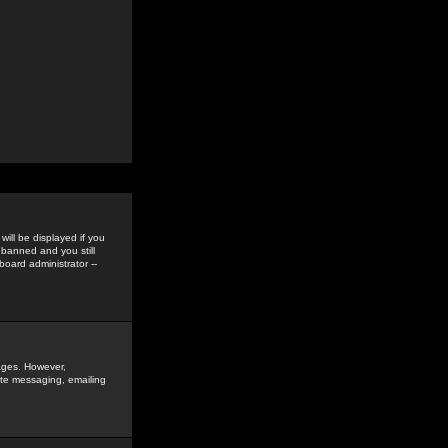
ill be displayed if you
 banned and you still
oard administrator --
sages. However,
vate messaging, emailing