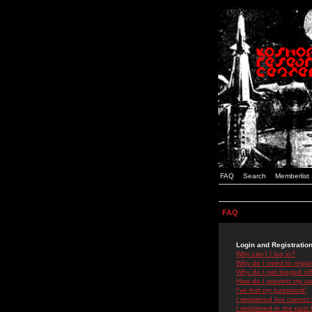
FAQ
Search
Memberlist
FAQ
Login and Registratio
Why can't I log in?
Why do I need to registe
Why do I get logged off
How do I prevent my use
I've lost my password!
I registered but cannot 
I registered in the past