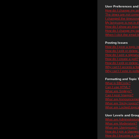
User Preferences and 
How do I change my se
The times are not correc
I changed the timezone 
My language is not in the
How do I show an ima
How do I change my ra
When I click the email li
Posting Issues
How do I post a topic i
How do I edit or delete
How do I add a signatu
How do I create a poll?
How do I edit or delete 
Why can't I access a f
Why can't I vote in poll
Formatting and Topic 
What is BBCode?
Can I use HTML?
What are Smileys?
Can I post Images?
What are Announceme
What are Sticky topics?
What are Locked topic
User Levels and Grou
What are Administrator
What are Moderators?
What are Usergroups?
How do I join a Usergr
How do I become a Use