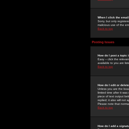
When I click the email 
Sorry, but only register
malicious use of the e
Back to top
Posting Issues
How do I post a topic 
Easy -- click the relev
available to you are li
Back to top
How do I edit or delet
Unless you are the boar
limited time after it wa
piece of text output bel
replied; it also will no
Please note that norma
Back to top
How do I add a signat