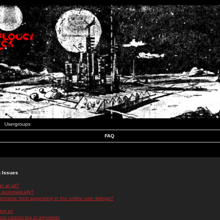
Usergroups
FAQ
n Issues
r at all?
 automatically?
rname from appearing in the online user listings?
log in!
 but cannot log in anymore!