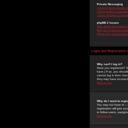
Private Messaging
I cannot send private 
I keep getting unwante
I have received a spam
phpBB 2 Issues
Who wrote this bulletin
Why isn't X feature ava
Whom do I contact about
Login and Registration 
Why can't I log in?
Have you registered? Se
have.) If so, you shoul
cannot log in then chec
they may have incorrect
Back to top
Why do I need to regist
You may not have to -- 
registration will give y
to fellow users, usergro
Back to top