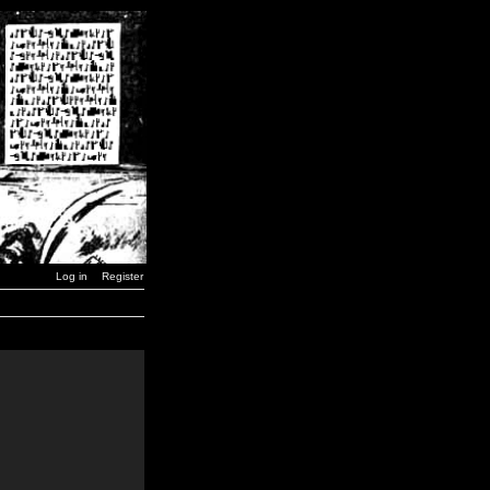
Log in
Register