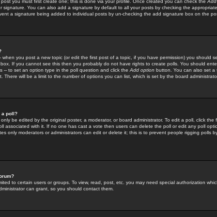
 post you must first create one; this is done via your profile. Once created you can check the
Add
r signature. You can also add a signature by default to all your posts by checking the appropriate
prevent a signature being added to individual posts by un-checking the add signature box on the po
?
-- when you post a new topic (or edit the first post of a topic, if you have permission) you should 
ox. If you cannot see this then you probably do not have rights to create polls. You should enter a
s -- to set an option type in the poll question and click the
Add option
button. You can also set a ti
. There will be a limit to the number of options you can list, which is set by the board administrato
 a poll?
only be edited by the original poster, a moderator, or board administrator. To edit a poll, click the fi
l associated with it. If no one has cast a vote then users can delete the poll or edit any poll opt
s only moderators or administrators can edit or delete it; this is to prevent people rigging polls 
forum?
ted to certain users or groups. To view, read, post, etc. you may need special authorization whic
ministrator can grant, so you should contact them.