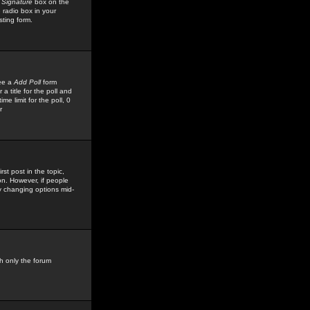
 Signature
box on the
 radio box in your
sting form.
see a
Add Poll
form
 title for the poll and
me limit for the poll, 0
r
rst post in the topic,
ion. However, if people
by changing options mid-
h only the forum