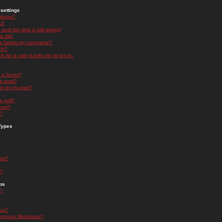
settings
ttings?
t!
and the time is still wrong!
 list!
ge below my username?
nk?
nk for a user it asks me to log in.
n a forum?
 a post?
re to my post?
a poll?
orum?
s?
Types
nts?
s?
ps
s?
oup?
rgroup Moderator?