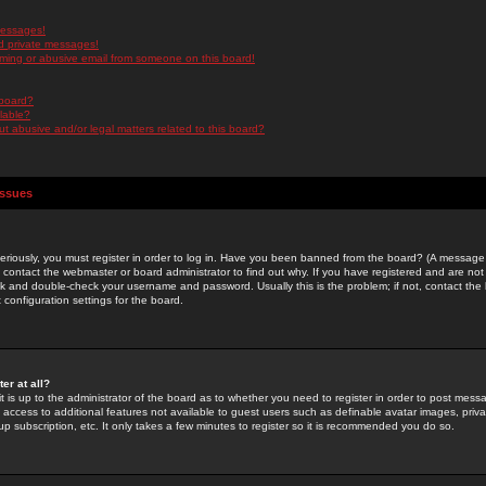
messages!
d private messages!
ming or abusive email from someone on this board!
 board?
ilable?
 abusive and/or legal matters related to this board?
Issues
riously, you must register in order to log in. Have you been banned from the board? (A message w
d contact the webmaster or board administrator to find out why. If you have registered and are not
k and double-check your username and password. Usually this is the problem; if not, contact the b
 configuration settings for the board.
er at all?
it is up to the administrator of the board as to whether you need to register in order to post mes
ou access to additional features not available to guest users such as definable avatar images, pri
up subscription, etc. It only takes a few minutes to register so it is recommended you do so.