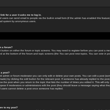
link for a user it asks me to log in.
ed users can send email to people via the built-in email form (if the admin has enabled this feature)
mail system by anonymous users.
in a forum?
ant button on either the forum or topic screens. You may need to register before you can post a mes
sted at the bottom of the forum and topic screens (the
You can post new topics, You can vote in poll
e a post?
d admin or forum moderator you can only edit or delete your own posts. You can edit a post (som
s made) by clicking the
edit
button for the relevant post. If someone has already replied to the post, 
ow the post when you return to the topic that lists the number of times you edited it. This will onl
t appear if moderators or administrators edit the post (they should leave a message saying what the
l users cannot delete a post once someone has replied.
ure to my post?