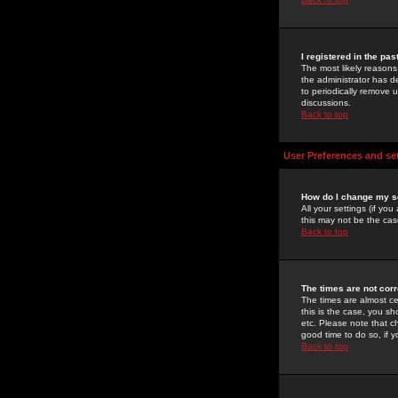
I registered in the pa
The most likely reasons
the administrator has de
to periodically remove 
discussions.
Back to top
User Preferences and se
How do I change my s
All your settings (if yo
this may not be the case
Back to top
The times are not corr
The times are almost ce
this is the case, you s
etc. Please note that ch
good time to do so, if 
Back to top