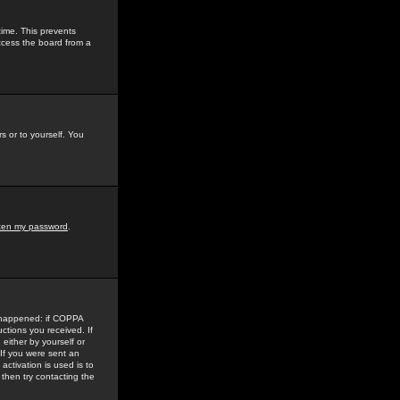
time. This prevents
ccess the board from a
s or to yourself. You
tten my password
.
e happened: if COPPA
uctions you received. If
either by yourself or
 If you were sent an
activation is used is to
then try contacting the