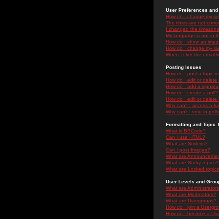
User Preferences and 
How do I change my se
The times are not correc
I changed the timezone 
My language is not in the
How do I show an ima
How do I change my ra
When I click the email li
Posting Issues
How do I post a topic i
How do I edit or delete
How do I add a signatu
How do I create a poll?
How do I edit or delete 
Why can't I access a f
Why can't I vote in poll
Formatting and Topic 
What is BBCode?
Can I use HTML?
What are Smileys?
Can I post Images?
What are Announceme
What are Sticky topics?
What are Locked topic
User Levels and Grou
What are Administrator
What are Moderators?
What are Usergroups?
How do I join a Usergr
How do I become a Use