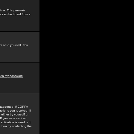
time. This prevents
ccess the board from a
s or to yourself. You
tten my password
.
e happened: if COPPA
uctions you received. If
either by yourself or
 If you were sent an
activation is used is to
then try contacting the