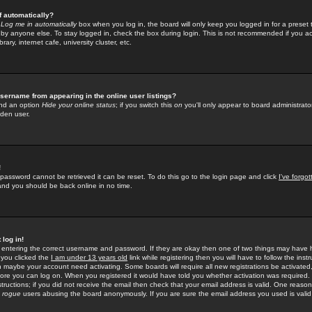
f automatically?
e
Log me in automatically
box when you log in, the board will only keep you logged in for a preset 
by anyone else. To stay logged in, check the box during login. This is not recommended if you a
rary, internet cafe, university cluster, etc.
sername from appearing in the online user listings?
find an option
Hide your online status
; if you switch this
on
you'll only appear to board administrator
dden user.
!
 password cannot be retrieved it can be reset. To do this go to the login page and click
I've forgo
 and you should be back online in no time.
 log in!
re entering the correct username and password. If they are okay then one of two things may hav
 you clicked the
I am under 13 years old
link while registering then you will have to follow the instr
n maybe your account need activating. Some boards will require all new registrations be activated, 
fore you can log on. When you registered it would have told you whether activation was required.
structions; if you did not receive the email then check that your email address is valid. One reason 
f
rogue
users abusing the board anonymously. If you are sure the email address you used is valid 