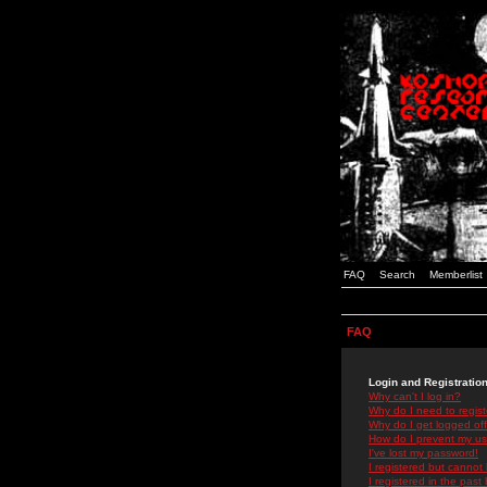
FAQ
Search
Memberlist
FAQ
Login and Registratio
Why can't I log in?
Why do I need to registe
Why do I get logged off
How do I prevent my use
I've lost my password!
I registered but cannot 
I registered in the past