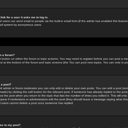
link for a user it asks me to log in.
ed users can send email to people via the built-in email form (if the admin has enabled this feature)
mail system by anonymous users.
in a forum?
ant button on either the forum or topic screens. You may need to register before you can post a mes
sted at the bottom of the forum and topic screens (the
You can post new topics, You can vote in poll
e a post?
d admin or forum moderator you can only edit or delete your own posts. You can edit a post (som
s made) by clicking the
edit
button for the relevant post. If someone has already replied to the post, 
ow the post when you return to the topic that lists the number of times you edited it. This will onl
t appear if moderators or administrators edit the post (they should leave a message saying what the
l users cannot delete a post once someone has replied.
ure to my post?