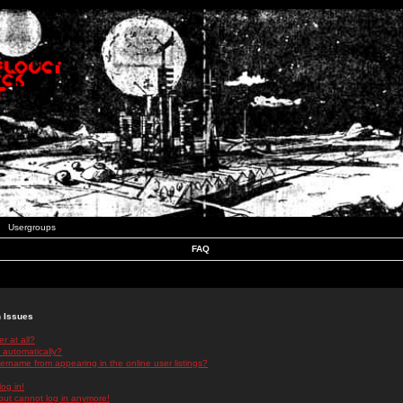
Usergroups
FAQ
n Issues
r at all?
 automatically?
rname from appearing in the online user listings?
log in!
 but cannot log in anymore!