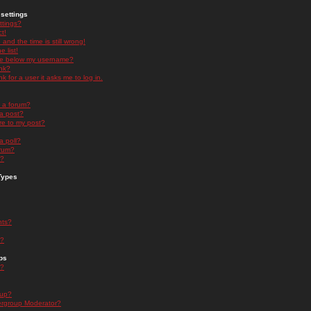
settings
ttings?
t!
and the time is still wrong!
 list!
ge below my username?
nk?
nk for a user it asks me to log in.
n a forum?
 a post?
re to my post?
a poll?
orum?
s?
Types
nts?
s?
ps
s?
oup?
rgroup Moderator?