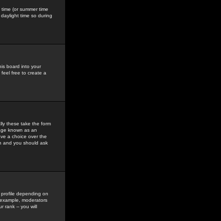
gs time (or summer time
daylight time so during
his board into your
feel free to create a
ly these take the form
mage known as an
ave a choice over the
in and you should ask
 profile depending on
r example, moderators
 rank -- you will