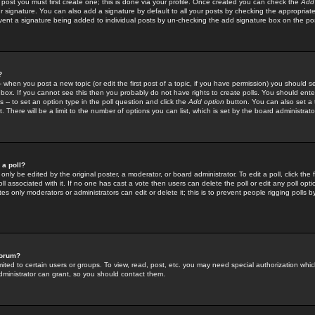
 post you must first create one; this is done via your profile. Once created you can check the
Add
r signature. You can also add a signature by default to all your posts by checking the appropriate
prevent a signature being added to individual posts by un-checking the add signature box on the po
?
-- when you post a new topic (or edit the first post of a topic, if you have permission) you should 
ox. If you cannot see this then you probably do not have rights to create polls. You should enter a
s -- to set an option type in the poll question and click the
Add option
button. You can also set a ti
. There will be a limit to the number of options you can list, which is set by the board administrato
 a poll?
only be edited by the original poster, a moderator, or board administrator. To edit a poll, click the fi
l associated with it. If no one has cast a vote then users can delete the poll or edit any poll opt
s only moderators or administrators can edit or delete it; this is to prevent people rigging polls 
forum?
ted to certain users or groups. To view, read, post, etc. you may need special authorization whic
ministrator can grant, so you should contact them.