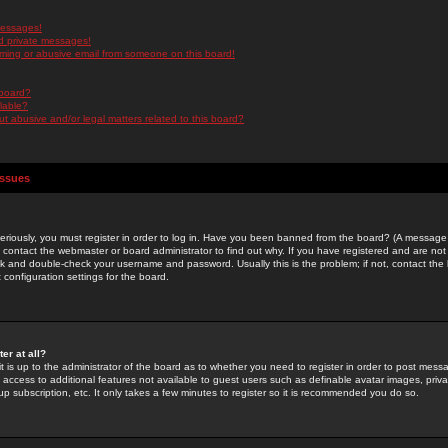
messages!
d private messages!
ming or abusive email from someone on this board!
 board?
ilable?
 abusive and/or legal matters related to this board?
Issues
riously, you must register in order to log in. Have you been banned from the board? (A message w
d contact the webmaster or board administrator to find out why. If you have registered and are not
k and double-check your username and password. Usually this is the problem; if not, contact the b
 configuration settings for the board.
er at all?
it is up to the administrator of the board as to whether you need to register in order to post mes
ou access to additional features not available to guest users such as definable avatar images, pri
up subscription, etc. It only takes a few minutes to register so it is recommended you do so.