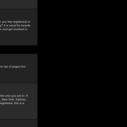
you first registered) or
? It is usual for boards
n and get involved in
the top of pages but
the one you are in. If
is, New York, Sydney,
gistered, this is a