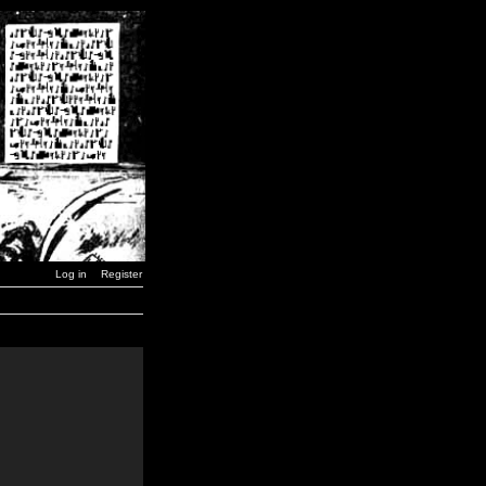
Log in
Register