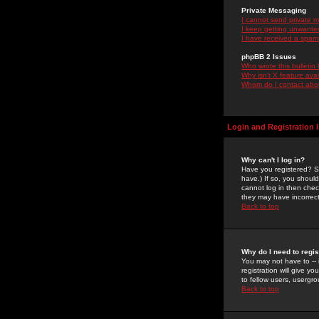
Private Messaging
I cannot send private 
I keep getting unwante
I have received a spam
phpBB 2 Issues
Who wrote this bulletin
Why isn't X feature ava
Whom do I contact about
Login and Registration 
Why can't I log in?
Have you registered? Se
have.) If so, you shoul
cannot log in then chec
they may have incorrect
Back to top
Why do I need to regist
You may not have to -- 
registration will give y
to fellow users, usergro
Back to top