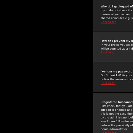
Why do I get logged of
If you do not check th
misuse of your account 
shared computer, e.g. lib
Back to top
How do I prevent my u
In your profile you will 
will be counted as a hi
Back to top
I've lost my password
Don't panic! While your
Follow the instructions
Back to top
I registered but cannot
First check that you a
support is enabled and
this is not the case the
by the administrator be
email then follow the in
reduce the possibility o
board administrator.
Back to top