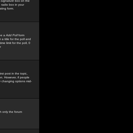
 Signature
box on the
 radio box in your
sting form.
see a
Add Poll
form
 title for the poll and
me limit for the poll, 0
r
rst post in the topic,
ion. However, if people
by changing options mid-
h only the forum