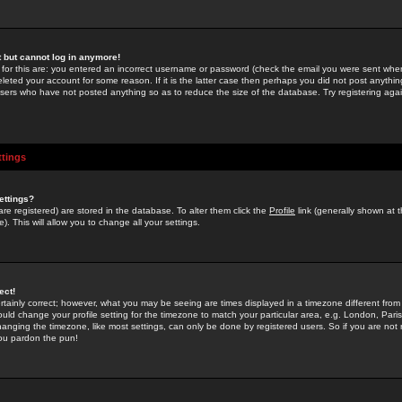
st but cannot log in anymore!
 for this are: you entered an incorrect username or password (check the email you were sent when 
leted your account for some reason. If it is the latter case then perhaps you did not post anything
users who have not posted anything so as to reduce the size of the database. Try registering agai
ttings
ettings?
u are registered) are stored in the database. To alter them click the
Profile
link (generally shown at 
). This will allow you to change all your settings.
ect!
rtainly correct; however, what you may be seeing are times displayed in a timezone different from 
hould change your profile setting for the timezone to match your particular area, e.g. London, Par
anging the timezone, like most settings, can only be done by registered users. So if you are not re
you pardon the pun!