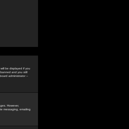
ill be displayed if you
 banned and you still
oard administrator --
sages. However,
vate messaging, emailing