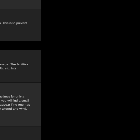
. This is to prevent
sage. The facilities
s, etc.
list)
etimes for only a
you will find a small
y appear if no one has
y altered and why).