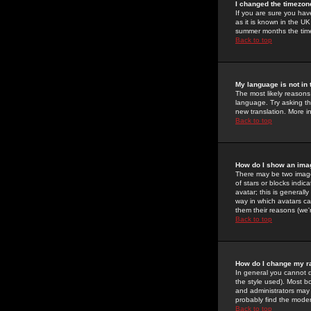
I changed the timezone
If you are sure you have
as it is known in the U
summer months the time 
Back to top
My language is not in t
The most likely reasons 
language. Try asking the
new translation. More i
Back to top
How do I show an im
There may be two image
of stars or blocks ind
avatar; this is generall
way in which avatars ca
them their reasons (we'r
Back to top
How do I change my r
In general you cannot 
the style used). Most b
and administrators may 
probably find the modera
Back to top