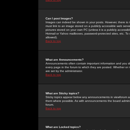
Can I post Images?
Images can indeed be shown in your posts. However, there is no 
must link to an image stored on a publicly accessible web serve
pictures stored on your own PC (unless it is a publicly access
Hotmail or Yahoo mailboxes, password-protected sites, etc. To 
allowed).
Back to top
What are Announcements?
Announcements often contain important information and you s
every page in the forum to which they are posted. Whether o
are set by the administrator.
Back to top
What are Sticky topics?
Sticky topics appear below any announcements in viewforum and
them where possible. As with announcements the board administ
forum.
Back to top
What are Locked topics?