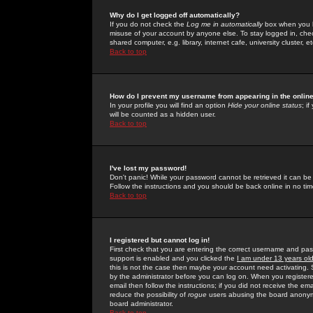
Why do I get logged off automatically?
If you do not check the
Log me in automatically
box when you lo
misuse of your account by anyone else. To stay logged in, che
shared computer, e.g. library, internet cafe, university cluster, et
Back to top
How do I prevent my username from appearing in the online
In your profile you will find an option
Hide your online status
; i
will be counted as a hidden user.
Back to top
I've lost my password!
Don't panic! While your password cannot be retrieved it can be 
Follow the instructions and you should be back online in no tim
Back to top
I registered but cannot log in!
First check that you are entering the correct username and p
support is enabled and you clicked the
I am under 13 years ol
this is not the case then maybe your account need activating. So
by the administrator before you can log on. When you registere
email then follow the instructions; if you did not receive the em
reduce the possibility of
rogue
users abusing the board anonymou
board administrator.
Back to top