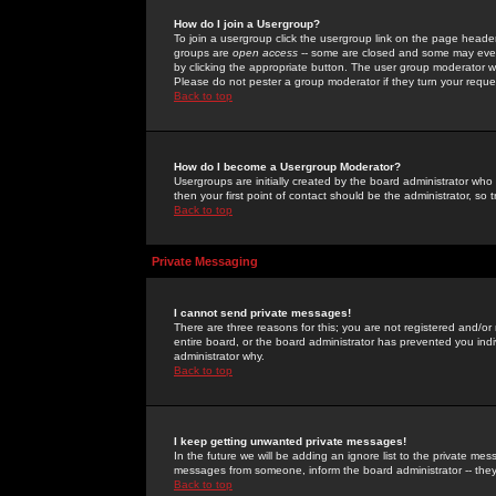
How do I join a Usergroup?
To join a usergroup click the usergroup link on the page heade
groups are
open access
-- some are closed and some may even 
by clicking the appropriate button. The user group moderator w
Please do not pester a group moderator if they turn your reques
Back to top
How do I become a Usergroup Moderator?
Usergroups are initially created by the board administrator who
then your first point of contact should be the administrator, so
Back to top
Private Messaging
I cannot send private messages!
There are three reasons for this; you are not registered and/or
entire board, or the board administrator has prevented you indiv
administrator why.
Back to top
I keep getting unwanted private messages!
In the future we will be adding an ignore list to the private m
messages from someone, inform the board administrator -- they
Back to top