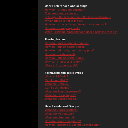
User Preferences and settings
How do I change my settings?
The times are not correct!
I changed the timezone and the time is still wrong!
My language is not in the list!
How do I show an image below my username?
How do I change my rank?
When I click the email link for a user it asks me to log in.
Posting Issues
How do I post a topic in a forum?
How do I edit or delete a post?
How do I add a signature to my post?
How do I create a poll?
How do I edit or delete a poll?
Why can't I access a forum?
Why can't I vote in polls?
Formatting and Topic Types
What is BBCode?
Can I use HTML?
What are Smileys?
Can I post Images?
What are Announcements?
What are Sticky topics?
What are Locked topics?
User Levels and Groups
What are Administrators?
What are Moderators?
What are Usergroups?
How do I join a Usergroup?
How do I become a Usergroup Moderator?