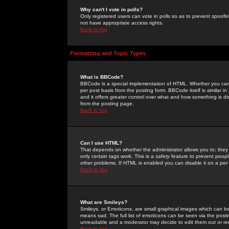
Why can't I vote in polls?
Only registered users can vote in polls so as to prevent spoofin
not have appropriate access rights.
Back to top
Formatting and Topic Types
What is BBCode?
BBCode is a special implementation of HTML. Whether you can 
per post basis from the posting form. BBCode itself is similar i
and it offers greater control over what and how something is
from the posting page.
Back to top
Can I use HTML?
That depends on whether the administrator allows you to; they ha
only certain tags work. This is a
safety
feature to prevent peopl
other problems. If HTML is enabled you can disable it on a per 
Back to top
What are Smileys?
Smileys, or Emoticons, are small graphical images which can be
means sad. The full list of emoticons can be seen via the posti
unreadable and a moderator may decide to edit them out or re
Back to top