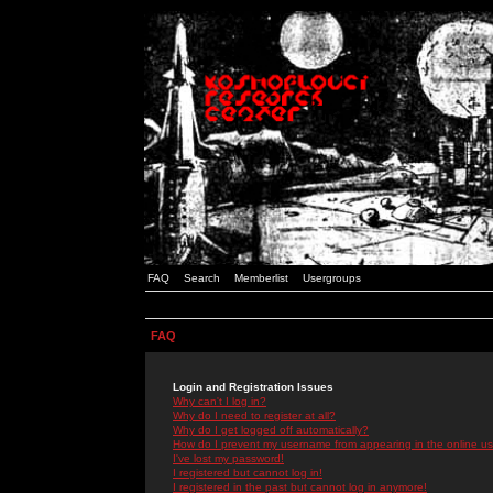
FAQ
Search
Memberlist
Usergroups
FAQ
Login and Registration Issues
Why can't I log in?
Why do I need to register at all?
Why do I get logged off automatically?
How do I prevent my username from appearing in the online use
I've lost my password!
I registered but cannot log in!
I registered in the past but cannot log in anymore!