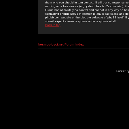
them who you should in turn contact. If still get no response yo
running on a free service (e.g. yahoo, free.fr, f2s.com, etc.)
Group has absolutely no control and cannot in any way be held 
contacting phpBB Group in relation to any legal (cease and desi
phpbb.com website or the discrete software of phpBB itself. If
should expect a terse response or no response at all.
Back to top
kosmoplovci.net Forum Index
Powered b