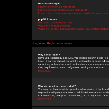
Private Messaging
I cannot send private messages!
I keep getting unwanted private messages!
I have received a spamming or abusive email from someone on 
phpBB 2 Issues
Who wrote this bulletin board?
Why isn't X feature available?
Whom do I contact about abusive and/or legal matters related 
Login and Registration Issues
Why can't I log in?
Have you registered? Seriously, you must register in order to 
have.) If so, you should contact the webmaster or board adminis
cannot log in then check and double-check your username and pa
they may have incorrect configuration settings for the board.
Back to top
Why do I need to register at all?
You may not have to -- it is up to the administrator of the boa
registration will give you access to additional features not ava
to fellow users, usergroup subscription, etc. It only takes a fe
Back to top