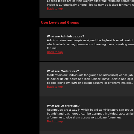
Locked topics are set this way by either the forum moderator or
inside is automatically ended. Topics may be locked for many 
Back to top
User Levels and Groups
What are Administrators?
Administrators are people assigned the highest level of control
which include setting permissions, banning users, creating userg
forums.
Back to top
What are Moderators?
Moderators are individuals (or groups of individuals) whose job 
to edit or delete posts and lock, unlock, move, delete and spli
people going
off-topic
or posting abusive or offensive material.
Back to top
What are Usergroups?
Usergroups are a way in which board administrators can group u
boards) and each group can be assigned individual access right
a forum, or to give them access to a private forum, etc.
Back to top