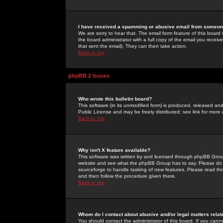
I have received a spamming or abusive email from someone
We are sorry to hear that. The email form feature of this board
the board administrator with a full copy of the email you received
that sent the email). They can then take action.
Back to top
phpBB 2 Issues
Who wrote this bulletin board?
This software (in its unmodified form) is produced, released an
Public License and may be freely distributed; see link for more 
Back to top
Why isn't X feature available?
This software was written by and licensed through phpBB Group
website and see what the phpBB Group has to say. Please do 
sourceforge to handle tasking of new features. Please read thr
and then follow the procedure given there.
Back to top
Whom do I contact about abusive and/or legal matters relat
You should contact the administrator of this board. If you cann