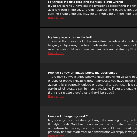
I changed the timezone and the time is still wrong!
If you are sure you have set the timezone correctly and the time 
as it is known in the UK and other places). The board is not 
summer months the time may be an hour different from the real 
Back to top
My language is not in the list!
The most likely reasons for this are either the administrator di
language. Try asking the board administrator if they can install
new translation. More information can be found at the phpBB G
Back to top
How do I show an image below my username?
There may be two images below a username when viewing posts. 
of stars or blocks indicating how many posts you have made or
avatar; this is generally unique or personal to each user. It is
way in which avatars can be made available. If you are unable 
them their reasons (we're sure they'll be good!)
Back to top
How do I change my rank?
In general you cannot directly change the wording of any rank
the style used). Most boards use ranks to indicate the number
and administrators may have a special rank. Please do not abuse
probably find the moderator or administrator will simply lower y
Back to top