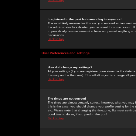
I registered in the past but cannot log in anymore!
The most likely reasons for this are: you entered an incorrect 
the administrator has deleted your account for some reason. If i
to periodically remove users who have not posted anything so a
discussions.
Back to top
User Preferences and settings
How do I change my settings?
All your settings (if you are registered) are stored in the databa
this may not be the case). This will allow you to change all your
Back to top
The times are not correct!
The times are almost certainly correct; however, what you may b
this is the case, you should change your profile setting for th
etc. Please note that changing the timezone, like most settings,
good time to do so, if you pardon the pun!
Back to top