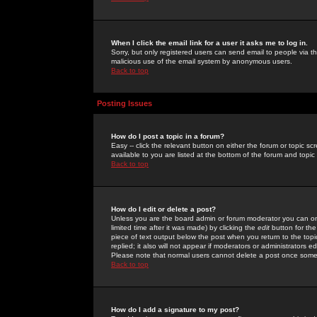
When I click the email link for a user it asks me to log in.
Sorry, but only registered users can send email to people via the
malicious use of the email system by anonymous users.
Back to top
Posting Issues
How do I post a topic in a forum?
Easy -- click the relevant button on either the forum or topic 
available to you are listed at the bottom of the forum and topi
Back to top
How do I edit or delete a post?
Unless you are the board admin or forum moderator you can onl
limited time after it was made) by clicking the
edit
button for the
piece of text output below the post when you return to the topic 
replied; it also will not appear if moderators or administrators
Please note that normal users cannot delete a post once some
Back to top
How do I add a signature to my post?