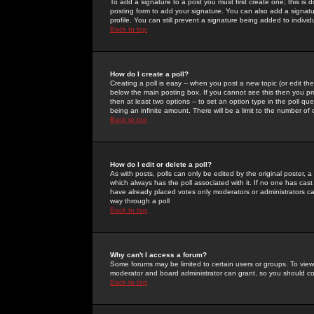
To add a signature to a post you must first create one; this is
posting form to add your signature. You can also add a signatur
profile. You can still prevent a signature being added to indiv
Back to top
How do I create a poll?
Creating a poll is easy -- when you post a new topic (or edit the
below the main posting box. If you cannot see this then you prob
then at least two options -- to set an option type in the poll qu
being an infinite amount. There will be a limit to the number of 
Back to top
How do I edit or delete a poll?
As with posts, polls can only be edited by the original poster, a m
which always has the poll associated with it. If no one has cast
have already placed votes only moderators or administrators can 
way through a poll
Back to top
Why can't I access a forum?
Some forums may be limited to certain users or groups. To view
moderator and board administrator can grant, so you should c
Back to top