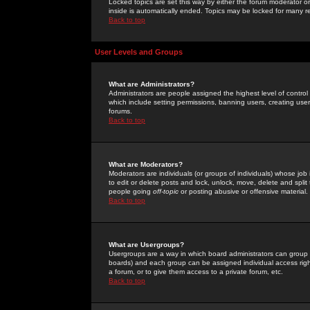
Locked topics are set this way by either the forum moderator or
inside is automatically ended. Topics may be locked for many 
Back to top
User Levels and Groups
What are Administrators?
Administrators are people assigned the highest level of control
which include setting permissions, banning users, creating userg
forums.
Back to top
What are Moderators?
Moderators are individuals (or groups of individuals) whose job 
to edit or delete posts and lock, unlock, move, delete and spli
people going
off-topic
or posting abusive or offensive material.
Back to top
What are Usergroups?
Usergroups are a way in which board administrators can group u
boards) and each group can be assigned individual access right
a forum, or to give them access to a private forum, etc.
Back to top