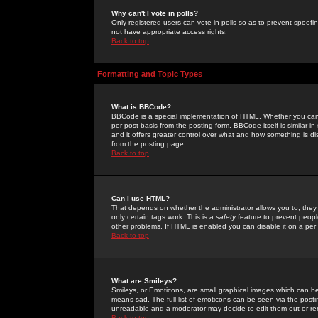
Why can't I vote in polls?
Only registered users can vote in polls so as to prevent spoofin
not have appropriate access rights.
Back to top
Formatting and Topic Types
What is BBCode?
BBCode is a special implementation of HTML. Whether you can 
per post basis from the posting form. BBCode itself is similar i
and it offers greater control over what and how something is
from the posting page.
Back to top
Can I use HTML?
That depends on whether the administrator allows you to; they ha
only certain tags work. This is a
safety
feature to prevent peopl
other problems. If HTML is enabled you can disable it on a per 
Back to top
What are Smileys?
Smileys, or Emoticons, are small graphical images which can be
means sad. The full list of emoticons can be seen via the posti
unreadable and a moderator may decide to edit them out or re
Back to top