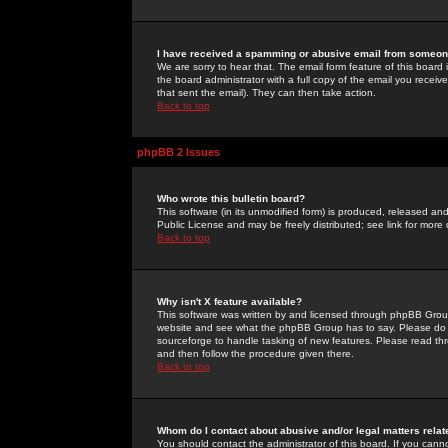
I have received a spamming or abusive email from someone
We are sorry to hear that. The email form feature of this board
the board administrator with a full copy of the email you received
that sent the email). They can then take action.
Back to top
phpBB 2 Issues
Who wrote this bulletin board?
This software (in its unmodified form) is produced, released an
Public License and may be freely distributed; see link for more 
Back to top
Why isn't X feature available?
This software was written by and licensed through phpBB Group
website and see what the phpBB Group has to say. Please do 
sourceforge to handle tasking of new features. Please read thr
and then follow the procedure given there.
Back to top
Whom do I contact about abusive and/or legal matters relat
You should contact the administrator of this board. If you cann