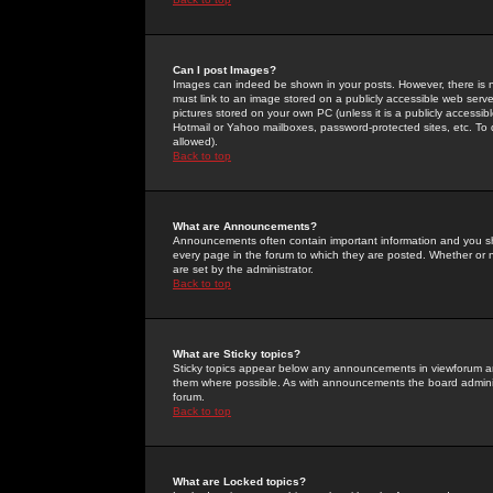
Can I post Images?
Images can indeed be shown in your posts. However, there is no 
must link to an image stored on a publicly accessible web serve
pictures stored on your own PC (unless it is a publicly access
Hotmail or Yahoo mailboxes, password-protected sites, etc. To 
allowed).
Back to top
What are Announcements?
Announcements often contain important information and you s
every page in the forum to which they are posted. Whether o
are set by the administrator.
Back to top
What are Sticky topics?
Sticky topics appear below any announcements in viewforum and
them where possible. As with announcements the board administ
forum.
Back to top
What are Locked topics?