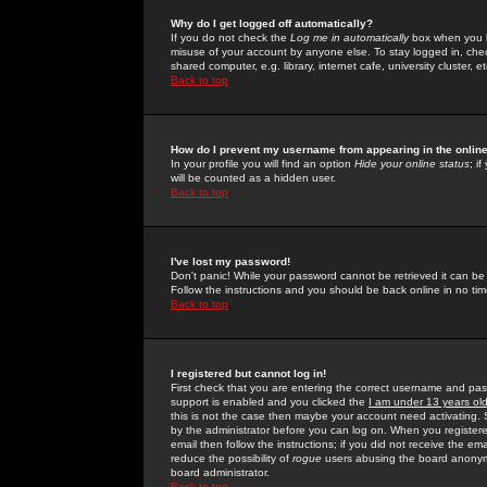
Why do I get logged off automatically?
If you do not check the
Log me in automatically
box when you lo
misuse of your account by anyone else. To stay logged in, che
shared computer, e.g. library, internet cafe, university cluster, et
Back to top
How do I prevent my username from appearing in the online
In your profile you will find an option
Hide your online status
; i
will be counted as a hidden user.
Back to top
I've lost my password!
Don't panic! While your password cannot be retrieved it can be 
Follow the instructions and you should be back online in no tim
Back to top
I registered but cannot log in!
First check that you are entering the correct username and p
support is enabled and you clicked the
I am under 13 years ol
this is not the case then maybe your account need activating. So
by the administrator before you can log on. When you registere
email then follow the instructions; if you did not receive the em
reduce the possibility of
rogue
users abusing the board anonymou
board administrator.
Back to top