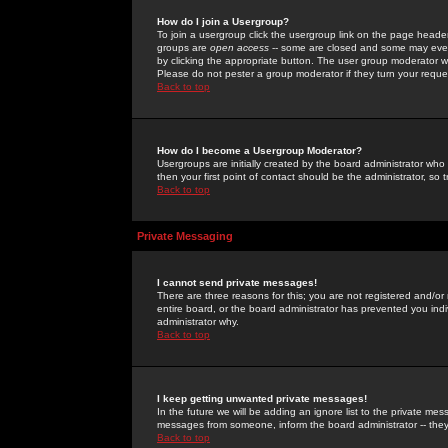
How do I join a Usergroup?
To join a usergroup click the usergroup link on the page heade
groups are
open access
-- some are closed and some may even 
by clicking the appropriate button. The user group moderator w
Please do not pester a group moderator if they turn your reques
Back to top
How do I become a Usergroup Moderator?
Usergroups are initially created by the board administrator who
then your first point of contact should be the administrator, so
Back to top
Private Messaging
I cannot send private messages!
There are three reasons for this; you are not registered and/or
entire board, or the board administrator has prevented you indiv
administrator why.
Back to top
I keep getting unwanted private messages!
In the future we will be adding an ignore list to the private m
messages from someone, inform the board administrator -- they
Back to top