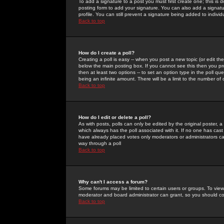
To add a signature to a post you must first create one; this is
posting form to add your signature. You can also add a signatur
profile. You can still prevent a signature being added to indiv
Back to top
How do I create a poll?
Creating a poll is easy -- when you post a new topic (or edit the
below the main posting box. If you cannot see this then you prob
then at least two options -- to set an option type in the poll qu
being an infinite amount. There will be a limit to the number of 
Back to top
How do I edit or delete a poll?
As with posts, polls can only be edited by the original poster, a m
which always has the poll associated with it. If no one has cast
have already placed votes only moderators or administrators can 
way through a poll
Back to top
Why can't I access a forum?
Some forums may be limited to certain users or groups. To view
moderator and board administrator can grant, so you should c
Back to top