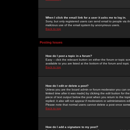
When I click the email link for a user it asks me to log in.
Sorry, but only registered users can send email to people via the
malicious use of the email system by anonymous users.
Back to top
Posting Issues
How do I post a topic in a forum?
Easy -- click the relevant button on either the forum or topic 
available to you are listed at the bottom of the forum and topi
Back to top
How do I edit or delete a post?
Unless you are the board admin or forum moderator you can onl
limited time after it was made) by clicking the
edit
button for the
piece of text output below the post when you return to the topic 
replied; it also will not appear if moderators or administrators
Please note that normal users cannot delete a post once some
Back to top
How do I add a signature to my post?