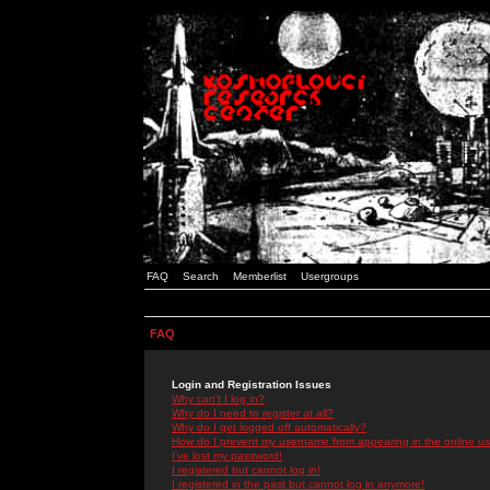
FAQ
Search
Memberlist
Usergroups
FAQ
Login and Registration Issues
Why can't I log in?
Why do I need to register at all?
Why do I get logged off automatically?
How do I prevent my username from appearing in the online use
I've lost my password!
I registered but cannot log in!
I registered in the past but cannot log in anymore!