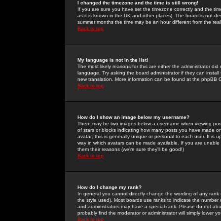
I changed the timezone and the time is still wrong!
If you are sure you have set the timezone correctly and the time 
as it is known in the UK and other places). The board is not 
summer months the time may be an hour different from the real 
Back to top
My language is not in the list!
The most likely reasons for this are either the administrator di
language. Try asking the board administrator if they can install
new translation. More information can be found at the phpBB G
Back to top
How do I show an image below my username?
There may be two images below a username when viewing posts. 
of stars or blocks indicating how many posts you have made or
avatar; this is generally unique or personal to each user. It is
way in which avatars can be made available. If you are unable 
them their reasons (we're sure they'll be good!)
Back to top
How do I change my rank?
In general you cannot directly change the wording of any rank
the style used). Most boards use ranks to indicate the number
and administrators may have a special rank. Please do not abuse
probably find the moderator or administrator will simply lower y
Back to top