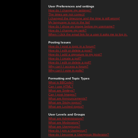
User Preferences and settings
How do I change my settings?
The times are not correct!
I changed the timezone and the time is still wrong!
My language is not in the list!
How do I show an image below my username?
How do I change my rank?
When I click the email link for a user it asks me to log in.
Posting Issues
How do I post a topic in a forum?
How do I edit or delete a post?
How do I add a signature to my post?
How do I create a poll?
How do I edit or delete a poll?
Why can't I access a forum?
Why can't I vote in polls?
Formatting and Topic Types
What is BBCode?
Can I use HTML?
What are Smileys?
Can I post Images?
What are Announcements?
What are Sticky topics?
What are Locked topics?
User Levels and Groups
What are Administrators?
What are Moderators?
What are Usergroups?
How do I join a Usergroup?
How do I become a Usergroup Moderator?