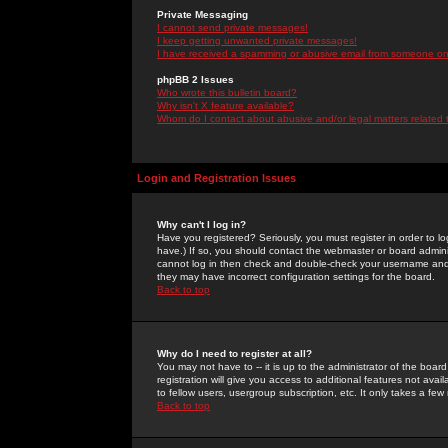
Private Messaging
I cannot send private messages!
I keep getting unwanted private messages!
I have received a spamming or abusive email from someone on 
phpBB 2 Issues
Who wrote this bulletin board?
Why isn't X feature available?
Whom do I contact about abusive and/or legal matters related 
Login and Registration Issues
Why can't I log in?
Have you registered? Seriously, you must register in order to 
have.) If so, you should contact the webmaster or board adminis
cannot log in then check and double-check your username and pa
they may have incorrect configuration settings for the board.
Back to top
Why do I need to register at all?
You may not have to -- it is up to the administrator of the boa
registration will give you access to additional features not ava
to fellow users, usergroup subscription, etc. It only takes a fe
Back to top