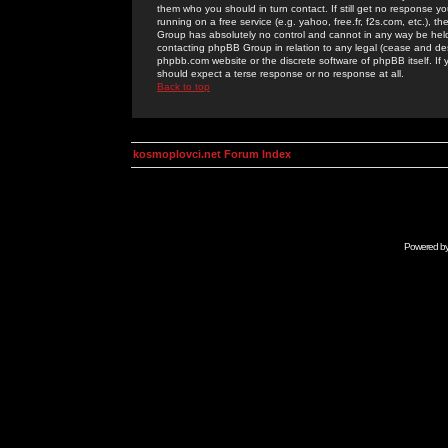
them who you should in turn contact. If still get no response yo
running on a free service (e.g. yahoo, free.fr, f2s.com, etc.)
Group has absolutely no control and cannot in any way be held 
contacting phpBB Group in relation to any legal (cease and desi
phpbb.com website or the discrete software of phpBB itself. If
should expect a terse response or no response at all.
Back to top
kosmoplovci.net Forum Index
Powered b