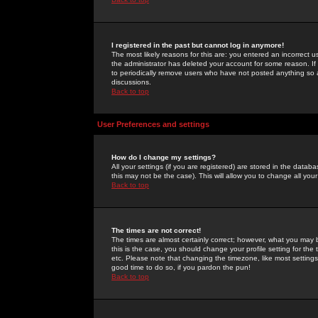
I registered in the past but cannot log in anymore!
The most likely reasons for this are: you entered an incorrect 
the administrator has deleted your account for some reason. If i
to periodically remove users who have not posted anything so a
discussions.
Back to top
User Preferences and settings
How do I change my settings?
All your settings (if you are registered) are stored in the databa
this may not be the case). This will allow you to change all your
Back to top
The times are not correct!
The times are almost certainly correct; however, what you may b
this is the case, you should change your profile setting for th
etc. Please note that changing the timezone, like most settings,
good time to do so, if you pardon the pun!
Back to top