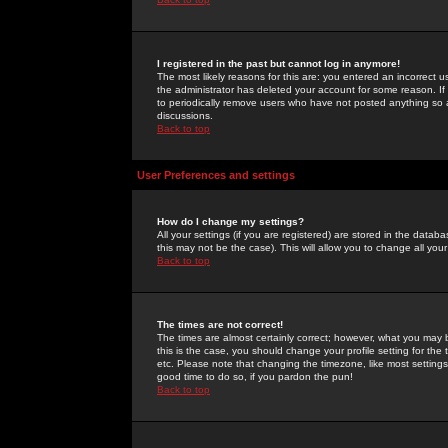
I registered in the past but cannot log in anymore!
The most likely reasons for this are: you entered an incorrect 
the administrator has deleted your account for some reason. If i
to periodically remove users who have not posted anything so a
discussions.
Back to top
User Preferences and settings
How do I change my settings?
All your settings (if you are registered) are stored in the databa
this may not be the case). This will allow you to change all your
Back to top
The times are not correct!
The times are almost certainly correct; however, what you may b
this is the case, you should change your profile setting for th
etc. Please note that changing the timezone, like most settings,
good time to do so, if you pardon the pun!
Back to top