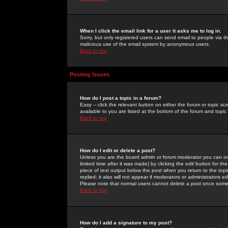
When I click the email link for a user it asks me to log in.
Sorry, but only registered users can send email to people via the
malicious use of the email system by anonymous users.
Back to top
Posting Issues
How do I post a topic in a forum?
Easy -- click the relevant button on either the forum or topic 
available to you are listed at the bottom of the forum and topi
Back to top
How do I edit or delete a post?
Unless you are the board admin or forum moderator you can onl
limited time after it was made) by clicking the
edit
button for the
piece of text output below the post when you return to the topic 
replied; it also will not appear if moderators or administrators
Please note that normal users cannot delete a post once some
Back to top
How do I add a signature to my post?