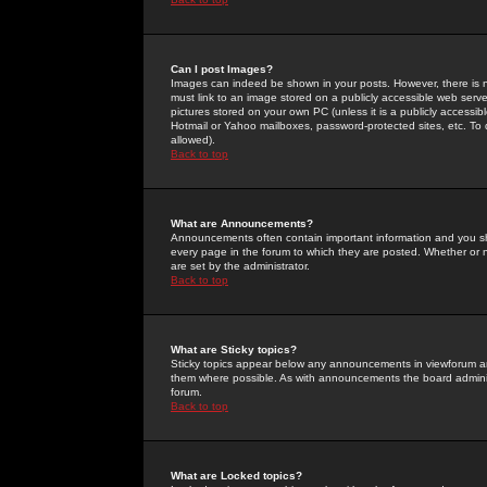
Can I post Images?
Images can indeed be shown in your posts. However, there is no 
must link to an image stored on a publicly accessible web serve
pictures stored on your own PC (unless it is a publicly access
Hotmail or Yahoo mailboxes, password-protected sites, etc. To 
allowed).
Back to top
What are Announcements?
Announcements often contain important information and you s
every page in the forum to which they are posted. Whether o
are set by the administrator.
Back to top
What are Sticky topics?
Sticky topics appear below any announcements in viewforum and
them where possible. As with announcements the board administ
forum.
Back to top
What are Locked topics?