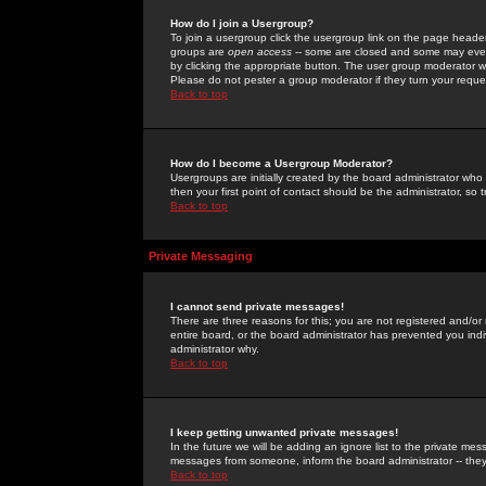
How do I join a Usergroup?
To join a usergroup click the usergroup link on the page heade
groups are
open access
-- some are closed and some may even 
by clicking the appropriate button. The user group moderator w
Please do not pester a group moderator if they turn your reques
Back to top
How do I become a Usergroup Moderator?
Usergroups are initially created by the board administrator who
then your first point of contact should be the administrator, so
Back to top
Private Messaging
I cannot send private messages!
There are three reasons for this; you are not registered and/or
entire board, or the board administrator has prevented you indiv
administrator why.
Back to top
I keep getting unwanted private messages!
In the future we will be adding an ignore list to the private m
messages from someone, inform the board administrator -- they
Back to top