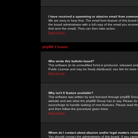
I have received a spamming or abusive email from someone
We are sorry to hear that. The email form feature of this board
the board administrator with a full copy of the email you received
that sent the email). They can then take action.
Back to top
phpBB 2 Issues
Who wrote this bulletin board?
This software (in its unmodified form) is produced, released an
Public License and may be freely distributed; see link for more 
Back to top
Why isn't X feature available?
This software was written by and licensed through phpBB Group
website and see what the phpBB Group has to say. Please do 
sourceforge to handle tasking of new features. Please read thr
and then follow the procedure given there.
Back to top
Whom do I contact about abusive and/or legal matters relat
You should contact the administrator of this board. If you cann