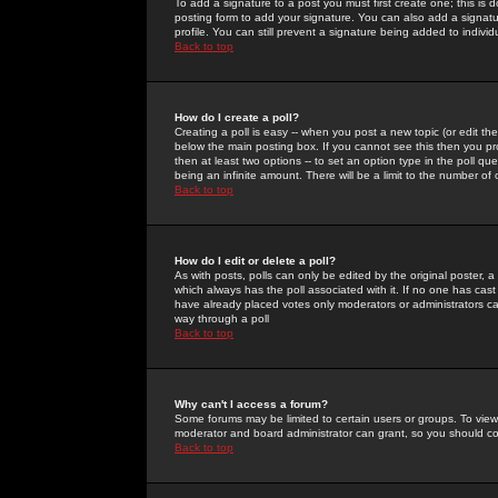
To add a signature to a post you must first create one; this is
posting form to add your signature. You can also add a signatur
profile. You can still prevent a signature being added to indiv
Back to top
How do I create a poll?
Creating a poll is easy -- when you post a new topic (or edit the
below the main posting box. If you cannot see this then you prob
then at least two options -- to set an option type in the poll qu
being an infinite amount. There will be a limit to the number of 
Back to top
How do I edit or delete a poll?
As with posts, polls can only be edited by the original poster, a m
which always has the poll associated with it. If no one has cast
have already placed votes only moderators or administrators can 
way through a poll
Back to top
Why can't I access a forum?
Some forums may be limited to certain users or groups. To view
moderator and board administrator can grant, so you should c
Back to top