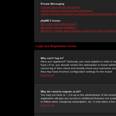
Private Messaging
I cannot send private messages!
I keep getting unwanted private messages!
I have received a spamming or abusive email from someone on 
phpBB 2 Issues
Who wrote this bulletin board?
Why isn't X feature available?
Whom do I contact about abusive and/or legal matters related 
Login and Registration Issues
Why can't I log in?
Have you registered? Seriously, you must register in order to 
have.) If so, you should contact the webmaster or board adminis
cannot log in then check and double-check your username and pa
they may have incorrect configuration settings for the board.
Back to top
Why do I need to register at all?
You may not have to -- it is up to the administrator of the boa
registration will give you access to additional features not ava
to fellow users, usergroup subscription, etc. It only takes a fe
Back to top