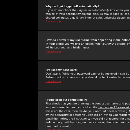
Why do I get logged off automatically?
If you do not check the
Log me in automatically
box when you lo
misuse of your account by anyone else. To stay logged in, che
shared computer, e.g. library, internet cafe, university cluster, et
Back to top
How do I prevent my username from appearing in the online
In your profile you will find an option
Hide your online status
; i
will be counted as a hidden user.
Back to top
I've lost my password!
Don't panic! While your password cannot be retrieved it can be 
Follow the instructions and you should be back online in no tim
Back to top
I registered but cannot log in!
First check that you are entering the correct username and p
support is enabled and you clicked the
I am under 13 years ol
this is not the case then maybe your account need activating. So
by the administrator before you can log on. When you registere
email then follow the instructions; if you did not receive the em
reduce the possibility of
rogue
users abusing the board anonymou
board administrator.
Back to top