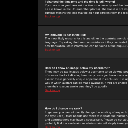
I changed the timezone and the time is still wrong!
If you are sure you have set the timezone correctly and the time 
as it is known in the UK and other places). The board is not 
summer months the time may be an hour different from the real 
Back to top
My language is not in the list!
The most likely reasons for this are either the administrator di
language. Try asking the board administrator if they can install
new translation. More information can be found at the phpBB G
Back to top
How do I show an image below my username?
There may be two images below a username when viewing posts. 
of stars or blocks indicating how many posts you have made or
avatar; this is generally unique or personal to each user. It is
way in which avatars can be made available. If you are unable 
them their reasons (we're sure they'll be good!)
Back to top
How do I change my rank?
In general you cannot directly change the wording of any rank
the style used). Most boards use ranks to indicate the number
and administrators may have a special rank. Please do not abuse
probably find the moderator or administrator will simply lower y
Back to top