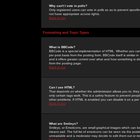
Why can't I vote in polls?
Only registered users can vote in polls so as to prevent spoofin
not have appropriate access rights.
Back to top
Formatting and Topic Types
What is BBCode?
BBCode is a special implementation of HTML. Whether you can 
per post basis from the posting form. BBCode itself is similar i
and it offers greater control over what and how something is
from the posting page.
Back to top
Can I use HTML?
That depends on whether the administrator allows you to; they ha
only certain tags work. This is a
safety
feature to prevent peopl
other problems. If HTML is enabled you can disable it on a per 
Back to top
What are Smileys?
Smileys, or Emoticons, are small graphical images which can be
means sad. The full list of emoticons can be seen via the posti
unreadable and a moderator may decide to edit them out or re
Back to top