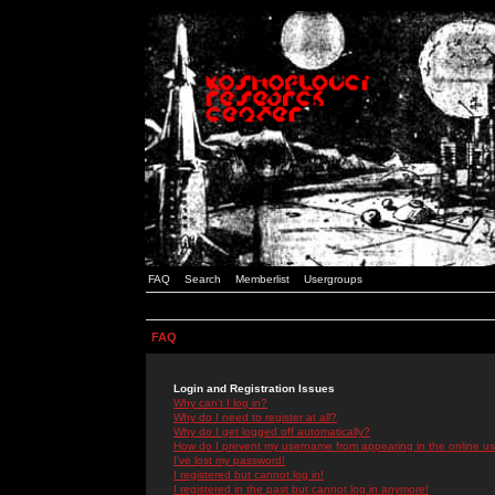
FAQ
Search
Memberlist
Usergroups
FAQ
Login and Registration Issues
Why can't I log in?
Why do I need to register at all?
Why do I get logged off automatically?
How do I prevent my username from appearing in the online use
I've lost my password!
I registered but cannot log in!
I registered in the past but cannot log in anymore!