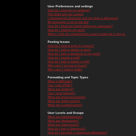
User Preferences and settings
How do I change my settings?
The times are not correct!
I changed the timezone and the time is still wrong!
My language is not in the list!
How do I show an image below my username?
How do I change my rank?
When I click the email link for a user it asks me to log in.
Posting Issues
How do I post a topic in a forum?
How do I edit or delete a post?
How do I add a signature to my post?
How do I create a poll?
How do I edit or delete a poll?
Why can't I access a forum?
Why can't I vote in polls?
Formatting and Topic Types
What is BBCode?
Can I use HTML?
What are Smileys?
Can I post Images?
What are Announcements?
What are Sticky topics?
What are Locked topics?
User Levels and Groups
What are Administrators?
What are Moderators?
What are Usergroups?
How do I join a Usergroup?
How do I become a Usergroup Moderator?