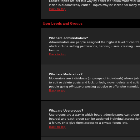
Locked topics are set this way by either the forum moderator or
inside is automatically ended. Topics may be locked for many 
Back to top
User Levels and Groups
What are Administrators?
Administrators are people assigned the highest level of control
which include setting permissions, banning users, creating userg
forums.
Back to top
What are Moderators?
Moderators are individuals (or groups of individuals) whose job 
to edit or delete posts and lock, unlock, move, delete and spli
people going
off-topic
or posting abusive or offensive material.
Back to top
What are Usergroups?
Usergroups are a way in which board administrators can group u
boards) and each group can be assigned individual access right
a forum, or to give them access to a private forum, etc.
Back to top