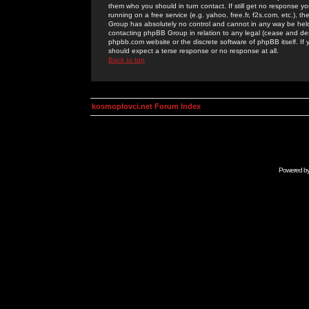
them who you should in turn contact. If still get no response yo
running on a free service (e.g. yahoo, free.fr, f2s.com, etc.)
Group has absolutely no control and cannot in any way be held 
contacting phpBB Group in relation to any legal (cease and desi
phpbb.com website or the discrete software of phpBB itself. If
should expect a terse response or no response at all.
Back to top
kosmoplovci.net Forum Index
Powered b