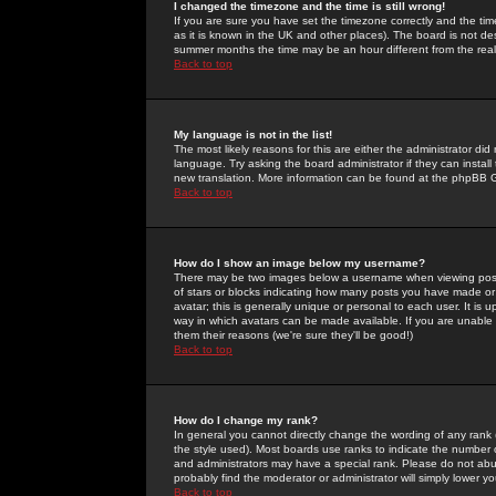
I changed the timezone and the time is still wrong!
If you are sure you have set the timezone correctly and the time 
as it is known in the UK and other places). The board is not 
summer months the time may be an hour different from the real 
Back to top
My language is not in the list!
The most likely reasons for this are either the administrator di
language. Try asking the board administrator if they can install
new translation. More information can be found at the phpBB G
Back to top
How do I show an image below my username?
There may be two images below a username when viewing posts. 
of stars or blocks indicating how many posts you have made or
avatar; this is generally unique or personal to each user. It is
way in which avatars can be made available. If you are unable 
them their reasons (we're sure they'll be good!)
Back to top
How do I change my rank?
In general you cannot directly change the wording of any rank
the style used). Most boards use ranks to indicate the number
and administrators may have a special rank. Please do not abuse
probably find the moderator or administrator will simply lower y
Back to top