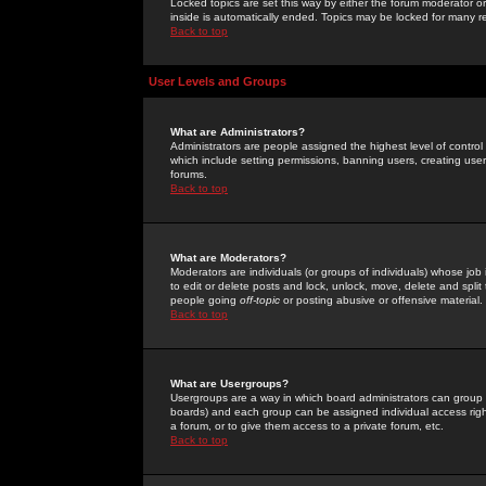
Locked topics are set this way by either the forum moderator or
inside is automatically ended. Topics may be locked for many 
Back to top
User Levels and Groups
What are Administrators?
Administrators are people assigned the highest level of control
which include setting permissions, banning users, creating userg
forums.
Back to top
What are Moderators?
Moderators are individuals (or groups of individuals) whose job 
to edit or delete posts and lock, unlock, move, delete and spli
people going
off-topic
or posting abusive or offensive material.
Back to top
What are Usergroups?
Usergroups are a way in which board administrators can group u
boards) and each group can be assigned individual access right
a forum, or to give them access to a private forum, etc.
Back to top