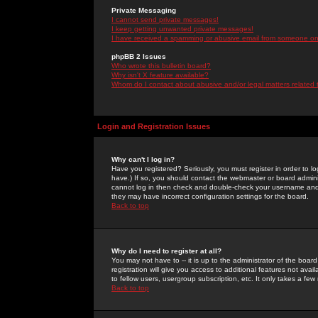
Private Messaging
I cannot send private messages!
I keep getting unwanted private messages!
I have received a spamming or abusive email from someone on 
phpBB 2 Issues
Who wrote this bulletin board?
Why isn't X feature available?
Whom do I contact about abusive and/or legal matters related 
Login and Registration Issues
Why can't I log in?
Have you registered? Seriously, you must register in order to 
have.) If so, you should contact the webmaster or board adminis
cannot log in then check and double-check your username and pa
they may have incorrect configuration settings for the board.
Back to top
Why do I need to register at all?
You may not have to -- it is up to the administrator of the boa
registration will give you access to additional features not ava
to fellow users, usergroup subscription, etc. It only takes a fe
Back to top