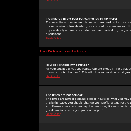
I registered in the past but cannot log in anymore!
The most likely reasons for this are: you entered an incorrect 
the administrator has deleted your account for some reason. If i
to periodically remove users who have not posted anything so a
discussions.
Back to top
User Preferences and settings
How do I change my settings?
All your settings (if you are registered) are stored in the databa
this may not be the case). This will allow you to change all your
Back to top
The times are not correct!
The times are almost certainly correct; however, what you may b
this is the case, you should change your profile setting for th
etc. Please note that changing the timezone, like most settings,
good time to do so, if you pardon the pun!
Back to top