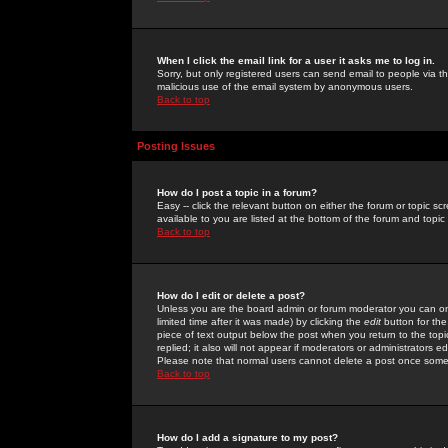
When I click the email link for a user it asks me to log in.
Sorry, but only registered users can send email to people via the
malicious use of the email system by anonymous users.
Back to top
Posting Issues
How do I post a topic in a forum?
Easy -- click the relevant button on either the forum or topic 
available to you are listed at the bottom of the forum and topi
Back to top
How do I edit or delete a post?
Unless you are the board admin or forum moderator you can onl
limited time after it was made) by clicking the
edit
button for the
piece of text output below the post when you return to the topic 
replied; it also will not appear if moderators or administrators
Please note that normal users cannot delete a post once some
Back to top
How do I add a signature to my post?