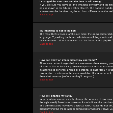
I changed the timezone and the time is still wrong!
If you are sure you have set the timezone correctly and the time 
as it is known in the UK and other places). The board is not 
summer months the time may be an hour different from the real 
Back to top
My language is not in the list!
The most likely reasons for this are either the administrator di
language. Try asking the board administrator if they can install
new translation. More information can be found at the phpBB G
Back to top
How do I show an image below my username?
There may be two images below a username when viewing posts. 
of stars or blocks indicating how many posts you have made or
avatar; this is generally unique or personal to each user. It is
way in which avatars can be made available. If you are unable 
them their reasons (we're sure they'll be good!)
Back to top
How do I change my rank?
In general you cannot directly change the wording of any rank
the style used). Most boards use ranks to indicate the number
and administrators may have a special rank. Please do not abuse
probably find the moderator or administrator will simply lower y
Back to top