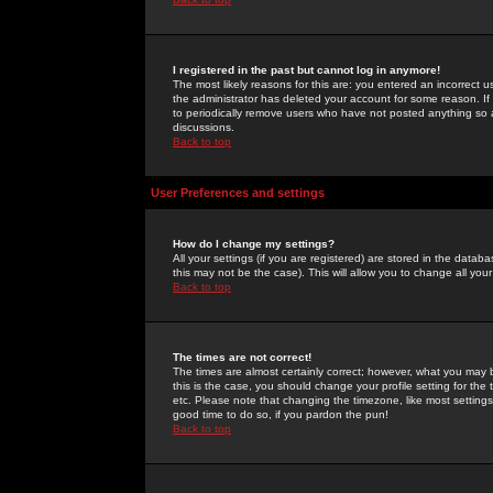
I registered in the past but cannot log in anymore!
The most likely reasons for this are: you entered an incorrect 
the administrator has deleted your account for some reason. If i
to periodically remove users who have not posted anything so a
discussions.
Back to top
User Preferences and settings
How do I change my settings?
All your settings (if you are registered) are stored in the databa
this may not be the case). This will allow you to change all your
Back to top
The times are not correct!
The times are almost certainly correct; however, what you may b
this is the case, you should change your profile setting for th
etc. Please note that changing the timezone, like most settings,
good time to do so, if you pardon the pun!
Back to top