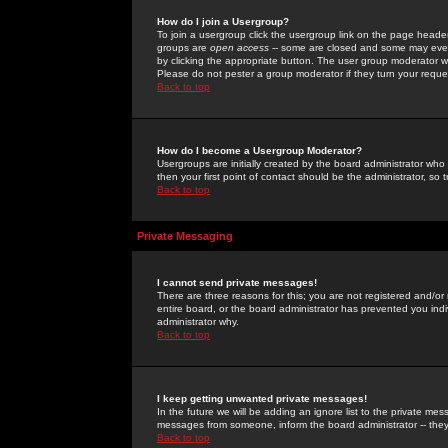
How do I join a Usergroup?
To join a usergroup click the usergroup link on the page heade
groups are
open access
-- some are closed and some may even 
by clicking the appropriate button. The user group moderator w
Please do not pester a group moderator if they turn your reques
Back to top
How do I become a Usergroup Moderator?
Usergroups are initially created by the board administrator who
then your first point of contact should be the administrator, so
Back to top
Private Messaging
I cannot send private messages!
There are three reasons for this; you are not registered and/or
entire board, or the board administrator has prevented you indiv
administrator why.
Back to top
I keep getting unwanted private messages!
In the future we will be adding an ignore list to the private m
messages from someone, inform the board administrator -- they
Back to top