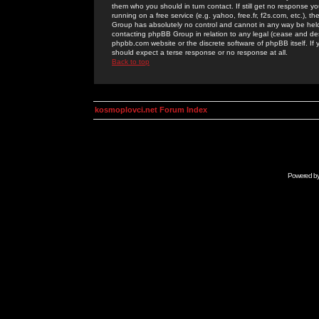
them who you should in turn contact. If still get no response yo
running on a free service (e.g. yahoo, free.fr, f2s.com, etc.)
Group has absolutely no control and cannot in any way be held 
contacting phpBB Group in relation to any legal (cease and desi
phpbb.com website or the discrete software of phpBB itself. If
should expect a terse response or no response at all.
Back to top
kosmoplovci.net Forum Index
Powered b