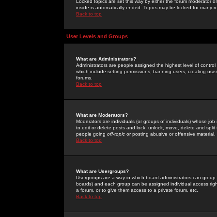
Locked topics are set this way by either the forum moderator or
inside is automatically ended. Topics may be locked for many 
Back to top
User Levels and Groups
What are Administrators?
Administrators are people assigned the highest level of control
which include setting permissions, banning users, creating userg
forums.
Back to top
What are Moderators?
Moderators are individuals (or groups of individuals) whose job 
to edit or delete posts and lock, unlock, move, delete and spli
people going
off-topic
or posting abusive or offensive material.
Back to top
What are Usergroups?
Usergroups are a way in which board administrators can group u
boards) and each group can be assigned individual access right
a forum, or to give them access to a private forum, etc.
Back to top