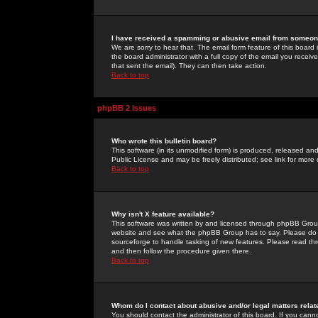
I have received a spamming or abusive email from someone
We are sorry to hear that. The email form feature of this board
the board administrator with a full copy of the email you received
that sent the email). They can then take action.
Back to top
phpBB 2 Issues
Who wrote this bulletin board?
This software (in its unmodified form) is produced, released an
Public License and may be freely distributed; see link for more 
Back to top
Why isn't X feature available?
This software was written by and licensed through phpBB Group
website and see what the phpBB Group has to say. Please do 
sourceforge to handle tasking of new features. Please read thr
and then follow the procedure given there.
Back to top
Whom do I contact about abusive and/or legal matters relat
You should contact the administrator of this board. If you cann