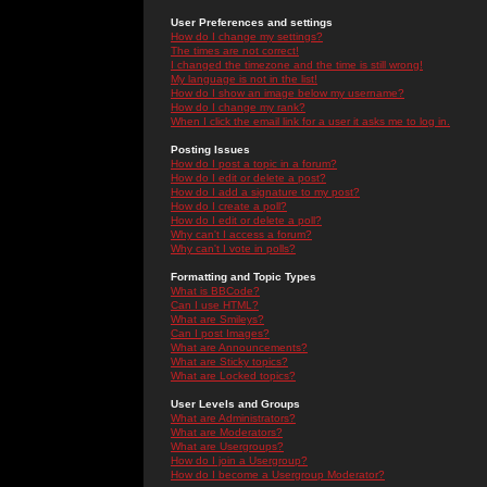
User Preferences and settings
How do I change my settings?
The times are not correct!
I changed the timezone and the time is still wrong!
My language is not in the list!
How do I show an image below my username?
How do I change my rank?
When I click the email link for a user it asks me to log in.
Posting Issues
How do I post a topic in a forum?
How do I edit or delete a post?
How do I add a signature to my post?
How do I create a poll?
How do I edit or delete a poll?
Why can't I access a forum?
Why can't I vote in polls?
Formatting and Topic Types
What is BBCode?
Can I use HTML?
What are Smileys?
Can I post Images?
What are Announcements?
What are Sticky topics?
What are Locked topics?
User Levels and Groups
What are Administrators?
What are Moderators?
What are Usergroups?
How do I join a Usergroup?
How do I become a Usergroup Moderator?