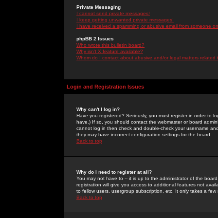
Private Messaging
I cannot send private messages!
I keep getting unwanted private messages!
I have received a spamming or abusive email from someone on 
phpBB 2 Issues
Who wrote this bulletin board?
Why isn't X feature available?
Whom do I contact about abusive and/or legal matters related 
Login and Registration Issues
Why can't I log in?
Have you registered? Seriously, you must register in order to 
have.) If so, you should contact the webmaster or board adminis
cannot log in then check and double-check your username and pa
they may have incorrect configuration settings for the board.
Back to top
Why do I need to register at all?
You may not have to -- it is up to the administrator of the boa
registration will give you access to additional features not ava
to fellow users, usergroup subscription, etc. It only takes a fe
Back to top