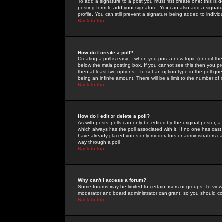
To add a signature to a post you must first create one; this is
posting form to add your signature. You can also add a signatur
profile. You can still prevent a signature being added to indiv
Back to top
How do I create a poll?
Creating a poll is easy -- when you post a new topic (or edit the
below the main posting box. If you cannot see this then you prob
then at least two options -- to set an option type in the poll qu
being an infinite amount. There will be a limit to the number of 
Back to top
How do I edit or delete a poll?
As with posts, polls can only be edited by the original poster, a m
which always has the poll associated with it. If no one has cast
have already placed votes only moderators or administrators can 
way through a poll
Back to top
Why can't I access a forum?
Some forums may be limited to certain users or groups. To view
moderator and board administrator can grant, so you should c
Back to top