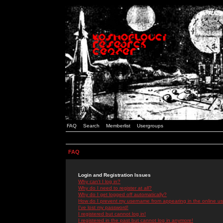
FAQ
Search
Memberlist
Usergroups
FAQ
Login and Registration Issues
Why can't I log in?
Why do I need to register at all?
Why do I get logged off automatically?
How do I prevent my username from appearing in the online use
I've lost my password!
I registered but cannot log in!
I registered in the past but cannot log in anymore!