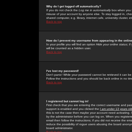
Why do I get logged off automatically?
If you do not check the
Log me in automatically
box when you lo
misuse of your account by anyone else. To stay logged in, che
shared computer, e.g. library, internet cafe, university cluster, et
Back to top
How do I prevent my username from appearing in the online
In your profile you will find an option
Hide your online status
; i
will be counted as a hidden user.
Back to top
I've lost my password!
Don't panic! While your password cannot be retrieved it can be 
Follow the instructions and you should be back online in no tim
Back to top
I registered but cannot log in!
First check that you are entering the correct username and p
support is enabled and you clicked the
I am under 13 years ol
this is not the case then maybe your account need activating. So
by the administrator before you can log on. When you registere
email then follow the instructions; if you did not receive the em
reduce the possibility of
rogue
users abusing the board anonymou
board administrator.
Back to top