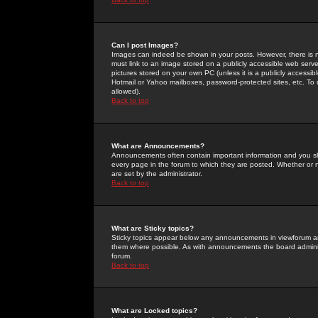
Can I post Images?
Images can indeed be shown in your posts. However, there is no 
must link to an image stored on a publicly accessible web serve
pictures stored on your own PC (unless it is a publicly access
Hotmail or Yahoo mailboxes, password-protected sites, etc. To 
allowed).
Back to top
What are Announcements?
Announcements often contain important information and you s
every page in the forum to which they are posted. Whether o
are set by the administrator.
Back to top
What are Sticky topics?
Sticky topics appear below any announcements in viewforum and
them where possible. As with announcements the board administ
forum.
Back to top
What are Locked topics?