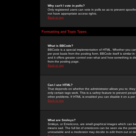
Why can't I vote in polls?
Only registered users can vote in polls so as to prevent spoofin
not have appropriate access rights.
Back to top
Formatting and Topic Types
What is BBCode?
BBCode is a special implementation of HTML. Whether you can 
per post basis from the posting form. BBCode itself is similar i
and it offers greater control over what and how something is
from the posting page.
Back to top
Can I use HTML?
That depends on whether the administrator allows you to; they ha
only certain tags work. This is a
safety
feature to prevent peopl
other problems. If HTML is enabled you can disable it on a per 
Back to top
What are Smileys?
Smileys, or Emoticons, are small graphical images which can be
means sad. The full list of emoticons can be seen via the posti
unreadable and a moderator may decide to edit them out or re
Back to top