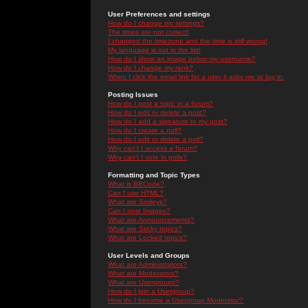
User Preferences and settings
How do I change my settings?
The times are not correct!
I changed the timezone and the time is still wrong!
My language is not in the list!
How do I show an image below my username?
How do I change my rank?
When I click the email link for a user it asks me to log in.
Posting Issues
How do I post a topic in a forum?
How do I edit or delete a post?
How do I add a signature to my post?
How do I create a poll?
How do I edit or delete a poll?
Why can't I access a forum?
Why can't I vote in polls?
Formatting and Topic Types
What is BBCode?
Can I use HTML?
What are Smileys?
Can I post Images?
What are Announcements?
What are Sticky topics?
What are Locked topics?
User Levels and Groups
What are Administrators?
What are Moderators?
What are Usergroups?
How do I join a Usergroup?
How do I become a Usergroup Moderator?