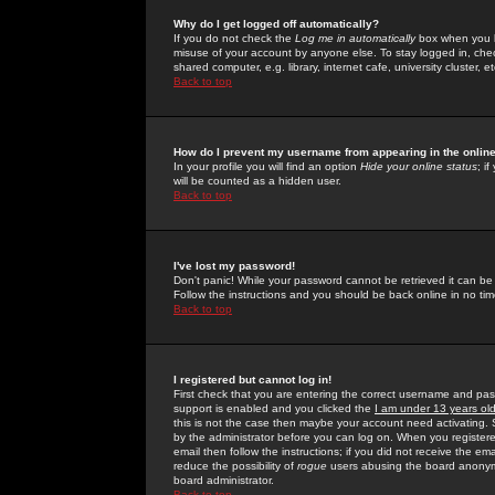
Why do I get logged off automatically?
If you do not check the
Log me in automatically
box when you lo
misuse of your account by anyone else. To stay logged in, che
shared computer, e.g. library, internet cafe, university cluster, et
Back to top
How do I prevent my username from appearing in the online
In your profile you will find an option
Hide your online status
; i
will be counted as a hidden user.
Back to top
I've lost my password!
Don't panic! While your password cannot be retrieved it can be 
Follow the instructions and you should be back online in no tim
Back to top
I registered but cannot log in!
First check that you are entering the correct username and p
support is enabled and you clicked the
I am under 13 years ol
this is not the case then maybe your account need activating. So
by the administrator before you can log on. When you registere
email then follow the instructions; if you did not receive the em
reduce the possibility of
rogue
users abusing the board anonymou
board administrator.
Back to top