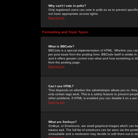
Why can't I vote in polls?
Only registered users can vote in polls so as to prevent spoofin
not have appropriate access rights.
Back to top
Formatting and Topic Types
What is BBCode?
BBCode is a special implementation of HTML. Whether you can 
per post basis from the posting form. BBCode itself is similar i
and it offers greater control over what and how something is
from the posting page.
Back to top
Can I use HTML?
That depends on whether the administrator allows you to; they ha
only certain tags work. This is a
safety
feature to prevent peopl
other problems. If HTML is enabled you can disable it on a per 
Back to top
What are Smileys?
Smileys, or Emoticons, are small graphical images which can be
means sad. The full list of emoticons can be seen via the posti
unreadable and a moderator may decide to edit them out or re
Back to top