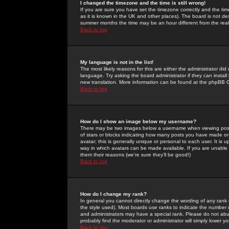
I changed the timezone and the time is still wrong!
If you are sure you have set the timezone correctly and the time 
as it is known in the UK and other places). The board is not 
summer months the time may be an hour different from the real 
Back to top
My language is not in the list!
The most likely reasons for this are either the administrator di
language. Try asking the board administrator if they can install
new translation. More information can be found at the phpBB G
Back to top
How do I show an image below my username?
There may be two images below a username when viewing posts. 
of stars or blocks indicating how many posts you have made or
avatar; this is generally unique or personal to each user. It is
way in which avatars can be made available. If you are unable 
them their reasons (we're sure they'll be good!)
Back to top
How do I change my rank?
In general you cannot directly change the wording of any rank
the style used). Most boards use ranks to indicate the number
and administrators may have a special rank. Please do not abuse
probably find the moderator or administrator will simply lower y
Back to top