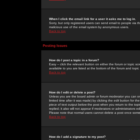
When I click the email link for a user it asks me to log in.
Sorry, but only registered users can send email to people via the
malicious use of the email system by anonymous users.
Back to top
Posting Issues
How do I post a topic in a forum?
Easy -- click the relevant button on either the forum or topic 
available to you are listed at the bottom of the forum and topi
Back to top
How do I edit or delete a post?
Unless you are the board admin or forum moderator you can onl
limited time after it was made) by clicking the
edit
button for the
piece of text output below the post when you return to the topic 
replied; it also will not appear if moderators or administrators
Please note that normal users cannot delete a post once some
Back to top
How do I add a signature to my post?