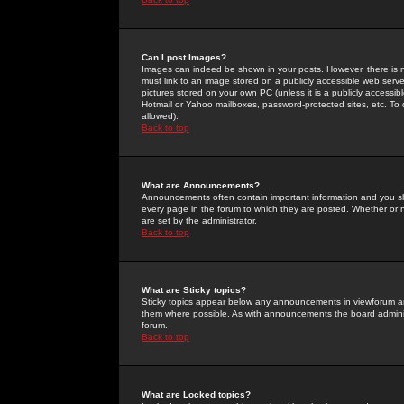
Can I post Images?
Images can indeed be shown in your posts. However, there is no 
must link to an image stored on a publicly accessible web serve
pictures stored on your own PC (unless it is a publicly access
Hotmail or Yahoo mailboxes, password-protected sites, etc. To 
allowed).
Back to top
What are Announcements?
Announcements often contain important information and you s
every page in the forum to which they are posted. Whether o
are set by the administrator.
Back to top
What are Sticky topics?
Sticky topics appear below any announcements in viewforum and
them where possible. As with announcements the board administ
forum.
Back to top
What are Locked topics?