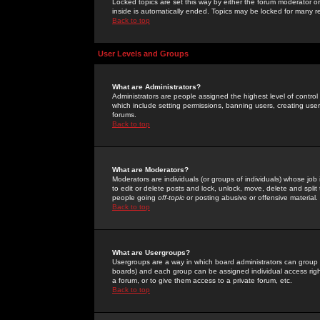
Locked topics are set this way by either the forum moderator or
inside is automatically ended. Topics may be locked for many 
Back to top
User Levels and Groups
What are Administrators?
Administrators are people assigned the highest level of control
which include setting permissions, banning users, creating userg
forums.
Back to top
What are Moderators?
Moderators are individuals (or groups of individuals) whose job 
to edit or delete posts and lock, unlock, move, delete and spli
people going
off-topic
or posting abusive or offensive material.
Back to top
What are Usergroups?
Usergroups are a way in which board administrators can group u
boards) and each group can be assigned individual access right
a forum, or to give them access to a private forum, etc.
Back to top