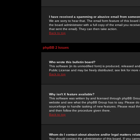
I have received a spamming or abusive email from someone
We are sorry to hear that. The email form feature of this board
the board administrator with a full copy of the email you received
that sent the email). They can then take action.
Back to top
phpBB 2 Issues
Who wrote this bulletin board?
This software (in its unmodified form) is produced, released an
Public License and may be freely distributed; see link for more 
Back to top
Why isn't X feature available?
This software was written by and licensed through phpBB Group
website and see what the phpBB Group has to say. Please do 
sourceforge to handle tasking of new features. Please read thr
and then follow the procedure given there.
Back to top
Whom do I contact about abusive and/or legal matters relat
You should contact the administrator of this board. If you cann