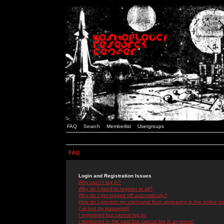
FAQ
Search
Memberlist
Usergroups
FAQ
Login and Registration Issues
Why can't I log in?
Why do I need to register at all?
Why do I get logged off automatically?
How do I prevent my username from appearing in the online use
I've lost my password!
I registered but cannot log in!
I registered in the past but cannot log in anymore!