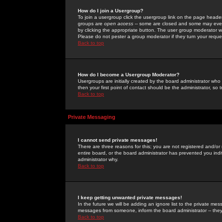
How do I join a Usergroup?
To join a usergroup click the usergroup link on the page heade
groups are
open access
-- some are closed and some may even 
by clicking the appropriate button. The user group moderator w
Please do not pester a group moderator if they turn your reques
Back to top
How do I become a Usergroup Moderator?
Usergroups are initially created by the board administrator who
then your first point of contact should be the administrator, so
Back to top
Private Messaging
I cannot send private messages!
There are three reasons for this; you are not registered and/or
entire board, or the board administrator has prevented you indiv
administrator why.
Back to top
I keep getting unwanted private messages!
In the future we will be adding an ignore list to the private m
messages from someone, inform the board administrator -- they
Back to top