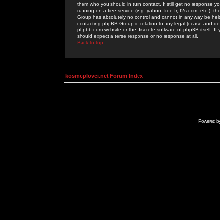
them who you should in turn contact. If still get no response yo
running on a free service (e.g. yahoo, free.fr, f2s.com, etc.)
Group has absolutely no control and cannot in any way be held 
contacting phpBB Group in relation to any legal (cease and desi
phpbb.com website or the discrete software of phpBB itself. If
should expect a terse response or no response at all.
Back to top
kosmoplovci.net Forum Index
Powered b