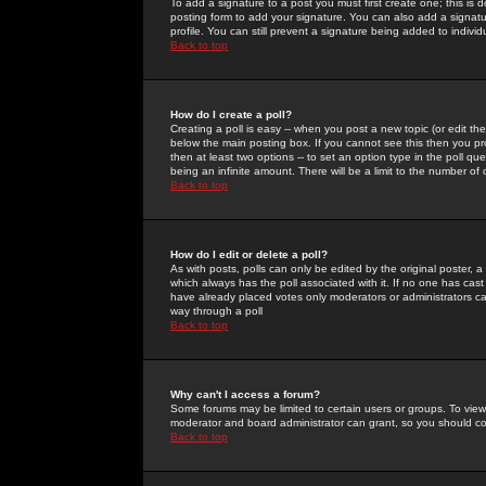
To add a signature to a post you must first create one; this is
posting form to add your signature. You can also add a signatur
profile. You can still prevent a signature being added to indiv
Back to top
How do I create a poll?
Creating a poll is easy -- when you post a new topic (or edit the
below the main posting box. If you cannot see this then you prob
then at least two options -- to set an option type in the poll qu
being an infinite amount. There will be a limit to the number of 
Back to top
How do I edit or delete a poll?
As with posts, polls can only be edited by the original poster, a m
which always has the poll associated with it. If no one has cast
have already placed votes only moderators or administrators can 
way through a poll
Back to top
Why can't I access a forum?
Some forums may be limited to certain users or groups. To view
moderator and board administrator can grant, so you should c
Back to top