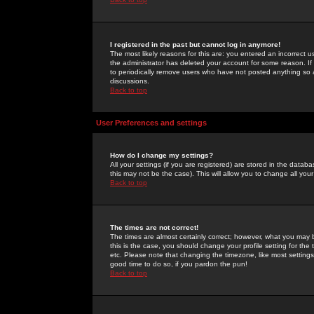
I registered in the past but cannot log in anymore!
The most likely reasons for this are: you entered an incorrect 
the administrator has deleted your account for some reason. If i
to periodically remove users who have not posted anything so a
discussions.
Back to top
User Preferences and settings
How do I change my settings?
All your settings (if you are registered) are stored in the databa
this may not be the case). This will allow you to change all your
Back to top
The times are not correct!
The times are almost certainly correct; however, what you may b
this is the case, you should change your profile setting for th
etc. Please note that changing the timezone, like most settings,
good time to do so, if you pardon the pun!
Back to top