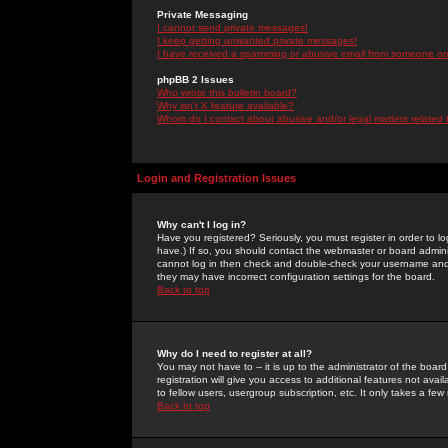
Private Messaging
I cannot send private messages!
I keep getting unwanted private messages!
I have received a spamming or abusive email from someone on 
phpBB 2 Issues
Who wrote this bulletin board?
Why isn't X feature available?
Whom do I contact about abusive and/or legal matters related 
Login and Registration Issues
Why can't I log in?
Have you registered? Seriously, you must register in order to 
have.) If so, you should contact the webmaster or board adminis
cannot log in then check and double-check your username and pa
they may have incorrect configuration settings for the board.
Back to top
Why do I need to register at all?
You may not have to -- it is up to the administrator of the boa
registration will give you access to additional features not ava
to fellow users, usergroup subscription, etc. It only takes a fe
Back to top