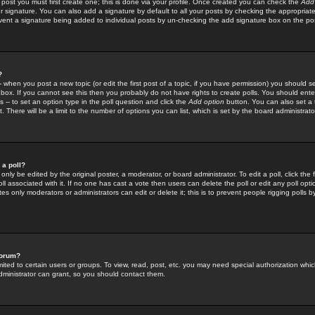
 post you must first create one; this is done via your profile. Once created you can check the
Add
r signature. You can also add a signature by default to all your posts by checking the appropriate
prevent a signature being added to individual posts by un-checking the add signature box on the po
?
-- when you post a new topic (or edit the first post of a topic, if you have permission) you should 
ox. If you cannot see this then you probably do not have rights to create polls. You should enter a
s -- to set an option type in the poll question and click the
Add option
button. You can also set a ti
. There will be a limit to the number of options you can list, which is set by the board administrato
 a poll?
only be edited by the original poster, a moderator, or board administrator. To edit a poll, click the fi
l associated with it. If no one has cast a vote then users can delete the poll or edit any poll opt
s only moderators or administrators can edit or delete it; this is to prevent people rigging polls 
forum?
ted to certain users or groups. To view, read, post, etc. you may need special authorization whic
ministrator can grant, so you should contact them.