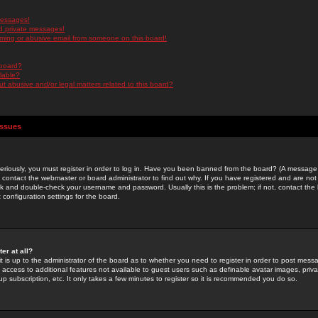
messages!
d private messages!
ming or abusive email from someone on this board!
 board?
ilable?
 abusive and/or legal matters related to this board?
Issues
riously, you must register in order to log in. Have you been banned from the board? (A message w
d contact the webmaster or board administrator to find out why. If you have registered and are not
k and double-check your username and password. Usually this is the problem; if not, contact the b
 configuration settings for the board.
er at all?
it is up to the administrator of the board as to whether you need to register in order to post mes
ou access to additional features not available to guest users such as definable avatar images, pri
up subscription, etc. It only takes a few minutes to register so it is recommended you do so.