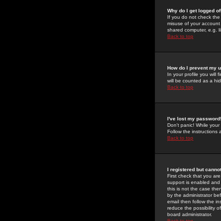
Why do I get logged of
If you do not check th
misuse of your account 
shared computer, e.g. lib
Back to top
How do I prevent my u
In your profile you will 
will be counted as a hi
Back to top
I've lost my password
Don't panic! While your
Follow the instructions
Back to top
I registered but cannot
First check that you a
support is enabled and
this is not the case the
by the administrator be
email then follow the in
reduce the possibility o
board administrator.
Back to top