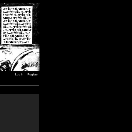
Log in
Register