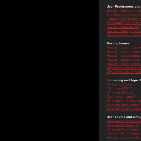
User Preferences and 
How do I change my se
The times are not correc
I changed the timezone 
My language is not in the
How do I show an ima
How do I change my ra
When I click the email li
Posting Issues
How do I post a topic i
How do I edit or delete
How do I add a signatu
How do I create a poll?
How do I edit or delete 
Why can't I access a f
Why can't I vote in poll
Formatting and Topic 
What is BBCode?
Can I use HTML?
What are Smileys?
Can I post Images?
What are Announceme
What are Sticky topics?
What are Locked topic
User Levels and Grou
What are Administrator
What are Moderators?
What are Usergroups?
How do I join a Usergr
How do I become a Use