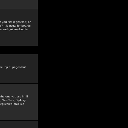
you first registered) or
? It is usual for boards
n and get involved in
the top of pages but
the one you are in. If
is, New York, Sydney,
gistered, this is a