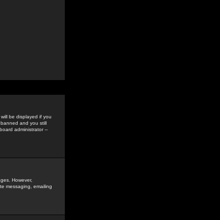
ill be displayed if you
 banned and you still
oard administrator --
sages. However,
vate messaging, emailing