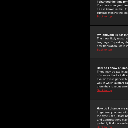
I changed the timezone
If you are sure you have
as it is known in the U
summer months the time 
Back to top
My language is not in t
The most likely reasons 
language. Try asking the
new translation. More i
Back to top
How do I show an im
There may be two image
of stars or blocks ind
avatar; this is generall
way in which avatars ca
them their reasons (we'r
Back to top
How do I change my r
In general you cannot 
the style used). Most b
and administrators may 
probably find the modera
Back to top