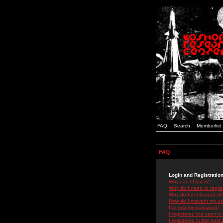
FAQ
Search
Memberlist
FAQ
Login and Registratio
Why can't I log in?
Why do I need to registe
Why do I get logged off
How do I prevent my use
I've lost my password!
I registered but cannot 
I registered in the past