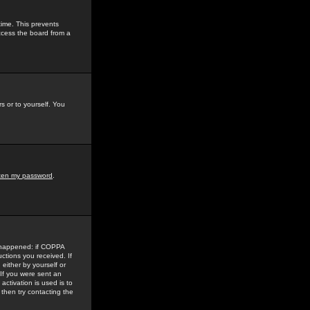
time. This prevents
ccess the board from a
s or to yourself. You
tten my password
.
e happened: if COPPA
uctions you received. If
either by yourself or
 If you were sent an
activation is used is to
then try contacting the