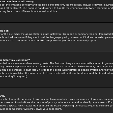
 and the time is still wrong!
 set the timezone correctly and the time is still different, the most likely answer is daylight savin
K and other places). The board is not designed to handle the changeovers between standard and 
may be an hour different from the real local time.
he list!
for this are either the administrator did not install your language or someone has not translated t
 board administrator if they can install the language pack you need or if it does not exist, please 
nformation can be found at the phpBB Group website (see link at bottom of pages)
age below my username?
s below a username when viewing posts. The first is an image associated with your rank; general
icating how many posts you have made or your status on the forums. Below this may be a larger i
y unique or personal to each user. It is up to the board administrator to enable avatars and they h
n be made available. If you are unable to use avatars then this is the decision of the board adm
e sure they'll be good!)
ank?
directly change the wording of any rank (ranks appear below your username in topics and on your
oards use ranks to indicate the number of posts you have made and to identify certain users. Fo
have a special rank. Please do not abuse the board by posting unnecessarily just to increase your
tor or administrator will simply lower your post count.