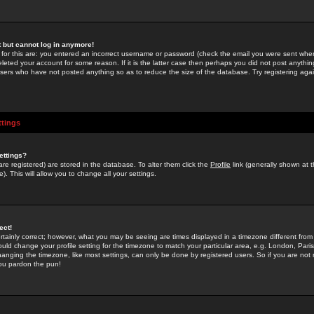
st but cannot log in anymore!
 for this are: you entered an incorrect username or password (check the email you were sent when 
leted your account for some reason. If it is the latter case then perhaps you did not post anything
users who have not posted anything so as to reduce the size of the database. Try registering agai
ttings
ettings?
u are registered) are stored in the database. To alter them click the
Profile
link (generally shown at 
). This will allow you to change all your settings.
ect!
rtainly correct; however, what you may be seeing are times displayed in a timezone different from 
hould change your profile setting for the timezone to match your particular area, e.g. London, Par
anging the timezone, like most settings, can only be done by registered users. So if you are not re
you pardon the pun!