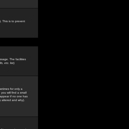
. This is to prevent
sage. The facilities
s, etc.
list)
etimes for only a
you will find a small
y appear if no one has
y altered and why).