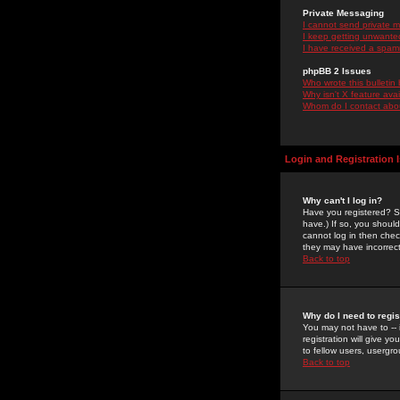
Private Messaging
I cannot send private 
I keep getting unwante
I have received a spam
phpBB 2 Issues
Who wrote this bulletin
Why isn't X feature ava
Whom do I contact about
Login and Registration 
Why can't I log in?
Have you registered? Se
have.) If so, you shoul
cannot log in then chec
they may have incorrect
Back to top
Why do I need to regist
You may not have to -- 
registration will give y
to fellow users, usergro
Back to top