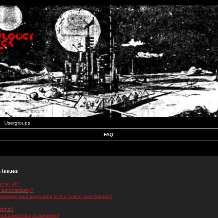
Usergroups
FAQ
n Issues
r at all?
 automatically?
rname from appearing in the online user listings?
log in!
 but cannot log in anymore!