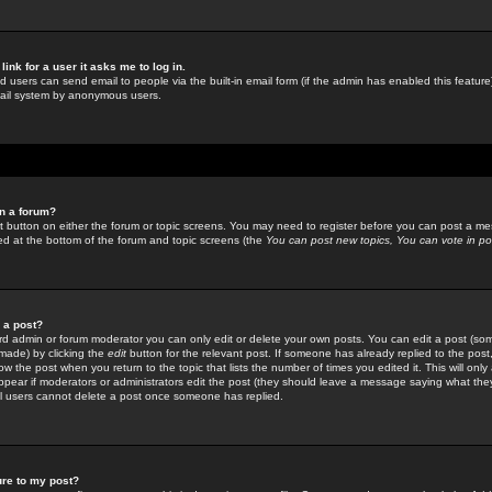
link for a user it asks me to log in.
ed users can send email to people via the built-in email form (if the admin has enabled this feature)
mail system by anonymous users.
in a forum?
ant button on either the forum or topic screens. You may need to register before you can post a mes
sted at the bottom of the forum and topic screens (the
You can post new topics, You can vote in poll
e a post?
d admin or forum moderator you can only edit or delete your own posts. You can edit a post (som
s made) by clicking the
edit
button for the relevant post. If someone has already replied to the post, 
ow the post when you return to the topic that lists the number of times you edited it. This will onl
t appear if moderators or administrators edit the post (they should leave a message saying what the
l users cannot delete a post once someone has replied.
ure to my post?