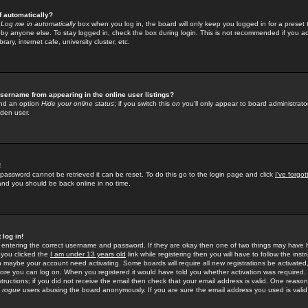
f automatically?
e
Log me in automatically
box when you log in, the board will only keep you logged in for a preset 
by anyone else. To stay logged in, check the box during login. This is not recommended if you a
rary, internet cafe, university cluster, etc.
sername from appearing in the online user listings?
find an option
Hide your online status
; if you switch this
on
you'll only appear to board administrator
dden user.
!
 password cannot be retrieved it can be reset. To do this go to the login page and click
I've forgo
 and you should be back online in no time.
 log in!
re entering the correct username and password. If they are okay then one of two things may hav
 you clicked the
I am under 13 years old
link while registering then you will have to follow the instr
n maybe your account need activating. Some boards will require all new registrations be activated, 
fore you can log on. When you registered it would have told you whether activation was required.
structions; if you did not receive the email then check that your email address is valid. One reason 
f
rogue
users abusing the board anonymously. If you are sure the email address you used is valid 