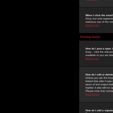
When I click the email 
Sorry, but only register
malicious use of the e
Back to top
Posting Issues
How do I post a topic 
Easy -- click the relev
available to you are li
Back to top
How do I edit or delet
Unless you are the boar
limited time after it wa
piece of text output bel
replied; it also will no
Please note that norma
Back to top
How do I add a signat