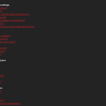
settings
ttings?
t!
and the time is still wrong!
 list!
ge below my username?
nk?
nk for a user it asks me to log in.
n a forum?
 a post?
re to my post?
a poll?
orum?
s?
Types
nts?
s?
ps
s?
oup?
rgroup Moderator?