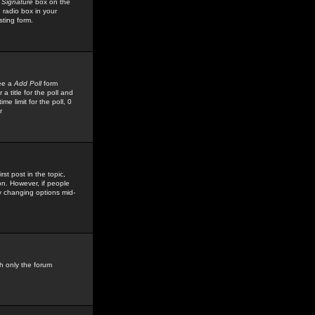
 Signature
box on the
 radio box in your
sting form.
see a
Add Poll
form
 title for the poll and
me limit for the poll, 0
r
rst post in the topic,
ion. However, if people
by changing options mid-
h only the forum