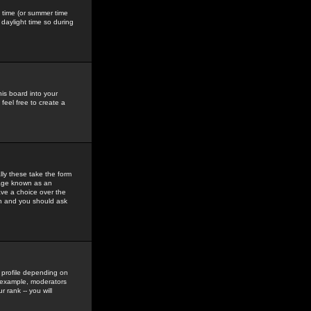
gs time (or summer time
daylight time so during
his board into your
feel free to create a
ly these take the form
mage known as an
ave a choice over the
in and you should ask
 profile depending on
r example, moderators
 rank -- you will