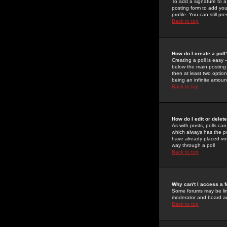
To add a signature to a
posting form to add you
profile. You can still 
Back to top
How do I create a poll
Creating a poll is easy 
below the main posting b
then at least two option
being an infinite amount
Back to top
How do I edit or delete
As with posts, polls can 
which always has the pol
have already placed vote
way through a poll
Back to top
Why can't I access a 
Some forums may be limi
moderator and board ad
Back to top