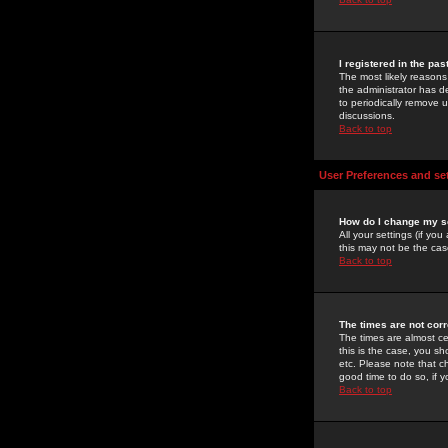
I registered in the pa
The most likely reasons
the administrator has de
to periodically remove 
discussions.
Back to top
User Preferences and se
How do I change my s
All your settings (if yo
this may not be the case
Back to top
The times are not corr
The times are almost ce
this is the case, you s
etc. Please note that ch
good time to do so, if 
Back to top