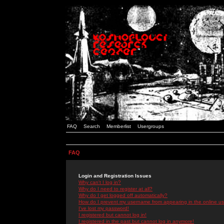
FAQ
Search
Memberlist
Usergroups
FAQ
Login and Registration Issues
Why can't I log in?
Why do I need to register at all?
Why do I get logged off automatically?
How do I prevent my username from appearing in the online use
I've lost my password!
I registered but cannot log in!
I registered in the past but cannot log in anymore!