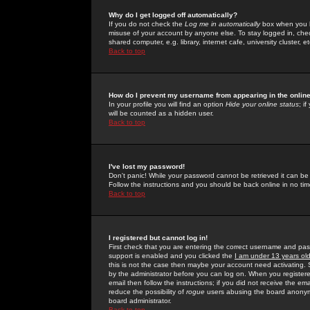
Why do I get logged off automatically?
If you do not check the
Log me in automatically
box when you lo
misuse of your account by anyone else. To stay logged in, che
shared computer, e.g. library, internet cafe, university cluster, et
Back to top
How do I prevent my username from appearing in the online
In your profile you will find an option
Hide your online status
; i
will be counted as a hidden user.
Back to top
I've lost my password!
Don't panic! While your password cannot be retrieved it can be 
Follow the instructions and you should be back online in no tim
Back to top
I registered but cannot log in!
First check that you are entering the correct username and p
support is enabled and you clicked the
I am under 13 years ol
this is not the case then maybe your account need activating. So
by the administrator before you can log on. When you registere
email then follow the instructions; if you did not receive the em
reduce the possibility of
rogue
users abusing the board anonymou
board administrator.
Back to top