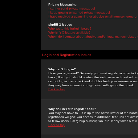
Private Messaging
I cannot send private messages!
I keep getting unwanted private messages!
I have received a spamming or abusive email from someone on 
phpBB 2 Issues
Who wrote this bulletin board?
Why isn't X feature available?
Whom do I contact about abusive and/or legal matters related 
Login and Registration Issues
Why can't I log in?
Have you registered? Seriously, you must register in order to 
have.) If so, you should contact the webmaster or board adminis
cannot log in then check and double-check your username and pa
they may have incorrect configuration settings for the board.
Back to top
Why do I need to register at all?
You may not have to -- it is up to the administrator of the boa
registration will give you access to additional features not ava
to fellow users, usergroup subscription, etc. It only takes a fe
Back to top