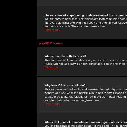
I have received a spamming or abusive email from someone
We are sorry to hear that. The email form feature of this board
the board administrator with a full copy of the email you received
that sent the email). They can then take action.
Back to top
phpBB 2 Issues
Who wrote this bulletin board?
This software (in its unmodified form) is produced, released an
Public License and may be freely distributed; see link for more 
Back to top
Why isn't X feature available?
This software was written by and licensed through phpBB Group
website and see what the phpBB Group has to say. Please do 
sourceforge to handle tasking of new features. Please read thr
and then follow the procedure given there.
Back to top
Whom do I contact about abusive and/or legal matters relat
You should contact the administrator of this board. If you cann