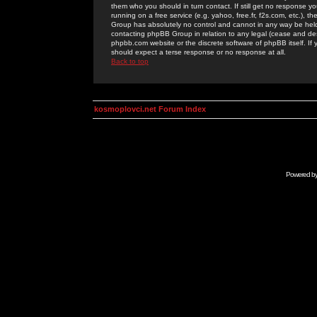
them who you should in turn contact. If still get no response yo
running on a free service (e.g. yahoo, free.fr, f2s.com, etc.)
Group has absolutely no control and cannot in any way be held 
contacting phpBB Group in relation to any legal (cease and desi
phpbb.com website or the discrete software of phpBB itself. If
should expect a terse response or no response at all.
Back to top
kosmoplovci.net Forum Index
Powered b