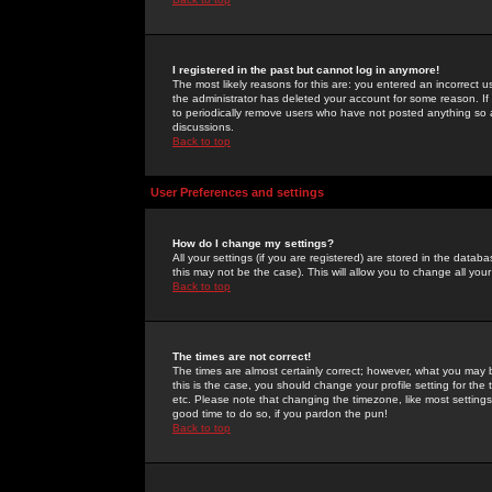
I registered in the past but cannot log in anymore!
The most likely reasons for this are: you entered an incorrect 
the administrator has deleted your account for some reason. If i
to periodically remove users who have not posted anything so a
discussions.
Back to top
User Preferences and settings
How do I change my settings?
All your settings (if you are registered) are stored in the databa
this may not be the case). This will allow you to change all your
Back to top
The times are not correct!
The times are almost certainly correct; however, what you may b
this is the case, you should change your profile setting for th
etc. Please note that changing the timezone, like most settings,
good time to do so, if you pardon the pun!
Back to top