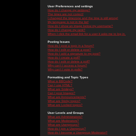
User Preferences and settings
How do I change my settings?
The times are not correct!
I changed the timezone and the time is still wrong!
My language is not in the list!
How do I show an image below my username?
How do I change my rank?
When I click the email link for a user it asks me to log in.
Posting Issues
How do I post a topic in a forum?
How do I edit or delete a post?
How do I add a signature to my post?
How do I create a poll?
How do I edit or delete a poll?
Why can't I access a forum?
Why can't I vote in polls?
Formatting and Topic Types
What is BBCode?
Can I use HTML?
What are Smileys?
Can I post Images?
What are Announcements?
What are Sticky topics?
What are Locked topics?
User Levels and Groups
What are Administrators?
What are Moderators?
What are Usergroups?
How do I join a Usergroup?
How do I become a Usergroup Moderator?