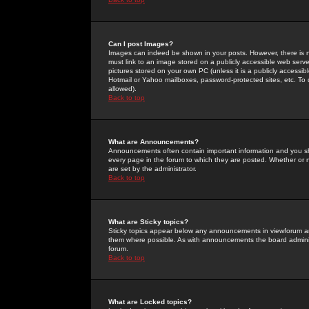
Can I post Images?
Images can indeed be shown in your posts. However, there is no 
must link to an image stored on a publicly accessible web serve
pictures stored on your own PC (unless it is a publicly access
Hotmail or Yahoo mailboxes, password-protected sites, etc. To 
allowed).
Back to top
What are Announcements?
Announcements often contain important information and you s
every page in the forum to which they are posted. Whether o
are set by the administrator.
Back to top
What are Sticky topics?
Sticky topics appear below any announcements in viewforum and
them where possible. As with announcements the board administ
forum.
Back to top
What are Locked topics?