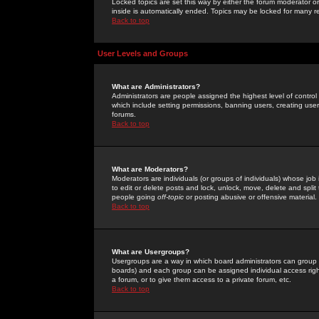
Locked topics are set this way by either the forum moderator or
inside is automatically ended. Topics may be locked for many 
Back to top
User Levels and Groups
What are Administrators?
Administrators are people assigned the highest level of control
which include setting permissions, banning users, creating userg
forums.
Back to top
What are Moderators?
Moderators are individuals (or groups of individuals) whose job 
to edit or delete posts and lock, unlock, move, delete and spli
people going
off-topic
or posting abusive or offensive material.
Back to top
What are Usergroups?
Usergroups are a way in which board administrators can group u
boards) and each group can be assigned individual access right
a forum, or to give them access to a private forum, etc.
Back to top