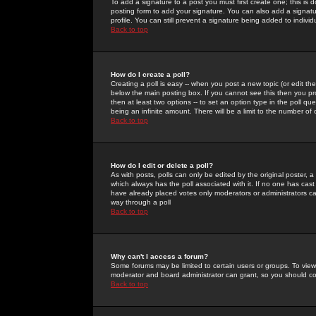
To add a signature to a post you must first create one; this is
posting form to add your signature. You can also add a signatur
profile. You can still prevent a signature being added to indiv
Back to top
How do I create a poll?
Creating a poll is easy -- when you post a new topic (or edit the
below the main posting box. If you cannot see this then you prob
then at least two options -- to set an option type in the poll qu
being an infinite amount. There will be a limit to the number of 
Back to top
How do I edit or delete a poll?
As with posts, polls can only be edited by the original poster, a m
which always has the poll associated with it. If no one has cast
have already placed votes only moderators or administrators can 
way through a poll
Back to top
Why can't I access a forum?
Some forums may be limited to certain users or groups. To view
moderator and board administrator can grant, so you should c
Back to top