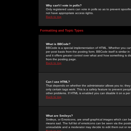
Why can't I vote in polls?
Only registered users can vote in polls so as to prevent spoofin
not have appropriate access rights.
Back to top
Formatting and Topic Types
What is BBCode?
BBCode is a special implementation of HTML. Whether you can 
per post basis from the posting form. BBCode itself is similar i
and it offers greater control over what and how something is
from the posting page.
Back to top
Can I use HTML?
That depends on whether the administrator allows you to; they ha
only certain tags work. This is a
safety
feature to prevent peopl
other problems. If HTML is enabled you can disable it on a per 
Back to top
What are Smileys?
Smileys, or Emoticons, are small graphical images which can be
means sad. The full list of emoticons can be seen via the posti
unreadable and a moderator may decide to edit them out or re
Back to top