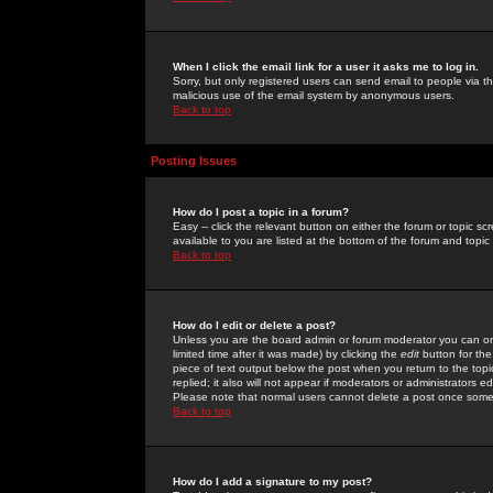
When I click the email link for a user it asks me to log in.
Sorry, but only registered users can send email to people via the
malicious use of the email system by anonymous users.
Back to top
Posting Issues
How do I post a topic in a forum?
Easy -- click the relevant button on either the forum or topic 
available to you are listed at the bottom of the forum and topi
Back to top
How do I edit or delete a post?
Unless you are the board admin or forum moderator you can onl
limited time after it was made) by clicking the
edit
button for the
piece of text output below the post when you return to the topic 
replied; it also will not appear if moderators or administrators
Please note that normal users cannot delete a post once some
Back to top
How do I add a signature to my post?