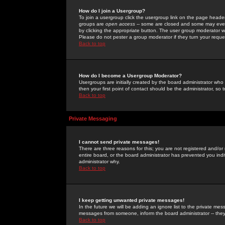
How do I join a Usergroup?
To join a usergroup click the usergroup link on the page heade
groups are
open access
-- some are closed and some may even 
by clicking the appropriate button. The user group moderator w
Please do not pester a group moderator if they turn your reques
Back to top
How do I become a Usergroup Moderator?
Usergroups are initially created by the board administrator who
then your first point of contact should be the administrator, so
Back to top
Private Messaging
I cannot send private messages!
There are three reasons for this; you are not registered and/or
entire board, or the board administrator has prevented you indiv
administrator why.
Back to top
I keep getting unwanted private messages!
In the future we will be adding an ignore list to the private m
messages from someone, inform the board administrator -- they
Back to top