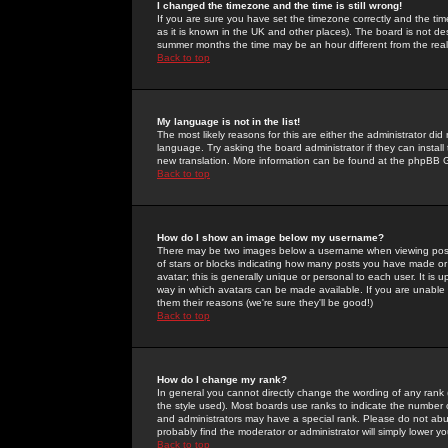
I changed the timezone and the time is still wrong!
If you are sure you have set the timezone correctly and the time 
as it is known in the UK and other places). The board is not 
summer months the time may be an hour different from the real 
Back to top
My language is not in the list!
The most likely reasons for this are either the administrator di
language. Try asking the board administrator if they can install
new translation. More information can be found at the phpBB G
Back to top
How do I show an image below my username?
There may be two images below a username when viewing posts. 
of stars or blocks indicating how many posts you have made or
avatar; this is generally unique or personal to each user. It is
way in which avatars can be made available. If you are unable 
them their reasons (we're sure they'll be good!)
Back to top
How do I change my rank?
In general you cannot directly change the wording of any rank
the style used). Most boards use ranks to indicate the number
and administrators may have a special rank. Please do not abuse
probably find the moderator or administrator will simply lower y
Back to top