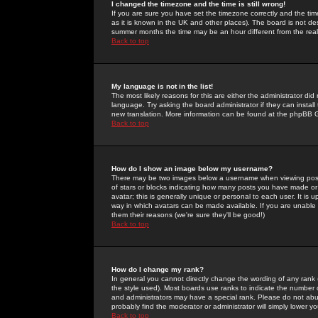
I changed the timezone and the time is still wrong!
If you are sure you have set the timezone correctly and the time 
as it is known in the UK and other places). The board is not 
summer months the time may be an hour different from the real 
Back to top
My language is not in the list!
The most likely reasons for this are either the administrator di
language. Try asking the board administrator if they can install
new translation. More information can be found at the phpBB G
Back to top
How do I show an image below my username?
There may be two images below a username when viewing posts. 
of stars or blocks indicating how many posts you have made or
avatar; this is generally unique or personal to each user. It is
way in which avatars can be made available. If you are unable 
them their reasons (we're sure they'll be good!)
Back to top
How do I change my rank?
In general you cannot directly change the wording of any rank
the style used). Most boards use ranks to indicate the number
and administrators may have a special rank. Please do not abuse
probably find the moderator or administrator will simply lower y
Back to top