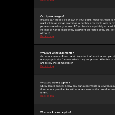
Can I post Images?
Images can indeed be shown in your posts. However, there is no 
must link to an image stored on a publicly accessible web serve
pictures stored on your own PC (unless it is a publicly access
Hotmail or Yahoo mailboxes, password-protected sites, etc. To 
allowed).
Back to top
What are Announcements?
Announcements often contain important information and you s
every page in the forum to which they are posted. Whether o
are set by the administrator.
Back to top
What are Sticky topics?
Sticky topics appear below any announcements in viewforum and
them where possible. As with announcements the board administ
forum.
Back to top
What are Locked topics?