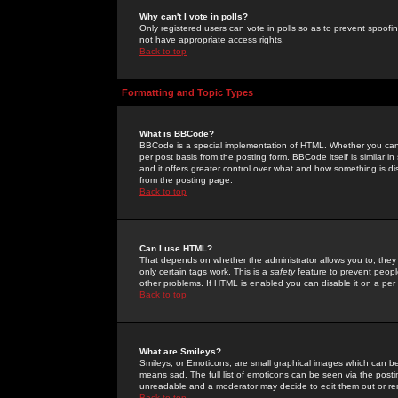
Why can't I vote in polls?
Only registered users can vote in polls so as to prevent spoofin
not have appropriate access rights.
Back to top
Formatting and Topic Types
What is BBCode?
BBCode is a special implementation of HTML. Whether you can 
per post basis from the posting form. BBCode itself is similar i
and it offers greater control over what and how something is
from the posting page.
Back to top
Can I use HTML?
That depends on whether the administrator allows you to; they ha
only certain tags work. This is a
safety
feature to prevent peopl
other problems. If HTML is enabled you can disable it on a per 
Back to top
What are Smileys?
Smileys, or Emoticons, are small graphical images which can be
means sad. The full list of emoticons can be seen via the posti
unreadable and a moderator may decide to edit them out or re
Back to top