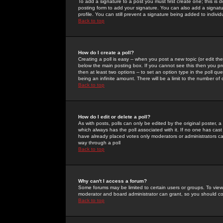
To add a signature to a post you must first create one; this is
posting form to add your signature. You can also add a signatur
profile. You can still prevent a signature being added to indiv
Back to top
How do I create a poll?
Creating a poll is easy -- when you post a new topic (or edit the
below the main posting box. If you cannot see this then you prob
then at least two options -- to set an option type in the poll qu
being an infinite amount. There will be a limit to the number of 
Back to top
How do I edit or delete a poll?
As with posts, polls can only be edited by the original poster, a m
which always has the poll associated with it. If no one has cast
have already placed votes only moderators or administrators can 
way through a poll
Back to top
Why can't I access a forum?
Some forums may be limited to certain users or groups. To view
moderator and board administrator can grant, so you should c
Back to top