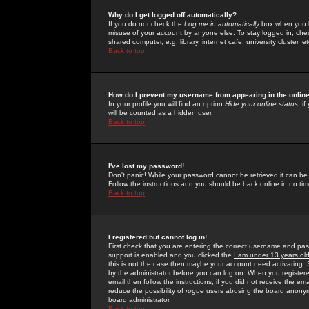
Why do I get logged off automatically?
If you do not check the
Log me in automatically
box when you lo
misuse of your account by anyone else. To stay logged in, che
shared computer, e.g. library, internet cafe, university cluster, et
Back to top
How do I prevent my username from appearing in the online
In your profile you will find an option
Hide your online status
; i
will be counted as a hidden user.
Back to top
I've lost my password!
Don't panic! While your password cannot be retrieved it can be 
Follow the instructions and you should be back online in no tim
Back to top
I registered but cannot log in!
First check that you are entering the correct username and p
support is enabled and you clicked the
I am under 13 years ol
this is not the case then maybe your account need activating. So
by the administrator before you can log on. When you registere
email then follow the instructions; if you did not receive the em
reduce the possibility of
rogue
users abusing the board anonymou
board administrator.
Back to top