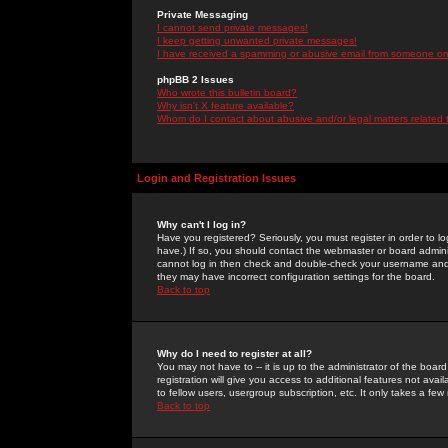
Private Messaging
I cannot send private messages!
I keep getting unwanted private messages!
I have received a spamming or abusive email from someone on 
phpBB 2 Issues
Who wrote this bulletin board?
Why isn't X feature available?
Whom do I contact about abusive and/or legal matters related 
Login and Registration Issues
Why can't I log in?
Have you registered? Seriously, you must register in order to 
have.) If so, you should contact the webmaster or board adminis
cannot log in then check and double-check your username and pa
they may have incorrect configuration settings for the board.
Back to top
Why do I need to register at all?
You may not have to -- it is up to the administrator of the boa
registration will give you access to additional features not ava
to fellow users, usergroup subscription, etc. It only takes a fe
Back to top