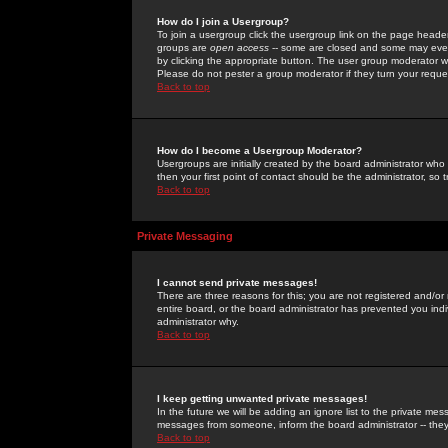
How do I join a Usergroup?
To join a usergroup click the usergroup link on the page heade
groups are
open access
-- some are closed and some may even 
by clicking the appropriate button. The user group moderator w
Please do not pester a group moderator if they turn your reques
Back to top
How do I become a Usergroup Moderator?
Usergroups are initially created by the board administrator who
then your first point of contact should be the administrator, so
Back to top
Private Messaging
I cannot send private messages!
There are three reasons for this; you are not registered and/or
entire board, or the board administrator has prevented you indiv
administrator why.
Back to top
I keep getting unwanted private messages!
In the future we will be adding an ignore list to the private m
messages from someone, inform the board administrator -- they
Back to top