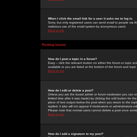
When I click the email link for a user it asks me to log in.
Sorry, but only registered users can send email to people via the
malicious use of the email system by anonymous users.
Back to top
Posting Issues
How do I post a topic in a forum?
Easy -- click the relevant button on either the forum or topic 
available to you are listed at the bottom of the forum and topi
Back to top
How do I edit or delete a post?
Unless you are the board admin or forum moderator you can onl
limited time after it was made) by clicking the
edit
button for the
piece of text output below the post when you return to the topic 
replied; it also will not appear if moderators or administrators
Please note that normal users cannot delete a post once some
Back to top
How do I add a signature to my post?