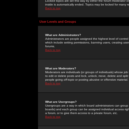
Locked topics are set this way by either the forum moderator or
inside is automatically ended. Topics may be locked for many 
Back to top
User Levels and Groups
What are Administrators?
Administrators are people assigned the highest level of control
which include setting permissions, banning users, creating userg
forums.
Back to top
What are Moderators?
Moderators are individuals (or groups of individuals) whose job 
to edit or delete posts and lock, unlock, move, delete and spli
people going
off-topic
or posting abusive or offensive material.
Back to top
What are Usergroups?
Usergroups are a way in which board administrators can group u
boards) and each group can be assigned individual access right
a forum, or to give them access to a private forum, etc.
Back to top