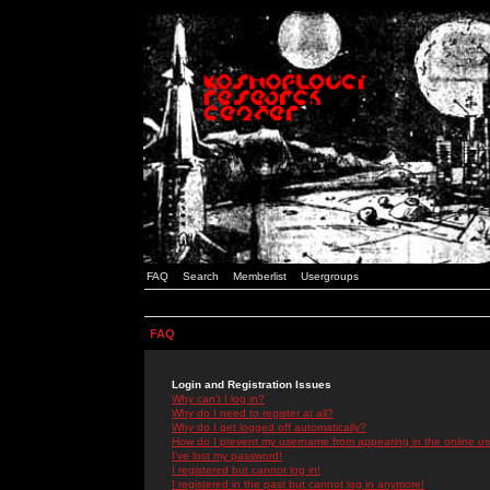
FAQ
Search
Memberlist
Usergroups
FAQ
Login and Registration Issues
Why can't I log in?
Why do I need to register at all?
Why do I get logged off automatically?
How do I prevent my username from appearing in the online use
I've lost my password!
I registered but cannot log in!
I registered in the past but cannot log in anymore!