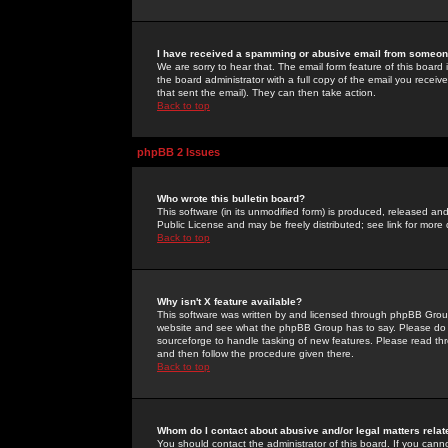
I have received a spamming or abusive email from someone
We are sorry to hear that. The email form feature of this board
the board administrator with a full copy of the email you received
that sent the email). They can then take action.
Back to top
phpBB 2 Issues
Who wrote this bulletin board?
This software (in its unmodified form) is produced, released an
Public License and may be freely distributed; see link for more 
Back to top
Why isn't X feature available?
This software was written by and licensed through phpBB Group
website and see what the phpBB Group has to say. Please do 
sourceforge to handle tasking of new features. Please read thr
and then follow the procedure given there.
Back to top
Whom do I contact about abusive and/or legal matters relat
You should contact the administrator of this board. If you cann