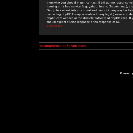
them who you should in turn contact. If still get no response yo
running on a free service (e.g. yahoo, free.fr, f2s.com, etc.)
Group has absolutely no control and cannot in any way be held 
contacting phpBB Group in relation to any legal (cease and desi
phpbb.com website or the discrete software of phpBB itself. If
should expect a terse response or no response at all.
Back to top
kosmoplovci.net Forum Index
Powered b