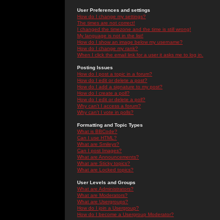
User Preferences and settings
How do I change my settings?
The times are not correct!
I changed the timezone and the time is still wrong!
My language is not in the list!
How do I show an image below my username?
How do I change my rank?
When I click the email link for a user it asks me to log in.
Posting Issues
How do I post a topic in a forum?
How do I edit or delete a post?
How do I add a signature to my post?
How do I create a poll?
How do I edit or delete a poll?
Why can't I access a forum?
Why can't I vote in polls?
Formatting and Topic Types
What is BBCode?
Can I use HTML?
What are Smileys?
Can I post Images?
What are Announcements?
What are Sticky topics?
What are Locked topics?
User Levels and Groups
What are Administrators?
What are Moderators?
What are Usergroups?
How do I join a Usergroup?
How do I become a Usergroup Moderator?