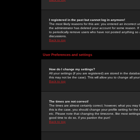
I registered in the past but cannot log in anymore!
The most likely reasons for this are: you entered an incorrect 
the administrator has deleted your account for some reason. If i
to periodically remove users who have not posted anything so a
discussions.
Back to top
User Preferences and settings
How do I change my settings?
All your settings (if you are registered) are stored in the databa
this may not be the case). This will allow you to change all your
Back to top
The times are not correct!
The times are almost certainly correct; however, what you may b
this is the case, you should change your profile setting for th
etc. Please note that changing the timezone, like most settings,
good time to do so, if you pardon the pun!
Back to top