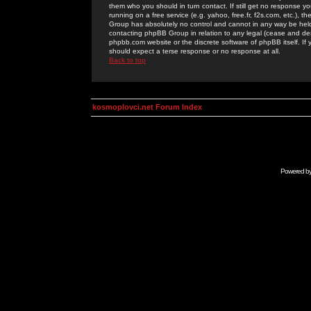
them who you should in turn contact. If still get no response yo
running on a free service (e.g. yahoo, free.fr, f2s.com, etc.)
Group has absolutely no control and cannot in any way be held 
contacting phpBB Group in relation to any legal (cease and desi
phpbb.com website or the discrete software of phpBB itself. If
should expect a terse response or no response at all.
Back to top
kosmoplovci.net Forum Index
Powered b