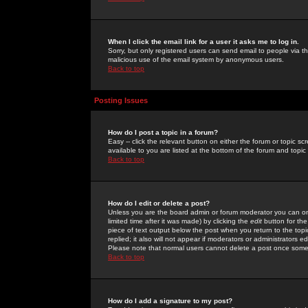
When I click the email link for a user it asks me to log in.
Sorry, but only registered users can send email to people via the
malicious use of the email system by anonymous users.
Back to top
Posting Issues
How do I post a topic in a forum?
Easy -- click the relevant button on either the forum or topic 
available to you are listed at the bottom of the forum and topi
Back to top
How do I edit or delete a post?
Unless you are the board admin or forum moderator you can onl
limited time after it was made) by clicking the
edit
button for the
piece of text output below the post when you return to the topic 
replied; it also will not appear if moderators or administrators
Please note that normal users cannot delete a post once some
Back to top
How do I add a signature to my post?