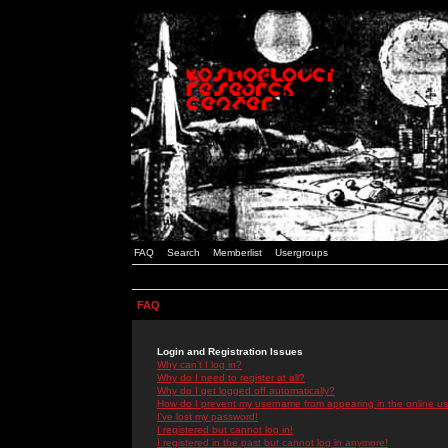
FAQ
Search
Memberlist
Usergroups
FAQ
Login and Registration Issues
Why can't I log in?
Why do I need to register at all?
Why do I get logged off automatically?
How do I prevent my username from appearing in the online use
I've lost my password!
I registered but cannot log in!
I registered in the past but cannot log in anymore!