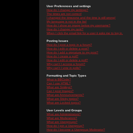
User Preferences and settings
How do I change my settings?
The times are not correct!
I changed the timezone and the time is still wrong!
My language is not in the list!
How do I show an image below my username?
How do I change my rank?
When I click the email link for a user it asks me to log in.
Posting Issues
How do I post a topic in a forum?
How do I edit or delete a post?
How do I add a signature to my post?
How do I create a poll?
How do I edit or delete a poll?
Why can't I access a forum?
Why can't I vote in polls?
Formatting and Topic Types
What is BBCode?
Can I use HTML?
What are Smileys?
Can I post Images?
What are Announcements?
What are Sticky topics?
What are Locked topics?
User Levels and Groups
What are Administrators?
What are Moderators?
What are Usergroups?
How do I join a Usergroup?
How do I become a Usergroup Moderator?