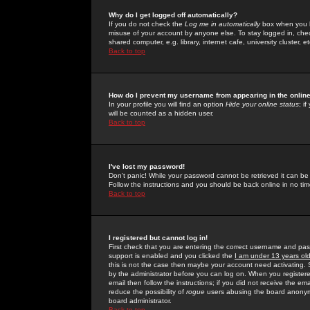
Why do I get logged off automatically?
If you do not check the
Log me in automatically
box when you lo
misuse of your account by anyone else. To stay logged in, che
shared computer, e.g. library, internet cafe, university cluster, et
Back to top
How do I prevent my username from appearing in the online
In your profile you will find an option
Hide your online status
; i
will be counted as a hidden user.
Back to top
I've lost my password!
Don't panic! While your password cannot be retrieved it can be 
Follow the instructions and you should be back online in no tim
Back to top
I registered but cannot log in!
First check that you are entering the correct username and p
support is enabled and you clicked the
I am under 13 years ol
this is not the case then maybe your account need activating. So
by the administrator before you can log on. When you registere
email then follow the instructions; if you did not receive the em
reduce the possibility of
rogue
users abusing the board anonymou
board administrator.
Back to top