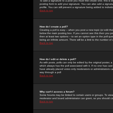
To add a signature to a post you must first create one; this is
posting form to add your signature. You can also add a signatur
profile. You can still prevent a signature being added to indiv
Back to top
How do I create a poll?
Creating a poll is easy -- when you post a new topic (or edit the
below the main posting box. If you cannot see this then you prob
then at least two options -- to set an option type in the poll qu
being an infinite amount. There will be a limit to the number of 
Back to top
How do I edit or delete a poll?
As with posts, polls can only be edited by the original poster, a m
which always has the poll associated with it. If no one has cast
have already placed votes only moderators or administrators can 
way through a poll
Back to top
Why can't I access a forum?
Some forums may be limited to certain users or groups. To view
moderator and board administrator can grant, so you should c
Back to top