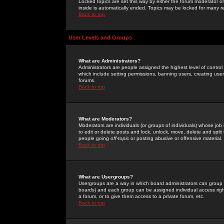
Locked topics are set this way by either the forum moderator or
inside is automatically ended. Topics may be locked for many 
Back to top
User Levels and Groups
What are Administrators?
Administrators are people assigned the highest level of control
which include setting permissions, banning users, creating userg
forums.
Back to top
What are Moderators?
Moderators are individuals (or groups of individuals) whose job 
to edit or delete posts and lock, unlock, move, delete and spli
people going
off-topic
or posting abusive or offensive material.
Back to top
What are Usergroups?
Usergroups are a way in which board administrators can group u
boards) and each group can be assigned individual access right
a forum, or to give them access to a private forum, etc.
Back to top