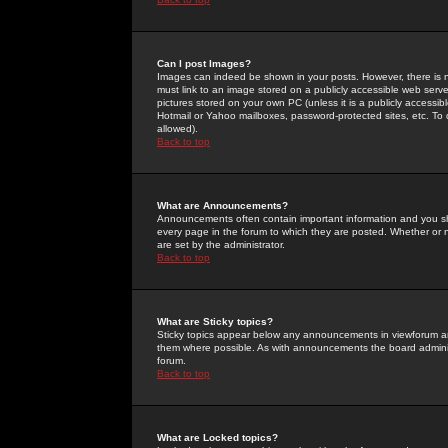
Can I post Images?
Images can indeed be shown in your posts. However, there is no 
must link to an image stored on a publicly accessible web serve
pictures stored on your own PC (unless it is a publicly access
Hotmail or Yahoo mailboxes, password-protected sites, etc. To 
allowed).
Back to top
What are Announcements?
Announcements often contain important information and you s
every page in the forum to which they are posted. Whether o
are set by the administrator.
Back to top
What are Sticky topics?
Sticky topics appear below any announcements in viewforum and
them where possible. As with announcements the board administ
forum.
Back to top
What are Locked topics?