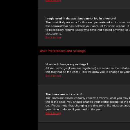
I registered in the past but cannot log in anymore!
The most likely reasons for this are: you entered an incorrect 
the administrator has deleted your account for some reason. If i
to periodically remove users who have not posted anything so a
discussions.
Back to top
User Preferences and settings
How do I change my settings?
All your settings (if you are registered) are stored in the databa
this may not be the case). This will allow you to change all your
Back to top
The times are not correct!
The times are almost certainly correct; however, what you may b
this is the case, you should change your profile setting for th
etc. Please note that changing the timezone, like most settings,
good time to do so, if you pardon the pun!
Back to top