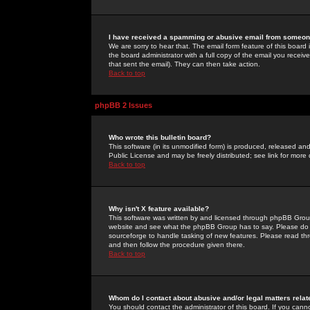
I have received a spamming or abusive email from someone
We are sorry to hear that. The email form feature of this board
the board administrator with a full copy of the email you received
that sent the email). They can then take action.
Back to top
phpBB 2 Issues
Who wrote this bulletin board?
This software (in its unmodified form) is produced, released an
Public License and may be freely distributed; see link for more 
Back to top
Why isn't X feature available?
This software was written by and licensed through phpBB Group
website and see what the phpBB Group has to say. Please do 
sourceforge to handle tasking of new features. Please read thr
and then follow the procedure given there.
Back to top
Whom do I contact about abusive and/or legal matters relat
You should contact the administrator of this board. If you cann