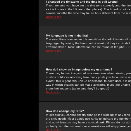
I changed the timezone and the time is still wrong!
If you are sure you have set the timezone correctly and the time 
as it is known in the UK and other places). The board is not 
summer months the time may be an hour different from the real 
Back to top
My language is not in the list!
The most likely reasons for this are either the administrator di
language. Try asking the board administrator if they can install
new translation. More information can be found at the phpBB G
Back to top
How do I show an image below my username?
There may be two images below a username when viewing posts. 
of stars or blocks indicating how many posts you have made or
avatar; this is generally unique or personal to each user. It is
way in which avatars can be made available. If you are unable 
them their reasons (we're sure they'll be good!)
Back to top
How do I change my rank?
In general you cannot directly change the wording of any rank
the style used). Most boards use ranks to indicate the number
and administrators may have a special rank. Please do not abuse
probably find the moderator or administrator will simply lower y
Back to top