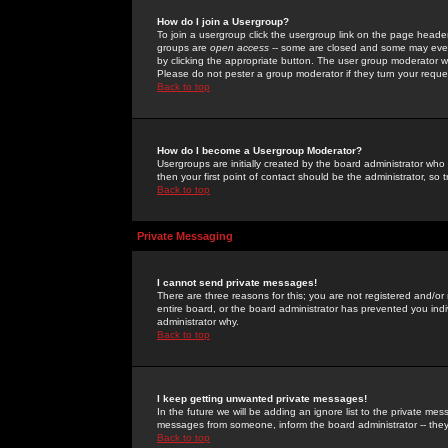
How do I join a Usergroup?
To join a usergroup click the usergroup link on the page heade
groups are
open access
-- some are closed and some may even 
by clicking the appropriate button. The user group moderator w
Please do not pester a group moderator if they turn your reques
Back to top
How do I become a Usergroup Moderator?
Usergroups are initially created by the board administrator who
then your first point of contact should be the administrator, so
Back to top
Private Messaging
I cannot send private messages!
There are three reasons for this; you are not registered and/or
entire board, or the board administrator has prevented you indiv
administrator why.
Back to top
I keep getting unwanted private messages!
In the future we will be adding an ignore list to the private m
messages from someone, inform the board administrator -- they
Back to top