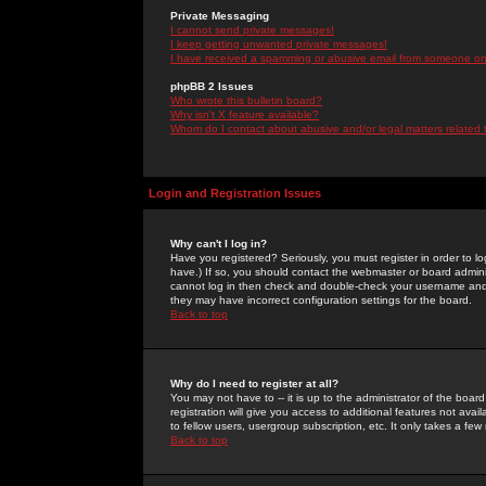
Private Messaging
I cannot send private messages!
I keep getting unwanted private messages!
I have received a spamming or abusive email from someone on 
phpBB 2 Issues
Who wrote this bulletin board?
Why isn't X feature available?
Whom do I contact about abusive and/or legal matters related 
Login and Registration Issues
Why can't I log in?
Have you registered? Seriously, you must register in order to 
have.) If so, you should contact the webmaster or board adminis
cannot log in then check and double-check your username and pa
they may have incorrect configuration settings for the board.
Back to top
Why do I need to register at all?
You may not have to -- it is up to the administrator of the boa
registration will give you access to additional features not ava
to fellow users, usergroup subscription, etc. It only takes a fe
Back to top