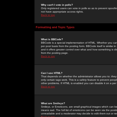
Why can't I vote in polls?
Only registered users can vote in polls so as to prevent spoofin
not have appropriate access rights.
Back to top
Formatting and Topic Types
What is BBCode?
BBCode is a special implementation of HTML. Whether you can 
per post basis from the posting form. BBCode itself is similar i
and it offers greater control over what and how something is
from the posting page.
Back to top
Can I use HTML?
That depends on whether the administrator allows you to; they ha
only certain tags work. This is a
safety
feature to prevent peopl
other problems. If HTML is enabled you can disable it on a per 
Back to top
What are Smileys?
Smileys, or Emoticons, are small graphical images which can be
means sad. The full list of emoticons can be seen via the posti
unreadable and a moderator may decide to edit them out or re
Back to top