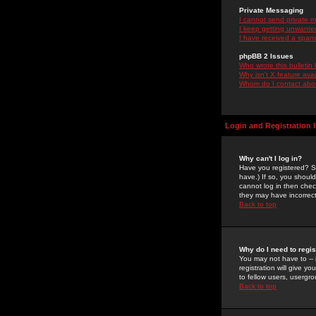
Private Messaging
I cannot send private 
I keep getting unwante
I have received a spam
phpBB 2 Issues
Who wrote this bulletin
Why isn't X feature ava
Whom do I contact about
Login and Registration 
Why can't I log in?
Have you registered? Se
have.) If so, you shoul
cannot log in then chec
they may have incorrect
Back to top
Why do I need to regist
You may not have to -- 
registration will give y
to fellow users, usergro
Back to top