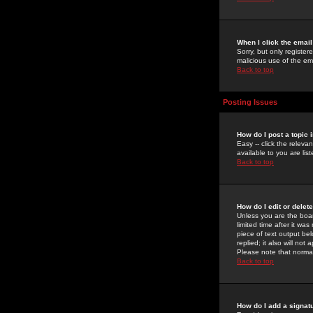
When I click the email 
Sorry, but only register
malicious use of the e
Back to top
Posting Issues
How do I post a topic 
Easy -- click the relev
available to you are li
Back to top
How do I edit or delet
Unless you are the boar
limited time after it wa
piece of text output bel
replied; it also will no
Please note that norma
Back to top
How do I add a signat