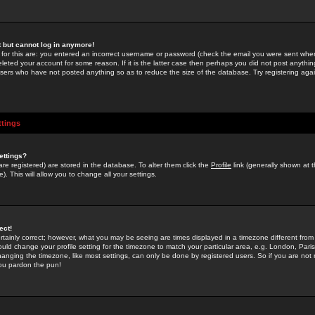
st but cannot log in anymore!
 for this are: you entered an incorrect username or password (check the email you were sent when 
leted your account for some reason. If it is the latter case then perhaps you did not post anything
users who have not posted anything so as to reduce the size of the database. Try registering agai
ttings
ettings?
u are registered) are stored in the database. To alter them click the
Profile
link (generally shown at 
). This will allow you to change all your settings.
ect!
rtainly correct; however, what you may be seeing are times displayed in a timezone different from 
hould change your profile setting for the timezone to match your particular area, e.g. London, Par
anging the timezone, like most settings, can only be done by registered users. So if you are not re
you pardon the pun!