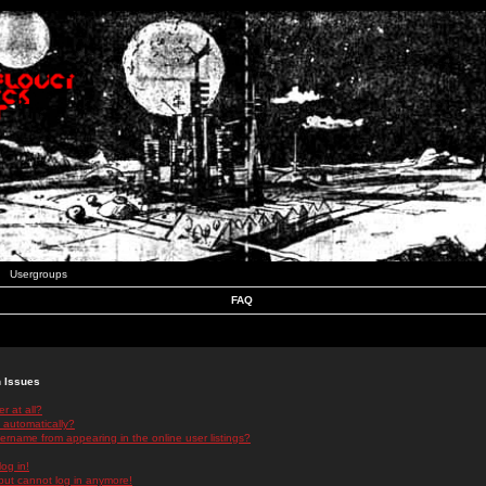
Usergroups
FAQ
n Issues
r at all?
 automatically?
rname from appearing in the online user listings?
log in!
 but cannot log in anymore!