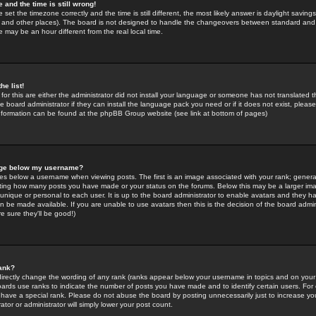
 and the time is still wrong!
 set the timezone correctly and the time is still different, the most likely answer is daylight savin
K and other places). The board is not designed to handle the changeovers between standard and 
may be an hour different from the real local time.
he list!
for this are either the administrator did not install your language or someone has not translated t
 board administrator if they can install the language pack you need or if it does not exist, please 
nformation can be found at the phpBB Group website (see link at bottom of pages)
age below my username?
s below a username when viewing posts. The first is an image associated with your rank; general
icating how many posts you have made or your status on the forums. Below this may be a larger i
y unique or personal to each user. It is up to the board administrator to enable avatars and they h
n be made available. If you are unable to use avatars then this is the decision of the board adm
e sure they'll be good!)
ank?
directly change the wording of any rank (ranks appear below your username in topics and on your
oards use ranks to indicate the number of posts you have made and to identify certain users. Fo
have a special rank. Please do not abuse the board by posting unnecessarily just to increase your
tor or administrator will simply lower your post count.