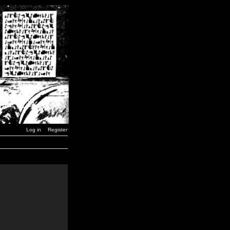
Log in
Register