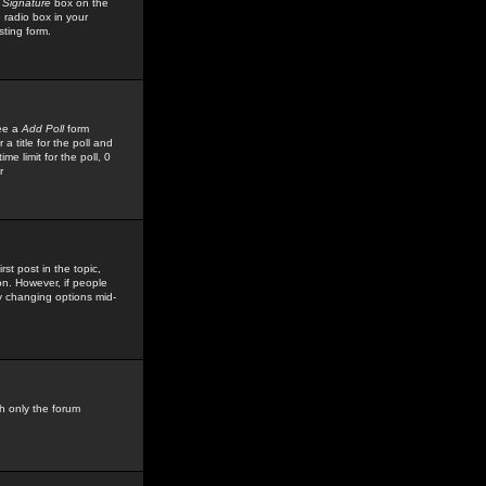
 Signature
box on the
 radio box in your
sting form.
see a
Add Poll
form
 title for the poll and
me limit for the poll, 0
r
rst post in the topic,
ion. However, if people
by changing options mid-
h only the forum