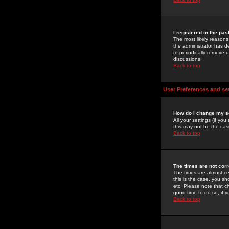
I registered in the pa
The most likely reasons
the administrator has de
to periodically remove 
discussions.
Back to top
User Preferences and se
How do I change my s
All your settings (if yo
this may not be the case
Back to top
The times are not corr
The times are almost ce
this is the case, you s
etc. Please note that ch
good time to do so, if 
Back to top