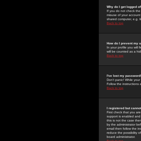
Why do I get logged of
If you do not check th
misuse of your account 
shared computer, e.g. lib
Back to top
How do I prevent my u
In your profile you will 
will be counted as a hi
Back to top
I've lost my password
Don't panic! While your
Follow the instructions
Back to top
I registered but cannot
First check that you a
support is enabled and
this is not the case the
by the administrator be
email then follow the in
reduce the possibility o
board administrator.
Back to top