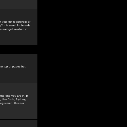
you first registered) or
? It is usual for boards
n and get involved in
the top of pages but
the one you are in. If
is, New York, Sydney,
gistered, this is a