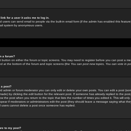
link for a user it asks me to log in.
ed users can send email to people via the built-in email form (if the admin has enabled this feature)
mail system by anonymous users.
in a forum?
ant button on either the forum or topic screens. You may need to register before you can post a mes
sted at the bottom of the forum and topic screens (the
You can post new topics, You can vote in poll
e a post?
d admin or forum moderator you can only edit or delete your own posts. You can edit a post (som
s made) by clicking the
edit
button for the relevant post. If someone has already replied to the post, 
ow the post when you return to the topic that lists the number of times you edited it. This will onl
t appear if moderators or administrators edit the post (they should leave a message saying what the
l users cannot delete a post once someone has replied.
ure to my post?