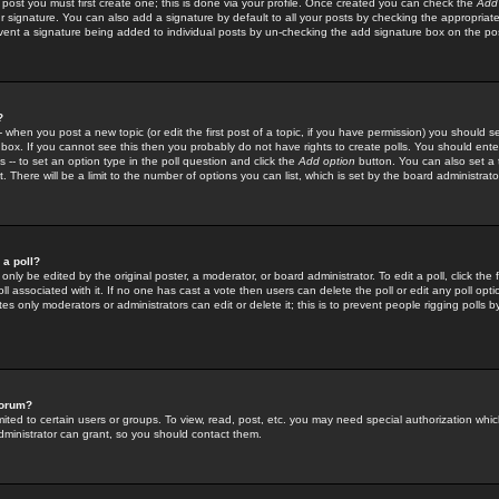
 post you must first create one; this is done via your profile. Once created you can check the
Add
r signature. You can also add a signature by default to all your posts by checking the appropriate
prevent a signature being added to individual posts by un-checking the add signature box on the po
?
-- when you post a new topic (or edit the first post of a topic, if you have permission) you should 
ox. If you cannot see this then you probably do not have rights to create polls. You should enter a
s -- to set an option type in the poll question and click the
Add option
button. You can also set a ti
. There will be a limit to the number of options you can list, which is set by the board administrato
 a poll?
only be edited by the original poster, a moderator, or board administrator. To edit a poll, click the fi
l associated with it. If no one has cast a vote then users can delete the poll or edit any poll opt
s only moderators or administrators can edit or delete it; this is to prevent people rigging polls 
forum?
ted to certain users or groups. To view, read, post, etc. you may need special authorization whic
ministrator can grant, so you should contact them.