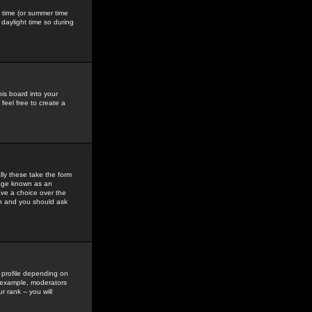
gs time (or summer time
daylight time so during
his board into your
feel free to create a
ly these take the form
mage known as an
ave a choice over the
in and you should ask
 profile depending on
r example, moderators
 rank -- you will