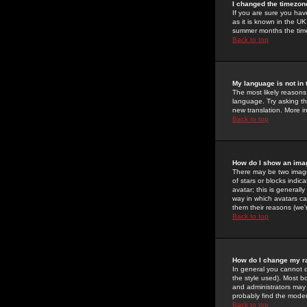
I changed the timezone
If you are sure you have
as it is known in the U
summer months the time 
Back to top
My language is not in t
The most likely reasons 
language. Try asking the
new translation. More i
Back to top
How do I show an im
There may be two image
of stars or blocks ind
avatar; this is generall
way in which avatars ca
them their reasons (we'r
Back to top
How do I change my r
In general you cannot 
the style used). Most b
and administrators may 
probably find the modera
Back to top