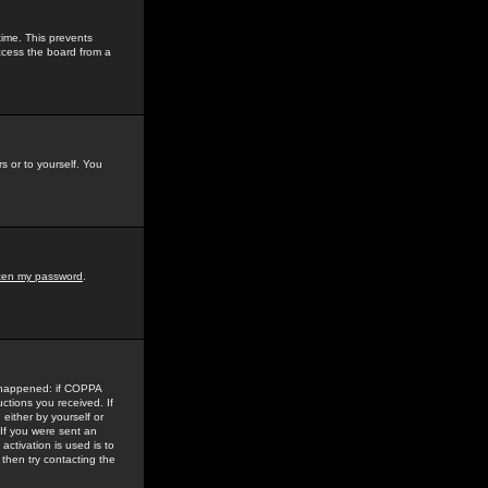
time. This prevents
ccess the board from a
s or to yourself. You
tten my password
.
e happened: if COPPA
uctions you received. If
either by yourself or
 If you were sent an
activation is used is to
then try contacting the