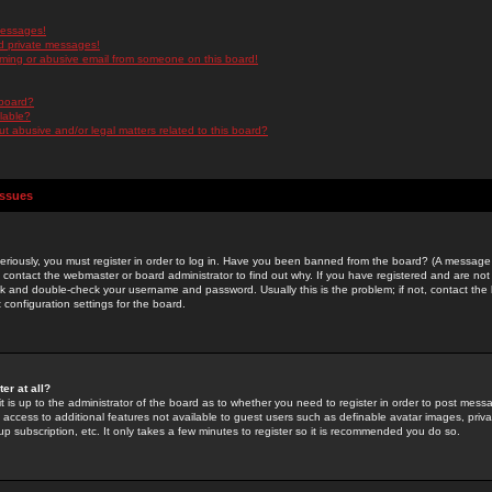
messages!
d private messages!
ming or abusive email from someone on this board!
 board?
ilable?
 abusive and/or legal matters related to this board?
Issues
riously, you must register in order to log in. Have you been banned from the board? (A message w
d contact the webmaster or board administrator to find out why. If you have registered and are not
k and double-check your username and password. Usually this is the problem; if not, contact the b
 configuration settings for the board.
er at all?
it is up to the administrator of the board as to whether you need to register in order to post mes
ou access to additional features not available to guest users such as definable avatar images, pri
up subscription, etc. It only takes a few minutes to register so it is recommended you do so.