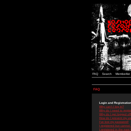
FAQ
Search
Memberlist
FAQ
Login and Registratio
Why can't I log in?
Why do I need to registe
Why do I get logged off
How do I prevent my use
I've lost my password!
I registered but cannot 
I registered in the past