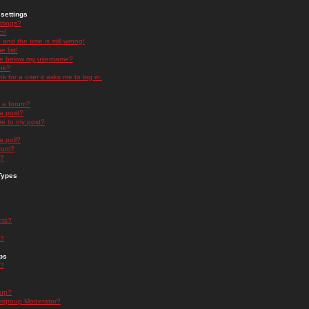
settings
ttings?
t!
and the time is still wrong!
 list!
ge below my username?
nk?
nk for a user it asks me to log in.
n a forum?
 a post?
re to my post?
a poll?
orum?
s?
Types
nts?
s?
ps
s?
oup?
rgroup Moderator?