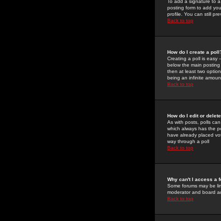
To add a signature to a
posting form to add you
profile. You can still 
Back to top
How do I create a poll
Creating a poll is easy 
below the main posting b
then at least two option
being an infinite amount
Back to top
How do I edit or delete
As with posts, polls can 
which always has the pol
have already placed vote
way through a poll
Back to top
Why can't I access a 
Some forums may be limi
moderator and board ad
Back to top