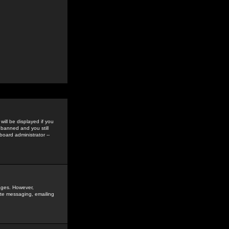
ill be displayed if you
 banned and you still
oard administrator --
sages. However,
vate messaging, emailing