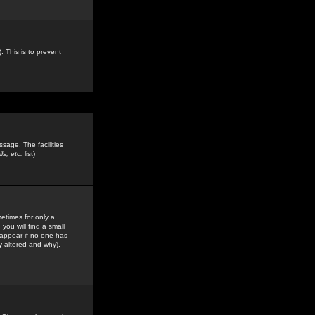
. This is to prevent
sage. The facilities
s, etc.
list)
etimes for only a
you will find a small
y appear if no one has
y altered and why).