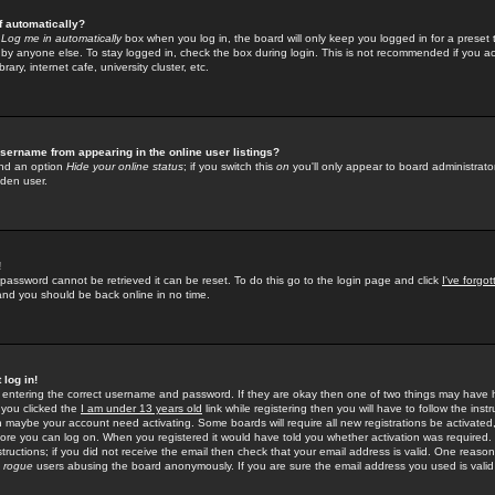
f automatically?
e
Log me in automatically
box when you log in, the board will only keep you logged in for a preset 
by anyone else. To stay logged in, check the box during login. This is not recommended if you a
rary, internet cafe, university cluster, etc.
sername from appearing in the online user listings?
find an option
Hide your online status
; if you switch this
on
you'll only appear to board administrator
dden user.
!
 password cannot be retrieved it can be reset. To do this go to the login page and click
I've forgo
 and you should be back online in no time.
 log in!
re entering the correct username and password. If they are okay then one of two things may hav
 you clicked the
I am under 13 years old
link while registering then you will have to follow the instr
n maybe your account need activating. Some boards will require all new registrations be activated, 
fore you can log on. When you registered it would have told you whether activation was required.
structions; if you did not receive the email then check that your email address is valid. One reason 
f
rogue
users abusing the board anonymously. If you are sure the email address you used is valid 