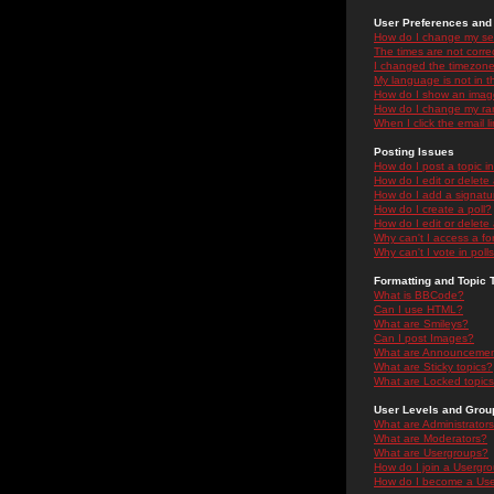
User Preferences and 
How do I change my se
The times are not correc
I changed the timezone 
My language is not in the
How do I show an ima
How do I change my ra
When I click the email li
Posting Issues
How do I post a topic i
How do I edit or delete
How do I add a signatu
How do I create a poll?
How do I edit or delete 
Why can't I access a f
Why can't I vote in poll
Formatting and Topic 
What is BBCode?
Can I use HTML?
What are Smileys?
Can I post Images?
What are Announceme
What are Sticky topics?
What are Locked topic
User Levels and Grou
What are Administrator
What are Moderators?
What are Usergroups?
How do I join a Usergr
How do I become a Use