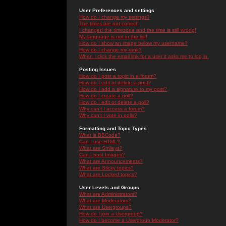
User Preferences and settings
How do I change my settings?
The times are not correct!
I changed the timezone and the time is still wrong!
My language is not in the list!
How do I show an image below my username?
How do I change my rank?
When I click the email link for a user it asks me to log in.
Posting Issues
How do I post a topic in a forum?
How do I edit or delete a post?
How do I add a signature to my post?
How do I create a poll?
How do I edit or delete a poll?
Why can't I access a forum?
Why can't I vote in polls?
Formatting and Topic Types
What is BBCode?
Can I use HTML?
What are Smileys?
Can I post Images?
What are Announcements?
What are Sticky topics?
What are Locked topics?
User Levels and Groups
What are Administrators?
What are Moderators?
What are Usergroups?
How do I join a Usergroup?
How do I become a Usergroup Moderator?