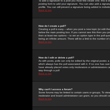
To add a signature to a post you must first create one; this is
posting form to add your signature. You can also add a signatur
profile. You can still prevent a signature being added to indiv
Back to top
How do I create a poll?
Creating a poll is easy -- when you post a new topic (or edit the
below the main posting box. If you cannot see this then you prob
then at least two options -- to set an option type in the poll qu
being an infinite amount. There will be a limit to the number of 
Back to top
How do I edit or delete a poll?
As with posts, polls can only be edited by the original poster, a m
which always has the poll associated with it. If no one has cast
have already placed votes only moderators or administrators can 
way through a poll
Back to top
Why can't I access a forum?
Some forums may be limited to certain users or groups. To view
moderator and board administrator can grant, so you should c
Back to top