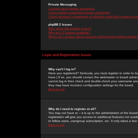
Private Messaging
I cannot send private messages!
I keep getting unwanted private messages!
I have received a spamming or abusive email from someone on 
phpBB 2 Issues
Who wrote this bulletin board?
Why isn't X feature available?
Whom do I contact about abusive and/or legal matters related 
Login and Registration Issues
Why can't I log in?
Have you registered? Seriously, you must register in order to 
have.) If so, you should contact the webmaster or board adminis
cannot log in then check and double-check your username and pa
they may have incorrect configuration settings for the board.
Back to top
Why do I need to register at all?
You may not have to -- it is up to the administrator of the boa
registration will give you access to additional features not ava
to fellow users, usergroup subscription, etc. It only takes a fe
Back to top