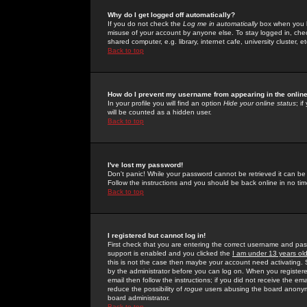
Why do I get logged off automatically?
If you do not check the
Log me in automatically
box when you lo
misuse of your account by anyone else. To stay logged in, che
shared computer, e.g. library, internet cafe, university cluster, et
Back to top
How do I prevent my username from appearing in the online
In your profile you will find an option
Hide your online status
; i
will be counted as a hidden user.
Back to top
I've lost my password!
Don't panic! While your password cannot be retrieved it can be 
Follow the instructions and you should be back online in no tim
Back to top
I registered but cannot log in!
First check that you are entering the correct username and p
support is enabled and you clicked the
I am under 13 years ol
this is not the case then maybe your account need activating. So
by the administrator before you can log on. When you registere
email then follow the instructions; if you did not receive the em
reduce the possibility of
rogue
users abusing the board anonymou
board administrator.
Back to top