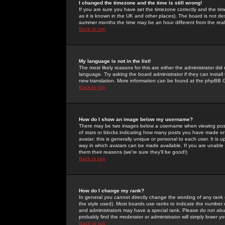
I changed the timezone and the time is still wrong!
If you are sure you have set the timezone correctly and the time 
as it is known in the UK and other places). The board is not 
summer months the time may be an hour different from the real 
Back to top
My language is not in the list!
The most likely reasons for this are either the administrator di
language. Try asking the board administrator if they can install
new translation. More information can be found at the phpBB G
Back to top
How do I show an image below my username?
There may be two images below a username when viewing posts. 
of stars or blocks indicating how many posts you have made or
avatar; this is generally unique or personal to each user. It is
way in which avatars can be made available. If you are unable 
them their reasons (we're sure they'll be good!)
Back to top
How do I change my rank?
In general you cannot directly change the wording of any rank
the style used). Most boards use ranks to indicate the number
and administrators may have a special rank. Please do not abuse
probably find the moderator or administrator will simply lower y
Back to top