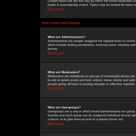
Locked topics are set this way by either the forum moderator or
inside is automatically ended. Topics may be locked for many 
Back to top
User Levels and Groups
What are Administrators?
Administrators are people assigned the highest level of control
which include setting permissions, banning users, creating userg
forums.
Back to top
What are Moderators?
Moderators are individuals (or groups of individuals) whose job 
to edit or delete posts and lock, unlock, move, delete and spli
people going
off-topic
or posting abusive or offensive material.
Back to top
What are Usergroups?
Usergroups are a way in which board administrators can group u
boards) and each group can be assigned individual access right
a forum, or to give them access to a private forum, etc.
Back to top