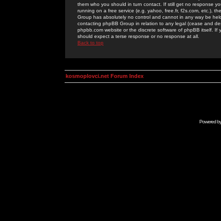
them who you should in turn contact. If still get no response yo
running on a free service (e.g. yahoo, free.fr, f2s.com, etc.)
Group has absolutely no control and cannot in any way be held 
contacting phpBB Group in relation to any legal (cease and desi
phpbb.com website or the discrete software of phpBB itself. If
should expect a terse response or no response at all.
Back to top
kosmoplovci.net Forum Index
Powered b