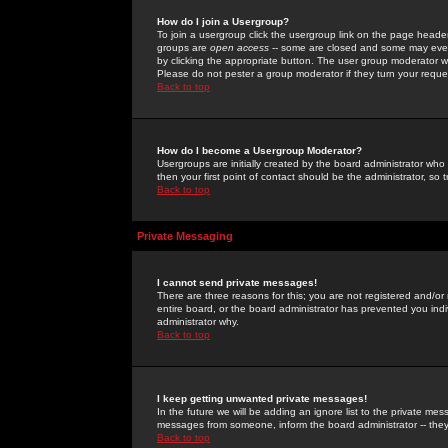
How do I join a Usergroup?
To join a usergroup click the usergroup link on the page heade
groups are
open access
-- some are closed and some may even 
by clicking the appropriate button. The user group moderator w
Please do not pester a group moderator if they turn your reques
Back to top
How do I become a Usergroup Moderator?
Usergroups are initially created by the board administrator who
then your first point of contact should be the administrator, so
Back to top
Private Messaging
I cannot send private messages!
There are three reasons for this; you are not registered and/or
entire board, or the board administrator has prevented you indiv
administrator why.
Back to top
I keep getting unwanted private messages!
In the future we will be adding an ignore list to the private m
messages from someone, inform the board administrator -- they
Back to top