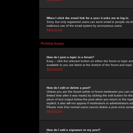
When I click the email link for a user it asks me to log in.
Sorry, but only registered users can send email to people via the
malicious use of the email system by anonymous users.
Back to top
Posting Issues
How do I post a topic in a forum?
Easy -- click the relevant button on either the forum or topic 
available to you are listed at the bottom of the forum and topi
Back to top
How do I edit or delete a post?
Unless you are the board admin or forum moderator you can onl
limited time after it was made) by clicking the
edit
button for the
piece of text output below the post when you return to the topic 
replied; it also will not appear if moderators or administrators
Please note that normal users cannot delete a post once some
Back to top
How do I add a signature to my post?