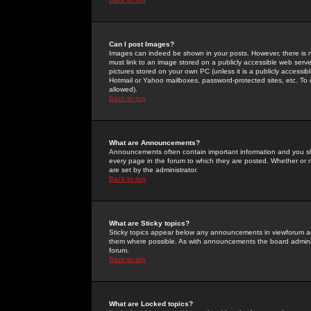
Can I post Images?
Images can indeed be shown in your posts. However, there is no 
must link to an image stored on a publicly accessible web serve
pictures stored on your own PC (unless it is a publicly access
Hotmail or Yahoo mailboxes, password-protected sites, etc. To 
allowed).
Back to top
What are Announcements?
Announcements often contain important information and you s
every page in the forum to which they are posted. Whether o
are set by the administrator.
Back to top
What are Sticky topics?
Sticky topics appear below any announcements in viewforum and
them where possible. As with announcements the board administ
forum.
Back to top
What are Locked topics?