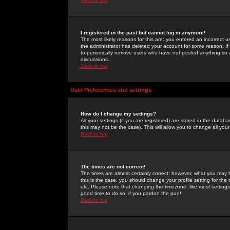
I registered in the past but cannot log in anymore!
The most likely reasons for this are: you entered an incorrect 
the administrator has deleted your account for some reason. If i
to periodically remove users who have not posted anything so a
discussions.
Back to top
User Preferences and settings
How do I change my settings?
All your settings (if you are registered) are stored in the databa
this may not be the case). This will allow you to change all your
Back to top
The times are not correct!
The times are almost certainly correct; however, what you may b
this is the case, you should change your profile setting for th
etc. Please note that changing the timezone, like most settings,
good time to do so, if you pardon the pun!
Back to top