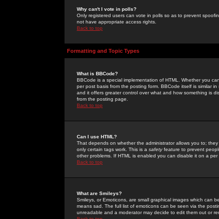
Why can't I vote in polls?
Only registered users can vote in polls so as to prevent spoofin
not have appropriate access rights.
Back to top
Formatting and Topic Types
What is BBCode?
BBCode is a special implementation of HTML. Whether you can 
per post basis from the posting form. BBCode itself is similar i
and it offers greater control over what and how something is
from the posting page.
Back to top
Can I use HTML?
That depends on whether the administrator allows you to; they ha
only certain tags work. This is a
safety
feature to prevent peopl
other problems. If HTML is enabled you can disable it on a per 
Back to top
What are Smileys?
Smileys, or Emoticons, are small graphical images which can be
means sad. The full list of emoticons can be seen via the posti
unreadable and a moderator may decide to edit them out or re
Back to top