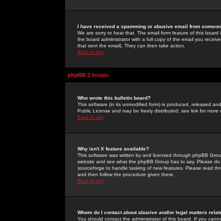
I have received a spamming or abusive email from someone
We are sorry to hear that. The email form feature of this board
the board administrator with a full copy of the email you received
that sent the email). They can then take action.
Back to top
phpBB 2 Issues
Who wrote this bulletin board?
This software (in its unmodified form) is produced, released an
Public License and may be freely distributed; see link for more 
Back to top
Why isn't X feature available?
This software was written by and licensed through phpBB Group
website and see what the phpBB Group has to say. Please do 
sourceforge to handle tasking of new features. Please read thr
and then follow the procedure given there.
Back to top
Whom do I contact about abusive and/or legal matters relat
You should contact the administrator of this board. If you cann