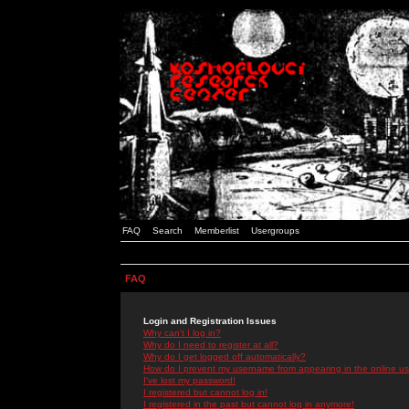
FAQ
Search
Memberlist
Usergroups
FAQ
Login and Registration Issues
Why can't I log in?
Why do I need to register at all?
Why do I get logged off automatically?
How do I prevent my username from appearing in the online use
I've lost my password!
I registered but cannot log in!
I registered in the past but cannot log in anymore!