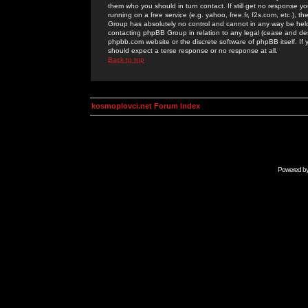
them who you should in turn contact. If still get no response yo
running on a free service (e.g. yahoo, free.fr, f2s.com, etc.)
Group has absolutely no control and cannot in any way be held 
contacting phpBB Group in relation to any legal (cease and desi
phpbb.com website or the discrete software of phpBB itself. If
should expect a terse response or no response at all.
Back to top
kosmoplovci.net Forum Index
Powered b