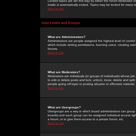
Locked topics are set this way by either the forum moderator or
inside is automatically ended. Topics may be locked for many 
Back to top
User Levels and Groups
What are Administrators?
Administrators are people assigned the highest level of control
which include setting permissions, banning users, creating userg
forums.
Back to top
What are Moderators?
Moderators are individuals (or groups of individuals) whose job 
to edit or delete posts and lock, unlock, move, delete and spli
people going
off-topic
or posting abusive or offensive material.
Back to top
What are Usergroups?
Usergroups are a way in which board administrators can group u
boards) and each group can be assigned individual access right
a forum, or to give them access to a private forum, etc.
Back to top