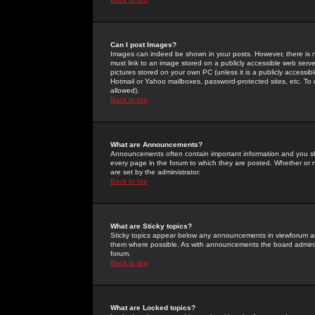
Can I post Images?
Images can indeed be shown in your posts. However, there is no 
must link to an image stored on a publicly accessible web serve
pictures stored on your own PC (unless it is a publicly access
Hotmail or Yahoo mailboxes, password-protected sites, etc. To 
allowed).
Back to top
What are Announcements?
Announcements often contain important information and you s
every page in the forum to which they are posted. Whether o
are set by the administrator.
Back to top
What are Sticky topics?
Sticky topics appear below any announcements in viewforum and
them where possible. As with announcements the board administ
forum.
Back to top
What are Locked topics?