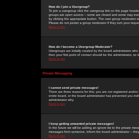
How do I join a Usergroup?
To join a usergroup click the usergroup link on the page heade
groups are
open access
-- some are closed and some may even 
by clicking the appropriate button. The user group moderator w
Please do not pester a group moderator if they turn your reques
Back to top
How do I become a Usergroup Moderator?
Usergroups are initially created by the board administrator who
then your first point of contact should be the administrator, so
Back to top
Private Messaging
I cannot send private messages!
There are three reasons for this; you are not registered and/or
entire board, or the board administrator has prevented you indiv
administrator why.
Back to top
I keep getting unwanted private messages!
In the future we will be adding an ignore list to the private m
messages from someone, inform the board administrator -- they
Back to top