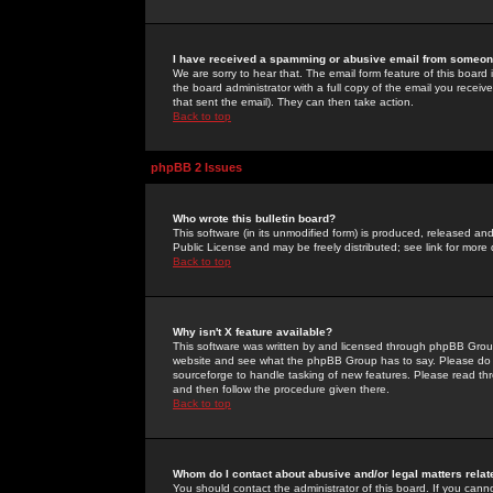
I have received a spamming or abusive email from someone
We are sorry to hear that. The email form feature of this board
the board administrator with a full copy of the email you received
that sent the email). They can then take action.
Back to top
phpBB 2 Issues
Who wrote this bulletin board?
This software (in its unmodified form) is produced, released an
Public License and may be freely distributed; see link for more 
Back to top
Why isn't X feature available?
This software was written by and licensed through phpBB Group
website and see what the phpBB Group has to say. Please do 
sourceforge to handle tasking of new features. Please read thr
and then follow the procedure given there.
Back to top
Whom do I contact about abusive and/or legal matters relat
You should contact the administrator of this board. If you cann