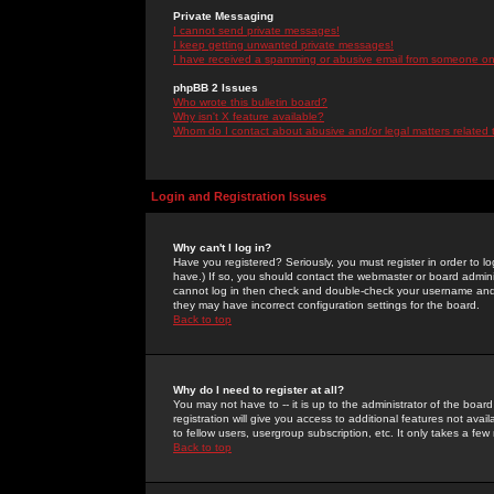
Private Messaging
I cannot send private messages!
I keep getting unwanted private messages!
I have received a spamming or abusive email from someone on 
phpBB 2 Issues
Who wrote this bulletin board?
Why isn't X feature available?
Whom do I contact about abusive and/or legal matters related 
Login and Registration Issues
Why can't I log in?
Have you registered? Seriously, you must register in order to 
have.) If so, you should contact the webmaster or board adminis
cannot log in then check and double-check your username and pa
they may have incorrect configuration settings for the board.
Back to top
Why do I need to register at all?
You may not have to -- it is up to the administrator of the boa
registration will give you access to additional features not ava
to fellow users, usergroup subscription, etc. It only takes a fe
Back to top