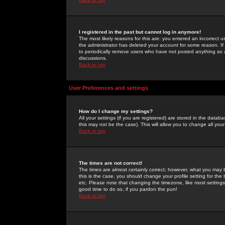
I registered in the past but cannot log in anymore!
The most likely reasons for this are: you entered an incorrect 
the administrator has deleted your account for some reason. If i
to periodically remove users who have not posted anything so a
discussions.
Back to top
User Preferences and settings
How do I change my settings?
All your settings (if you are registered) are stored in the databa
this may not be the case). This will allow you to change all your
Back to top
The times are not correct!
The times are almost certainly correct; however, what you may b
this is the case, you should change your profile setting for th
etc. Please note that changing the timezone, like most settings,
good time to do so, if you pardon the pun!
Back to top