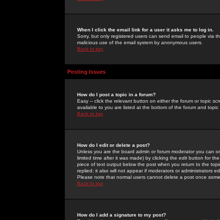
When I click the email link for a user it asks me to log in.
Sorry, but only registered users can send email to people via the
malicious use of the email system by anonymous users.
Back to top
Posting Issues
How do I post a topic in a forum?
Easy -- click the relevant button on either the forum or topic 
available to you are listed at the bottom of the forum and topi
Back to top
How do I edit or delete a post?
Unless you are the board admin or forum moderator you can onl
limited time after it was made) by clicking the
edit
button for the
piece of text output below the post when you return to the topic 
replied; it also will not appear if moderators or administrators
Please note that normal users cannot delete a post once some
Back to top
How do I add a signature to my post?