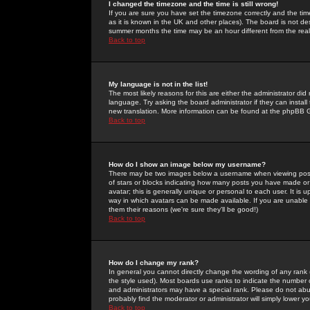
I changed the timezone and the time is still wrong!
If you are sure you have set the timezone correctly and the time 
as it is known in the UK and other places). The board is not 
summer months the time may be an hour different from the real 
Back to top
My language is not in the list!
The most likely reasons for this are either the administrator di
language. Try asking the board administrator if they can install
new translation. More information can be found at the phpBB G
Back to top
How do I show an image below my username?
There may be two images below a username when viewing posts. 
of stars or blocks indicating how many posts you have made or
avatar; this is generally unique or personal to each user. It is
way in which avatars can be made available. If you are unable 
them their reasons (we're sure they'll be good!)
Back to top
How do I change my rank?
In general you cannot directly change the wording of any rank
the style used). Most boards use ranks to indicate the number
and administrators may have a special rank. Please do not abuse
probably find the moderator or administrator will simply lower y
Back to top