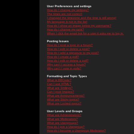
User Preferences and settings
How do I change my settings?
The times are not correct!
I changed the timezone and the time is still wrong!
My language is not in the list!
How do I show an image below my username?
How do I change my rank?
When I click the email link for a user it asks me to log in.
Posting Issues
How do I post a topic in a forum?
How do I edit or delete a post?
How do I add a signature to my post?
How do I create a poll?
How do I edit or delete a poll?
Why can't I access a forum?
Why can't I vote in polls?
Formatting and Topic Types
What is BBCode?
Can I use HTML?
What are Smileys?
Can I post Images?
What are Announcements?
What are Sticky topics?
What are Locked topics?
User Levels and Groups
What are Administrators?
What are Moderators?
What are Usergroups?
How do I join a Usergroup?
How do I become a Usergroup Moderator?