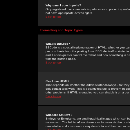
Why can't I vote in polls?
Only registered users can vote in polls so as to prevent spoofin
not have appropriate access rights.
Back to top
Formatting and Topic Types
What is BBCode?
BBCode is a special implementation of HTML. Whether you can 
per post basis from the posting form. BBCode itself is similar i
and it offers greater control over what and how something is
from the posting page.
Back to top
Can I use HTML?
That depends on whether the administrator allows you to; they ha
only certain tags work. This is a
safety
feature to prevent peopl
other problems. If HTML is enabled you can disable it on a per 
Back to top
What are Smileys?
Smileys, or Emoticons, are small graphical images which can be
means sad. The full list of emoticons can be seen via the posti
unreadable and a moderator may decide to edit them out or re
Back to top