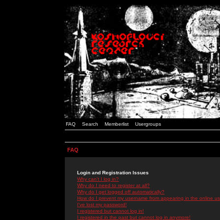
FAQ
Search
Memberlist
Usergroups
FAQ
Login and Registration Issues
Why can't I log in?
Why do I need to register at all?
Why do I get logged off automatically?
How do I prevent my username from appearing in the online use
I've lost my password!
I registered but cannot log in!
I registered in the past but cannot log in anymore!