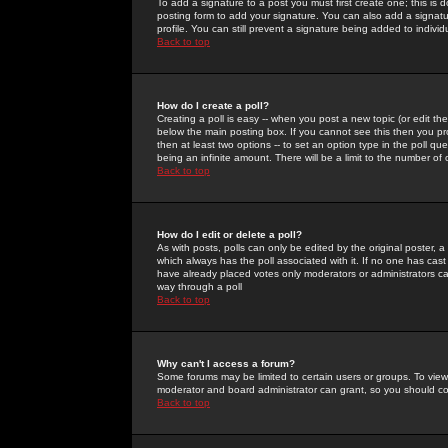
To add a signature to a post you must first create one; this is
posting form to add your signature. You can also add a signatur
profile. You can still prevent a signature being added to indiv
Back to top
How do I create a poll?
Creating a poll is easy -- when you post a new topic (or edit the
below the main posting box. If you cannot see this then you prob
then at least two options -- to set an option type in the poll qu
being an infinite amount. There will be a limit to the number of 
Back to top
How do I edit or delete a poll?
As with posts, polls can only be edited by the original poster, a m
which always has the poll associated with it. If no one has cast
have already placed votes only moderators or administrators can 
way through a poll
Back to top
Why can't I access a forum?
Some forums may be limited to certain users or groups. To view
moderator and board administrator can grant, so you should c
Back to top