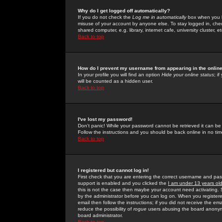
Why do I get logged off automatically?
If you do not check the
Log me in automatically
box when you lo
misuse of your account by anyone else. To stay logged in, che
shared computer, e.g. library, internet cafe, university cluster, et
Back to top
How do I prevent my username from appearing in the online
In your profile you will find an option
Hide your online status
; i
will be counted as a hidden user.
Back to top
I've lost my password!
Don't panic! While your password cannot be retrieved it can be 
Follow the instructions and you should be back online in no tim
Back to top
I registered but cannot log in!
First check that you are entering the correct username and p
support is enabled and you clicked the
I am under 13 years ol
this is not the case then maybe your account need activating. So
by the administrator before you can log on. When you registere
email then follow the instructions; if you did not receive the em
reduce the possibility of
rogue
users abusing the board anonymou
board administrator.
Back to top