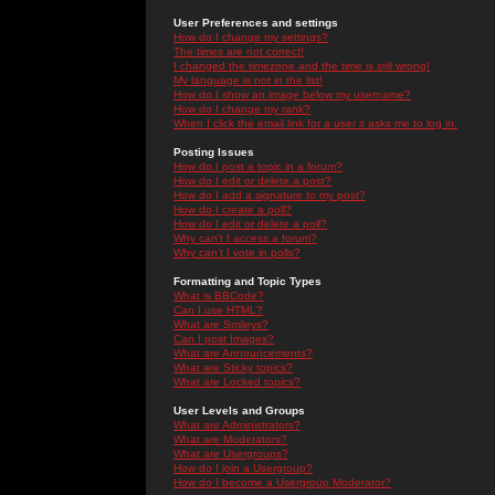
User Preferences and settings
How do I change my settings?
The times are not correct!
I changed the timezone and the time is still wrong!
My language is not in the list!
How do I show an image below my username?
How do I change my rank?
When I click the email link for a user it asks me to log in.
Posting Issues
How do I post a topic in a forum?
How do I edit or delete a post?
How do I add a signature to my post?
How do I create a poll?
How do I edit or delete a poll?
Why can't I access a forum?
Why can't I vote in polls?
Formatting and Topic Types
What is BBCode?
Can I use HTML?
What are Smileys?
Can I post Images?
What are Announcements?
What are Sticky topics?
What are Locked topics?
User Levels and Groups
What are Administrators?
What are Moderators?
What are Usergroups?
How do I join a Usergroup?
How do I become a Usergroup Moderator?