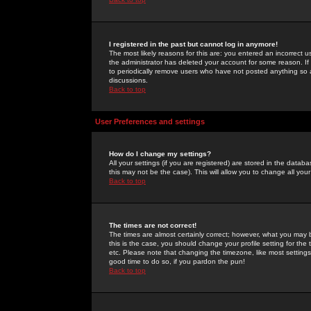
I registered in the past but cannot log in anymore!
The most likely reasons for this are: you entered an incorrect 
the administrator has deleted your account for some reason. If i
to periodically remove users who have not posted anything so a
discussions.
Back to top
User Preferences and settings
How do I change my settings?
All your settings (if you are registered) are stored in the databa
this may not be the case). This will allow you to change all your
Back to top
The times are not correct!
The times are almost certainly correct; however, what you may b
this is the case, you should change your profile setting for th
etc. Please note that changing the timezone, like most settings,
good time to do so, if you pardon the pun!
Back to top