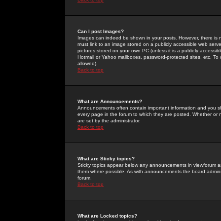
Can I post Images?
Images can indeed be shown in your posts. However, there is no 
must link to an image stored on a publicly accessible web serve
pictures stored on your own PC (unless it is a publicly access
Hotmail or Yahoo mailboxes, password-protected sites, etc. To 
allowed).
Back to top
What are Announcements?
Announcements often contain important information and you s
every page in the forum to which they are posted. Whether o
are set by the administrator.
Back to top
What are Sticky topics?
Sticky topics appear below any announcements in viewforum and
them where possible. As with announcements the board administ
forum.
Back to top
What are Locked topics?