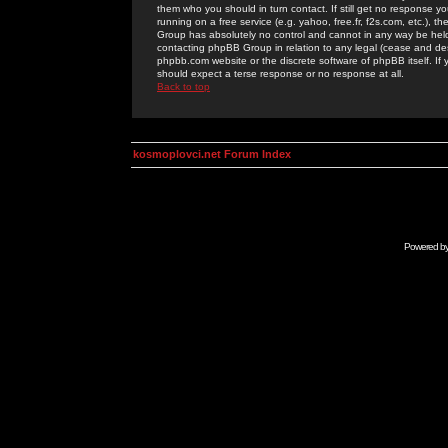
them who you should in turn contact. If still get no response yo
running on a free service (e.g. yahoo, free.fr, f2s.com, etc.)
Group has absolutely no control and cannot in any way be held 
contacting phpBB Group in relation to any legal (cease and desi
phpbb.com website or the discrete software of phpBB itself. If
should expect a terse response or no response at all.
Back to top
kosmoplovci.net Forum Index
Powered b