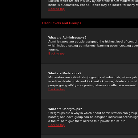
Locked topics are set this way by either the forum moderator or
inside is automatically ended. Topics may be locked for many 
Back to top
User Levels and Groups
What are Administrators?
Administrators are people assigned the highest level of control
which include setting permissions, banning users, creating userg
forums.
Back to top
What are Moderators?
Moderators are individuals (or groups of individuals) whose job 
to edit or delete posts and lock, unlock, move, delete and spli
people going
off-topic
or posting abusive or offensive material.
Back to top
What are Usergroups?
Usergroups are a way in which board administrators can group u
boards) and each group can be assigned individual access right
a forum, or to give them access to a private forum, etc.
Back to top