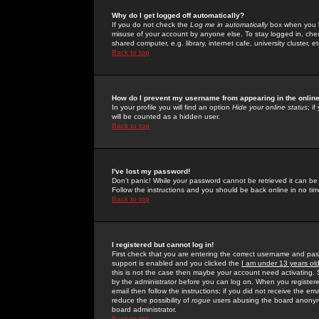
Why do I get logged off automatically?
If you do not check the
Log me in automatically
box when you lo
misuse of your account by anyone else. To stay logged in, che
shared computer, e.g. library, internet cafe, university cluster, et
Back to top
How do I prevent my username from appearing in the online
In your profile you will find an option
Hide your online status
; i
will be counted as a hidden user.
Back to top
I've lost my password!
Don't panic! While your password cannot be retrieved it can be 
Follow the instructions and you should be back online in no tim
Back to top
I registered but cannot log in!
First check that you are entering the correct username and p
support is enabled and you clicked the
I am under 13 years ol
this is not the case then maybe your account need activating. So
by the administrator before you can log on. When you registere
email then follow the instructions; if you did not receive the em
reduce the possibility of
rogue
users abusing the board anonymou
board administrator.
Back to top