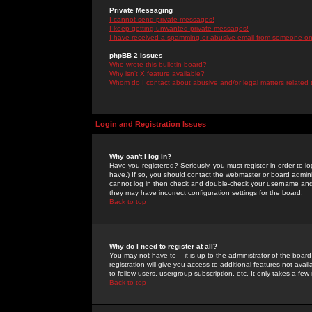
Private Messaging
I cannot send private messages!
I keep getting unwanted private messages!
I have received a spamming or abusive email from someone on 
phpBB 2 Issues
Who wrote this bulletin board?
Why isn't X feature available?
Whom do I contact about abusive and/or legal matters related 
Login and Registration Issues
Why can't I log in?
Have you registered? Seriously, you must register in order to 
have.) If so, you should contact the webmaster or board adminis
cannot log in then check and double-check your username and pa
they may have incorrect configuration settings for the board.
Back to top
Why do I need to register at all?
You may not have to -- it is up to the administrator of the boa
registration will give you access to additional features not ava
to fellow users, usergroup subscription, etc. It only takes a fe
Back to top