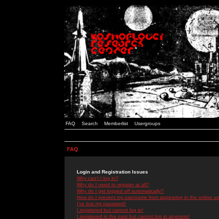
FAQ
Search
Memberlist
Usergroups
FAQ
Login and Registration Issues
Why can't I log in?
Why do I need to register at all?
Why do I get logged off automatically?
How do I prevent my username from appearing in the online use
I've lost my password!
I registered but cannot log in!
I registered in the past but cannot log in anymore!