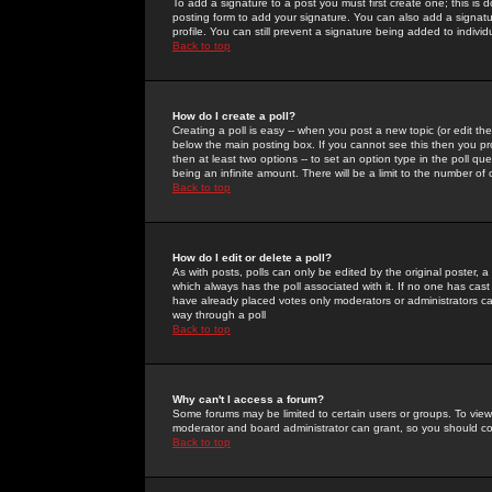
To add a signature to a post you must first create one; this is
posting form to add your signature. You can also add a signatur
profile. You can still prevent a signature being added to indiv
Back to top
How do I create a poll?
Creating a poll is easy -- when you post a new topic (or edit the
below the main posting box. If you cannot see this then you prob
then at least two options -- to set an option type in the poll qu
being an infinite amount. There will be a limit to the number of 
Back to top
How do I edit or delete a poll?
As with posts, polls can only be edited by the original poster, a m
which always has the poll associated with it. If no one has cast
have already placed votes only moderators or administrators can 
way through a poll
Back to top
Why can't I access a forum?
Some forums may be limited to certain users or groups. To view
moderator and board administrator can grant, so you should c
Back to top