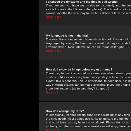
I changed the timezone and the time is still wrong!
If you are sure you have set the timezone correctly and the time 
as it is known in the UK and other places). The board is not 
summer months the time may be an hour different from the real 
Back to top
My language is not in the list!
The most likely reasons for this are either the administrator di
language. Try asking the board administrator if they can install
new translation. More information can be found at the phpBB G
Back to top
How do I show an image below my username?
There may be two images below a username when viewing posts. 
of stars or blocks indicating how many posts you have made or
avatar; this is generally unique or personal to each user. It is
way in which avatars can be made available. If you are unable 
them their reasons (we're sure they'll be good!)
Back to top
How do I change my rank?
In general you cannot directly change the wording of any rank
the style used). Most boards use ranks to indicate the number
and administrators may have a special rank. Please do not abuse
probably find the moderator or administrator will simply lower y
Back to top