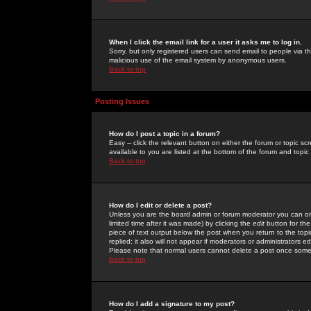
When I click the email link for a user it asks me to log in.
Sorry, but only registered users can send email to people via the
malicious use of the email system by anonymous users.
Back to top
Posting Issues
How do I post a topic in a forum?
Easy -- click the relevant button on either the forum or topic 
available to you are listed at the bottom of the forum and topi
Back to top
How do I edit or delete a post?
Unless you are the board admin or forum moderator you can onl
limited time after it was made) by clicking the
edit
button for the
piece of text output below the post when you return to the topic 
replied; it also will not appear if moderators or administrators
Please note that normal users cannot delete a post once some
Back to top
How do I add a signature to my post?