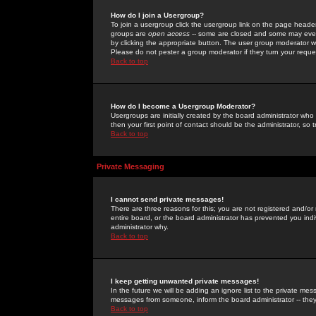
How do I join a Usergroup?
To join a usergroup click the usergroup link on the page heade
groups are
open access
-- some are closed and some may even 
by clicking the appropriate button. The user group moderator w
Please do not pester a group moderator if they turn your reques
Back to top
How do I become a Usergroup Moderator?
Usergroups are initially created by the board administrator who
then your first point of contact should be the administrator, so
Back to top
Private Messaging
I cannot send private messages!
There are three reasons for this; you are not registered and/or
entire board, or the board administrator has prevented you indiv
administrator why.
Back to top
I keep getting unwanted private messages!
In the future we will be adding an ignore list to the private m
messages from someone, inform the board administrator -- they
Back to top