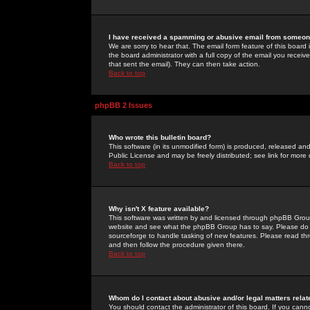
I have received a spamming or abusive email from someone
We are sorry to hear that. The email form feature of this board
the board administrator with a full copy of the email you received
that sent the email). They can then take action.
Back to top
phpBB 2 Issues
Who wrote this bulletin board?
This software (in its unmodified form) is produced, released an
Public License and may be freely distributed; see link for more 
Back to top
Why isn't X feature available?
This software was written by and licensed through phpBB Group
website and see what the phpBB Group has to say. Please do 
sourceforge to handle tasking of new features. Please read thr
and then follow the procedure given there.
Back to top
Whom do I contact about abusive and/or legal matters relat
You should contact the administrator of this board. If you cann