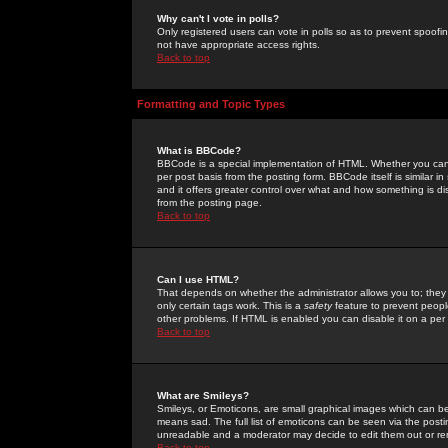
Why can't I vote in polls?
Only registered users can vote in polls so as to prevent spoofin
not have appropriate access rights.
Back to top
Formatting and Topic Types
What is BBCode?
BBCode is a special implementation of HTML. Whether you can 
per post basis from the posting form. BBCode itself is similar i
and it offers greater control over what and how something is
from the posting page.
Back to top
Can I use HTML?
That depends on whether the administrator allows you to; they ha
only certain tags work. This is a
safety
feature to prevent peopl
other problems. If HTML is enabled you can disable it on a per 
Back to top
What are Smileys?
Smileys, or Emoticons, are small graphical images which can be
means sad. The full list of emoticons can be seen via the posti
unreadable and a moderator may decide to edit them out or re
Back to top