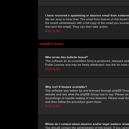
I have received a spamming or abusive email from someone
We are sorry to hear that. The email form feature of this board
the board administrator with a full copy of the email you received
that sent the email). They can then take action.
Back to top
phpBB 2 Issues
Who wrote this bulletin board?
This software (in its unmodified form) is produced, released an
Public License and may be freely distributed; see link for more 
Back to top
Why isn't X feature available?
This software was written by and licensed through phpBB Group
website and see what the phpBB Group has to say. Please do 
sourceforge to handle tasking of new features. Please read thr
and then follow the procedure given there.
Back to top
Whom do I contact about abusive and/or legal matters relat
You should contact the administrator of this board. If you cann