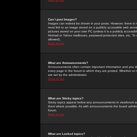
Can I post Images?
Images can indeed be shown in your posts. However, there is no 
must link to an image stored on a publicly accessible web serve
pictures stored on your own PC (unless it is a publicly access
Hotmail or Yahoo mailboxes, password-protected sites, etc. To 
allowed).
Back to top
What are Announcements?
Announcements often contain important information and you s
every page in the forum to which they are posted. Whether o
are set by the administrator.
Back to top
What are Sticky topics?
Sticky topics appear below any announcements in viewforum and
them where possible. As with announcements the board administ
forum.
Back to top
What are Locked topics?