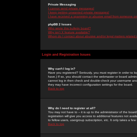
Private Messaging
I cannot send private messages!
I keep getting unwanted private messages!
I have received a spamming or abusive email from someone on 
phpBB 2 Issues
Who wrote this bulletin board?
Why isn't X feature available?
Whom do I contact about abusive and/or legal matters related 
Login and Registration Issues
Why can't I log in?
Have you registered? Seriously, you must register in order to 
have.) If so, you should contact the webmaster or board adminis
cannot log in then check and double-check your username and pa
they may have incorrect configuration settings for the board.
Back to top
Why do I need to register at all?
You may not have to -- it is up to the administrator of the boa
registration will give you access to additional features not ava
to fellow users, usergroup subscription, etc. It only takes a fe
Back to top