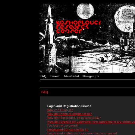
FAQ
Search
Memberlist
Usergroups
FAQ
Login and Registration Issues
Why can't I log in?
Why do I need to register at all?
Why do I get logged off automatically?
How do I prevent my username from appearing in the online use
I've lost my password!
I registered but cannot log in!
I registered in the past but cannot log in anymore!