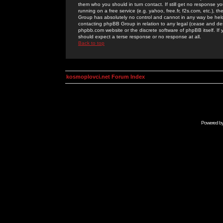
them who you should in turn contact. If still get no response yo
running on a free service (e.g. yahoo, free.fr, f2s.com, etc.)
Group has absolutely no control and cannot in any way be held 
contacting phpBB Group in relation to any legal (cease and desi
phpbb.com website or the discrete software of phpBB itself. If
should expect a terse response or no response at all.
Back to top
kosmoplovci.net Forum Index
Powered b