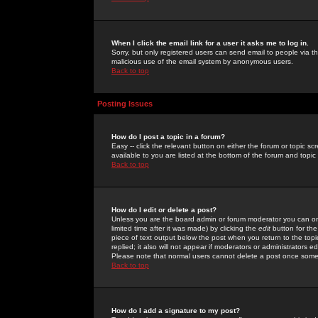
When I click the email link for a user it asks me to log in.
Sorry, but only registered users can send email to people via the
malicious use of the email system by anonymous users.
Back to top
Posting Issues
How do I post a topic in a forum?
Easy -- click the relevant button on either the forum or topic 
available to you are listed at the bottom of the forum and topi
Back to top
How do I edit or delete a post?
Unless you are the board admin or forum moderator you can onl
limited time after it was made) by clicking the
edit
button for the
piece of text output below the post when you return to the topic 
replied; it also will not appear if moderators or administrators
Please note that normal users cannot delete a post once some
Back to top
How do I add a signature to my post?