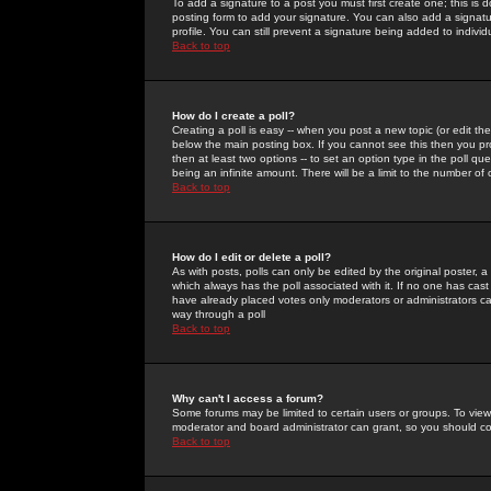
To add a signature to a post you must first create one; this is
posting form to add your signature. You can also add a signatur
profile. You can still prevent a signature being added to indiv
Back to top
How do I create a poll?
Creating a poll is easy -- when you post a new topic (or edit the
below the main posting box. If you cannot see this then you prob
then at least two options -- to set an option type in the poll qu
being an infinite amount. There will be a limit to the number of 
Back to top
How do I edit or delete a poll?
As with posts, polls can only be edited by the original poster, a m
which always has the poll associated with it. If no one has cast
have already placed votes only moderators or administrators can 
way through a poll
Back to top
Why can't I access a forum?
Some forums may be limited to certain users or groups. To view
moderator and board administrator can grant, so you should c
Back to top