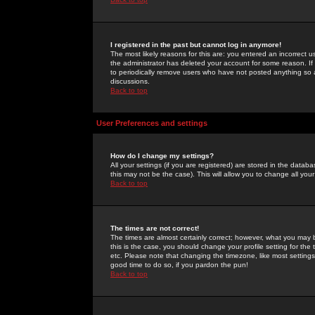
I registered in the past but cannot log in anymore!
The most likely reasons for this are: you entered an incorrect 
the administrator has deleted your account for some reason. If i
to periodically remove users who have not posted anything so a
discussions.
Back to top
User Preferences and settings
How do I change my settings?
All your settings (if you are registered) are stored in the databa
this may not be the case). This will allow you to change all your
Back to top
The times are not correct!
The times are almost certainly correct; however, what you may b
this is the case, you should change your profile setting for th
etc. Please note that changing the timezone, like most settings,
good time to do so, if you pardon the pun!
Back to top