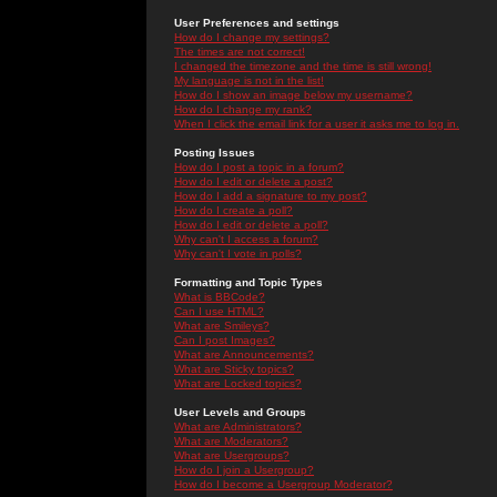
User Preferences and settings
How do I change my settings?
The times are not correct!
I changed the timezone and the time is still wrong!
My language is not in the list!
How do I show an image below my username?
How do I change my rank?
When I click the email link for a user it asks me to log in.
Posting Issues
How do I post a topic in a forum?
How do I edit or delete a post?
How do I add a signature to my post?
How do I create a poll?
How do I edit or delete a poll?
Why can't I access a forum?
Why can't I vote in polls?
Formatting and Topic Types
What is BBCode?
Can I use HTML?
What are Smileys?
Can I post Images?
What are Announcements?
What are Sticky topics?
What are Locked topics?
User Levels and Groups
What are Administrators?
What are Moderators?
What are Usergroups?
How do I join a Usergroup?
How do I become a Usergroup Moderator?