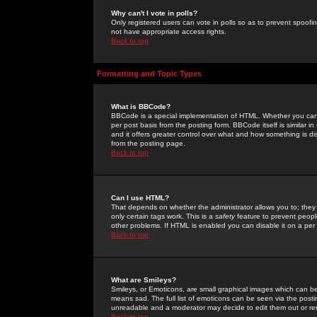
Why can't I vote in polls?
Only registered users can vote in polls so as to prevent spoofin
not have appropriate access rights.
Back to top
Formatting and Topic Types
What is BBCode?
BBCode is a special implementation of HTML. Whether you can 
per post basis from the posting form. BBCode itself is similar i
and it offers greater control over what and how something is
from the posting page.
Back to top
Can I use HTML?
That depends on whether the administrator allows you to; they ha
only certain tags work. This is a
safety
feature to prevent peopl
other problems. If HTML is enabled you can disable it on a per 
Back to top
What are Smileys?
Smileys, or Emoticons, are small graphical images which can be
means sad. The full list of emoticons can be seen via the posti
unreadable and a moderator may decide to edit them out or re
Back to top