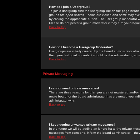
How do I join a Usergroup?
To join a usergroup click the usergroup link on the page heade
groups are
open access
-- some are closed and some may even 
by clicking the appropriate button. The user group moderator w
Please do not pester a group moderator if they turn your reques
Back to top
How do I become a Usergroup Moderator?
Usergroups are initially created by the board administrator who
then your first point of contact should be the administrator, so
Back to top
Private Messaging
I cannot send private messages!
There are three reasons for this; you are not registered and/or
entire board, or the board administrator has prevented you indiv
administrator why.
Back to top
I keep getting unwanted private messages!
In the future we will be adding an ignore list to the private m
messages from someone, inform the board administrator -- they
Back to top