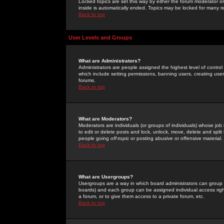
Locked topics are set this way by either the forum moderator or
inside is automatically ended. Topics may be locked for many 
Back to top
User Levels and Groups
What are Administrators?
Administrators are people assigned the highest level of control
which include setting permissions, banning users, creating userg
forums.
Back to top
What are Moderators?
Moderators are individuals (or groups of individuals) whose job 
to edit or delete posts and lock, unlock, move, delete and spli
people going
off-topic
or posting abusive or offensive material.
Back to top
What are Usergroups?
Usergroups are a way in which board administrators can group u
boards) and each group can be assigned individual access right
a forum, or to give them access to a private forum, etc.
Back to top