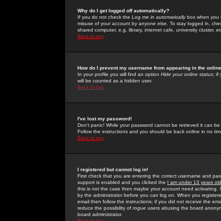
Why do I get logged off automatically?
If you do not check the
Log me in automatically
box when you lo
misuse of your account by anyone else. To stay logged in, che
shared computer, e.g. library, internet cafe, university cluster, et
Back to top
How do I prevent my username from appearing in the online
In your profile you will find an option
Hide your online status
; i
will be counted as a hidden user.
Back to top
I've lost my password!
Don't panic! While your password cannot be retrieved it can be 
Follow the instructions and you should be back online in no tim
Back to top
I registered but cannot log in!
First check that you are entering the correct username and p
support is enabled and you clicked the
I am under 13 years ol
this is not the case then maybe your account need activating. So
by the administrator before you can log on. When you registere
email then follow the instructions; if you did not receive the em
reduce the possibility of
rogue
users abusing the board anonymou
board administrator.
Back to top