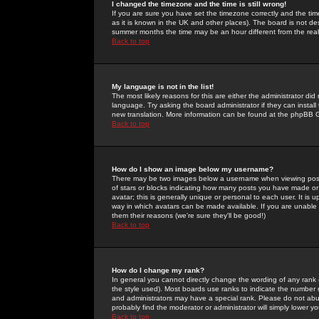
I changed the timezone and the time is still wrong!
If you are sure you have set the timezone correctly and the time 
as it is known in the UK and other places). The board is not 
summer months the time may be an hour different from the real 
Back to top
My language is not in the list!
The most likely reasons for this are either the administrator di
language. Try asking the board administrator if they can install
new translation. More information can be found at the phpBB G
Back to top
How do I show an image below my username?
There may be two images below a username when viewing posts. 
of stars or blocks indicating how many posts you have made or
avatar; this is generally unique or personal to each user. It is
way in which avatars can be made available. If you are unable 
them their reasons (we're sure they'll be good!)
Back to top
How do I change my rank?
In general you cannot directly change the wording of any rank
the style used). Most boards use ranks to indicate the number
and administrators may have a special rank. Please do not abuse
probably find the moderator or administrator will simply lower y
Back to top