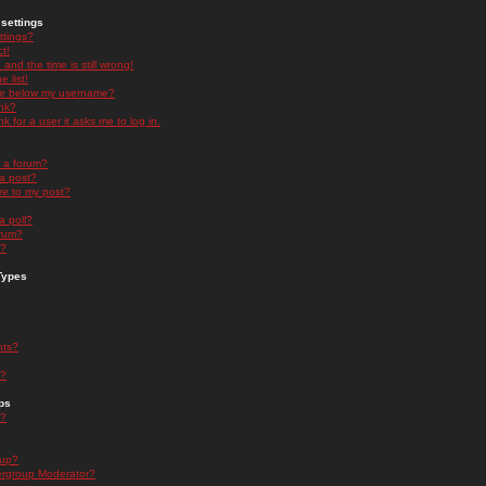
settings
ttings?
t!
and the time is still wrong!
 list!
ge below my username?
nk?
nk for a user it asks me to log in.
n a forum?
 a post?
re to my post?
a poll?
orum?
s?
Types
nts?
s?
ps
s?
oup?
rgroup Moderator?