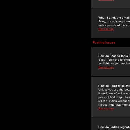
When I click the email 
Sorry, but only register
malicious use of the e
Back to top
Posting Issues
How do I post a topic 
Easy -- click the relev
available to you are li
Back to top
How do I edit or delet
Unless you are the boar
limited time after it wa
piece of text output bel
replied; it also will no
Please note that norma
Back to top
How do I add a signat