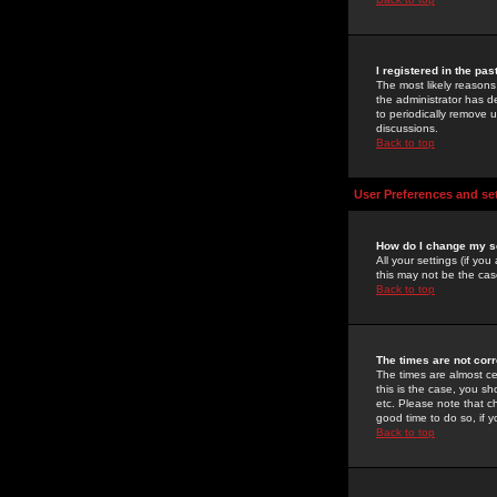
I registered in the pa
The most likely reasons
the administrator has de
to periodically remove 
discussions.
Back to top
User Preferences and se
How do I change my s
All your settings (if yo
this may not be the case
Back to top
The times are not corr
The times are almost ce
this is the case, you s
etc. Please note that ch
good time to do so, if 
Back to top