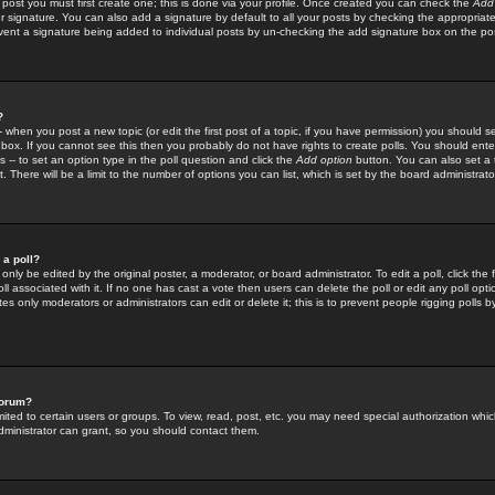
 post you must first create one; this is done via your profile. Once created you can check the
Add
r signature. You can also add a signature by default to all your posts by checking the appropriate
prevent a signature being added to individual posts by un-checking the add signature box on the po
?
-- when you post a new topic (or edit the first post of a topic, if you have permission) you should 
ox. If you cannot see this then you probably do not have rights to create polls. You should enter a
s -- to set an option type in the poll question and click the
Add option
button. You can also set a ti
. There will be a limit to the number of options you can list, which is set by the board administrato
 a poll?
only be edited by the original poster, a moderator, or board administrator. To edit a poll, click the fi
l associated with it. If no one has cast a vote then users can delete the poll or edit any poll opt
s only moderators or administrators can edit or delete it; this is to prevent people rigging polls 
forum?
ted to certain users or groups. To view, read, post, etc. you may need special authorization whic
ministrator can grant, so you should contact them.