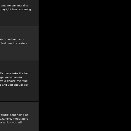
gs time (or summer time
daylight time so during
his board into your
feel free to create a
ly these take the form
mage known as an
ave a choice over the
in and you should ask
 profile depending on
r example, moderators
 rank -- you will