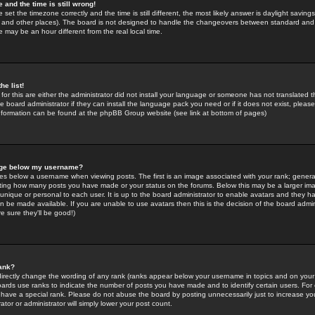
 and the time is still wrong!
 set the timezone correctly and the time is still different, the most likely answer is daylight savin
K and other places). The board is not designed to handle the changeovers between standard and 
may be an hour different from the real local time.
he list!
for this are either the administrator did not install your language or someone has not translated t
 board administrator if they can install the language pack you need or if it does not exist, please 
nformation can be found at the phpBB Group website (see link at bottom of pages)
age below my username?
s below a username when viewing posts. The first is an image associated with your rank; general
icating how many posts you have made or your status on the forums. Below this may be a larger i
y unique or personal to each user. It is up to the board administrator to enable avatars and they h
n be made available. If you are unable to use avatars then this is the decision of the board adm
e sure they'll be good!)
ank?
directly change the wording of any rank (ranks appear below your username in topics and on your
oards use ranks to indicate the number of posts you have made and to identify certain users. Fo
have a special rank. Please do not abuse the board by posting unnecessarily just to increase your
tor or administrator will simply lower your post count.