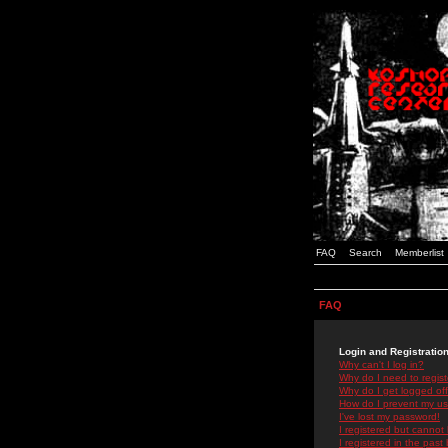
FAQ
Search
Memberlist
FAQ
Login and Registratio
Why can't I log in?
Why do I need to registe
Why do I get logged off
How do I prevent my use
I've lost my password!
I registered but cannot 
I registered in the past