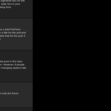
 Signature
box on the
 radio box in your
sting form.
see a
Add Poll
form
 title for the poll and
me limit for the poll, 0
r
rst post in the topic,
ion. However, if people
by changing options mid-
h only the forum