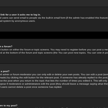
link for a user it asks me to log in.
ed users can send email to people via the built-in email form (if the admin has enabled this feature)
mail system by anonymous users.
in a forum?
ant button on either the forum or topic screens. You may need to register before you can post a mes
sted at the bottom of the forum and topic screens (the
You can post new topics, You can vote in poll
e a post?
d admin or forum moderator you can only edit or delete your own posts. You can edit a post (som
s made) by clicking the
edit
button for the relevant post. If someone has already replied to the post, 
ow the post when you return to the topic that lists the number of times you edited it. This will onl
t appear if moderators or administrators edit the post (they should leave a message saying what the
l users cannot delete a post once someone has replied.
ure to my post?