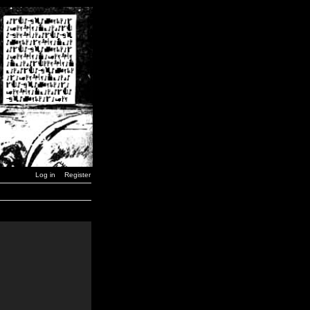
Log in
Register