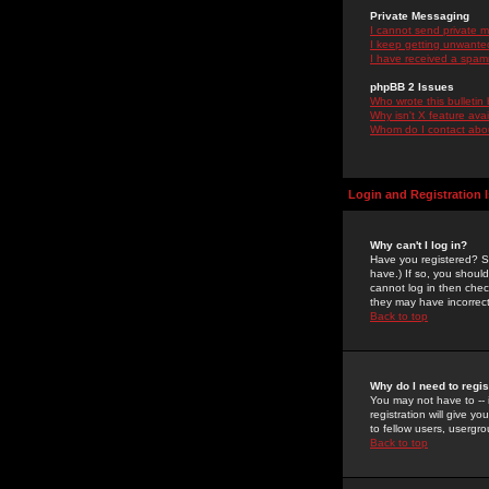
Private Messaging
I cannot send private 
I keep getting unwante
I have received a spam
phpBB 2 Issues
Who wrote this bulletin
Why isn't X feature ava
Whom do I contact about
Login and Registration 
Why can't I log in?
Have you registered? Se
have.) If so, you shoul
cannot log in then chec
they may have incorrect
Back to top
Why do I need to regist
You may not have to -- 
registration will give y
to fellow users, usergro
Back to top