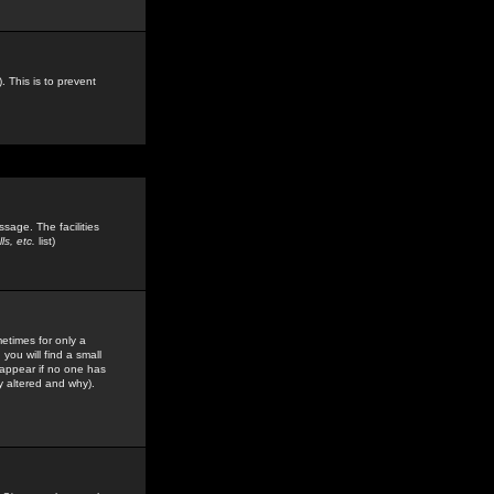
. This is to prevent
sage. The facilities
s, etc.
list)
etimes for only a
you will find a small
y appear if no one has
y altered and why).