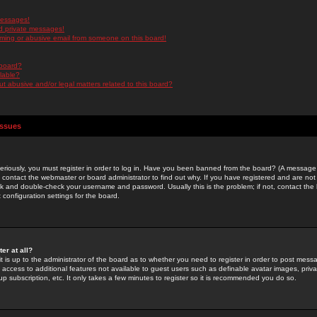
messages!
d private messages!
ming or abusive email from someone on this board!
 board?
ilable?
 abusive and/or legal matters related to this board?
Issues
riously, you must register in order to log in. Have you been banned from the board? (A message w
d contact the webmaster or board administrator to find out why. If you have registered and are not
k and double-check your username and password. Usually this is the problem; if not, contact the b
 configuration settings for the board.
er at all?
it is up to the administrator of the board as to whether you need to register in order to post mes
ou access to additional features not available to guest users such as definable avatar images, pri
up subscription, etc. It only takes a few minutes to register so it is recommended you do so.