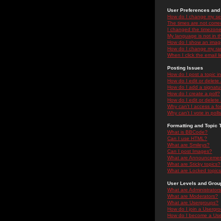
User Preferences and 
How do I change my se
The times are not correc
I changed the timezone 
My language is not in the
How do I show an ima
How do I change my ra
When I click the email li
Posting Issues
How do I post a topic i
How do I edit or delete
How do I add a signatu
How do I create a poll?
How do I edit or delete 
Why can't I access a f
Why can't I vote in poll
Formatting and Topic 
What is BBCode?
Can I use HTML?
What are Smileys?
Can I post Images?
What are Announceme
What are Sticky topics?
What are Locked topic
User Levels and Grou
What are Administrator
What are Moderators?
What are Usergroups?
How do I join a Usergr
How do I become a Use