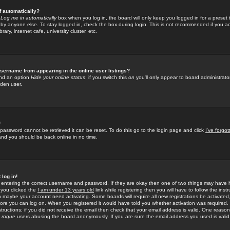
f automatically?
e
Log me in automatically
box when you log in, the board will only keep you logged in for a preset 
by anyone else. To stay logged in, check the box during login. This is not recommended if you a
rary, internet cafe, university cluster, etc.
sername from appearing in the online user listings?
find an option
Hide your online status
; if you switch this
on
you'll only appear to board administrator
dden user.
!
 password cannot be retrieved it can be reset. To do this go to the login page and click
I've forgo
 and you should be back online in no time.
 log in!
re entering the correct username and password. If they are okay then one of two things may hav
 you clicked the
I am under 13 years old
link while registering then you will have to follow the instr
n maybe your account need activating. Some boards will require all new registrations be activated, 
fore you can log on. When you registered it would have told you whether activation was required.
structions; if you did not receive the email then check that your email address is valid. One reason 
f
rogue
users abusing the board anonymously. If you are sure the email address you used is valid 