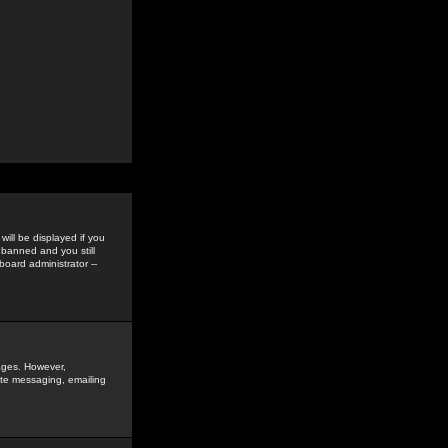
ill be displayed if you
 banned and you still
oard administrator --
sages. However,
vate messaging, emailing