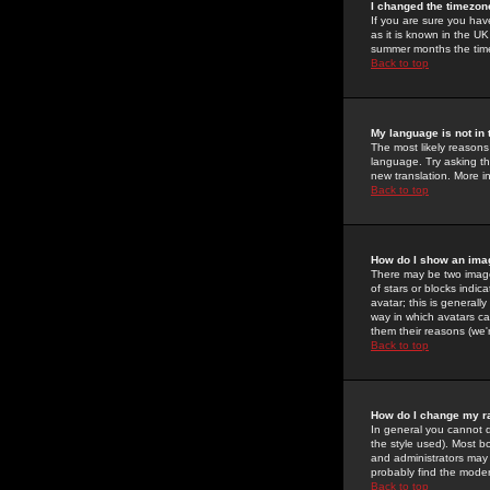
I changed the timezone
If you are sure you have
as it is known in the U
summer months the time 
Back to top
My language is not in t
The most likely reasons 
language. Try asking the
new translation. More i
Back to top
How do I show an im
There may be two image
of stars or blocks ind
avatar; this is generall
way in which avatars ca
them their reasons (we'r
Back to top
How do I change my r
In general you cannot 
the style used). Most b
and administrators may 
probably find the modera
Back to top