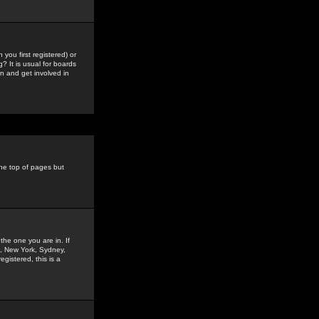
you first registered) or
? It is usual for boards
n and get involved in
the top of pages but
the one you are in. If
is, New York, Sydney,
gistered, this is a