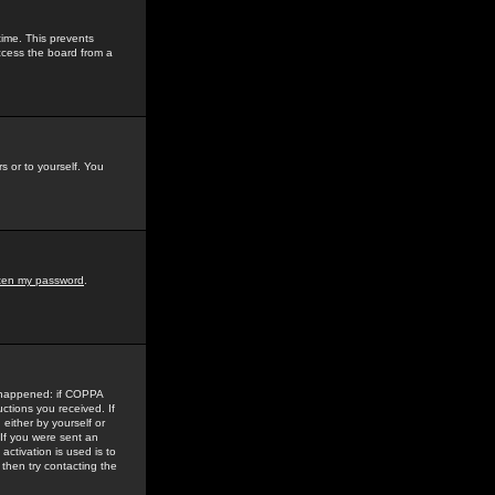
time. This prevents
ccess the board from a
s or to yourself. You
tten my password
.
e happened: if COPPA
uctions you received. If
either by yourself or
 If you were sent an
activation is used is to
then try contacting the