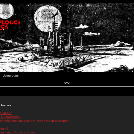
Usergroups
FAQ
n Issues
r at all?
 automatically?
rname from appearing in the online user listings?
log in!
 but cannot log in anymore!