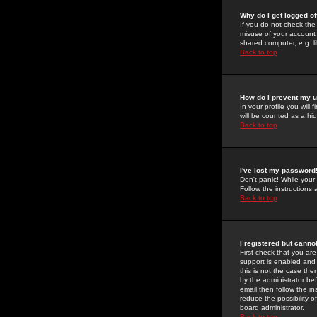
Why do I get logged of
If you do not check th
misuse of your account 
shared computer, e.g. lib
Back to top
How do I prevent my u
In your profile you will 
will be counted as a hi
Back to top
I've lost my password
Don't panic! While your
Follow the instructions
Back to top
I registered but cannot
First check that you a
support is enabled and
this is not the case the
by the administrator be
email then follow the in
reduce the possibility o
board administrator.
Back to top