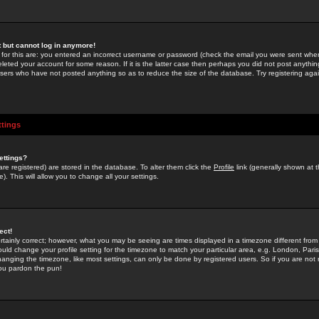
st but cannot log in anymore!
 for this are: you entered an incorrect username or password (check the email you were sent when 
leted your account for some reason. If it is the latter case then perhaps you did not post anything
users who have not posted anything so as to reduce the size of the database. Try registering agai
ttings
ettings?
u are registered) are stored in the database. To alter them click the
Profile
link (generally shown at 
). This will allow you to change all your settings.
ect!
rtainly correct; however, what you may be seeing are times displayed in a timezone different from 
hould change your profile setting for the timezone to match your particular area, e.g. London, Par
anging the timezone, like most settings, can only be done by registered users. So if you are not re
you pardon the pun!