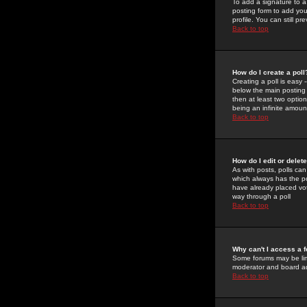
To add a signature to a
posting form to add you
profile. You can still 
Back to top
How do I create a poll
Creating a poll is easy 
below the main posting b
then at least two option
being an infinite amount
Back to top
How do I edit or delete
As with posts, polls can 
which always has the pol
have already placed vote
way through a poll
Back to top
Why can't I access a 
Some forums may be limi
moderator and board ad
Back to top