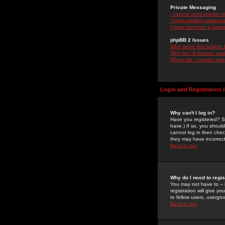
Private Messaging
I cannot send private 
I keep getting unwante
I have received a spam
phpBB 2 Issues
Who wrote this bulletin
Why isn't X feature ava
Whom do I contact about
Login and Registration 
Why can't I log in?
Have you registered? Se
have.) If so, you shoul
cannot log in then chec
they may have incorrect
Back to top
Why do I need to regist
You may not have to -- 
registration will give y
to fellow users, usergro
Back to top