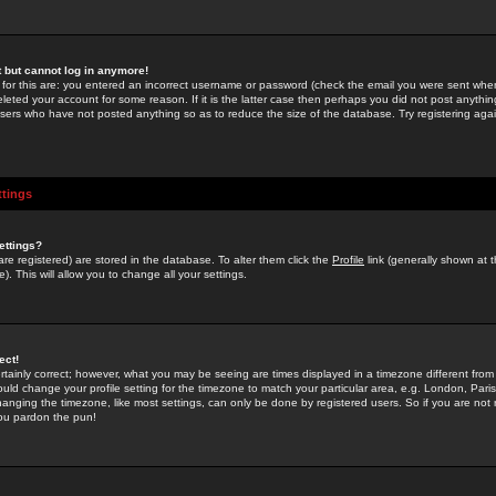
st but cannot log in anymore!
 for this are: you entered an incorrect username or password (check the email you were sent when 
leted your account for some reason. If it is the latter case then perhaps you did not post anything
users who have not posted anything so as to reduce the size of the database. Try registering agai
ttings
ettings?
u are registered) are stored in the database. To alter them click the
Profile
link (generally shown at 
). This will allow you to change all your settings.
ect!
rtainly correct; however, what you may be seeing are times displayed in a timezone different from 
hould change your profile setting for the timezone to match your particular area, e.g. London, Par
anging the timezone, like most settings, can only be done by registered users. So if you are not re
you pardon the pun!