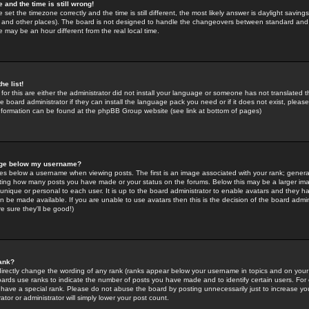
 and the time is still wrong!
 set the timezone correctly and the time is still different, the most likely answer is daylight savin
K and other places). The board is not designed to handle the changeovers between standard and 
may be an hour different from the real local time.
he list!
for this are either the administrator did not install your language or someone has not translated t
 board administrator if they can install the language pack you need or if it does not exist, please 
nformation can be found at the phpBB Group website (see link at bottom of pages)
age below my username?
s below a username when viewing posts. The first is an image associated with your rank; general
icating how many posts you have made or your status on the forums. Below this may be a larger i
y unique or personal to each user. It is up to the board administrator to enable avatars and they h
n be made available. If you are unable to use avatars then this is the decision of the board adm
e sure they'll be good!)
ank?
directly change the wording of any rank (ranks appear below your username in topics and on your
oards use ranks to indicate the number of posts you have made and to identify certain users. Fo
have a special rank. Please do not abuse the board by posting unnecessarily just to increase your
tor or administrator will simply lower your post count.