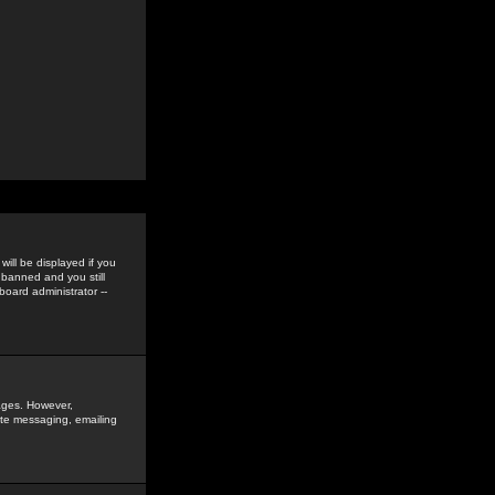
ill be displayed if you
 banned and you still
oard administrator --
sages. However,
vate messaging, emailing