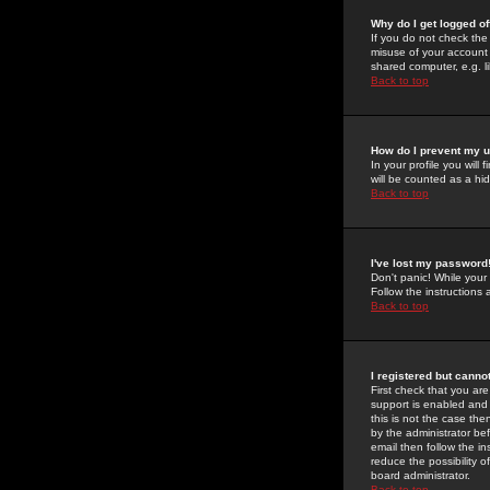
Why do I get logged of
If you do not check th
misuse of your account 
shared computer, e.g. lib
Back to top
How do I prevent my u
In your profile you will 
will be counted as a hi
Back to top
I've lost my password
Don't panic! While your
Follow the instructions
Back to top
I registered but cannot
First check that you a
support is enabled and
this is not the case the
by the administrator be
email then follow the in
reduce the possibility o
board administrator.
Back to top