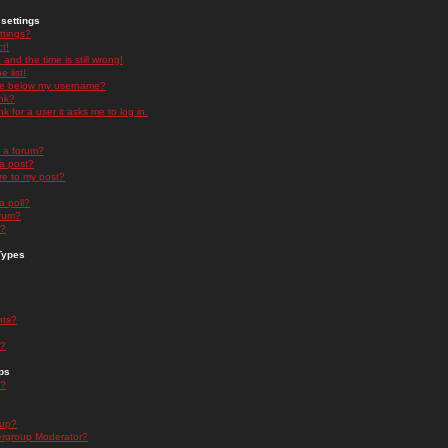
settings
ttings?
t!
and the time is still wrong!
 list!
ge below my username?
nk?
nk for a user it asks me to log in.
n a forum?
 a post?
re to my post?
a poll?
orum?
s?
Types
nts?
s?
ps
s?
oup?
rgroup Moderator?