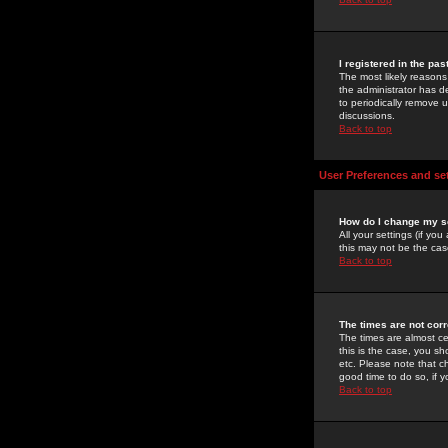
I registered in the pa
The most likely reasons
the administrator has de
to periodically remove 
discussions.
Back to top
User Preferences and se
How do I change my s
All your settings (if yo
this may not be the case
Back to top
The times are not corr
The times are almost ce
this is the case, you s
etc. Please note that ch
good time to do so, if 
Back to top