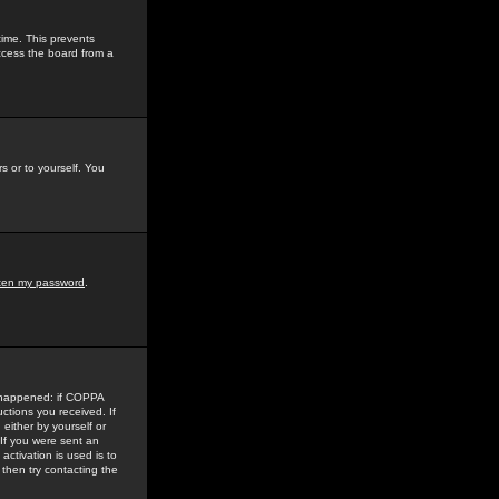
time. This prevents
ccess the board from a
s or to yourself. You
tten my password
.
e happened: if COPPA
uctions you received. If
either by yourself or
 If you were sent an
activation is used is to
then try contacting the