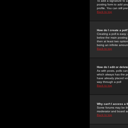
To add a signature to a
posting form to add you
profile. You can still 
Back to top
How do I create a poll
Creating a poll is easy 
below the main posting b
then at least two option
being an infinite amount
Back to top
How do I edit or delete
As with posts, polls can 
which always has the pol
have already placed vote
way through a poll
Back to top
Why can't I access a 
Some forums may be limi
moderator and board ad
Back to top