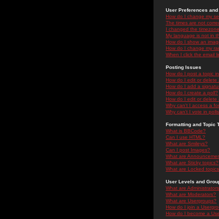
User Preferences and 
How do I change my se
The times are not correc
I changed the timezone 
My language is not in the
How do I show an ima
How do I change my ra
When I click the email li
Posting Issues
How do I post a topic i
How do I edit or delete
How do I add a signatu
How do I create a poll?
How do I edit or delete 
Why can't I access a f
Why can't I vote in poll
Formatting and Topic 
What is BBCode?
Can I use HTML?
What are Smileys?
Can I post Images?
What are Announceme
What are Sticky topics?
What are Locked topic
User Levels and Grou
What are Administrator
What are Moderators?
What are Usergroups?
How do I join a Usergr
How do I become a Use