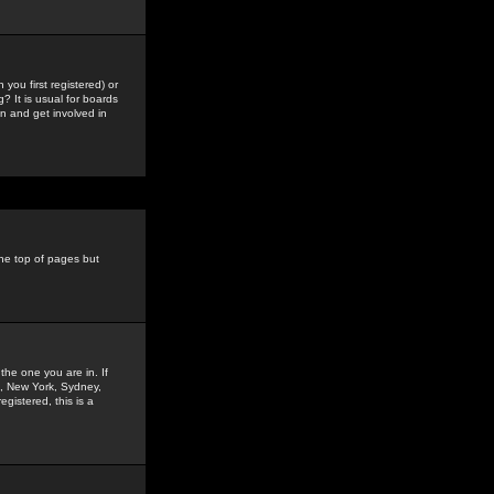
you first registered) or
? It is usual for boards
n and get involved in
the top of pages but
the one you are in. If
is, New York, Sydney,
gistered, this is a