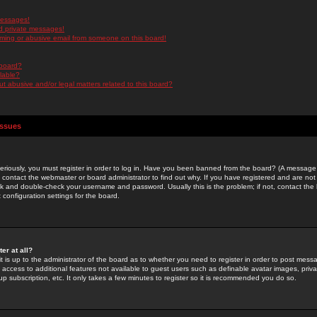
messages!
d private messages!
ming or abusive email from someone on this board!
 board?
ilable?
 abusive and/or legal matters related to this board?
Issues
riously, you must register in order to log in. Have you been banned from the board? (A message w
d contact the webmaster or board administrator to find out why. If you have registered and are not
k and double-check your username and password. Usually this is the problem; if not, contact the b
 configuration settings for the board.
er at all?
it is up to the administrator of the board as to whether you need to register in order to post mes
ou access to additional features not available to guest users such as definable avatar images, pri
up subscription, etc. It only takes a few minutes to register so it is recommended you do so.