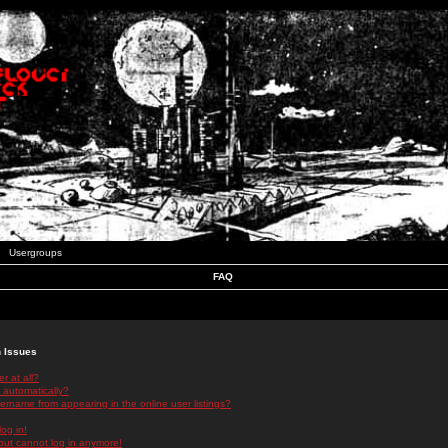
Usergroups
FAQ
n Issues
r at all?
 automatically?
rname from appearing in the online user listings?
log in!
 but cannot log in anymore!