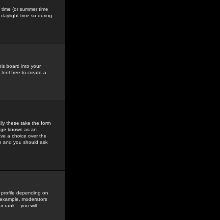
gs time (or summer time
daylight time so during
his board into your
feel free to create a
ly these take the form
mage known as an
ave a choice over the
in and you should ask
 profile depending on
r example, moderators
 rank -- you will