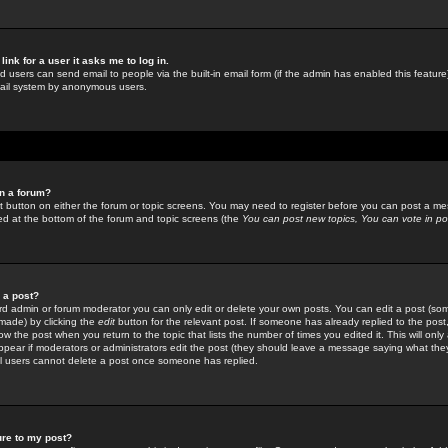
link for a user it asks me to log in.
ed users can send email to people via the built-in email form (if the admin has enabled this feature)
mail system by anonymous users.
in a forum?
ant button on either the forum or topic screens. You may need to register before you can post a mes
sted at the bottom of the forum and topic screens (the
You can post new topics, You can vote in poll
e a post?
d admin or forum moderator you can only edit or delete your own posts. You can edit a post (som
s made) by clicking the
edit
button for the relevant post. If someone has already replied to the post, 
ow the post when you return to the topic that lists the number of times you edited it. This will onl
t appear if moderators or administrators edit the post (they should leave a message saying what the
l users cannot delete a post once someone has replied.
ure to my post?