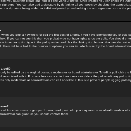
 post you must first create one; this is done via your profile. Once created you can check the
Add
r signature. You can also add a signature by default to all your posts by checking the appropriate
prevent a signature being added to individual posts by un-checking the add signature box on the po
?
-- when you post a new topic (or edit the first post of a topic, if you have permission) you should 
ox. If you cannot see this then you probably do not have rights to create polls. You should enter a
s -- to set an option type in the poll question and click the
Add option
button. You can also set a ti
. There will be a limit to the number of options you can list, which is set by the board administrato
 a poll?
only be edited by the original poster, a moderator, or board administrator. To edit a poll, click the fi
l associated with it. If no one has cast a vote then users can delete the poll or edit any poll opt
s only moderators or administrators can edit or delete it; this is to prevent people rigging polls 
forum?
ted to certain users or groups. To view, read, post, etc. you may need special authorization whic
ministrator can grant, so you should contact them.