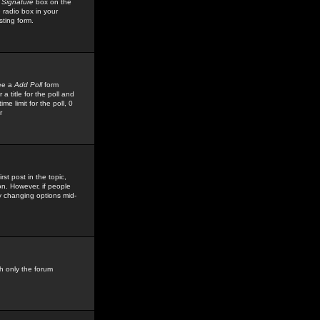
 Signature
box on the
 radio box in your
sting form.
see a
Add Poll
form
 title for the poll and
me limit for the poll, 0
r
rst post in the topic,
ion. However, if people
by changing options mid-
h only the forum