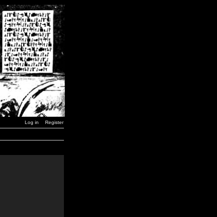
Log in
Register