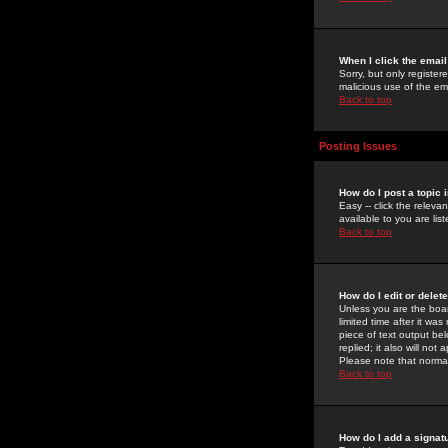
When I click the email 
Sorry, but only register
malicious use of the e
Back to top
Posting Issues
How do I post a topic 
Easy -- click the relev
available to you are li
Back to top
How do I edit or delet
Unless you are the boar
limited time after it wa
piece of text output bel
replied; it also will no
Please note that norma
Back to top
How do I add a signat