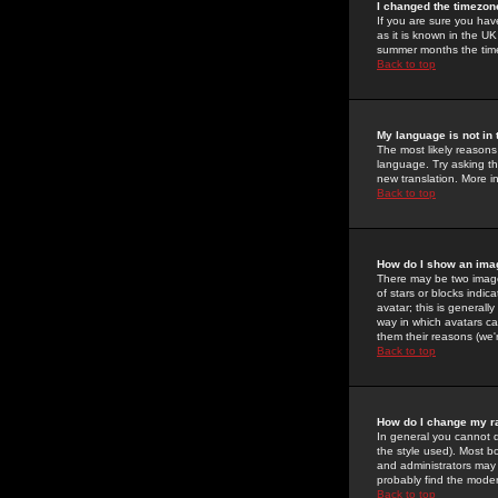
I changed the timezone
If you are sure you have
as it is known in the U
summer months the time 
Back to top
My language is not in t
The most likely reasons 
language. Try asking the
new translation. More i
Back to top
How do I show an im
There may be two image
of stars or blocks ind
avatar; this is generall
way in which avatars ca
them their reasons (we'r
Back to top
How do I change my r
In general you cannot 
the style used). Most b
and administrators may 
probably find the modera
Back to top