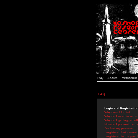
FAQ
Search
Memberlist
FAQ
Login and Registratio
Why can't I log in?
Why do I need to registe
Why do I get logged off
How do I prevent my use
I've lost my password!
I registered but cannot 
I registered in the past