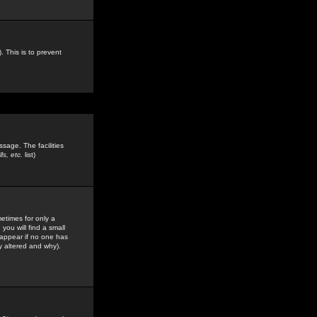
. This is to prevent
sage. The facilities
s, etc.
list)
etimes for only a
you will find a small
y appear if no one has
y altered and why).