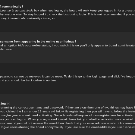
f automatically?
e
Log me in automatically
box when you log in, the board will only keep you logged in for a preset 
by anyone else. To stay logged in, check the box during login. This is not recommended if you a
rary, internet cafe, university cluster, etc.
sername from appearing in the online user listings?
find an option
Hide your online status
; if you switch this
on
you'll only appear to board administrator
dden user.
!
 password cannot be retrieved it can be reset. To do this go to the login page and click
I've forgo
 and you should be back online in no time.
 log in!
re entering the correct username and password. If they are okay then one of two things may hav
 you clicked the
I am under 13 years old
link while registering then you will have to follow the instr
n maybe your account need activating. Some boards will require all new registrations be activated, 
fore you can log on. When you registered it would have told you whether activation was required.
structions; if you did not receive the email then check that your email address is valid. One reason 
f
rogue
users abusing the board anonymously. If you are sure the email address you used is valid 