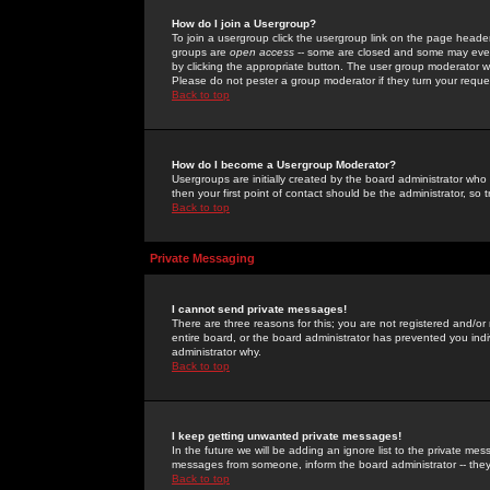
How do I join a Usergroup?
To join a usergroup click the usergroup link on the page heade
groups are
open access
-- some are closed and some may even 
by clicking the appropriate button. The user group moderator w
Please do not pester a group moderator if they turn your reques
Back to top
How do I become a Usergroup Moderator?
Usergroups are initially created by the board administrator who
then your first point of contact should be the administrator, so
Back to top
Private Messaging
I cannot send private messages!
There are three reasons for this; you are not registered and/or
entire board, or the board administrator has prevented you indiv
administrator why.
Back to top
I keep getting unwanted private messages!
In the future we will be adding an ignore list to the private m
messages from someone, inform the board administrator -- they
Back to top