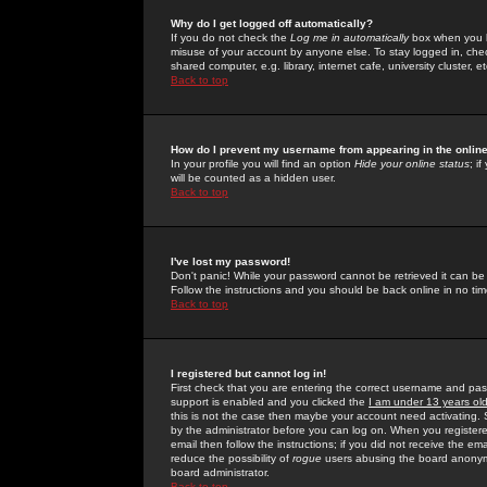
Why do I get logged off automatically?
If you do not check the
Log me in automatically
box when you lo
misuse of your account by anyone else. To stay logged in, che
shared computer, e.g. library, internet cafe, university cluster, et
Back to top
How do I prevent my username from appearing in the online
In your profile you will find an option
Hide your online status
; i
will be counted as a hidden user.
Back to top
I've lost my password!
Don't panic! While your password cannot be retrieved it can be 
Follow the instructions and you should be back online in no tim
Back to top
I registered but cannot log in!
First check that you are entering the correct username and p
support is enabled and you clicked the
I am under 13 years ol
this is not the case then maybe your account need activating. So
by the administrator before you can log on. When you registere
email then follow the instructions; if you did not receive the em
reduce the possibility of
rogue
users abusing the board anonymou
board administrator.
Back to top