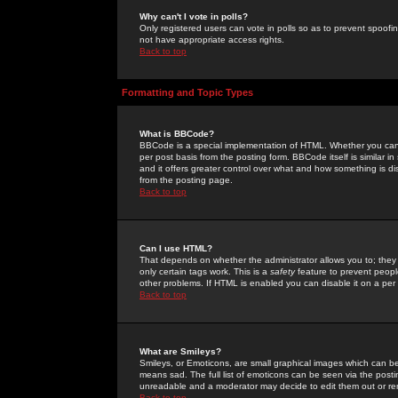
Why can't I vote in polls?
Only registered users can vote in polls so as to prevent spoofin
not have appropriate access rights.
Back to top
Formatting and Topic Types
What is BBCode?
BBCode is a special implementation of HTML. Whether you can 
per post basis from the posting form. BBCode itself is similar i
and it offers greater control over what and how something is
from the posting page.
Back to top
Can I use HTML?
That depends on whether the administrator allows you to; they ha
only certain tags work. This is a
safety
feature to prevent peopl
other problems. If HTML is enabled you can disable it on a per 
Back to top
What are Smileys?
Smileys, or Emoticons, are small graphical images which can be
means sad. The full list of emoticons can be seen via the posti
unreadable and a moderator may decide to edit them out or re
Back to top