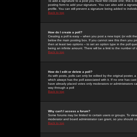
To add a signature to a post you must first create one; this is
posting form to add your signature. You can also add a signatur
profile. You can still prevent a signature being added to indiv
Back to top
How do I create a poll?
Creating a poll is easy -- when you post a new topic (or edit the
below the main posting box. If you cannot see this then you prob
then at least two options -- to set an option type in the poll qu
being an infinite amount. There will be a limit to the number of 
Back to top
How do I edit or delete a poll?
As with posts, polls can only be edited by the original poster, a m
which always has the poll associated with it. If no one has cast
have already placed votes only moderators or administrators can 
way through a poll
Back to top
Why can't I access a forum?
Some forums may be limited to certain users or groups. To view
moderator and board administrator can grant, so you should c
Back to top