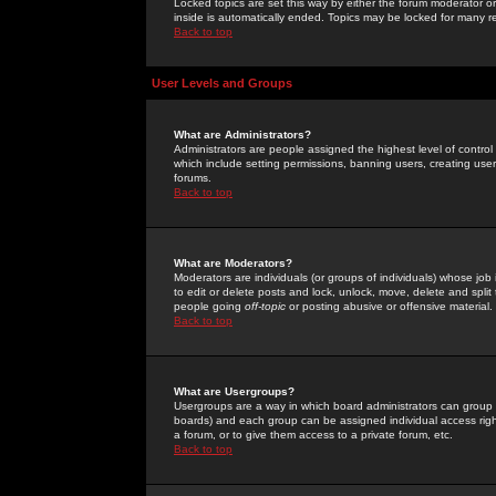
Locked topics are set this way by either the forum moderator or
inside is automatically ended. Topics may be locked for many 
Back to top
User Levels and Groups
What are Administrators?
Administrators are people assigned the highest level of control
which include setting permissions, banning users, creating userg
forums.
Back to top
What are Moderators?
Moderators are individuals (or groups of individuals) whose job 
to edit or delete posts and lock, unlock, move, delete and spli
people going
off-topic
or posting abusive or offensive material.
Back to top
What are Usergroups?
Usergroups are a way in which board administrators can group u
boards) and each group can be assigned individual access right
a forum, or to give them access to a private forum, etc.
Back to top