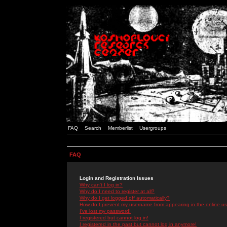
FAQ
Search
Memberlist
Usergroups
FAQ
Login and Registration Issues
Why can't I log in?
Why do I need to register at all?
Why do I get logged off automatically?
How do I prevent my username from appearing in the online use
I've lost my password!
I registered but cannot log in!
I registered in the past but cannot log in anymore!