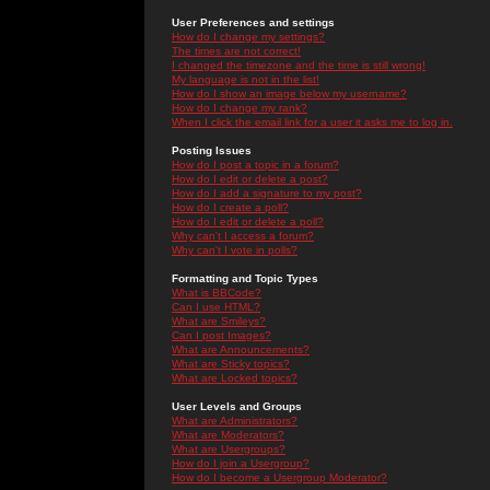
User Preferences and settings
How do I change my settings?
The times are not correct!
I changed the timezone and the time is still wrong!
My language is not in the list!
How do I show an image below my username?
How do I change my rank?
When I click the email link for a user it asks me to log in.
Posting Issues
How do I post a topic in a forum?
How do I edit or delete a post?
How do I add a signature to my post?
How do I create a poll?
How do I edit or delete a poll?
Why can't I access a forum?
Why can't I vote in polls?
Formatting and Topic Types
What is BBCode?
Can I use HTML?
What are Smileys?
Can I post Images?
What are Announcements?
What are Sticky topics?
What are Locked topics?
User Levels and Groups
What are Administrators?
What are Moderators?
What are Usergroups?
How do I join a Usergroup?
How do I become a Usergroup Moderator?