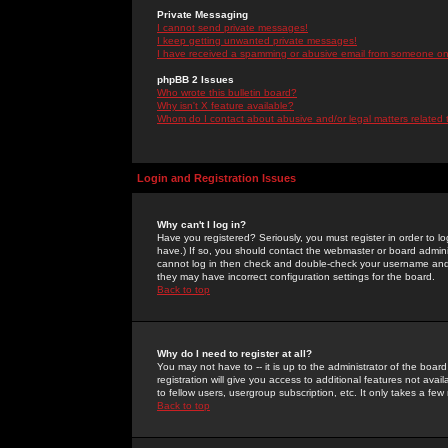
Private Messaging
I cannot send private messages!
I keep getting unwanted private messages!
I have received a spamming or abusive email from someone on 
phpBB 2 Issues
Who wrote this bulletin board?
Why isn't X feature available?
Whom do I contact about abusive and/or legal matters related 
Login and Registration Issues
Why can't I log in?
Have you registered? Seriously, you must register in order to 
have.) If so, you should contact the webmaster or board adminis
cannot log in then check and double-check your username and pa
they may have incorrect configuration settings for the board.
Back to top
Why do I need to register at all?
You may not have to -- it is up to the administrator of the boa
registration will give you access to additional features not ava
to fellow users, usergroup subscription, etc. It only takes a fe
Back to top