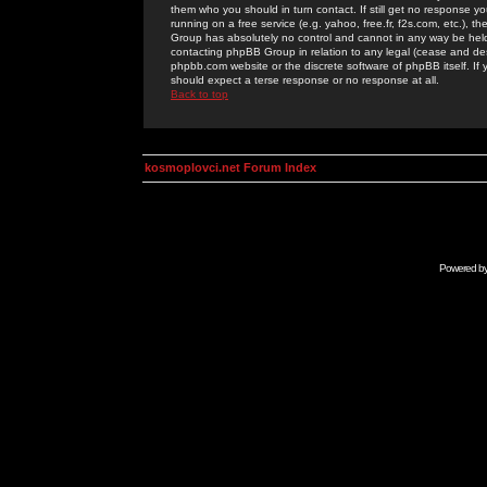
them who you should in turn contact. If still get no response yo
running on a free service (e.g. yahoo, free.fr, f2s.com, etc.)
Group has absolutely no control and cannot in any way be held 
contacting phpBB Group in relation to any legal (cease and desi
phpbb.com website or the discrete software of phpBB itself. If
should expect a terse response or no response at all.
Back to top
kosmoplovci.net Forum Index
Powered b