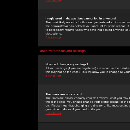
I registered in the past but cannot log in anymore!
The most likely reasons for this are: you entered an incorrect 
the administrator has deleted your account for some reason. If i
to periodically remove users who have not posted anything so a
discussions.
Back to top
User Preferences and settings
How do I change my settings?
All your settings (if you are registered) are stored in the databa
this may not be the case). This will allow you to change all your
Back to top
The times are not correct!
The times are almost certainly correct; however, what you may b
this is the case, you should change your profile setting for th
etc. Please note that changing the timezone, like most settings,
good time to do so, if you pardon the pun!
Back to top