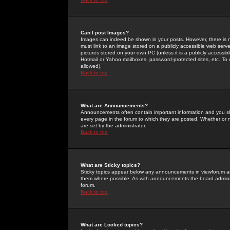
Can I post Images?
Images can indeed be shown in your posts. However, there is no 
must link to an image stored on a publicly accessible web serve
pictures stored on your own PC (unless it is a publicly access
Hotmail or Yahoo mailboxes, password-protected sites, etc. To 
allowed).
Back to top
What are Announcements?
Announcements often contain important information and you s
every page in the forum to which they are posted. Whether o
are set by the administrator.
Back to top
What are Sticky topics?
Sticky topics appear below any announcements in viewforum and
them where possible. As with announcements the board administ
forum.
Back to top
What are Locked topics?