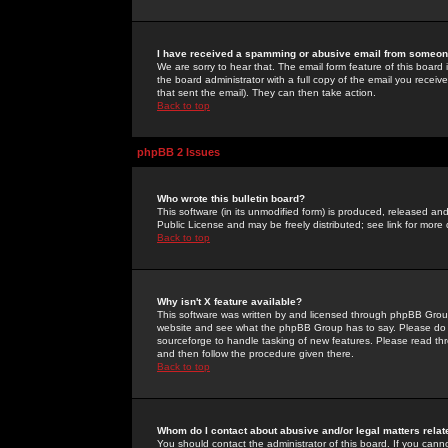
I have received a spamming or abusive email from someone
We are sorry to hear that. The email form feature of this board
the board administrator with a full copy of the email you received
that sent the email). They can then take action.
Back to top
phpBB 2 Issues
Who wrote this bulletin board?
This software (in its unmodified form) is produced, released an
Public License and may be freely distributed; see link for more 
Back to top
Why isn't X feature available?
This software was written by and licensed through phpBB Group
website and see what the phpBB Group has to say. Please do 
sourceforge to handle tasking of new features. Please read thr
and then follow the procedure given there.
Back to top
Whom do I contact about abusive and/or legal matters relat
You should contact the administrator of this board. If you cann