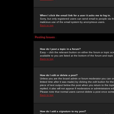
When I click the email link for a user it asks me to log in.
Sorry, but only registered users can send email to people via the
malicious use of the email system by anonymous users.
Back to top
Posting Issues
How do I post a topic in a forum?
Easy -- click the relevant button on either the forum or topic 
available to you are listed at the bottom of the forum and topi
Back to top
How do I edit or delete a post?
Unless you are the board admin or forum moderator you can onl
limited time after it was made) by clicking the
edit
button for the
piece of text output below the post when you return to the topic 
replied; it also will not appear if moderators or administrators
Please note that normal users cannot delete a post once some
Back to top
How do I add a signature to my post?