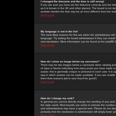
I changed the timezone and the time is still wrong!
If you are sure you have set the timezone correctly and the time 
as it is known in the UK and other places). The board is not 
summer months the time may be an hour different from the real 
Back to top
My language is not in the list!
The most likely reasons for this are either the administrator di
language. Try asking the board administrator if they can install
new translation. More information can be found at the phpBB G
Back to top
How do I show an image below my username?
There may be two images below a username when viewing posts. 
of stars or blocks indicating how many posts you have made or
avatar; this is generally unique or personal to each user. It is
way in which avatars can be made available. If you are unable 
them their reasons (we're sure they'll be good!)
Back to top
How do I change my rank?
In general you cannot directly change the wording of any rank
the style used). Most boards use ranks to indicate the number
and administrators may have a special rank. Please do not abuse
probably find the moderator or administrator will simply lower y
Back to top