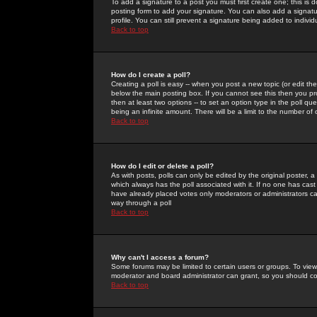
To add a signature to a post you must first create one; this is
posting form to add your signature. You can also add a signatur
profile. You can still prevent a signature being added to indiv
Back to top
How do I create a poll?
Creating a poll is easy -- when you post a new topic (or edit the
below the main posting box. If you cannot see this then you prob
then at least two options -- to set an option type in the poll qu
being an infinite amount. There will be a limit to the number of 
Back to top
How do I edit or delete a poll?
As with posts, polls can only be edited by the original poster, a m
which always has the poll associated with it. If no one has cast
have already placed votes only moderators or administrators can 
way through a poll
Back to top
Why can't I access a forum?
Some forums may be limited to certain users or groups. To view
moderator and board administrator can grant, so you should c
Back to top