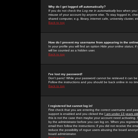
Why do I get logged off automatically?
If you do not check the
Log me in automatically
box when you lo
misuse of your account by anyone else. To stay logged in, che
shared computer, e.g. library, internet cafe, university cluster, et
Back to top
How do I prevent my username from appearing in the online
In your profile you will find an option
Hide your online status
; i
will be counted as a hidden user.
Back to top
I've lost my password!
Don't panic! While your password cannot be retrieved it can be 
Follow the instructions and you should be back online in no tim
Back to top
I registered but cannot log in!
First check that you are entering the correct username and p
support is enabled and you clicked the
I am under 13 years ol
this is not the case then maybe your account need activating. So
by the administrator before you can log on. When you registere
email then follow the instructions; if you did not receive the em
reduce the possibility of
rogue
users abusing the board anonymou
board administrator.
Back to top