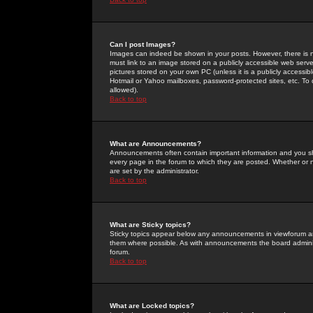
Can I post Images?
Images can indeed be shown in your posts. However, there is no 
must link to an image stored on a publicly accessible web serve
pictures stored on your own PC (unless it is a publicly access
Hotmail or Yahoo mailboxes, password-protected sites, etc. To 
allowed).
Back to top
What are Announcements?
Announcements often contain important information and you s
every page in the forum to which they are posted. Whether o
are set by the administrator.
Back to top
What are Sticky topics?
Sticky topics appear below any announcements in viewforum and
them where possible. As with announcements the board administ
forum.
Back to top
What are Locked topics?