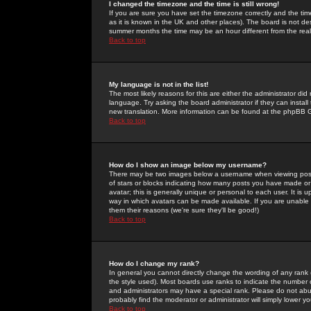
I changed the timezone and the time is still wrong!
If you are sure you have set the timezone correctly and the time 
as it is known in the UK and other places). The board is not 
summer months the time may be an hour different from the real 
Back to top
My language is not in the list!
The most likely reasons for this are either the administrator di
language. Try asking the board administrator if they can install
new translation. More information can be found at the phpBB G
Back to top
How do I show an image below my username?
There may be two images below a username when viewing posts. 
of stars or blocks indicating how many posts you have made or
avatar; this is generally unique or personal to each user. It is
way in which avatars can be made available. If you are unable 
them their reasons (we're sure they'll be good!)
Back to top
How do I change my rank?
In general you cannot directly change the wording of any rank
the style used). Most boards use ranks to indicate the number
and administrators may have a special rank. Please do not abuse
probably find the moderator or administrator will simply lower y
Back to top