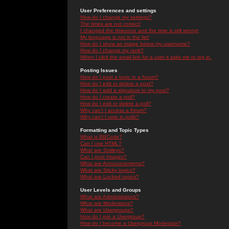
User Preferences and settings
How do I change my settings?
The times are not correct!
I changed the timezone and the time is still wrong!
My language is not in the list!
How do I show an image below my username?
How do I change my rank?
When I click the email link for a user it asks me to log in.
Posting Issues
How do I post a topic in a forum?
How do I edit or delete a post?
How do I add a signature to my post?
How do I create a poll?
How do I edit or delete a poll?
Why can't I access a forum?
Why can't I vote in polls?
Formatting and Topic Types
What is BBCode?
Can I use HTML?
What are Smileys?
Can I post Images?
What are Announcements?
What are Sticky topics?
What are Locked topics?
User Levels and Groups
What are Administrators?
What are Moderators?
What are Usergroups?
How do I join a Usergroup?
How do I become a Usergroup Moderator?