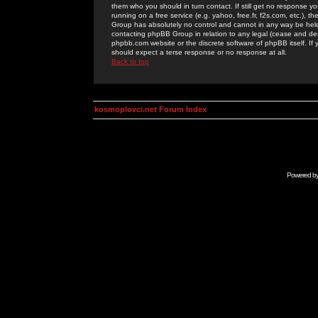
them who you should in turn contact. If still get no response yo
running on a free service (e.g. yahoo, free.fr, f2s.com, etc.)
Group has absolutely no control and cannot in any way be held 
contacting phpBB Group in relation to any legal (cease and desi
phpbb.com website or the discrete software of phpBB itself. If
should expect a terse response or no response at all.
Back to top
kosmoplovci.net Forum Index
Powered b