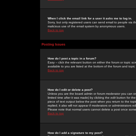
When I click the email link for a user it asks me to log in.
Sorry, but only registered users can send email to people via the
malicious use of the email system by anonymous users.
Back to top
Posting Issues
How do I post a topic in a forum?
Easy -- click the relevant button on either the forum or topic 
available to you are listed at the bottom of the forum and topi
Back to top
How do I edit or delete a post?
Unless you are the board admin or forum moderator you can onl
limited time after it was made) by clicking the
edit
button for the
piece of text output below the post when you return to the topic 
replied; it also will not appear if moderators or administrators
Please note that normal users cannot delete a post once some
Back to top
How do I add a signature to my post?