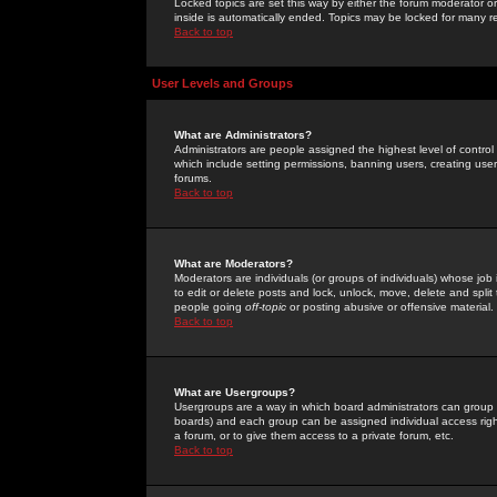
Locked topics are set this way by either the forum moderator or
inside is automatically ended. Topics may be locked for many 
Back to top
User Levels and Groups
What are Administrators?
Administrators are people assigned the highest level of control
which include setting permissions, banning users, creating userg
forums.
Back to top
What are Moderators?
Moderators are individuals (or groups of individuals) whose job 
to edit or delete posts and lock, unlock, move, delete and spli
people going
off-topic
or posting abusive or offensive material.
Back to top
What are Usergroups?
Usergroups are a way in which board administrators can group u
boards) and each group can be assigned individual access right
a forum, or to give them access to a private forum, etc.
Back to top