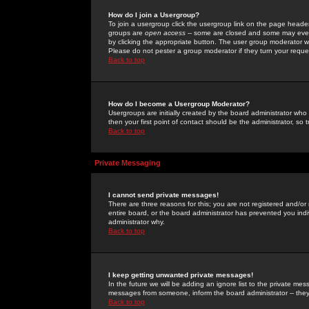
How do I join a Usergroup?
To join a usergroup click the usergroup link on the page heade
groups are
open access
-- some are closed and some may even 
by clicking the appropriate button. The user group moderator w
Please do not pester a group moderator if they turn your reques
Back to top
How do I become a Usergroup Moderator?
Usergroups are initially created by the board administrator who
then your first point of contact should be the administrator, so
Back to top
Private Messaging
I cannot send private messages!
There are three reasons for this; you are not registered and/or
entire board, or the board administrator has prevented you indiv
administrator why.
Back to top
I keep getting unwanted private messages!
In the future we will be adding an ignore list to the private m
messages from someone, inform the board administrator -- they
Back to top