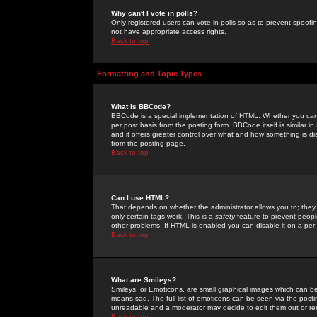
Why can't I vote in polls?
Only registered users can vote in polls so as to prevent spoofin
not have appropriate access rights.
Back to top
Formatting and Topic Types
What is BBCode?
BBCode is a special implementation of HTML. Whether you can 
per post basis from the posting form. BBCode itself is similar i
and it offers greater control over what and how something is
from the posting page.
Back to top
Can I use HTML?
That depends on whether the administrator allows you to; they ha
only certain tags work. This is a
safety
feature to prevent peopl
other problems. If HTML is enabled you can disable it on a per 
Back to top
What are Smileys?
Smileys, or Emoticons, are small graphical images which can be
means sad. The full list of emoticons can be seen via the posti
unreadable and a moderator may decide to edit them out or re
Back to top