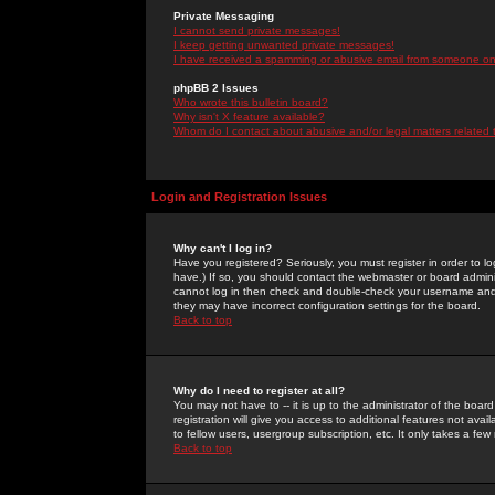
Private Messaging
I cannot send private messages!
I keep getting unwanted private messages!
I have received a spamming or abusive email from someone on 
phpBB 2 Issues
Who wrote this bulletin board?
Why isn't X feature available?
Whom do I contact about abusive and/or legal matters related 
Login and Registration Issues
Why can't I log in?
Have you registered? Seriously, you must register in order to 
have.) If so, you should contact the webmaster or board adminis
cannot log in then check and double-check your username and pa
they may have incorrect configuration settings for the board.
Back to top
Why do I need to register at all?
You may not have to -- it is up to the administrator of the boa
registration will give you access to additional features not ava
to fellow users, usergroup subscription, etc. It only takes a fe
Back to top