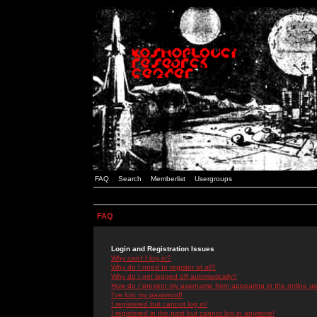
FAQ
Search
Memberlist
Usergroups
FAQ
Login and Registration Issues
Why can't I log in?
Why do I need to register at all?
Why do I get logged off automatically?
How do I prevent my username from appearing in the online use
I've lost my password!
I registered but cannot log in!
I registered in the past but cannot log in anymore!