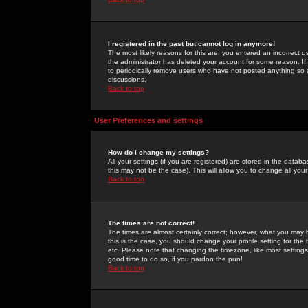
I registered in the past but cannot log in anymore!
The most likely reasons for this are: you entered an incorrect 
the administrator has deleted your account for some reason. If i
to periodically remove users who have not posted anything so a
discussions.
Back to top
User Preferences and settings
How do I change my settings?
All your settings (if you are registered) are stored in the databa
this may not be the case). This will allow you to change all your
Back to top
The times are not correct!
The times are almost certainly correct; however, what you may b
this is the case, you should change your profile setting for th
etc. Please note that changing the timezone, like most settings,
good time to do so, if you pardon the pun!
Back to top