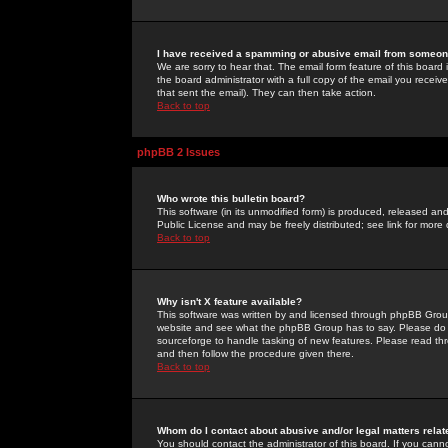
I have received a spamming or abusive email from someone
We are sorry to hear that. The email form feature of this board
the board administrator with a full copy of the email you received
that sent the email). They can then take action.
Back to top
phpBB 2 Issues
Who wrote this bulletin board?
This software (in its unmodified form) is produced, released an
Public License and may be freely distributed; see link for more 
Back to top
Why isn't X feature available?
This software was written by and licensed through phpBB Group
website and see what the phpBB Group has to say. Please do 
sourceforge to handle tasking of new features. Please read thr
and then follow the procedure given there.
Back to top
Whom do I contact about abusive and/or legal matters relat
You should contact the administrator of this board. If you cann