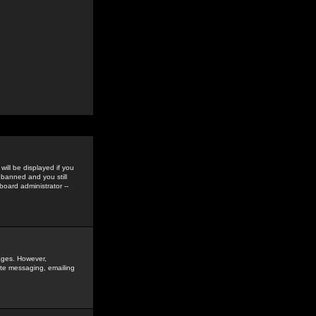
ill be displayed if you
 banned and you still
oard administrator --
sages. However,
vate messaging, emailing