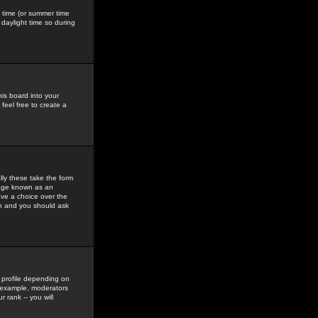
gs time (or summer time
daylight time so during
his board into your
feel free to create a
ly these take the form
mage known as an
ave a choice over the
in and you should ask
 profile depending on
r example, moderators
 rank -- you will