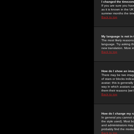
I changed the timezone
If you are sure you have
as it is known in the U
summer months the time 
Back to top
My language is not in t
The most likely reasons 
language. Try asking the
new translation. More i
Back to top
How do I show an im
There may be two image
of stars or blocks ind
avatar; this is generall
way in which avatars ca
them their reasons (we'r
Back to top
How do I change my r
In general you cannot 
the style used). Most b
and administrators may 
probably find the modera
Back to top