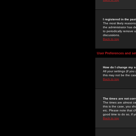
I registered in the pa
The most likely reasons
the administrator has de
to periodically remove 
discussions.
Back to top
User Preferences and se
How do I change my s
All your settings (if yo
this may not be the case
Back to top
The times are not corr
The times are almost ce
this is the case, you s
etc. Please note that ch
good time to do so, if 
Back to top