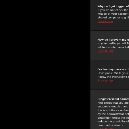
Why do I get logged of
If you do not check th
misuse of your account 
shared computer, e.g. lib
Back to top
How do I prevent my u
In your profile you will 
will be counted as a hi
Back to top
I've lost my password
Don't panic! While your
Follow the instructions
Back to top
I registered but cannot
First check that you a
support is enabled and
this is not the case the
by the administrator be
email then follow the in
reduce the possibility o
board administrator.
Back to top