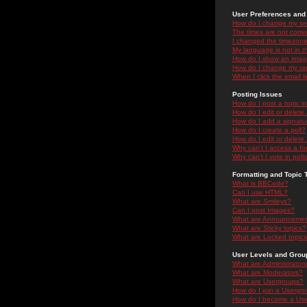
User Preferences and 
How do I change my se
The times are not correc
I changed the timezone 
My language is not in the
How do I show an ima
How do I change my ra
When I click the email li
Posting Issues
How do I post a topic i
How do I edit or delete
How do I add a signatu
How do I create a poll?
How do I edit or delete 
Why can't I access a f
Why can't I vote in poll
Formatting and Topic 
What is BBCode?
Can I use HTML?
What are Smileys?
Can I post Images?
What are Announceme
What are Sticky topics?
What are Locked topic
User Levels and Grou
What are Administrator
What are Moderators?
What are Usergroups?
How do I join a Usergr
How do I become a Use