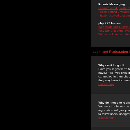
Private Messaging
I cannot send private 
I keep getting unwante
I have received a spam
phpBB 2 Issues
Who wrote this bulletin
Why isn't X feature ava
Whom do I contact about
Login and Registration 
Why can't I log in?
Have you registered? Se
have.) If so, you shoul
cannot log in then chec
they may have incorrect
Back to top
Why do I need to regist
You may not have to -- 
registration will give y
to fellow users, usergro
Back to top