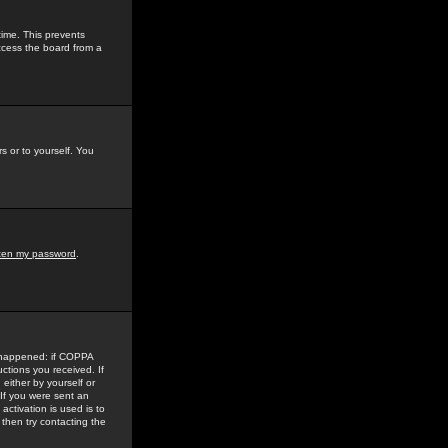
time. This prevents
ccess the board from a
s or to yourself. You
tten my password
.
e happened: if COPPA
uctions you received. If
either by yourself or
 If you were sent an
activation is used is to
then try contacting the