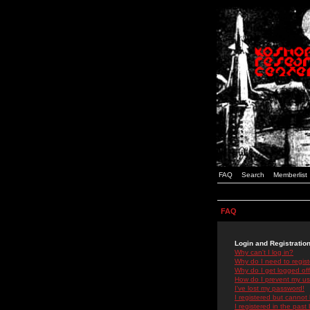
FAQ
Search
Memberlist
FAQ
Login and Registratio
Why can't I log in?
Why do I need to registe
Why do I get logged off
How do I prevent my use
I've lost my password!
I registered but cannot 
I registered in the past