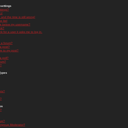
settings
ttings?
t!
and the time is still wrong!
 list!
ge below my username?
nk?
nk for a user it asks me to log in.
n a forum?
 a post?
re to my post?
a poll?
orum?
s?
Types
nts?
s?
ps
s?
oup?
rgroup Moderator?