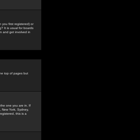
you first registered) or
? It is usual for boards
n and get involved in
the top of pages but
the one you are in. If
is, New York, Sydney,
gistered, this is a