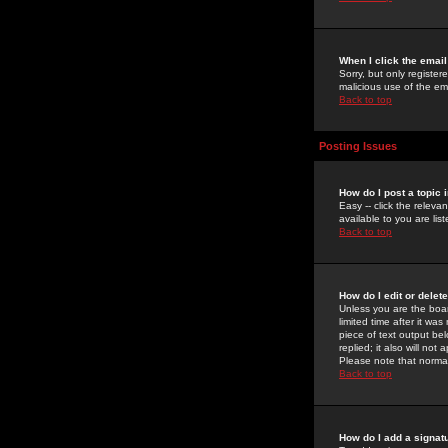
When I click the email 
Sorry, but only register
malicious use of the e
Back to top
Posting Issues
How do I post a topic 
Easy -- click the relev
available to you are li
Back to top
How do I edit or delet
Unless you are the boar
limited time after it wa
piece of text output bel
replied; it also will no
Please note that norma
Back to top
How do I add a signat