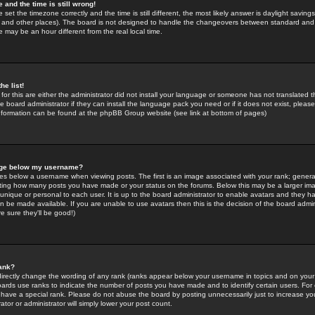
 and the time is still wrong!
 set the timezone correctly and the time is still different, the most likely answer is daylight savin
K and other places). The board is not designed to handle the changeovers between standard and 
may be an hour different from the real local time.
he list!
for this are either the administrator did not install your language or someone has not translated t
 board administrator if they can install the language pack you need or if it does not exist, please 
nformation can be found at the phpBB Group website (see link at bottom of pages)
age below my username?
s below a username when viewing posts. The first is an image associated with your rank; general
icating how many posts you have made or your status on the forums. Below this may be a larger i
y unique or personal to each user. It is up to the board administrator to enable avatars and they h
n be made available. If you are unable to use avatars then this is the decision of the board adm
e sure they'll be good!)
ank?
directly change the wording of any rank (ranks appear below your username in topics and on your
oards use ranks to indicate the number of posts you have made and to identify certain users. Fo
have a special rank. Please do not abuse the board by posting unnecessarily just to increase your
tor or administrator will simply lower your post count.