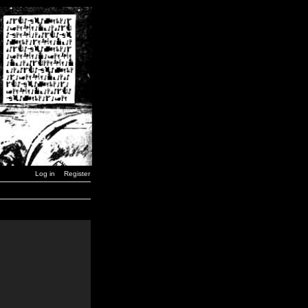
Log in
Register