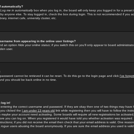
f automatically?
e
Log me in automatically
box when you log in, the board will only keep you logged in for a preset 
by anyone else. To stay logged in, check the box during login. This is not recommended if you a
rary, internet cafe, university cluster, etc.
sername from appearing in the online user listings?
find an option
Hide your online status
; if you switch this
on
you'll only appear to board administrator
dden user.
!
 password cannot be retrieved it can be reset. To do this go to the login page and click
I've forgo
 and you should be back online in no time.
 log in!
re entering the correct username and password. If they are okay then one of two things may hav
 you clicked the
I am under 13 years old
link while registering then you will have to follow the instr
n maybe your account need activating. Some boards will require all new registrations be activated, 
fore you can log on. When you registered it would have told you whether activation was required.
structions; if you did not receive the email then check that your email address is valid. One reason 
f
rogue
users abusing the board anonymously. If you are sure the email address you used is valid 