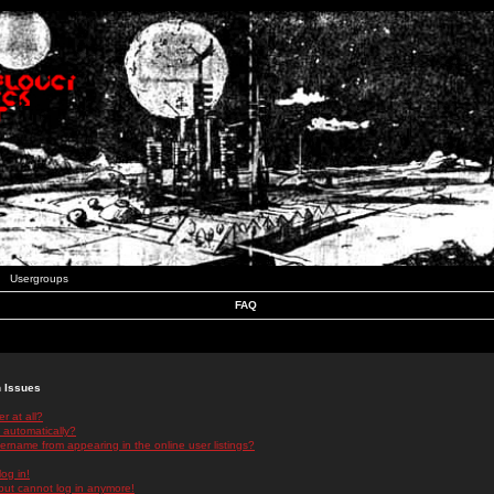
Usergroups
FAQ
n Issues
r at all?
 automatically?
rname from appearing in the online user listings?
log in!
 but cannot log in anymore!