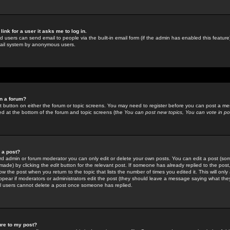
link for a user it asks me to log in.
ed users can send email to people via the built-in email form (if the admin has enabled this feature)
mail system by anonymous users.
in a forum?
ant button on either the forum or topic screens. You may need to register before you can post a mes
sted at the bottom of the forum and topic screens (the
You can post new topics, You can vote in poll
e a post?
d admin or forum moderator you can only edit or delete your own posts. You can edit a post (som
s made) by clicking the
edit
button for the relevant post. If someone has already replied to the post, 
ow the post when you return to the topic that lists the number of times you edited it. This will onl
t appear if moderators or administrators edit the post (they should leave a message saying what the
l users cannot delete a post once someone has replied.
ure to my post?