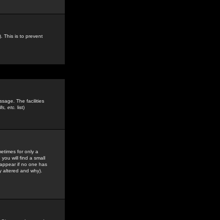
. This is to prevent
sage. The facilities
s, etc.
list)
etimes for only a
you will find a small
y appear if no one has
y altered and why).