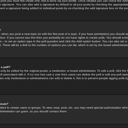
 post you must first create one; this is done via your profile. Once created you can check the
Add
r signature. You can also add a signature by default to all your posts by checking the appropriate
prevent a signature being added to individual posts by un-checking the add signature box on the po
?
-- when you post a new topic (or edit the first post of a topic, if you have permission) you should 
ox. If you cannot see this then you probably do not have rights to create polls. You should enter a
s -- to set an option type in the poll question and click the
Add option
button. You can also set a ti
. There will be a limit to the number of options you can list, which is set by the board administrato
 a poll?
only be edited by the original poster, a moderator, or board administrator. To edit a poll, click the fi
l associated with it. If no one has cast a vote then users can delete the poll or edit any poll opt
s only moderators or administrators can edit or delete it; this is to prevent people rigging polls 
forum?
ted to certain users or groups. To view, read, post, etc. you may need special authorization whic
ministrator can grant, so you should contact them.