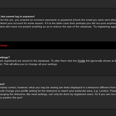
st but cannot log in anymore!
 for this are: you entered an incorrect username or password (check the email you were sent when 
leted your account for some reason. If it is the latter case then perhaps you did not post anything
users who have not posted anything so as to reduce the size of the database. Try registering agai
ttings
ettings?
u are registered) are stored in the database. To alter them click the
Profile
link (generally shown at 
). This will allow you to change all your settings.
ect!
rtainly correct; however, what you may be seeing are times displayed in a timezone different from 
hould change your profile setting for the timezone to match your particular area, e.g. London, Par
anging the timezone, like most settings, can only be done by registered users. So if you are not re
you pardon the pun!