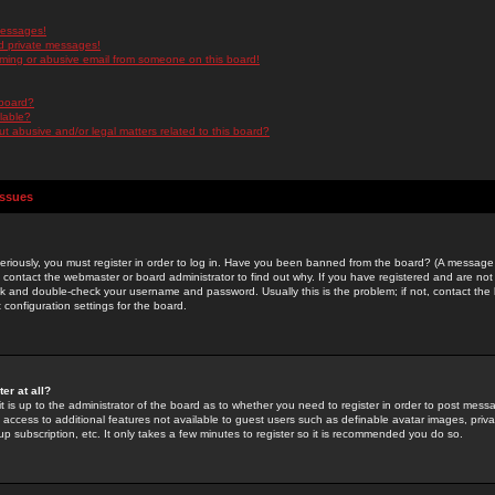
messages!
d private messages!
ming or abusive email from someone on this board!
 board?
ilable?
 abusive and/or legal matters related to this board?
Issues
riously, you must register in order to log in. Have you been banned from the board? (A message w
d contact the webmaster or board administrator to find out why. If you have registered and are not
k and double-check your username and password. Usually this is the problem; if not, contact the b
 configuration settings for the board.
er at all?
it is up to the administrator of the board as to whether you need to register in order to post mes
ou access to additional features not available to guest users such as definable avatar images, pri
up subscription, etc. It only takes a few minutes to register so it is recommended you do so.