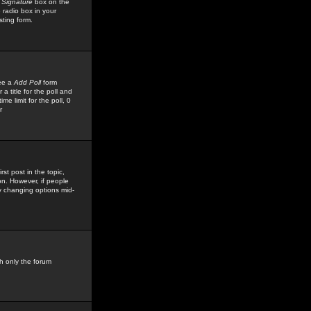
 Signature
box on the
 radio box in your
sting form.
see a
Add Poll
form
 title for the poll and
me limit for the poll, 0
r
rst post in the topic,
ion. However, if people
by changing options mid-
h only the forum