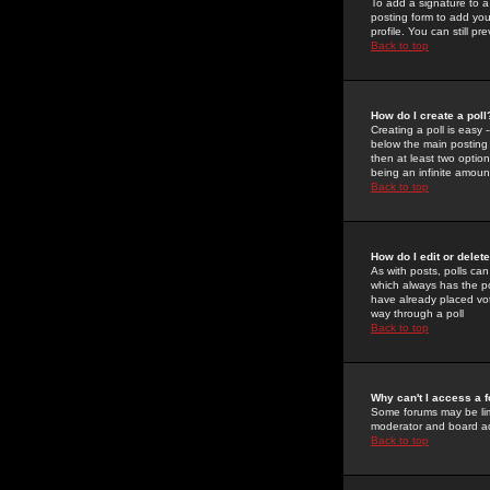
To add a signature to a
posting form to add you
profile. You can still 
Back to top
How do I create a poll
Creating a poll is easy 
below the main posting b
then at least two option
being an infinite amount
Back to top
How do I edit or delete
As with posts, polls can 
which always has the pol
have already placed vote
way through a poll
Back to top
Why can't I access a 
Some forums may be limi
moderator and board ad
Back to top