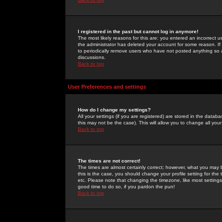
I registered in the past but cannot log in anymore!
The most likely reasons for this are: you entered an incorrect 
the administrator has deleted your account for some reason. If i
to periodically remove users who have not posted anything so a
discussions.
Back to top
User Preferences and settings
How do I change my settings?
All your settings (if you are registered) are stored in the databa
this may not be the case). This will allow you to change all your
Back to top
The times are not correct!
The times are almost certainly correct; however, what you may b
this is the case, you should change your profile setting for th
etc. Please note that changing the timezone, like most settings,
good time to do so, if you pardon the pun!
Back to top