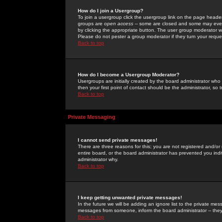
How do I join a Usergroup?
To join a usergroup click the usergroup link on the page heade
groups are
open access
-- some are closed and some may even 
by clicking the appropriate button. The user group moderator w
Please do not pester a group moderator if they turn your reques
Back to top
How do I become a Usergroup Moderator?
Usergroups are initially created by the board administrator who
then your first point of contact should be the administrator, so
Back to top
Private Messaging
I cannot send private messages!
There are three reasons for this; you are not registered and/or
entire board, or the board administrator has prevented you indiv
administrator why.
Back to top
I keep getting unwanted private messages!
In the future we will be adding an ignore list to the private m
messages from someone, inform the board administrator -- they
Back to top