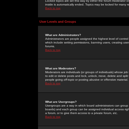
Locked topics are set this way by either the forum moderator or
inside is automatically ended. Topics may be locked for many 
Back to top
User Levels and Groups
What are Administrators?
Administrators are people assigned the highest level of control
which include setting permissions, banning users, creating userg
forums.
Back to top
What are Moderators?
Moderators are individuals (or groups of individuals) whose job 
to edit or delete posts and lock, unlock, move, delete and spli
people going
off-topic
or posting abusive or offensive material.
Back to top
What are Usergroups?
Usergroups are a way in which board administrators can group u
boards) and each group can be assigned individual access right
a forum, or to give them access to a private forum, etc.
Back to top