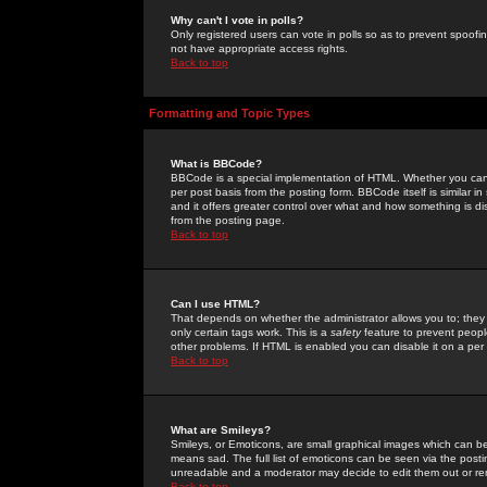
Why can't I vote in polls?
Only registered users can vote in polls so as to prevent spoofin
not have appropriate access rights.
Back to top
Formatting and Topic Types
What is BBCode?
BBCode is a special implementation of HTML. Whether you can 
per post basis from the posting form. BBCode itself is similar i
and it offers greater control over what and how something is
from the posting page.
Back to top
Can I use HTML?
That depends on whether the administrator allows you to; they ha
only certain tags work. This is a
safety
feature to prevent peopl
other problems. If HTML is enabled you can disable it on a per 
Back to top
What are Smileys?
Smileys, or Emoticons, are small graphical images which can be
means sad. The full list of emoticons can be seen via the posti
unreadable and a moderator may decide to edit them out or re
Back to top