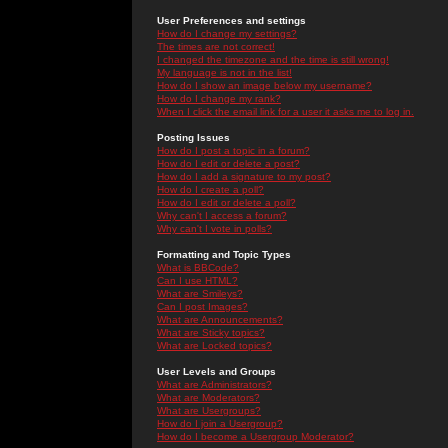
User Preferences and settings
How do I change my settings?
The times are not correct!
I changed the timezone and the time is still wrong!
My language is not in the list!
How do I show an image below my username?
How do I change my rank?
When I click the email link for a user it asks me to log in.
Posting Issues
How do I post a topic in a forum?
How do I edit or delete a post?
How do I add a signature to my post?
How do I create a poll?
How do I edit or delete a poll?
Why can't I access a forum?
Why can't I vote in polls?
Formatting and Topic Types
What is BBCode?
Can I use HTML?
What are Smileys?
Can I post Images?
What are Announcements?
What are Sticky topics?
What are Locked topics?
User Levels and Groups
What are Administrators?
What are Moderators?
What are Usergroups?
How do I join a Usergroup?
How do I become a Usergroup Moderator?