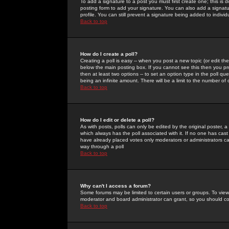
To add a signature to a post you must first create one; this is
posting form to add your signature. You can also add a signatur
profile. You can still prevent a signature being added to indiv
Back to top
How do I create a poll?
Creating a poll is easy -- when you post a new topic (or edit the
below the main posting box. If you cannot see this then you prob
then at least two options -- to set an option type in the poll qu
being an infinite amount. There will be a limit to the number of 
Back to top
How do I edit or delete a poll?
As with posts, polls can only be edited by the original poster, a m
which always has the poll associated with it. If no one has cast
have already placed votes only moderators or administrators can 
way through a poll
Back to top
Why can't I access a forum?
Some forums may be limited to certain users or groups. To view
moderator and board administrator can grant, so you should c
Back to top