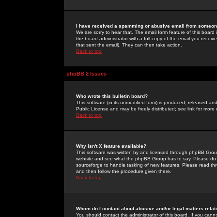
I have received a spamming or abusive email from someone
We are sorry to hear that. The email form feature of this board
the board administrator with a full copy of the email you received
that sent the email). They can then take action.
Back to top
phpBB 2 Issues
Who wrote this bulletin board?
This software (in its unmodified form) is produced, released an
Public License and may be freely distributed; see link for more 
Back to top
Why isn't X feature available?
This software was written by and licensed through phpBB Group
website and see what the phpBB Group has to say. Please do 
sourceforge to handle tasking of new features. Please read thr
and then follow the procedure given there.
Back to top
Whom do I contact about abusive and/or legal matters relat
You should contact the administrator of this board. If you cann