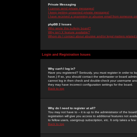
Private Messaging
I cannot send private messages!
I keep getting unwanted private messages!
I have received a spamming or abusive email from someone on 
phpBB 2 Issues
Who wrote this bulletin board?
Why isn't X feature available?
Whom do I contact about abusive and/or legal matters related 
Login and Registration Issues
Why can't I log in?
Have you registered? Seriously, you must register in order to 
have.) If so, you should contact the webmaster or board adminis
cannot log in then check and double-check your username and pa
they may have incorrect configuration settings for the board.
Back to top
Why do I need to register at all?
You may not have to -- it is up to the administrator of the boa
registration will give you access to additional features not ava
to fellow users, usergroup subscription, etc. It only takes a fe
Back to top