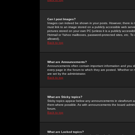
Can I post Images?
Images can indeed be shown in your posts. However, there is no 
must link to an image stored on a publicly accessible web serve
pictures stored on your own PC (unless it is a publicly access
Hotmail or Yahoo mailboxes, password-protected sites, etc. To 
allowed).
Back to top
What are Announcements?
Announcements often contain important information and you s
every page in the forum to which they are posted. Whether o
are set by the administrator.
Back to top
What are Sticky topics?
Sticky topics appear below any announcements in viewforum and
them where possible. As with announcements the board administ
forum.
Back to top
What are Locked topics?