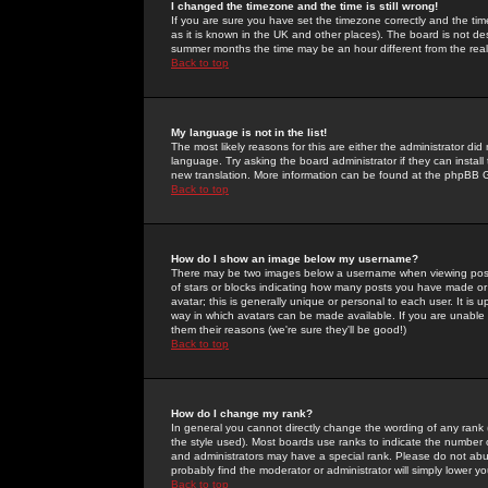
I changed the timezone and the time is still wrong!
If you are sure you have set the timezone correctly and the time 
as it is known in the UK and other places). The board is not 
summer months the time may be an hour different from the real 
Back to top
My language is not in the list!
The most likely reasons for this are either the administrator di
language. Try asking the board administrator if they can install
new translation. More information can be found at the phpBB G
Back to top
How do I show an image below my username?
There may be two images below a username when viewing posts. 
of stars or blocks indicating how many posts you have made or
avatar; this is generally unique or personal to each user. It is
way in which avatars can be made available. If you are unable 
them their reasons (we're sure they'll be good!)
Back to top
How do I change my rank?
In general you cannot directly change the wording of any rank
the style used). Most boards use ranks to indicate the number
and administrators may have a special rank. Please do not abuse
probably find the moderator or administrator will simply lower y
Back to top