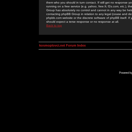
them who you should in turn contact. If still get no response yo
running on a free service (e.g. yahoo, free.fr, f2s.com, etc.)
Group has absolutely no control and cannot in any way be held 
contacting phpBB Group in relation to any legal (cease and desi
phpbb.com website or the discrete software of phpBB itself. If
should expect a terse response or no response at all.
Back to top
kosmoplovci.net Forum Index
Powered b