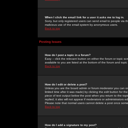
When I click the email link for a user it asks me to log in.
Sorry, but only registered users can send email to people via the
malicious use of the email system by anonymous users.
Back to top
Posting Issues
How do I post a topic in a forum?
Easy -- click the relevant button on either the forum or topic 
available to you are listed at the bottom of the forum and topi
Back to top
How do I edit or delete a post?
Unless you are the board admin or forum moderator you can onl
limited time after it was made) by clicking the
edit
button for the
piece of text output below the post when you return to the topic 
replied; it also will not appear if moderators or administrators
Please note that normal users cannot delete a post once some
Back to top
How do I add a signature to my post?