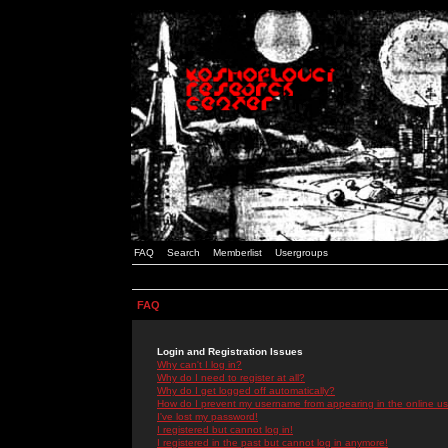
FAQ
Search
Memberlist
Usergroups
FAQ
Login and Registration Issues
Why can't I log in?
Why do I need to register at all?
Why do I get logged off automatically?
How do I prevent my username from appearing in the online use
I've lost my password!
I registered but cannot log in!
I registered in the past but cannot log in anymore!