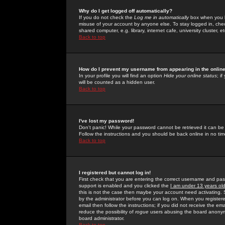
Why do I get logged off automatically?
If you do not check the
Log me in automatically
box when you lo
misuse of your account by anyone else. To stay logged in, che
shared computer, e.g. library, internet cafe, university cluster, et
Back to top
How do I prevent my username from appearing in the online
In your profile you will find an option
Hide your online status
; i
will be counted as a hidden user.
Back to top
I've lost my password!
Don't panic! While your password cannot be retrieved it can be 
Follow the instructions and you should be back online in no tim
Back to top
I registered but cannot log in!
First check that you are entering the correct username and p
support is enabled and you clicked the
I am under 13 years ol
this is not the case then maybe your account need activating. So
by the administrator before you can log on. When you registere
email then follow the instructions; if you did not receive the em
reduce the possibility of
rogue
users abusing the board anonymou
board administrator.
Back to top