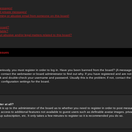
messages!
d private messages!
ming or abusive email from someone on this board!
 board?
ilable?
 abusive and/or legal matters related to this board?
Issues
riously, you must register in order to log in. Have you been banned from the board? (A message w
d contact the webmaster or board administrator to find out why. If you have registered and are not
k and double-check your username and password. Usually this is the problem; if not, contact the b
 configuration settings for the board.
er at all?
it is up to the administrator of the board as to whether you need to register in order to post mes
ou access to additional features not available to guest users such as definable avatar images, pri
up subscription, etc. It only takes a few minutes to register so it is recommended you do so.