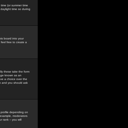
gs time (or summer time
daylight time so during
his board into your
feel free to create a
ly these take the form
mage known as an
ave a choice over the
in and you should ask
 profile depending on
r example, moderators
 rank -- you will