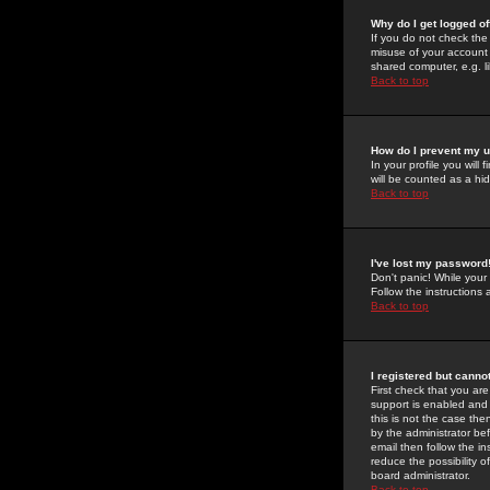
Why do I get logged of
If you do not check th
misuse of your account 
shared computer, e.g. lib
Back to top
How do I prevent my u
In your profile you will 
will be counted as a hi
Back to top
I've lost my password
Don't panic! While your
Follow the instructions
Back to top
I registered but cannot
First check that you a
support is enabled and
this is not the case the
by the administrator be
email then follow the in
reduce the possibility o
board administrator.
Back to top