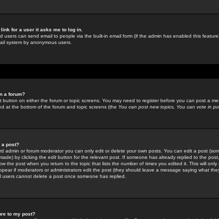
link for a user it asks me to log in.
ed users can send email to people via the built-in email form (if the admin has enabled this feature)
mail system by anonymous users.
in a forum?
ant button on either the forum or topic screens. You may need to register before you can post a mes
sted at the bottom of the forum and topic screens (the
You can post new topics, You can vote in poll
e a post?
d admin or forum moderator you can only edit or delete your own posts. You can edit a post (som
s made) by clicking the
edit
button for the relevant post. If someone has already replied to the post, 
ow the post when you return to the topic that lists the number of times you edited it. This will onl
t appear if moderators or administrators edit the post (they should leave a message saying what the
l users cannot delete a post once someone has replied.
ure to my post?