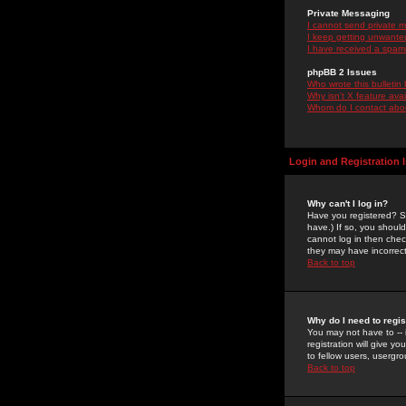
Private Messaging
I cannot send private 
I keep getting unwante
I have received a spam
phpBB 2 Issues
Who wrote this bulletin
Why isn't X feature ava
Whom do I contact about
Login and Registration 
Why can't I log in?
Have you registered? Se
have.) If so, you shoul
cannot log in then chec
they may have incorrect
Back to top
Why do I need to regist
You may not have to -- 
registration will give y
to fellow users, usergro
Back to top