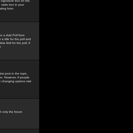
 Signature
box on the
 radio box in your
sting form.
see a
Add Poll
form
 title for the poll and
me limit for the poll, 0
r
rst post in the topic,
ion. However, if people
by changing options mid-
h only the forum