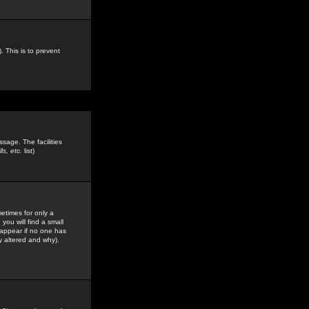
. This is to prevent
sage. The facilities
s, etc.
list)
etimes for only a
you will find a small
y appear if no one has
y altered and why).