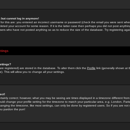
st but cannot log in anymore!
 for this are: you entered an incorrect username or password (check the email you were sent when 
leted your account for some reason. If it is the latter case then perhaps you did not post anything
users who have not posted anything so as to reduce the size of the database. Try registering agai
ttings
ettings?
u are registered) are stored in the database. To alter them click the
Profile
link (generally shown at 
). This will allow you to change all your settings.
ect!
rtainly correct; however, what you may be seeing are times displayed in a timezone different from 
hould change your profile setting for the timezone to match your particular area, e.g. London, Par
anging the timezone, like most settings, can only be done by registered users. So if you are not re
you pardon the pun!