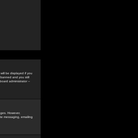
ill be displayed if you
 banned and you still
oard administrator --
sages. However,
vate messaging, emailing