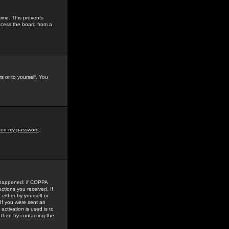
time. This prevents
ccess the board from a
s or to yourself. You
tten my password
.
e happened: if COPPA
uctions you received. If
either by yourself or
 If you were sent an
activation is used is to
then try contacting the