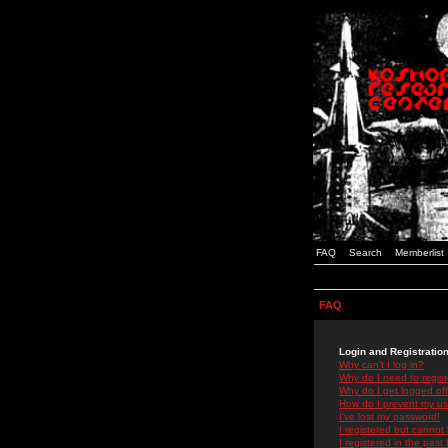
FAQ
Search
Memberlist
FAQ
Login and Registratio
Why can't I log in?
Why do I need to registe
Why do I get logged off
How do I prevent my use
I've lost my password!
I registered but cannot 
I registered in the past