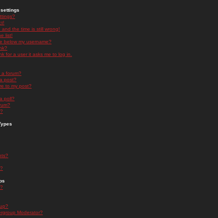
settings
ttings?
t!
and the time is still wrong!
 list!
ge below my username?
nk?
nk for a user it asks me to log in.
n a forum?
 a post?
re to my post?
a poll?
orum?
s?
Types
nts?
s?
ps
s?
oup?
rgroup Moderator?