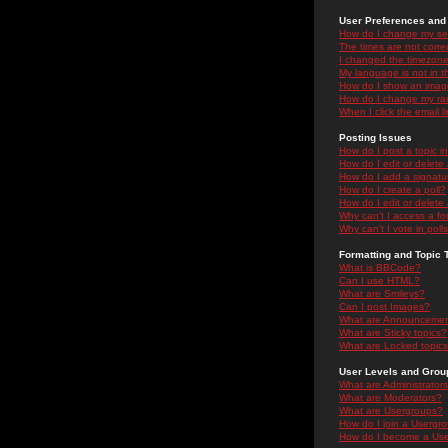
User Preferences and 
How do I change my se
The times are not correc
I changed the timezone 
My language is not in the
How do I show an ima
How do I change my ra
When I click the email li
Posting Issues
How do I post a topic i
How do I edit or delete
How do I add a signatu
How do I create a poll?
How do I edit or delete 
Why can't I access a f
Why can't I vote in poll
Formatting and Topic 
What is BBCode?
Can I use HTML?
What are Smileys?
Can I post Images?
What are Announceme
What are Sticky topics?
What are Locked topic
User Levels and Grou
What are Administrator
What are Moderators?
What are Usergroups?
How do I join a Usergr
How do I become a Use