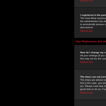
I registered in the pa
The most likely reasons
the administrator has de
to periodically remove 
discussions.
Back to top
User Preferences and se
How do I change my s
All your settings (if yo
this may not be the case
Back to top
The times are not corr
The times are almost ce
this is the case, you s
etc. Please note that ch
good time to do so, if 
Back to top