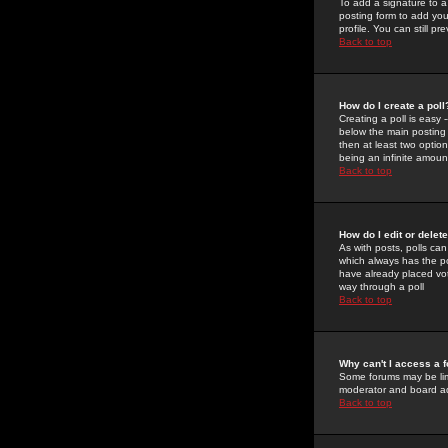
To add a signature to a
posting form to add you
profile. You can still 
Back to top
How do I create a poll
Creating a poll is easy 
below the main posting b
then at least two option
being an infinite amount
Back to top
How do I edit or delete
As with posts, polls can 
which always has the pol
have already placed vote
way through a poll
Back to top
Why can't I access a 
Some forums may be limi
moderator and board ad
Back to top