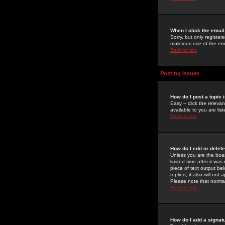
When I click the email 
Sorry, but only register
malicious use of the e
Back to top
Posting Issues
How do I post a topic 
Easy -- click the relev
available to you are li
Back to top
How do I edit or delet
Unless you are the boar
limited time after it wa
piece of text output bel
replied; it also will no
Please note that norma
Back to top
How do I add a signat