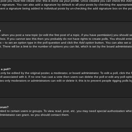
 post you must first create one; this is done via your profile. Once created you can check the
Add
r signature. You can also add a signature by default to all your posts by checking the appropriate
prevent a signature being added to individual posts by un-checking the add signature box on the po
?
-- when you post a new topic (or edit the first post of a topic, if you have permission) you should 
ox. If you cannot see this then you probably do not have rights to create polls. You should enter a
s -- to set an option type in the poll question and click the
Add option
button. You can also set a ti
. There will be a limit to the number of options you can list, which is set by the board administrato
 a poll?
only be edited by the original poster, a moderator, or board administrator. To edit a poll, click the fi
l associated with it. If no one has cast a vote then users can delete the poll or edit any poll opt
s only moderators or administrators can edit or delete it; this is to prevent people rigging polls 
forum?
ted to certain users or groups. To view, read, post, etc. you may need special authorization whic
ministrator can grant, so you should contact them.