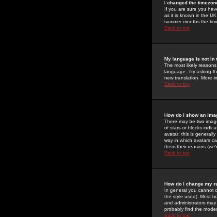
I changed the timezone
If you are sure you have
as it is known in the U
summer months the time 
Back to top
My language is not in t
The most likely reasons 
language. Try asking the
new translation. More i
Back to top
How do I show an im
There may be two image
of stars or blocks ind
avatar; this is generall
way in which avatars ca
them their reasons (we'r
Back to top
How do I change my r
In general you cannot 
the style used). Most b
and administrators may 
probably find the modera
Back to top