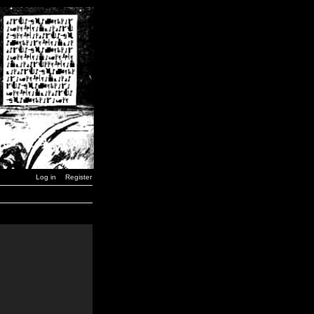
Log in
Register