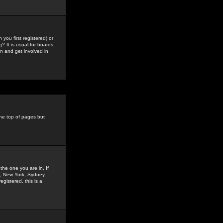
you first registered) or
? It is usual for boards
n and get involved in
the top of pages but
the one you are in. If
is, New York, Sydney,
gistered, this is a