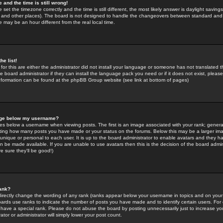
 and the time is still wrong!
 set the timezone correctly and the time is still different, the most likely answer is daylight savin
K and other places). The board is not designed to handle the changeovers between standard and 
may be an hour different from the real local time.
he list!
for this are either the administrator did not install your language or someone has not translated t
 board administrator if they can install the language pack you need or if it does not exist, please 
nformation can be found at the phpBB Group website (see link at bottom of pages)
age below my username?
s below a username when viewing posts. The first is an image associated with your rank; general
icating how many posts you have made or your status on the forums. Below this may be a larger i
y unique or personal to each user. It is up to the board administrator to enable avatars and they h
n be made available. If you are unable to use avatars then this is the decision of the board adm
e sure they'll be good!)
ank?
directly change the wording of any rank (ranks appear below your username in topics and on your
oards use ranks to indicate the number of posts you have made and to identify certain users. Fo
have a special rank. Please do not abuse the board by posting unnecessarily just to increase your
tor or administrator will simply lower your post count.