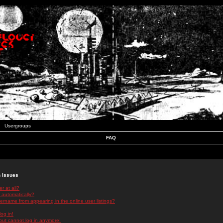
Usergroups
FAQ
n Issues
r at all?
 automatically?
rname from appearing in the online user listings?
log in!
 but cannot log in anymore!