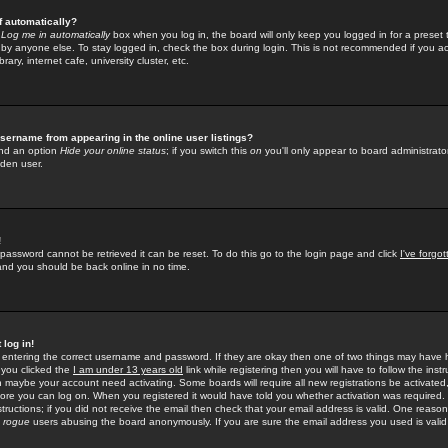
f automatically?
e
Log me in automatically
box when you log in, the board will only keep you logged in for a preset 
by anyone else. To stay logged in, check the box during login. This is not recommended if you a
rary, internet cafe, university cluster, etc.
sername from appearing in the online user listings?
find an option
Hide your online status
; if you switch this
on
you'll only appear to board administrator
dden user.
!
 password cannot be retrieved it can be reset. To do this go to the login page and click
I've forgo
 and you should be back online in no time.
 log in!
re entering the correct username and password. If they are okay then one of two things may hav
 you clicked the
I am under 13 years old
link while registering then you will have to follow the instr
n maybe your account need activating. Some boards will require all new registrations be activated, 
fore you can log on. When you registered it would have told you whether activation was required.
structions; if you did not receive the email then check that your email address is valid. One reason 
f
rogue
users abusing the board anonymously. If you are sure the email address you used is valid 