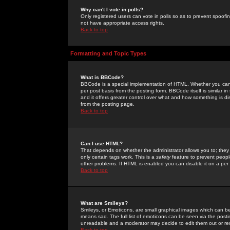
Why can't I vote in polls?
Only registered users can vote in polls so as to prevent spoofin
not have appropriate access rights.
Back to top
Formatting and Topic Types
What is BBCode?
BBCode is a special implementation of HTML. Whether you can 
per post basis from the posting form. BBCode itself is similar i
and it offers greater control over what and how something is
from the posting page.
Back to top
Can I use HTML?
That depends on whether the administrator allows you to; they ha
only certain tags work. This is a
safety
feature to prevent peopl
other problems. If HTML is enabled you can disable it on a per 
Back to top
What are Smileys?
Smileys, or Emoticons, are small graphical images which can be
means sad. The full list of emoticons can be seen via the posti
unreadable and a moderator may decide to edit them out or re
Back to top