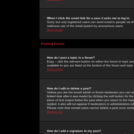
When I click the email link for a user it asks me to log in.
Sorry, but only registered users can send email to people via the
malicious use of the email system by anonymous users.
Back to top
Posting Issues
How do I post a topic in a forum?
Easy -- click the relevant button on either the forum or topic 
available to you are listed at the bottom of the forum and topi
Back to top
How do I edit or delete a post?
Unless you are the board admin or forum moderator you can onl
limited time after it was made) by clicking the
edit
button for the
piece of text output below the post when you return to the topic 
replied; it also will not appear if moderators or administrators
Please note that normal users cannot delete a post once some
Back to top
How do I add a signature to my post?