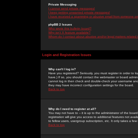
Private Messaging
I cannot send private messages!
I keep getting unwanted private messages!
I have received a spamming or abusive email from someone on 
phpBB 2 Issues
Who wrote this bulletin board?
Why isn't X feature available?
Whom do I contact about abusive and/or legal matters related 
Login and Registration Issues
Why can't I log in?
Have you registered? Seriously, you must register in order to 
have.) If so, you should contact the webmaster or board adminis
cannot log in then check and double-check your username and pa
they may have incorrect configuration settings for the board.
Back to top
Why do I need to register at all?
You may not have to -- it is up to the administrator of the boa
registration will give you access to additional features not ava
to fellow users, usergroup subscription, etc. It only takes a fe
Back to top