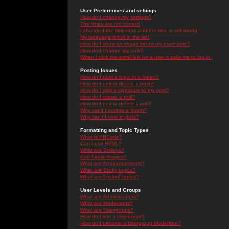
User Preferences and settings
How do I change my settings?
The times are not correct!
I changed the timezone and the time is still wrong!
My language is not in the list!
How do I show an image below my username?
How do I change my rank?
When I click the email link for a user it asks me to log in.
Posting Issues
How do I post a topic in a forum?
How do I edit or delete a post?
How do I add a signature to my post?
How do I create a poll?
How do I edit or delete a poll?
Why can't I access a forum?
Why can't I vote in polls?
Formatting and Topic Types
What is BBCode?
Can I use HTML?
What are Smileys?
Can I post Images?
What are Announcements?
What are Sticky topics?
What are Locked topics?
User Levels and Groups
What are Administrators?
What are Moderators?
What are Usergroups?
How do I join a Usergroup?
How do I become a Usergroup Moderator?