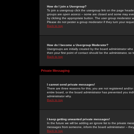
How do I join a Usergroup?
To join a usergroup click the usergroup link on the page heade
groups are
open access
-- some are closed and some may even 
by clicking the appropriate button. The user group moderator w
Please do not pester a group moderator if they turn your reques
Back to top
How do I become a Usergroup Moderator?
Usergroups are initially created by the board administrator who
then your first point of contact should be the administrator, so
Back to top
Private Messaging
I cannot send private messages!
There are three reasons for this; you are not registered and/or
entire board, or the board administrator has prevented you indiv
administrator why.
Back to top
I keep getting unwanted private messages!
In the future we will be adding an ignore list to the private m
messages from someone, inform the board administrator -- they
Back to top