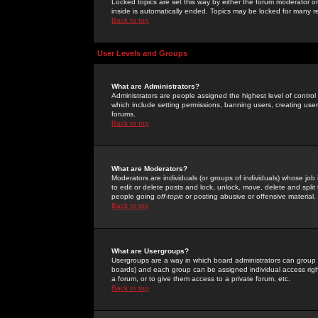
Locked topics are set this way by either the forum moderator or
inside is automatically ended. Topics may be locked for many 
Back to top
User Levels and Groups
What are Administrators?
Administrators are people assigned the highest level of control
which include setting permissions, banning users, creating userg
forums.
Back to top
What are Moderators?
Moderators are individuals (or groups of individuals) whose job 
to edit or delete posts and lock, unlock, move, delete and spli
people going
off-topic
or posting abusive or offensive material.
Back to top
What are Usergroups?
Usergroups are a way in which board administrators can group u
boards) and each group can be assigned individual access right
a forum, or to give them access to a private forum, etc.
Back to top