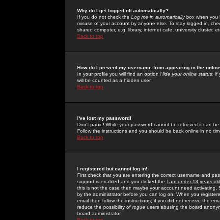
Why do I get logged off automatically?
If you do not check the
Log me in automatically
box when you lo
misuse of your account by anyone else. To stay logged in, che
shared computer, e.g. library, internet cafe, university cluster, et
Back to top
How do I prevent my username from appearing in the online
In your profile you will find an option
Hide your online status
; i
will be counted as a hidden user.
Back to top
I've lost my password!
Don't panic! While your password cannot be retrieved it can be 
Follow the instructions and you should be back online in no tim
Back to top
I registered but cannot log in!
First check that you are entering the correct username and p
support is enabled and you clicked the
I am under 13 years ol
this is not the case then maybe your account need activating. So
by the administrator before you can log on. When you registere
email then follow the instructions; if you did not receive the em
reduce the possibility of
rogue
users abusing the board anonymou
board administrator.
Back to top