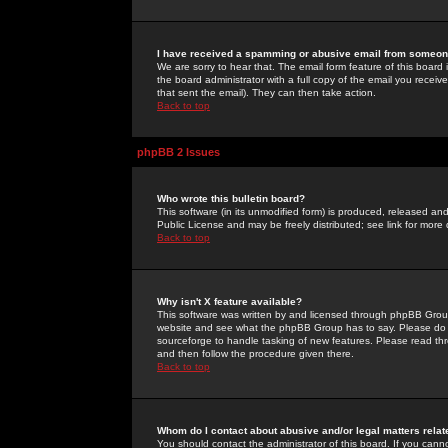
I have received a spamming or abusive email from someone
We are sorry to hear that. The email form feature of this board
the board administrator with a full copy of the email you received
that sent the email). They can then take action.
Back to top
phpBB 2 Issues
Who wrote this bulletin board?
This software (in its unmodified form) is produced, released an
Public License and may be freely distributed; see link for more 
Back to top
Why isn't X feature available?
This software was written by and licensed through phpBB Group
website and see what the phpBB Group has to say. Please do 
sourceforge to handle tasking of new features. Please read thr
and then follow the procedure given there.
Back to top
Whom do I contact about abusive and/or legal matters relat
You should contact the administrator of this board. If you cann