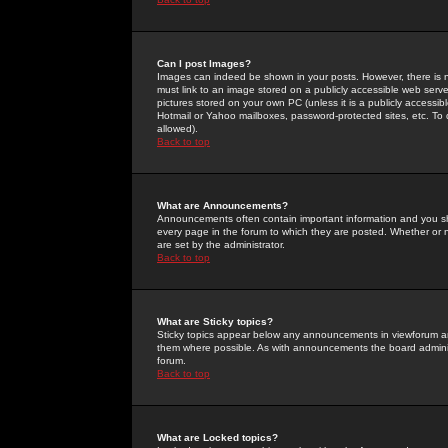
Can I post Images?
Images can indeed be shown in your posts. However, there is no 
must link to an image stored on a publicly accessible web serve
pictures stored on your own PC (unless it is a publicly access
Hotmail or Yahoo mailboxes, password-protected sites, etc. To 
allowed).
Back to top
What are Announcements?
Announcements often contain important information and you s
every page in the forum to which they are posted. Whether o
are set by the administrator.
Back to top
What are Sticky topics?
Sticky topics appear below any announcements in viewforum and
them where possible. As with announcements the board administ
forum.
Back to top
What are Locked topics?