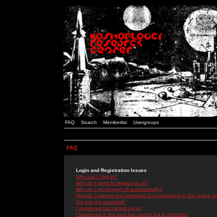
FAQ
Search
Memberlist
Usergroups
FAQ
Login and Registration Issues
Why can't I log in?
Why do I need to register at all?
Why do I get logged off automatically?
How do I prevent my username from appearing in the online use
I've lost my password!
I registered but cannot log in!
I registered in the past but cannot log in anymore!