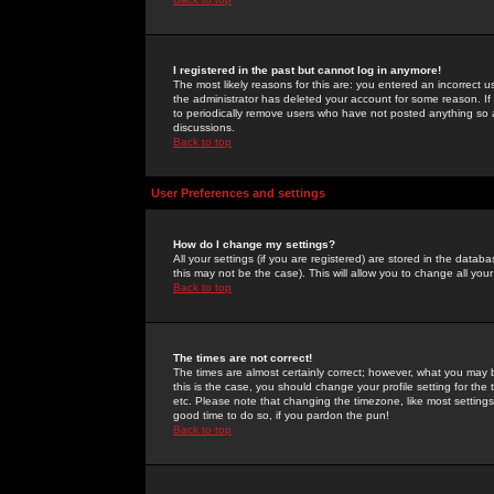
I registered in the past but cannot log in anymore!
The most likely reasons for this are: you entered an incorrect 
the administrator has deleted your account for some reason. If i
to periodically remove users who have not posted anything so a
discussions.
Back to top
User Preferences and settings
How do I change my settings?
All your settings (if you are registered) are stored in the databa
this may not be the case). This will allow you to change all your
Back to top
The times are not correct!
The times are almost certainly correct; however, what you may b
this is the case, you should change your profile setting for th
etc. Please note that changing the timezone, like most settings,
good time to do so, if you pardon the pun!
Back to top