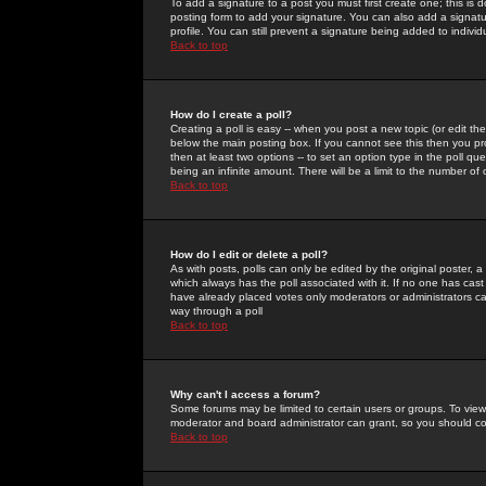
To add a signature to a post you must first create one; this is
posting form to add your signature. You can also add a signatur
profile. You can still prevent a signature being added to indiv
Back to top
How do I create a poll?
Creating a poll is easy -- when you post a new topic (or edit the
below the main posting box. If you cannot see this then you prob
then at least two options -- to set an option type in the poll qu
being an infinite amount. There will be a limit to the number of 
Back to top
How do I edit or delete a poll?
As with posts, polls can only be edited by the original poster, a m
which always has the poll associated with it. If no one has cast
have already placed votes only moderators or administrators can 
way through a poll
Back to top
Why can't I access a forum?
Some forums may be limited to certain users or groups. To view
moderator and board administrator can grant, so you should c
Back to top