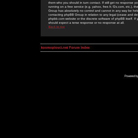
them who you should in turn contact. If still get no response yo
running on a free service (e.g. yahoo, free.fr, f2s.com, etc.)
Group has absolutely no control and cannot in any way be held 
contacting phpBB Group in relation to any legal (cease and desi
phpbb.com website or the discrete software of phpBB itself. If
should expect a terse response or no response at all.
Back to top
kosmoplovci.net Forum Index
Powered b