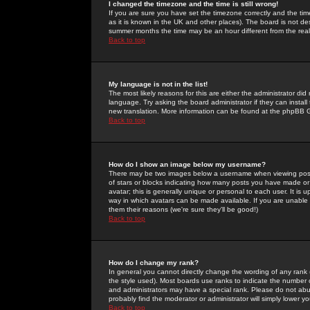
I changed the timezone and the time is still wrong!
If you are sure you have set the timezone correctly and the time 
as it is known in the UK and other places). The board is not 
summer months the time may be an hour different from the real 
Back to top
My language is not in the list!
The most likely reasons for this are either the administrator di
language. Try asking the board administrator if they can install
new translation. More information can be found at the phpBB G
Back to top
How do I show an image below my username?
There may be two images below a username when viewing posts. 
of stars or blocks indicating how many posts you have made or
avatar; this is generally unique or personal to each user. It is
way in which avatars can be made available. If you are unable 
them their reasons (we're sure they'll be good!)
Back to top
How do I change my rank?
In general you cannot directly change the wording of any rank
the style used). Most boards use ranks to indicate the number
and administrators may have a special rank. Please do not abuse
probably find the moderator or administrator will simply lower y
Back to top