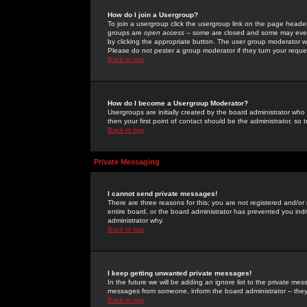
How do I join a Usergroup?
To join a usergroup click the usergroup link on the page heade
groups are
open access
-- some are closed and some may even 
by clicking the appropriate button. The user group moderator w
Please do not pester a group moderator if they turn your reques
Back to top
How do I become a Usergroup Moderator?
Usergroups are initially created by the board administrator who
then your first point of contact should be the administrator, so
Back to top
Private Messaging
I cannot send private messages!
There are three reasons for this; you are not registered and/or
entire board, or the board administrator has prevented you indiv
administrator why.
Back to top
I keep getting unwanted private messages!
In the future we will be adding an ignore list to the private m
messages from someone, inform the board administrator -- they
Back to top