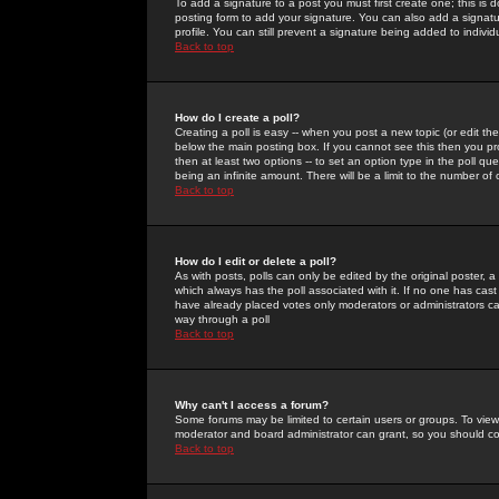
To add a signature to a post you must first create one; this is
posting form to add your signature. You can also add a signatur
profile. You can still prevent a signature being added to indiv
Back to top
How do I create a poll?
Creating a poll is easy -- when you post a new topic (or edit the
below the main posting box. If you cannot see this then you prob
then at least two options -- to set an option type in the poll qu
being an infinite amount. There will be a limit to the number of 
Back to top
How do I edit or delete a poll?
As with posts, polls can only be edited by the original poster, a m
which always has the poll associated with it. If no one has cast
have already placed votes only moderators or administrators can 
way through a poll
Back to top
Why can't I access a forum?
Some forums may be limited to certain users or groups. To view
moderator and board administrator can grant, so you should c
Back to top