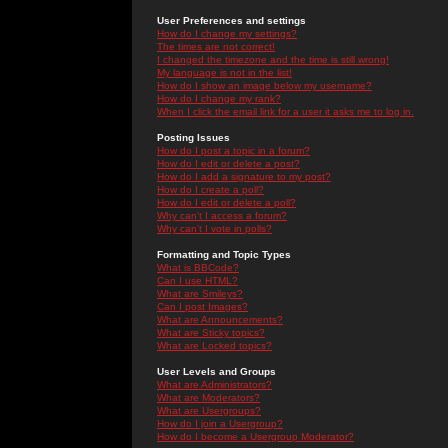
User Preferences and settings
How do I change my settings?
The times are not correct!
I changed the timezone and the time is still wrong!
My language is not in the list!
How do I show an image below my username?
How do I change my rank?
When I click the email link for a user it asks me to log in.
Posting Issues
How do I post a topic in a forum?
How do I edit or delete a post?
How do I add a signature to my post?
How do I create a poll?
How do I edit or delete a poll?
Why can't I access a forum?
Why can't I vote in polls?
Formatting and Topic Types
What is BBCode?
Can I use HTML?
What are Smileys?
Can I post Images?
What are Announcements?
What are Sticky topics?
What are Locked topics?
User Levels and Groups
What are Administrators?
What are Moderators?
What are Usergroups?
How do I join a Usergroup?
How do I become a Usergroup Moderator?