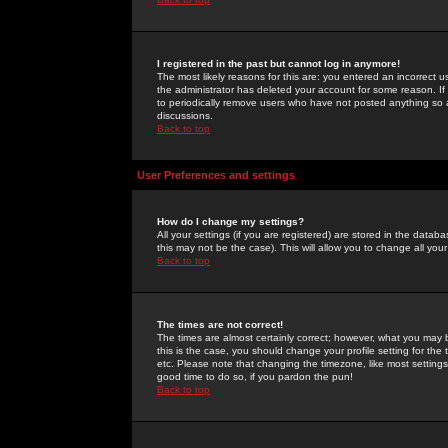
I registered in the past but cannot log in anymore!
The most likely reasons for this are: you entered an incorrect 
the administrator has deleted your account for some reason. If i
to periodically remove users who have not posted anything so a
discussions.
Back to top
User Preferences and settings
How do I change my settings?
All your settings (if you are registered) are stored in the databa
this may not be the case). This will allow you to change all your
Back to top
The times are not correct!
The times are almost certainly correct; however, what you may b
this is the case, you should change your profile setting for th
etc. Please note that changing the timezone, like most settings,
good time to do so, if you pardon the pun!
Back to top