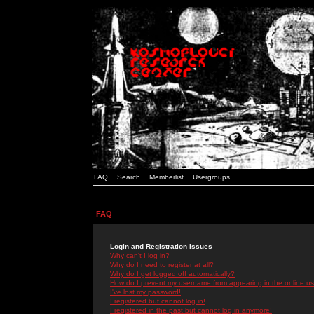
FAQ
Search
Memberlist
Usergroups
FAQ
Login and Registration Issues
Why can't I log in?
Why do I need to register at all?
Why do I get logged off automatically?
How do I prevent my username from appearing in the online use
I've lost my password!
I registered but cannot log in!
I registered in the past but cannot log in anymore!