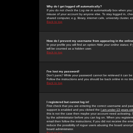
Why do I get logged off automatically?
If you do not check the
Log me in automatically
box when you lo
misuse of your account by anyone else. To stay logged in, che
shared computer, e.g. library, internet cafe, university cluster, et
Back to top
How do I prevent my username from appearing in the online
In your profile you will find an option
Hide your online status
; i
will be counted as a hidden user.
Back to top
I've lost my password!
Don't panic! While your password cannot be retrieved it can be 
Follow the instructions and you should be back online in no tim
Back to top
I registered but cannot log in!
First check that you are entering the correct username and p
support is enabled and you clicked the
I am under 13 years ol
this is not the case then maybe your account need activating. So
by the administrator before you can log on. When you registere
email then follow the instructions; if you did not receive the em
reduce the possibility of
rogue
users abusing the board anonymou
board administrator.
Back to top