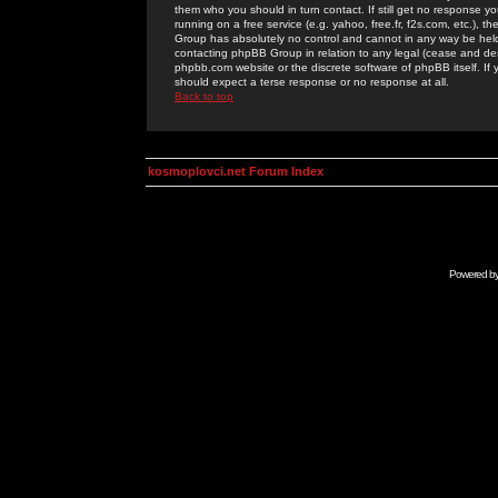
them who you should in turn contact. If still get no response yo
running on a free service (e.g. yahoo, free.fr, f2s.com, etc.)
Group has absolutely no control and cannot in any way be held 
contacting phpBB Group in relation to any legal (cease and desi
phpbb.com website or the discrete software of phpBB itself. If
should expect a terse response or no response at all.
Back to top
kosmoplovci.net Forum Index
Powered b