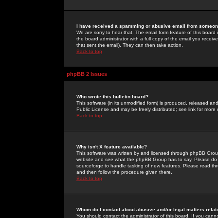
I have received a spamming or abusive email from someone
We are sorry to hear that. The email form feature of this board
the board administrator with a full copy of the email you received
that sent the email). They can then take action.
Back to top
phpBB 2 Issues
Who wrote this bulletin board?
This software (in its unmodified form) is produced, released an
Public License and may be freely distributed; see link for more 
Back to top
Why isn't X feature available?
This software was written by and licensed through phpBB Group
website and see what the phpBB Group has to say. Please do 
sourceforge to handle tasking of new features. Please read thr
and then follow the procedure given there.
Back to top
Whom do I contact about abusive and/or legal matters relat
You should contact the administrator of this board. If you cann