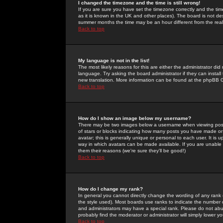
I changed the timezone and the time is still wrong!
If you are sure you have set the timezone correctly and the time 
as it is known in the UK and other places). The board is not 
summer months the time may be an hour different from the real 
Back to top
My language is not in the list!
The most likely reasons for this are either the administrator di
language. Try asking the board administrator if they can install
new translation. More information can be found at the phpBB G
Back to top
How do I show an image below my username?
There may be two images below a username when viewing posts. 
of stars or blocks indicating how many posts you have made or
avatar; this is generally unique or personal to each user. It is
way in which avatars can be made available. If you are unable 
them their reasons (we're sure they'll be good!)
Back to top
How do I change my rank?
In general you cannot directly change the wording of any rank
the style used). Most boards use ranks to indicate the number
and administrators may have a special rank. Please do not abuse
probably find the moderator or administrator will simply lower y
Back to top