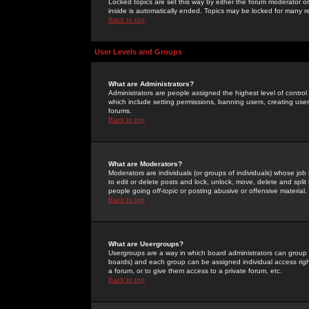
Locked topics are set this way by either the forum moderator or
inside is automatically ended. Topics may be locked for many 
Back to top
User Levels and Groups
What are Administrators?
Administrators are people assigned the highest level of control
which include setting permissions, banning users, creating userg
forums.
Back to top
What are Moderators?
Moderators are individuals (or groups of individuals) whose job 
to edit or delete posts and lock, unlock, move, delete and spli
people going
off-topic
or posting abusive or offensive material.
Back to top
What are Usergroups?
Usergroups are a way in which board administrators can group u
boards) and each group can be assigned individual access right
a forum, or to give them access to a private forum, etc.
Back to top