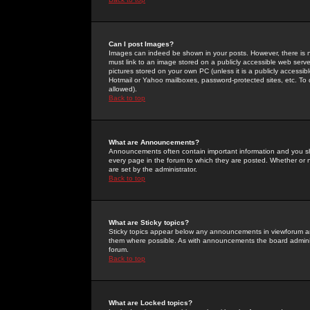
Can I post Images?
Images can indeed be shown in your posts. However, there is no 
must link to an image stored on a publicly accessible web serve
pictures stored on your own PC (unless it is a publicly access
Hotmail or Yahoo mailboxes, password-protected sites, etc. To 
allowed).
Back to top
What are Announcements?
Announcements often contain important information and you s
every page in the forum to which they are posted. Whether o
are set by the administrator.
Back to top
What are Sticky topics?
Sticky topics appear below any announcements in viewforum and
them where possible. As with announcements the board administ
forum.
Back to top
What are Locked topics?