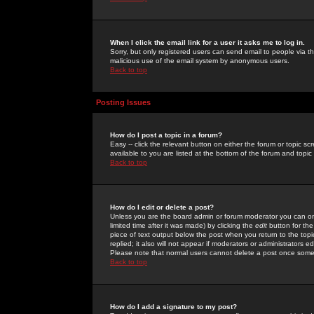
When I click the email link for a user it asks me to log in.
Sorry, but only registered users can send email to people via the
malicious use of the email system by anonymous users.
Back to top
Posting Issues
How do I post a topic in a forum?
Easy -- click the relevant button on either the forum or topic 
available to you are listed at the bottom of the forum and topi
Back to top
How do I edit or delete a post?
Unless you are the board admin or forum moderator you can onl
limited time after it was made) by clicking the
edit
button for the
piece of text output below the post when you return to the topic 
replied; it also will not appear if moderators or administrators
Please note that normal users cannot delete a post once some
Back to top
How do I add a signature to my post?