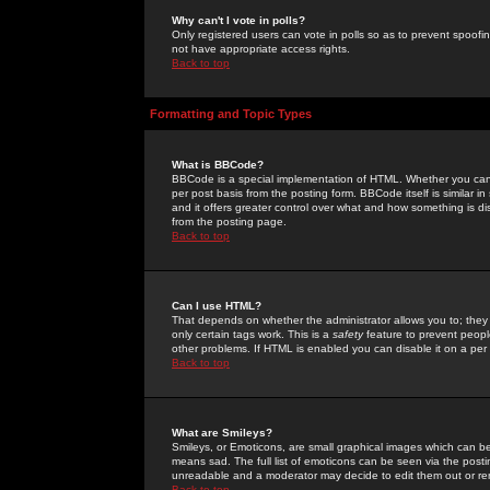
Why can't I vote in polls?
Only registered users can vote in polls so as to prevent spoofin
not have appropriate access rights.
Back to top
Formatting and Topic Types
What is BBCode?
BBCode is a special implementation of HTML. Whether you can 
per post basis from the posting form. BBCode itself is similar i
and it offers greater control over what and how something is
from the posting page.
Back to top
Can I use HTML?
That depends on whether the administrator allows you to; they ha
only certain tags work. This is a
safety
feature to prevent peopl
other problems. If HTML is enabled you can disable it on a per 
Back to top
What are Smileys?
Smileys, or Emoticons, are small graphical images which can be
means sad. The full list of emoticons can be seen via the posti
unreadable and a moderator may decide to edit them out or re
Back to top