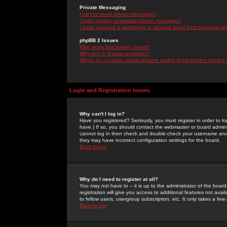
Private Messaging
I cannot send private messages!
I keep getting unwanted private messages!
I have received a spamming or abusive email from someone on 
phpBB 2 Issues
Who wrote this bulletin board?
Why isn't X feature available?
Whom do I contact about abusive and/or legal matters related 
Login and Registration Issues
Why can't I log in?
Have you registered? Seriously, you must register in order to 
have.) If so, you should contact the webmaster or board adminis
cannot log in then check and double-check your username and pa
they may have incorrect configuration settings for the board.
Back to top
Why do I need to register at all?
You may not have to -- it is up to the administrator of the boa
registration will give you access to additional features not ava
to fellow users, usergroup subscription, etc. It only takes a fe
Back to top