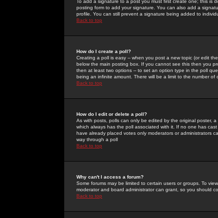
To add a signature to a post you must first create one; this is
posting form to add your signature. You can also add a signatur
profile. You can still prevent a signature being added to indiv
Back to top
How do I create a poll?
Creating a poll is easy -- when you post a new topic (or edit the
below the main posting box. If you cannot see this then you prob
then at least two options -- to set an option type in the poll qu
being an infinite amount. There will be a limit to the number of 
Back to top
How do I edit or delete a poll?
As with posts, polls can only be edited by the original poster, a m
which always has the poll associated with it. If no one has cast
have already placed votes only moderators or administrators can 
way through a poll
Back to top
Why can't I access a forum?
Some forums may be limited to certain users or groups. To view
moderator and board administrator can grant, so you should c
Back to top