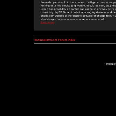
them who you should in turn contact. If still get no response yo
running on a free service (e.g. yahoo, free.fr, f2s.com, etc.)
Group has absolutely no control and cannot in any way be held 
contacting phpBB Group in relation to any legal (cease and desi
phpbb.com website or the discrete software of phpBB itself. If
should expect a terse response or no response at all.
Back to top
kosmoplovci.net Forum Index
Powered b