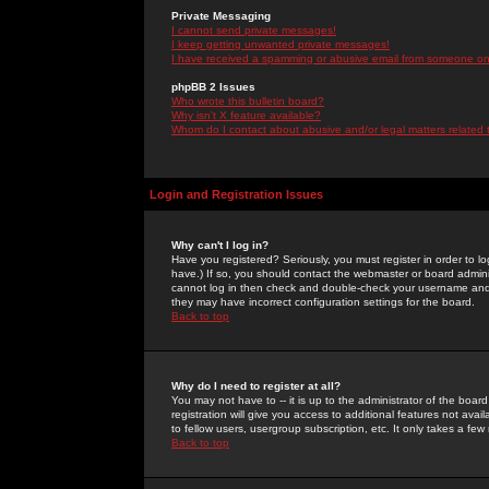
Private Messaging
I cannot send private messages!
I keep getting unwanted private messages!
I have received a spamming or abusive email from someone on 
phpBB 2 Issues
Who wrote this bulletin board?
Why isn't X feature available?
Whom do I contact about abusive and/or legal matters related 
Login and Registration Issues
Why can't I log in?
Have you registered? Seriously, you must register in order to 
have.) If so, you should contact the webmaster or board adminis
cannot log in then check and double-check your username and pa
they may have incorrect configuration settings for the board.
Back to top
Why do I need to register at all?
You may not have to -- it is up to the administrator of the boa
registration will give you access to additional features not ava
to fellow users, usergroup subscription, etc. It only takes a fe
Back to top