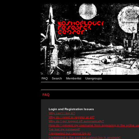
FAQ
Search
Memberlist
Usergroups
FAQ
Login and Registration Issues
Why can't I log in?
Why do I need to register at all?
Why do I get logged off automatically?
How do I prevent my username from appearing in the online use
I've lost my password!
I registered but cannot log in!
I registered in the past but cannot log in anymore!