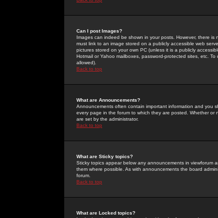
Can I post Images?
Images can indeed be shown in your posts. However, there is no 
must link to an image stored on a publicly accessible web serve
pictures stored on your own PC (unless it is a publicly access
Hotmail or Yahoo mailboxes, password-protected sites, etc. To 
allowed).
Back to top
What are Announcements?
Announcements often contain important information and you s
every page in the forum to which they are posted. Whether o
are set by the administrator.
Back to top
What are Sticky topics?
Sticky topics appear below any announcements in viewforum and
them where possible. As with announcements the board administ
forum.
Back to top
What are Locked topics?