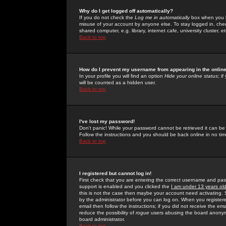
Why do I get logged off automatically?
If you do not check the
Log me in automatically
box when you lo
misuse of your account by anyone else. To stay logged in, che
shared computer, e.g. library, internet cafe, university cluster, et
Back to top
How do I prevent my username from appearing in the online
In your profile you will find an option
Hide your online status
; i
will be counted as a hidden user.
Back to top
I've lost my password!
Don't panic! While your password cannot be retrieved it can be 
Follow the instructions and you should be back online in no tim
Back to top
I registered but cannot log in!
First check that you are entering the correct username and p
support is enabled and you clicked the
I am under 13 years ol
this is not the case then maybe your account need activating. So
by the administrator before you can log on. When you registere
email then follow the instructions; if you did not receive the em
reduce the possibility of
rogue
users abusing the board anonymou
board administrator.
Back to top