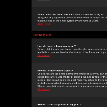
When I click the email link for a user it asks me to log in.
Sorry, but only registered users can send email to people via the
malicious use of the email system by anonymous users.
Back to top
Posting Issues
How do I post a topic in a forum?
Easy -- click the relevant button on either the forum or topic 
available to you are listed at the bottom of the forum and topi
Back to top
How do I edit or delete a post?
Unless you are the board admin or forum moderator you can onl
limited time after it was made) by clicking the
edit
button for the
piece of text output below the post when you return to the topic 
replied; it also will not appear if moderators or administrators
Please note that normal users cannot delete a post once some
Back to top
How do I add a signature to my post?