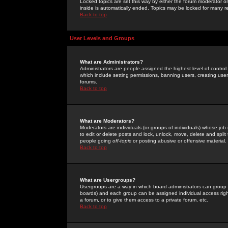
Locked topics are set this way by either the forum moderator or
inside is automatically ended. Topics may be locked for many 
Back to top
User Levels and Groups
What are Administrators?
Administrators are people assigned the highest level of control
which include setting permissions, banning users, creating userg
forums.
Back to top
What are Moderators?
Moderators are individuals (or groups of individuals) whose job 
to edit or delete posts and lock, unlock, move, delete and spli
people going
off-topic
or posting abusive or offensive material.
Back to top
What are Usergroups?
Usergroups are a way in which board administrators can group u
boards) and each group can be assigned individual access right
a forum, or to give them access to a private forum, etc.
Back to top