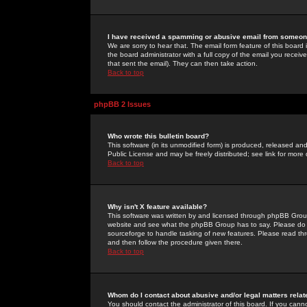
I have received a spamming or abusive email from someone
We are sorry to hear that. The email form feature of this board
the board administrator with a full copy of the email you received
that sent the email). They can then take action.
Back to top
phpBB 2 Issues
Who wrote this bulletin board?
This software (in its unmodified form) is produced, released an
Public License and may be freely distributed; see link for more 
Back to top
Why isn't X feature available?
This software was written by and licensed through phpBB Group
website and see what the phpBB Group has to say. Please do 
sourceforge to handle tasking of new features. Please read thr
and then follow the procedure given there.
Back to top
Whom do I contact about abusive and/or legal matters relat
You should contact the administrator of this board. If you cann