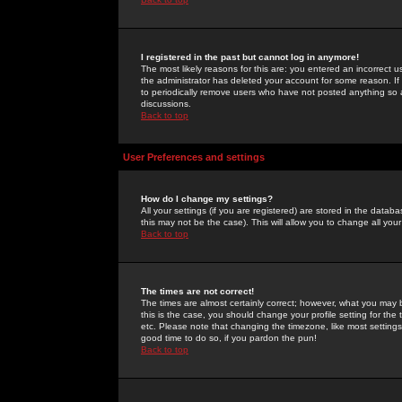
I registered in the past but cannot log in anymore!
The most likely reasons for this are: you entered an incorrect 
the administrator has deleted your account for some reason. If i
to periodically remove users who have not posted anything so a
discussions.
Back to top
User Preferences and settings
How do I change my settings?
All your settings (if you are registered) are stored in the databa
this may not be the case). This will allow you to change all your
Back to top
The times are not correct!
The times are almost certainly correct; however, what you may b
this is the case, you should change your profile setting for th
etc. Please note that changing the timezone, like most settings,
good time to do so, if you pardon the pun!
Back to top