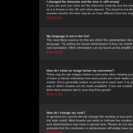
I changed the timezone and the time is still wrong!
If you are sure you have set the timezone correctly and the time 
as it is known in the UK and other places). The board is not 
summer months the time may be an hour different from the real 
Back to top
My language is not in the list!
The most likely reasons for this are either the administrator di
language. Try asking the board administrator if they can install
new translation. More information can be found at the phpBB G
Back to top
How do I show an image below my username?
There may be two images below a username when viewing posts. 
of stars or blocks indicating how many posts you have made or
avatar; this is generally unique or personal to each user. It is
way in which avatars can be made available. If you are unable 
them their reasons (we're sure they'll be good!)
Back to top
How do I change my rank?
In general you cannot directly change the wording of any rank
the style used). Most boards use ranks to indicate the number
and administrators may have a special rank. Please do not abuse
probably find the moderator or administrator will simply lower y
Back to top