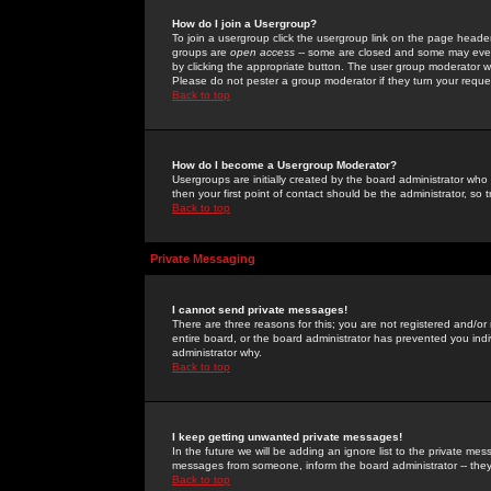
How do I join a Usergroup?
To join a usergroup click the usergroup link on the page heade
groups are
open access
-- some are closed and some may even 
by clicking the appropriate button. The user group moderator w
Please do not pester a group moderator if they turn your reques
Back to top
How do I become a Usergroup Moderator?
Usergroups are initially created by the board administrator who
then your first point of contact should be the administrator, so
Back to top
Private Messaging
I cannot send private messages!
There are three reasons for this; you are not registered and/or
entire board, or the board administrator has prevented you indiv
administrator why.
Back to top
I keep getting unwanted private messages!
In the future we will be adding an ignore list to the private m
messages from someone, inform the board administrator -- they
Back to top