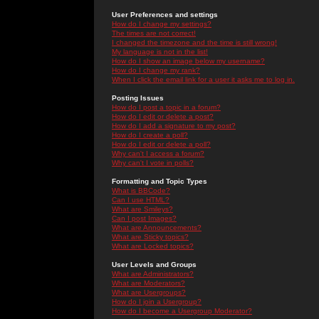
User Preferences and settings
How do I change my settings?
The times are not correct!
I changed the timezone and the time is still wrong!
My language is not in the list!
How do I show an image below my username?
How do I change my rank?
When I click the email link for a user it asks me to log in.
Posting Issues
How do I post a topic in a forum?
How do I edit or delete a post?
How do I add a signature to my post?
How do I create a poll?
How do I edit or delete a poll?
Why can't I access a forum?
Why can't I vote in polls?
Formatting and Topic Types
What is BBCode?
Can I use HTML?
What are Smileys?
Can I post Images?
What are Announcements?
What are Sticky topics?
What are Locked topics?
User Levels and Groups
What are Administrators?
What are Moderators?
What are Usergroups?
How do I join a Usergroup?
How do I become a Usergroup Moderator?