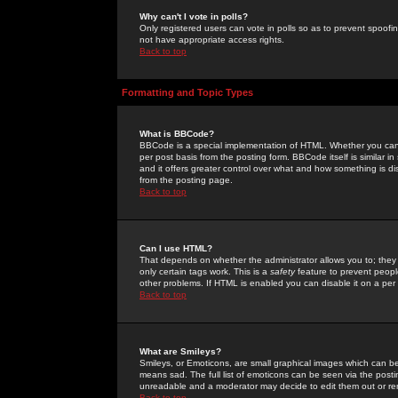
Why can't I vote in polls?
Only registered users can vote in polls so as to prevent spoofin
not have appropriate access rights.
Back to top
Formatting and Topic Types
What is BBCode?
BBCode is a special implementation of HTML. Whether you can 
per post basis from the posting form. BBCode itself is similar i
and it offers greater control over what and how something is
from the posting page.
Back to top
Can I use HTML?
That depends on whether the administrator allows you to; they ha
only certain tags work. This is a
safety
feature to prevent peopl
other problems. If HTML is enabled you can disable it on a per 
Back to top
What are Smileys?
Smileys, or Emoticons, are small graphical images which can be
means sad. The full list of emoticons can be seen via the posti
unreadable and a moderator may decide to edit them out or re
Back to top