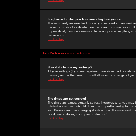
I registered in the past but cannot log in anymore!
The most likely reasons for this are: you entered an incorrect 
the administrator has deleted your account for some reason. If i
to periodically remove users who have not posted anything so a
discussions.
Back to top
User Preferences and settings
How do I change my settings?
All your settings (if you are registered) are stored in the databa
this may not be the case). This will allow you to change all your
Back to top
The times are not correct!
The times are almost certainly correct; however, what you may b
this is the case, you should change your profile setting for th
etc. Please note that changing the timezone, like most settings,
good time to do so, if you pardon the pun!
Back to top