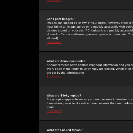
Can I post Images?
Images can indeed be shown in your posts. However, there is no 
must link to an image stored on a publicly accessible web serve
pictures stored on your own PC (unless it is a publicly access
Hotmail or Yahoo mailboxes, password-protected sites, etc. To 
allowed).
Back to top
What are Announcements?
Announcements often contain important information and you s
every page in the forum to which they are posted. Whether o
are set by the administrator.
Back to top
What are Sticky topics?
Sticky topics appear below any announcements in viewforum and
them where possible. As with announcements the board administ
forum.
Back to top
What are Locked topics?