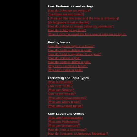
User Preferences and settings
How do I change my settings?
The times are not correct!
I changed the timezone and the time is still wrong!
My language is not in the list!
How do I show an image below my username?
How do I change my rank?
When I click the email link for a user it asks me to log in.
Posting Issues
How do I post a topic in a forum?
How do I edit or delete a post?
How do I add a signature to my post?
How do I create a poll?
How do I edit or delete a poll?
Why can't I access a forum?
Why can't I vote in polls?
Formatting and Topic Types
What is BBCode?
Can I use HTML?
What are Smileys?
Can I post Images?
What are Announcements?
What are Sticky topics?
What are Locked topics?
User Levels and Groups
What are Administrators?
What are Moderators?
What are Usergroups?
How do I join a Usergroup?
How do I become a Usergroup Moderator?