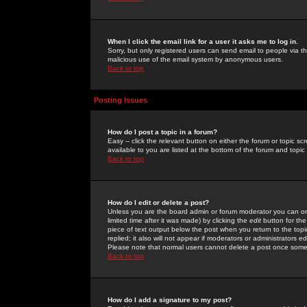
When I click the email link for a user it asks me to log in.
Sorry, but only registered users can send email to people via the
malicious use of the email system by anonymous users.
Back to top
Posting Issues
How do I post a topic in a forum?
Easy -- click the relevant button on either the forum or topic 
available to you are listed at the bottom of the forum and topi
Back to top
How do I edit or delete a post?
Unless you are the board admin or forum moderator you can onl
limited time after it was made) by clicking the
edit
button for the
piece of text output below the post when you return to the topic 
replied; it also will not appear if moderators or administrators
Please note that normal users cannot delete a post once some
Back to top
How do I add a signature to my post?