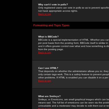
Why can't I vote in polls?
Only registered users can vote in polls so as to prevent spoofin
not have appropriate access rights.
Back to top
Formatting and Topic Types
What is BBCode?
BBCode is a special implementation of HTML. Whether you can 
per post basis from the posting form. BBCode itself is similar i
and it offers greater control over what and how something is
from the posting page.
Back to top
Can I use HTML?
That depends on whether the administrator allows you to; they ha
only certain tags work. This is a
safety
feature to prevent peopl
other problems. If HTML is enabled you can disable it on a per 
Back to top
What are Smileys?
Smileys, or Emoticons, are small graphical images which can be
means sad. The full list of emoticons can be seen via the posti
unreadable and a moderator may decide to edit them out or re
Back to top