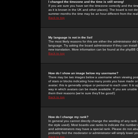
I changed the timezone and the time is still wrong!
If you are sure you have set the timezone correctly and the time 
as it is known in the UK and other places). The board is not 
summer months the time may be an hour different from the real 
Back to top
My language is not in the list!
The most likely reasons for this are either the administrator di
language. Try asking the board administrator if they can install
new translation. More information can be found at the phpBB G
Back to top
How do I show an image below my username?
There may be two images below a username when viewing posts. 
of stars or blocks indicating how many posts you have made or
avatar; this is generally unique or personal to each user. It is
way in which avatars can be made available. If you are unable 
them their reasons (we're sure they'll be good!)
Back to top
How do I change my rank?
In general you cannot directly change the wording of any rank
the style used). Most boards use ranks to indicate the number
and administrators may have a special rank. Please do not abuse
probably find the moderator or administrator will simply lower y
Back to top