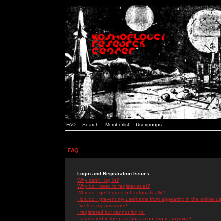
FAQ
Search
Memberlist
Usergroups
FAQ
Login and Registration Issues
Why can't I log in?
Why do I need to register at all?
Why do I get logged off automatically?
How do I prevent my username from appearing in the online use
I've lost my password!
I registered but cannot log in!
I registered in the past but cannot log in anymore!