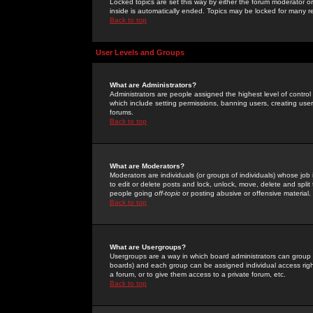
Locked topics are set this way by either the forum moderator or
inside is automatically ended. Topics may be locked for many 
Back to top
User Levels and Groups
What are Administrators?
Administrators are people assigned the highest level of control
which include setting permissions, banning users, creating userg
forums.
Back to top
What are Moderators?
Moderators are individuals (or groups of individuals) whose job 
to edit or delete posts and lock, unlock, move, delete and spli
people going
off-topic
or posting abusive or offensive material.
Back to top
What are Usergroups?
Usergroups are a way in which board administrators can group u
boards) and each group can be assigned individual access right
a forum, or to give them access to a private forum, etc.
Back to top