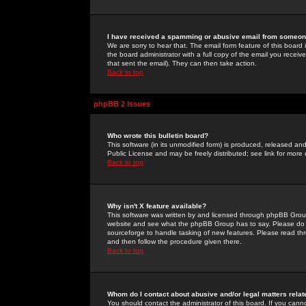
I have received a spamming or abusive email from someone
We are sorry to hear that. The email form feature of this board
the board administrator with a full copy of the email you received
that sent the email). They can then take action.
Back to top
phpBB 2 Issues
Who wrote this bulletin board?
This software (in its unmodified form) is produced, released an
Public License and may be freely distributed; see link for more 
Back to top
Why isn't X feature available?
This software was written by and licensed through phpBB Group
website and see what the phpBB Group has to say. Please do 
sourceforge to handle tasking of new features. Please read thr
and then follow the procedure given there.
Back to top
Whom do I contact about abusive and/or legal matters relat
You should contact the administrator of this board. If you cann