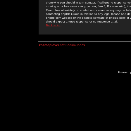
them who you should in turn contact. If still get no response yo
running on a free service (e.g. yahoo, free.fr, f2s.com, etc.)
Group has absolutely no control and cannot in any way be held 
contacting phpBB Group in relation to any legal (cease and desi
phpbb.com website or the discrete software of phpBB itself. If
should expect a terse response or no response at all.
Back to top
kosmoplovci.net Forum Index
Powered b