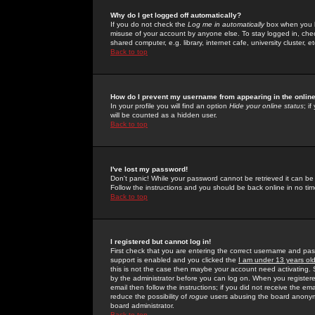
Why do I get logged off automatically?
If you do not check the
Log me in automatically
box when you lo
misuse of your account by anyone else. To stay logged in, che
shared computer, e.g. library, internet cafe, university cluster, et
Back to top
How do I prevent my username from appearing in the online
In your profile you will find an option
Hide your online status
; i
will be counted as a hidden user.
Back to top
I've lost my password!
Don't panic! While your password cannot be retrieved it can be 
Follow the instructions and you should be back online in no tim
Back to top
I registered but cannot log in!
First check that you are entering the correct username and p
support is enabled and you clicked the
I am under 13 years ol
this is not the case then maybe your account need activating. So
by the administrator before you can log on. When you registere
email then follow the instructions; if you did not receive the em
reduce the possibility of
rogue
users abusing the board anonymou
board administrator.
Back to top