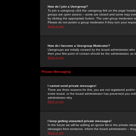
How do I join a Usergroup?
To join a usergroup click the usergroup link on the page heade
groups are
open access
-- some are closed and some may even 
by clicking the appropriate button. The user group moderator w
Please do not pester a group moderator if they turn your reques
Back to top
How do I become a Usergroup Moderator?
Usergroups are initially created by the board administrator who
then your first point of contact should be the administrator, so
Back to top
Private Messaging
I cannot send private messages!
There are three reasons for this; you are not registered and/or
entire board, or the board administrator has prevented you indiv
administrator why.
Back to top
I keep getting unwanted private messages!
In the future we will be adding an ignore list to the private m
messages from someone, inform the board administrator -- they
Back to top