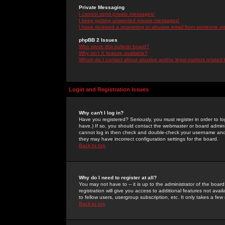
Private Messaging
I cannot send private messages!
I keep getting unwanted private messages!
I have received a spamming or abusive email from someone on 
phpBB 2 Issues
Who wrote this bulletin board?
Why isn't X feature available?
Whom do I contact about abusive and/or legal matters related 
Login and Registration Issues
Why can't I log in?
Have you registered? Seriously, you must register in order to 
have.) If so, you should contact the webmaster or board adminis
cannot log in then check and double-check your username and pa
they may have incorrect configuration settings for the board.
Back to top
Why do I need to register at all?
You may not have to -- it is up to the administrator of the boa
registration will give you access to additional features not ava
to fellow users, usergroup subscription, etc. It only takes a fe
Back to top