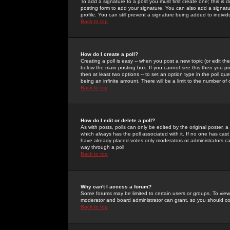
To add a signature to a post you must first create one; this is
posting form to add your signature. You can also add a signatur
profile. You can still prevent a signature being added to indiv
Back to top
How do I create a poll?
Creating a poll is easy -- when you post a new topic (or edit the
below the main posting box. If you cannot see this then you prob
then at least two options -- to set an option type in the poll qu
being an infinite amount. There will be a limit to the number of 
Back to top
How do I edit or delete a poll?
As with posts, polls can only be edited by the original poster, a m
which always has the poll associated with it. If no one has cast
have already placed votes only moderators or administrators can 
way through a poll
Back to top
Why can't I access a forum?
Some forums may be limited to certain users or groups. To view
moderator and board administrator can grant, so you should c
Back to top