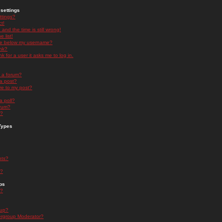
settings
ttings?
t!
and the time is still wrong!
 list!
ge below my username?
nk?
nk for a user it asks me to log in.
n a forum?
 a post?
re to my post?
a poll?
orum?
s?
Types
nts?
s?
ps
s?
oup?
rgroup Moderator?