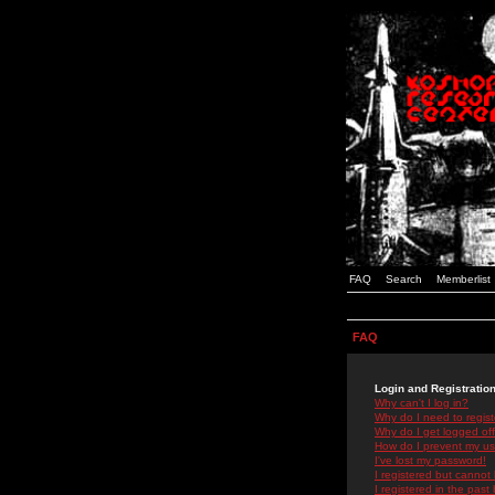
FAQ
Search
Memberlist
FAQ
Login and Registratio
Why can't I log in?
Why do I need to registe
Why do I get logged off
How do I prevent my use
I've lost my password!
I registered but cannot 
I registered in the past