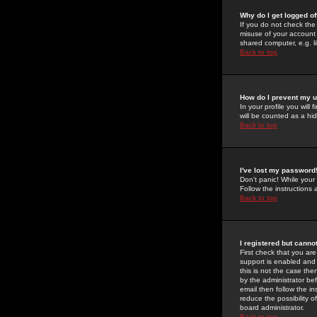
Why do I get logged of
If you do not check th
misuse of your account 
shared computer, e.g. lib
Back to top
How do I prevent my u
In your profile you will 
will be counted as a hi
Back to top
I've lost my password
Don't panic! While your
Follow the instructions
Back to top
I registered but cannot
First check that you a
support is enabled and
this is not the case the
by the administrator be
email then follow the in
reduce the possibility o
board administrator.
Back to top