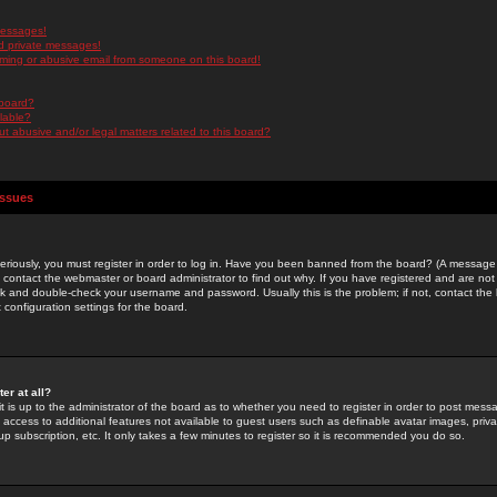
messages!
d private messages!
ming or abusive email from someone on this board!
 board?
ilable?
 abusive and/or legal matters related to this board?
Issues
riously, you must register in order to log in. Have you been banned from the board? (A message w
d contact the webmaster or board administrator to find out why. If you have registered and are not
k and double-check your username and password. Usually this is the problem; if not, contact the b
 configuration settings for the board.
er at all?
it is up to the administrator of the board as to whether you need to register in order to post mes
ou access to additional features not available to guest users such as definable avatar images, pri
up subscription, etc. It only takes a few minutes to register so it is recommended you do so.