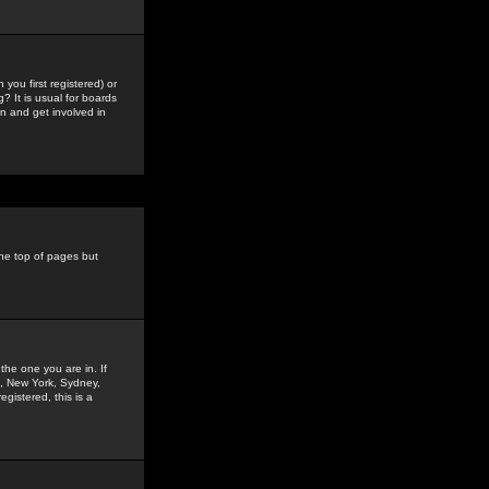
you first registered) or
? It is usual for boards
n and get involved in
the top of pages but
the one you are in. If
is, New York, Sydney,
gistered, this is a