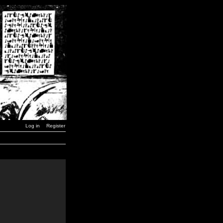
Log in
Register