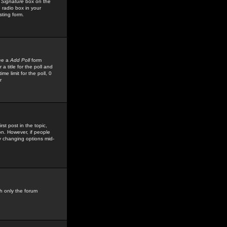
 Signature
box on the
 radio box in your
sting form.
see a
Add Poll
form
 title for the poll and
me limit for the poll, 0
r
rst post in the topic,
ion. However, if people
by changing options mid-
h only the forum