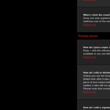
When I click the email 
Sorry, but only register
malicious use of the e
Back to top
Posting Issues
How do I post a topic 
Easy -- click the relev
available to you are li
Back to top
How do I edit or delet
Unless you are the boar
limited time after it wa
piece of text output bel
replied; it also will no
Please note that norma
Back to top
How do I add a signat