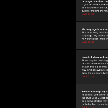
I changed the timezone
If you are sure you have
as it is known in the U
summer months the time 
Back to top
My language is not in t
The most likely reasons 
language. Try asking the
new translation. More i
Back to top
How do I show an im
There may be two image
of stars or blocks ind
avatar; this is generall
way in which avatars ca
them their reasons (we'r
Back to top
How do I change my r
In general you cannot 
the style used). Most b
and administrators may 
probably find the modera
Back to top