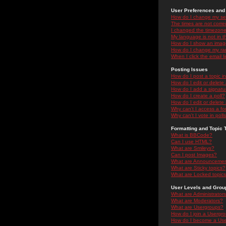
User Preferences and 
How do I change my se
The times are not correc
I changed the timezone 
My language is not in the
How do I show an ima
How do I change my ra
When I click the email li
Posting Issues
How do I post a topic i
How do I edit or delete
How do I add a signatu
How do I create a poll?
How do I edit or delete 
Why can't I access a f
Why can't I vote in poll
Formatting and Topic 
What is BBCode?
Can I use HTML?
What are Smileys?
Can I post Images?
What are Announceme
What are Sticky topics?
What are Locked topic
User Levels and Grou
What are Administrator
What are Moderators?
What are Usergroups?
How do I join a Usergr
How do I become a Use