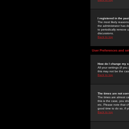
I registered in the pa
The most likely reasons
the administrator has de
to periodically remove 
discussions.
Back to top
User Preferences and se
How do I change my s
All your settings (if yo
this may not be the case
Back to top
The times are not corr
The times are almost ce
this is the case, you s
etc. Please note that ch
good time to do so, if 
Back to top