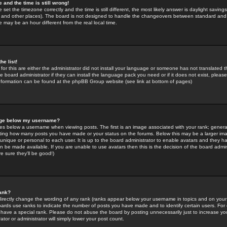
 and the time is still wrong!
 set the timezone correctly and the time is still different, the most likely answer is daylight savin
K and other places). The board is not designed to handle the changeovers between standard and 
may be an hour different from the real local time.
he list!
for this are either the administrator did not install your language or someone has not translated t
 board administrator if they can install the language pack you need or if it does not exist, please 
nformation can be found at the phpBB Group website (see link at bottom of pages)
age below my username?
s below a username when viewing posts. The first is an image associated with your rank; general
icating how many posts you have made or your status on the forums. Below this may be a larger i
y unique or personal to each user. It is up to the board administrator to enable avatars and they h
n be made available. If you are unable to use avatars then this is the decision of the board adm
e sure they'll be good!)
ank?
directly change the wording of any rank (ranks appear below your username in topics and on your
oards use ranks to indicate the number of posts you have made and to identify certain users. Fo
have a special rank. Please do not abuse the board by posting unnecessarily just to increase your
tor or administrator will simply lower your post count.