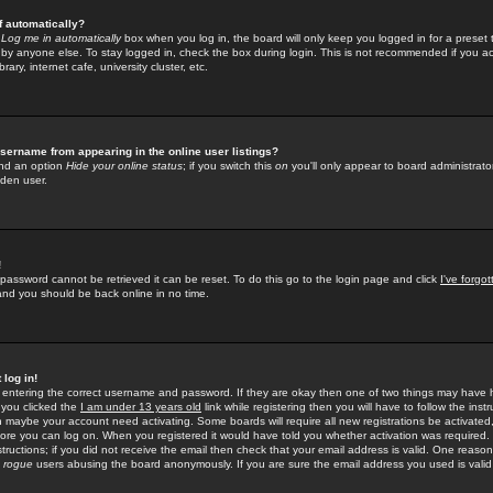
f automatically?
e
Log me in automatically
box when you log in, the board will only keep you logged in for a preset 
by anyone else. To stay logged in, check the box during login. This is not recommended if you a
rary, internet cafe, university cluster, etc.
sername from appearing in the online user listings?
find an option
Hide your online status
; if you switch this
on
you'll only appear to board administrator
dden user.
!
 password cannot be retrieved it can be reset. To do this go to the login page and click
I've forgo
 and you should be back online in no time.
 log in!
re entering the correct username and password. If they are okay then one of two things may hav
 you clicked the
I am under 13 years old
link while registering then you will have to follow the instr
n maybe your account need activating. Some boards will require all new registrations be activated, 
fore you can log on. When you registered it would have told you whether activation was required.
structions; if you did not receive the email then check that your email address is valid. One reason 
f
rogue
users abusing the board anonymously. If you are sure the email address you used is valid 