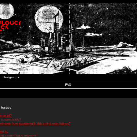
Usergroups
FAQ
n Issues
r at all?
 automatically?
rname from appearing in the online user listings?
log in!
 but cannot log in anymore!