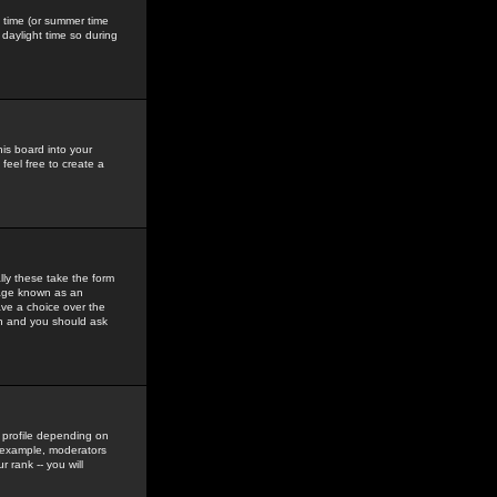
gs time (or summer time
daylight time so during
his board into your
feel free to create a
ly these take the form
mage known as an
ave a choice over the
in and you should ask
 profile depending on
r example, moderators
 rank -- you will