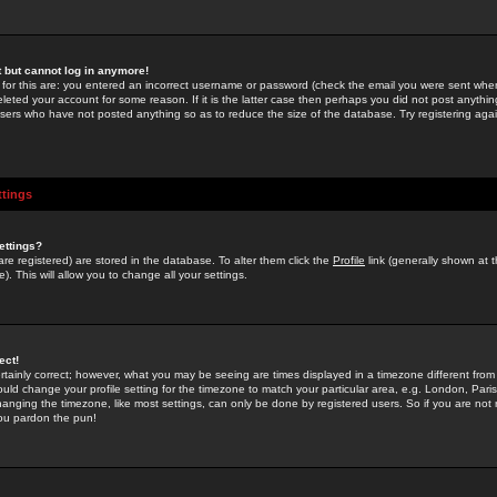
st but cannot log in anymore!
 for this are: you entered an incorrect username or password (check the email you were sent when 
leted your account for some reason. If it is the latter case then perhaps you did not post anything
users who have not posted anything so as to reduce the size of the database. Try registering agai
ttings
ettings?
u are registered) are stored in the database. To alter them click the
Profile
link (generally shown at 
). This will allow you to change all your settings.
ect!
rtainly correct; however, what you may be seeing are times displayed in a timezone different from 
hould change your profile setting for the timezone to match your particular area, e.g. London, Par
anging the timezone, like most settings, can only be done by registered users. So if you are not re
you pardon the pun!