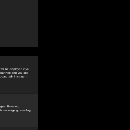
ill be displayed if you
 banned and you still
oard administrator --
sages. However,
vate messaging, emailing