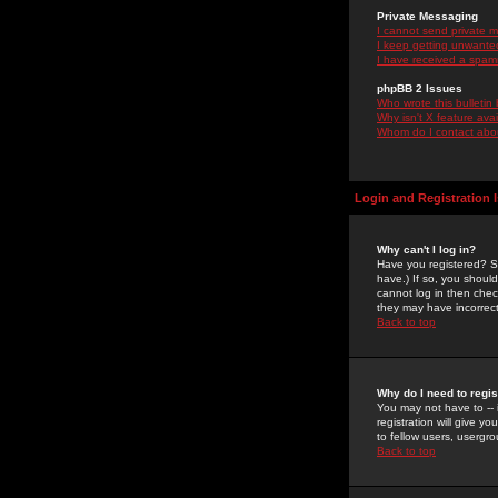
Private Messaging
I cannot send private 
I keep getting unwante
I have received a spam
phpBB 2 Issues
Who wrote this bulletin
Why isn't X feature ava
Whom do I contact about
Login and Registration 
Why can't I log in?
Have you registered? Se
have.) If so, you shoul
cannot log in then chec
they may have incorrect
Back to top
Why do I need to regist
You may not have to -- 
registration will give y
to fellow users, usergro
Back to top