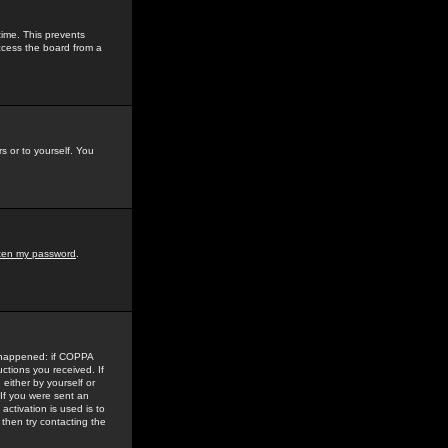
time. This prevents
ccess the board from a
s or to yourself. You
tten my password
.
e happened: if COPPA
uctions you received. If
either by yourself or
 If you were sent an
activation is used is to
then try contacting the