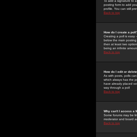
To add a signature to a
posting form to add you
profile. You can still 
Back to top
How do I create a poll
Creating a poll is easy 
below the main posting b
then at least two option
being an infinite amount
Back to top
How do I edit or delete
As with posts, polls can 
which always has the pol
have already placed vote
way through a poll
Back to top
Why can't I access a 
Some forums may be limi
moderator and board ad
Back to top