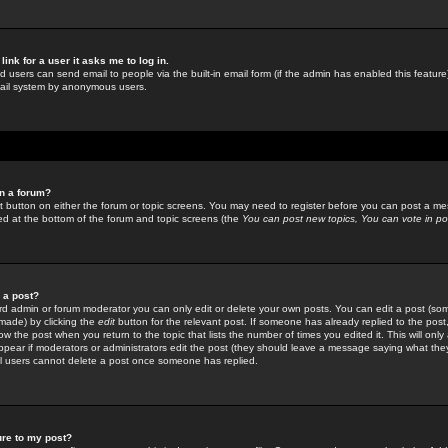
link for a user it asks me to log in.
ed users can send email to people via the built-in email form (if the admin has enabled this feature)
mail system by anonymous users.
in a forum?
ant button on either the forum or topic screens. You may need to register before you can post a mes
sted at the bottom of the forum and topic screens (the
You can post new topics, You can vote in poll
e a post?
d admin or forum moderator you can only edit or delete your own posts. You can edit a post (som
s made) by clicking the
edit
button for the relevant post. If someone has already replied to the post, 
ow the post when you return to the topic that lists the number of times you edited it. This will onl
t appear if moderators or administrators edit the post (they should leave a message saying what the
l users cannot delete a post once someone has replied.
ure to my post?