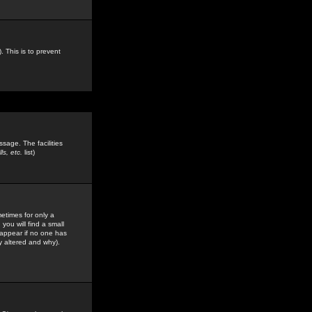
. This is to prevent
sage. The facilities
s, etc.
list)
etimes for only a
you will find a small
y appear if no one has
y altered and why).