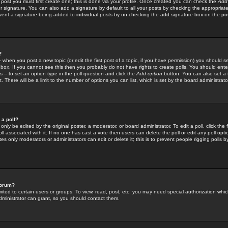
 post you must first create one; this is done via your profile. Once created you can check the
Add
r signature. You can also add a signature by default to all your posts by checking the appropriate
prevent a signature being added to individual posts by un-checking the add signature box on the po
?
-- when you post a new topic (or edit the first post of a topic, if you have permission) you should 
ox. If you cannot see this then you probably do not have rights to create polls. You should enter a
s -- to set an option type in the poll question and click the
Add option
button. You can also set a ti
. There will be a limit to the number of options you can list, which is set by the board administrato
 a poll?
only be edited by the original poster, a moderator, or board administrator. To edit a poll, click the fi
l associated with it. If no one has cast a vote then users can delete the poll or edit any poll opt
s only moderators or administrators can edit or delete it; this is to prevent people rigging polls 
forum?
ted to certain users or groups. To view, read, post, etc. you may need special authorization whic
ministrator can grant, so you should contact them.