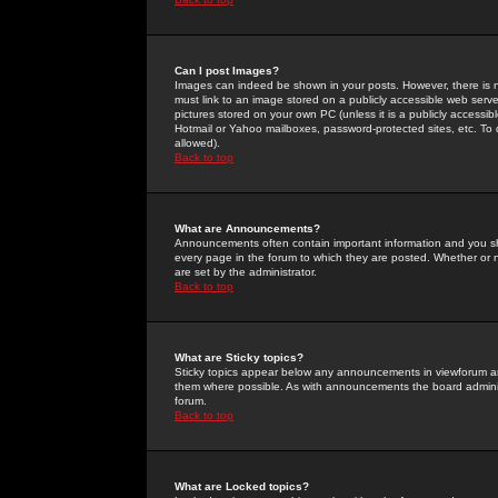
Can I post Images?
Images can indeed be shown in your posts. However, there is no 
must link to an image stored on a publicly accessible web serve
pictures stored on your own PC (unless it is a publicly access
Hotmail or Yahoo mailboxes, password-protected sites, etc. To 
allowed).
Back to top
What are Announcements?
Announcements often contain important information and you s
every page in the forum to which they are posted. Whether o
are set by the administrator.
Back to top
What are Sticky topics?
Sticky topics appear below any announcements in viewforum and
them where possible. As with announcements the board administ
forum.
Back to top
What are Locked topics?