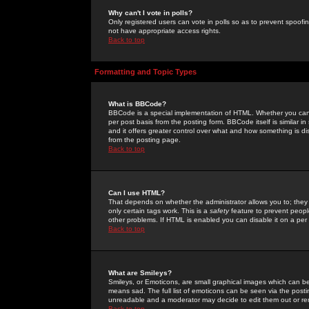
Why can't I vote in polls?
Only registered users can vote in polls so as to prevent spoofin
not have appropriate access rights.
Back to top
Formatting and Topic Types
What is BBCode?
BBCode is a special implementation of HTML. Whether you can 
per post basis from the posting form. BBCode itself is similar i
and it offers greater control over what and how something is
from the posting page.
Back to top
Can I use HTML?
That depends on whether the administrator allows you to; they ha
only certain tags work. This is a
safety
feature to prevent peopl
other problems. If HTML is enabled you can disable it on a per 
Back to top
What are Smileys?
Smileys, or Emoticons, are small graphical images which can be
means sad. The full list of emoticons can be seen via the posti
unreadable and a moderator may decide to edit them out or re
Back to top