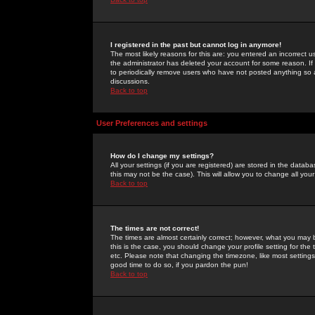
I registered in the past but cannot log in anymore!
The most likely reasons for this are: you entered an incorrect 
the administrator has deleted your account for some reason. If i
to periodically remove users who have not posted anything so a
discussions.
Back to top
User Preferences and settings
How do I change my settings?
All your settings (if you are registered) are stored in the databa
this may not be the case). This will allow you to change all your
Back to top
The times are not correct!
The times are almost certainly correct; however, what you may b
this is the case, you should change your profile setting for th
etc. Please note that changing the timezone, like most settings,
good time to do so, if you pardon the pun!
Back to top