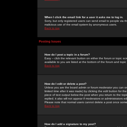
When I click the email link for a user it asks me to log in.
Sorry, but only registered users can send email to people via the
malicious use of the email system by anonymous users.
Back to top
Posting Issues
How do I post a topic in a forum?
Easy -- click the relevant button on either the forum or topic 
available to you are listed at the bottom of the forum and topi
Back to top
How do I edit or delete a post?
Unless you are the board admin or forum moderator you can onl
limited time after it was made) by clicking the
edit
button for the
piece of text output below the post when you return to the topic 
replied; it also will not appear if moderators or administrators
Please note that normal users cannot delete a post once some
Back to top
How do I add a signature to my post?