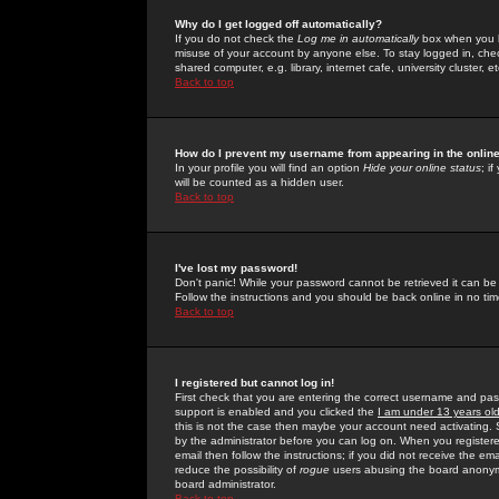
Why do I get logged off automatically?
If you do not check the
Log me in automatically
box when you lo
misuse of your account by anyone else. To stay logged in, che
shared computer, e.g. library, internet cafe, university cluster, et
Back to top
How do I prevent my username from appearing in the online
In your profile you will find an option
Hide your online status
; i
will be counted as a hidden user.
Back to top
I've lost my password!
Don't panic! While your password cannot be retrieved it can be 
Follow the instructions and you should be back online in no tim
Back to top
I registered but cannot log in!
First check that you are entering the correct username and p
support is enabled and you clicked the
I am under 13 years ol
this is not the case then maybe your account need activating. So
by the administrator before you can log on. When you registere
email then follow the instructions; if you did not receive the em
reduce the possibility of
rogue
users abusing the board anonymou
board administrator.
Back to top