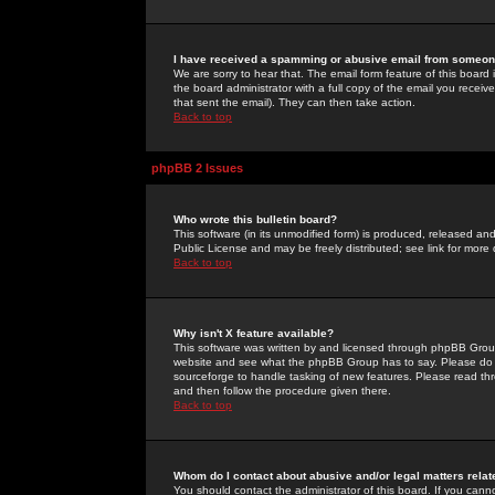
I have received a spamming or abusive email from someone
We are sorry to hear that. The email form feature of this board
the board administrator with a full copy of the email you received
that sent the email). They can then take action.
Back to top
phpBB 2 Issues
Who wrote this bulletin board?
This software (in its unmodified form) is produced, released an
Public License and may be freely distributed; see link for more 
Back to top
Why isn't X feature available?
This software was written by and licensed through phpBB Group
website and see what the phpBB Group has to say. Please do 
sourceforge to handle tasking of new features. Please read thr
and then follow the procedure given there.
Back to top
Whom do I contact about abusive and/or legal matters relat
You should contact the administrator of this board. If you cann