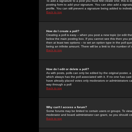
To add a signature to a post you must first create one; this is
posting form to add your signature. You can also add a signatur
profile. You can still prevent a signature being added to indiv
Back to top
How do I create a poll?
Creating a poll is easy -- when you post a new topic (or edit the
below the main posting box. If you cannot see this then you prob
then at least two options -- to set an option type in the poll qu
being an infinite amount. There will be a limit to the number of 
Back to top
How do I edit or delete a poll?
As with posts, polls can only be edited by the original poster, a m
which always has the poll associated with it. If no one has cast
have already placed votes only moderators or administrators can 
way through a poll
Back to top
Why can't I access a forum?
Some forums may be limited to certain users or groups. To view
moderator and board administrator can grant, so you should c
Back to top