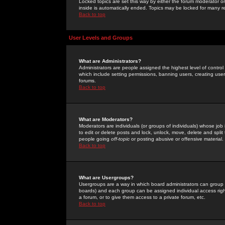
Locked topics are set this way by either the forum moderator or
inside is automatically ended. Topics may be locked for many 
Back to top
User Levels and Groups
What are Administrators?
Administrators are people assigned the highest level of control
which include setting permissions, banning users, creating userg
forums.
Back to top
What are Moderators?
Moderators are individuals (or groups of individuals) whose job 
to edit or delete posts and lock, unlock, move, delete and spli
people going
off-topic
or posting abusive or offensive material.
Back to top
What are Usergroups?
Usergroups are a way in which board administrators can group u
boards) and each group can be assigned individual access right
a forum, or to give them access to a private forum, etc.
Back to top