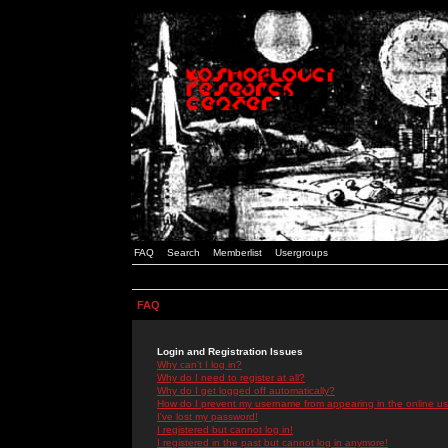
FAQ
Search
Memberlist
Usergroups
FAQ
Login and Registration Issues
Why can't I log in?
Why do I need to register at all?
Why do I get logged off automatically?
How do I prevent my username from appearing in the online use
I've lost my password!
I registered but cannot log in!
I registered in the past but cannot log in anymore!