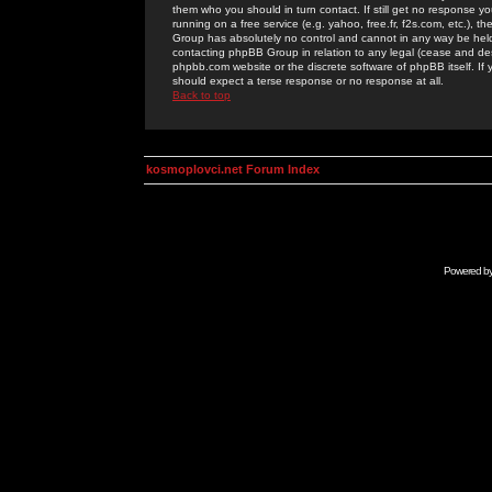
them who you should in turn contact. If still get no response yo
running on a free service (e.g. yahoo, free.fr, f2s.com, etc.)
Group has absolutely no control and cannot in any way be held 
contacting phpBB Group in relation to any legal (cease and desi
phpbb.com website or the discrete software of phpBB itself. If
should expect a terse response or no response at all.
Back to top
kosmoplovci.net Forum Index
Powered b