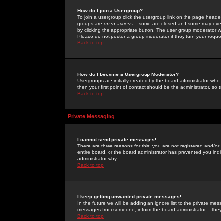
How do I join a Usergroup?
To join a usergroup click the usergroup link on the page heade
groups are
open access
-- some are closed and some may even 
by clicking the appropriate button. The user group moderator w
Please do not pester a group moderator if they turn your reques
Back to top
How do I become a Usergroup Moderator?
Usergroups are initially created by the board administrator who
then your first point of contact should be the administrator, so
Back to top
Private Messaging
I cannot send private messages!
There are three reasons for this; you are not registered and/or
entire board, or the board administrator has prevented you indiv
administrator why.
Back to top
I keep getting unwanted private messages!
In the future we will be adding an ignore list to the private m
messages from someone, inform the board administrator -- they
Back to top