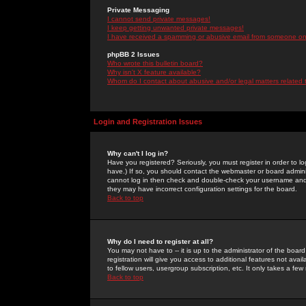
Private Messaging
I cannot send private messages!
I keep getting unwanted private messages!
I have received a spamming or abusive email from someone on 
phpBB 2 Issues
Who wrote this bulletin board?
Why isn't X feature available?
Whom do I contact about abusive and/or legal matters related 
Login and Registration Issues
Why can't I log in?
Have you registered? Seriously, you must register in order to 
have.) If so, you should contact the webmaster or board adminis
cannot log in then check and double-check your username and pa
they may have incorrect configuration settings for the board.
Back to top
Why do I need to register at all?
You may not have to -- it is up to the administrator of the boa
registration will give you access to additional features not ava
to fellow users, usergroup subscription, etc. It only takes a fe
Back to top