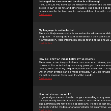
I changed the timezone and the time is still wrong!
If you are sure you have set the timezone correctly and the time 
as it is known in the UK and other places). The board is not 
summer months the time may be an hour different from the real 
Back to top
My language is not in the list!
The most likely reasons for this are either the administrator di
language. Try asking the board administrator if they can install
new translation. More information can be found at the phpBB G
Back to top
How do I show an image below my username?
There may be two images below a username when viewing posts. 
of stars or blocks indicating how many posts you have made or
avatar; this is generally unique or personal to each user. It is
way in which avatars can be made available. If you are unable 
them their reasons (we're sure they'll be good!)
Back to top
How do I change my rank?
In general you cannot directly change the wording of any rank
the style used). Most boards use ranks to indicate the number
and administrators may have a special rank. Please do not abuse
probably find the moderator or administrator will simply lower y
Back to top