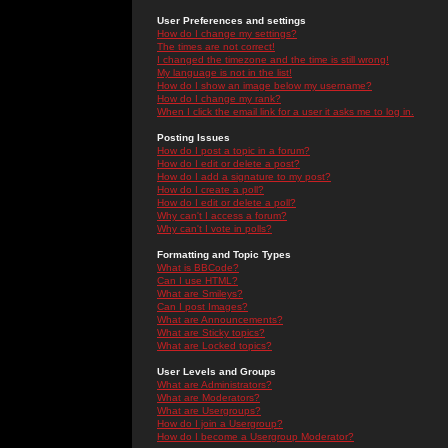
User Preferences and settings
How do I change my settings?
The times are not correct!
I changed the timezone and the time is still wrong!
My language is not in the list!
How do I show an image below my username?
How do I change my rank?
When I click the email link for a user it asks me to log in.
Posting Issues
How do I post a topic in a forum?
How do I edit or delete a post?
How do I add a signature to my post?
How do I create a poll?
How do I edit or delete a poll?
Why can't I access a forum?
Why can't I vote in polls?
Formatting and Topic Types
What is BBCode?
Can I use HTML?
What are Smileys?
Can I post Images?
What are Announcements?
What are Sticky topics?
What are Locked topics?
User Levels and Groups
What are Administrators?
What are Moderators?
What are Usergroups?
How do I join a Usergroup?
How do I become a Usergroup Moderator?