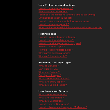
User Preferences and settings
How do I change my settings?
The times are not correct!
I changed the timezone and the time is still wrong!
My language is not in the list!
How do I show an image below my username?
How do I change my rank?
When I click the email link for a user it asks me to log in.
Posting Issues
How do I post a topic in a forum?
How do I edit or delete a post?
How do I add a signature to my post?
How do I create a poll?
How do I edit or delete a poll?
Why can't I access a forum?
Why can't I vote in polls?
Formatting and Topic Types
What is BBCode?
Can I use HTML?
What are Smileys?
Can I post Images?
What are Announcements?
What are Sticky topics?
What are Locked topics?
User Levels and Groups
What are Administrators?
What are Moderators?
What are Usergroups?
How do I join a Usergroup?
How do I become a Usergroup Moderator?