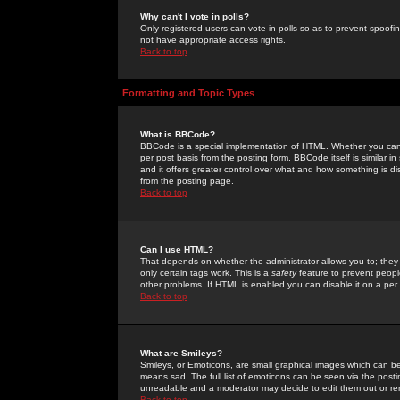
Why can't I vote in polls?
Only registered users can vote in polls so as to prevent spoofin
not have appropriate access rights.
Back to top
Formatting and Topic Types
What is BBCode?
BBCode is a special implementation of HTML. Whether you can 
per post basis from the posting form. BBCode itself is similar i
and it offers greater control over what and how something is
from the posting page.
Back to top
Can I use HTML?
That depends on whether the administrator allows you to; they ha
only certain tags work. This is a
safety
feature to prevent peopl
other problems. If HTML is enabled you can disable it on a per 
Back to top
What are Smileys?
Smileys, or Emoticons, are small graphical images which can be
means sad. The full list of emoticons can be seen via the posti
unreadable and a moderator may decide to edit them out or re
Back to top