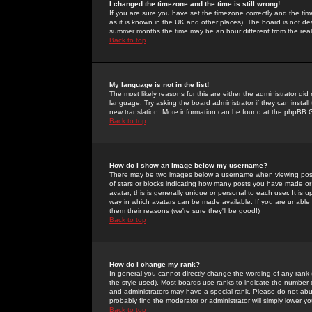
I changed the timezone and the time is still wrong!
If you are sure you have set the timezone correctly and the time 
as it is known in the UK and other places). The board is not 
summer months the time may be an hour different from the real 
Back to top
My language is not in the list!
The most likely reasons for this are either the administrator di
language. Try asking the board administrator if they can install
new translation. More information can be found at the phpBB G
Back to top
How do I show an image below my username?
There may be two images below a username when viewing posts. 
of stars or blocks indicating how many posts you have made or
avatar; this is generally unique or personal to each user. It is
way in which avatars can be made available. If you are unable 
them their reasons (we're sure they'll be good!)
Back to top
How do I change my rank?
In general you cannot directly change the wording of any rank
the style used). Most boards use ranks to indicate the number
and administrators may have a special rank. Please do not abuse
probably find the moderator or administrator will simply lower y
Back to top