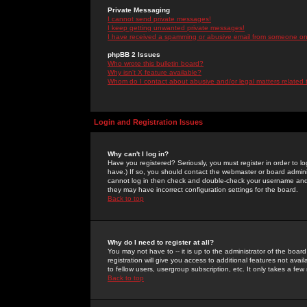
Private Messaging
I cannot send private messages!
I keep getting unwanted private messages!
I have received a spamming or abusive email from someone on 
phpBB 2 Issues
Who wrote this bulletin board?
Why isn't X feature available?
Whom do I contact about abusive and/or legal matters related 
Login and Registration Issues
Why can't I log in?
Have you registered? Seriously, you must register in order to 
have.) If so, you should contact the webmaster or board adminis
cannot log in then check and double-check your username and pa
they may have incorrect configuration settings for the board.
Back to top
Why do I need to register at all?
You may not have to -- it is up to the administrator of the boa
registration will give you access to additional features not ava
to fellow users, usergroup subscription, etc. It only takes a fe
Back to top