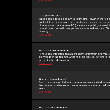
Can I post Images?
Images can indeed be shown in your posts. However, there is no 
must link to an image stored on a publicly accessible web serve
pictures stored on your own PC (unless it is a publicly access
Hotmail or Yahoo mailboxes, password-protected sites, etc. To 
allowed).
Back to top
What are Announcements?
Announcements often contain important information and you s
every page in the forum to which they are posted. Whether o
are set by the administrator.
Back to top
What are Sticky topics?
Sticky topics appear below any announcements in viewforum and
them where possible. As with announcements the board administ
forum.
Back to top
What are Locked topics?