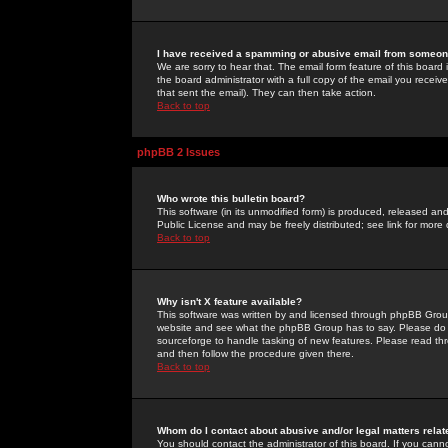
I have received a spamming or abusive email from someone
We are sorry to hear that. The email form feature of this board
the board administrator with a full copy of the email you received
that sent the email). They can then take action.
Back to top
phpBB 2 Issues
Who wrote this bulletin board?
This software (in its unmodified form) is produced, released an
Public License and may be freely distributed; see link for more 
Back to top
Why isn't X feature available?
This software was written by and licensed through phpBB Group
website and see what the phpBB Group has to say. Please do 
sourceforge to handle tasking of new features. Please read thr
and then follow the procedure given there.
Back to top
Whom do I contact about abusive and/or legal matters relat
You should contact the administrator of this board. If you cann