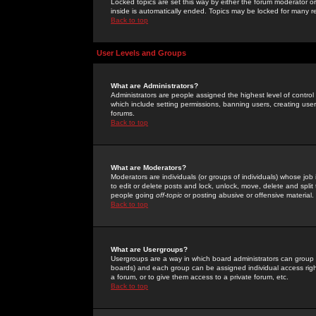
Locked topics are set this way by either the forum moderator or
inside is automatically ended. Topics may be locked for many 
Back to top
User Levels and Groups
What are Administrators?
Administrators are people assigned the highest level of control
which include setting permissions, banning users, creating userg
forums.
Back to top
What are Moderators?
Moderators are individuals (or groups of individuals) whose job 
to edit or delete posts and lock, unlock, move, delete and spli
people going
off-topic
or posting abusive or offensive material.
Back to top
What are Usergroups?
Usergroups are a way in which board administrators can group u
boards) and each group can be assigned individual access right
a forum, or to give them access to a private forum, etc.
Back to top