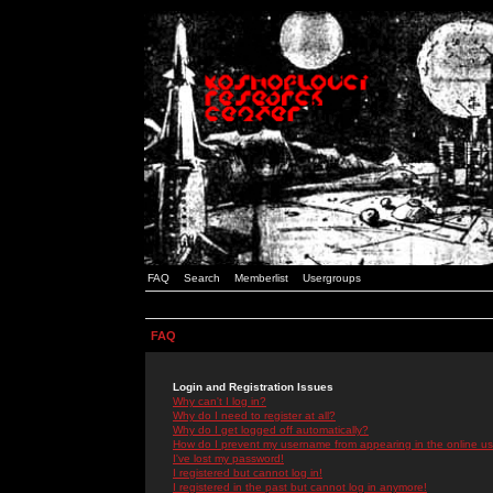
FAQ
Search
Memberlist
Usergroups
FAQ
Login and Registration Issues
Why can't I log in?
Why do I need to register at all?
Why do I get logged off automatically?
How do I prevent my username from appearing in the online use
I've lost my password!
I registered but cannot log in!
I registered in the past but cannot log in anymore!