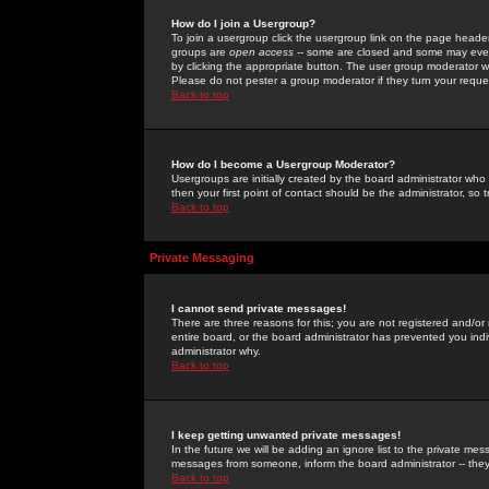
How do I join a Usergroup?
To join a usergroup click the usergroup link on the page heade
groups are
open access
-- some are closed and some may even 
by clicking the appropriate button. The user group moderator w
Please do not pester a group moderator if they turn your reques
Back to top
How do I become a Usergroup Moderator?
Usergroups are initially created by the board administrator who
then your first point of contact should be the administrator, so
Back to top
Private Messaging
I cannot send private messages!
There are three reasons for this; you are not registered and/or
entire board, or the board administrator has prevented you indiv
administrator why.
Back to top
I keep getting unwanted private messages!
In the future we will be adding an ignore list to the private m
messages from someone, inform the board administrator -- they
Back to top