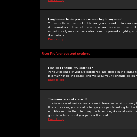
I registered in the past but cannot log in anymore!
The most likely reasons for this are: you entered an incorrect 
the administrator has deleted your account for some reason. If i
to periodically remove users who have not posted anything so a
discussions.
Back to top
User Preferences and settings
How do I change my settings?
All your settings (if you are registered) are stored in the databa
this may not be the case). This will allow you to change all your
Back to top
The times are not correct!
The times are almost certainly correct; however, what you may b
this is the case, you should change your profile setting for th
etc. Please note that changing the timezone, like most settings,
good time to do so, if you pardon the pun!
Back to top