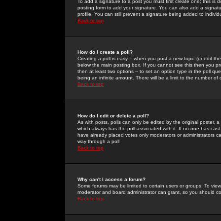
To add a signature to a post you must first create one; this is
posting form to add your signature. You can also add a signatur
profile. You can still prevent a signature being added to indiv
Back to top
How do I create a poll?
Creating a poll is easy -- when you post a new topic (or edit the
below the main posting box. If you cannot see this then you prob
then at least two options -- to set an option type in the poll qu
being an infinite amount. There will be a limit to the number of 
Back to top
How do I edit or delete a poll?
As with posts, polls can only be edited by the original poster, a m
which always has the poll associated with it. If no one has cast
have already placed votes only moderators or administrators can 
way through a poll
Back to top
Why can't I access a forum?
Some forums may be limited to certain users or groups. To view
moderator and board administrator can grant, so you should c
Back to top