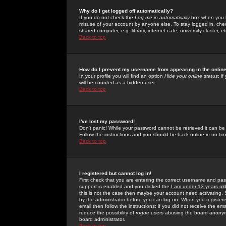
Why do I get logged off automatically?
If you do not check the
Log me in automatically
box when you lo
misuse of your account by anyone else. To stay logged in, che
shared computer, e.g. library, internet cafe, university cluster, et
Back to top
How do I prevent my username from appearing in the online
In your profile you will find an option
Hide your online status
; i
will be counted as a hidden user.
Back to top
I've lost my password!
Don't panic! While your password cannot be retrieved it can be 
Follow the instructions and you should be back online in no tim
Back to top
I registered but cannot log in!
First check that you are entering the correct username and p
support is enabled and you clicked the
I am under 13 years ol
this is not the case then maybe your account need activating. So
by the administrator before you can log on. When you registere
email then follow the instructions; if you did not receive the em
reduce the possibility of
rogue
users abusing the board anonymou
board administrator.
Back to top