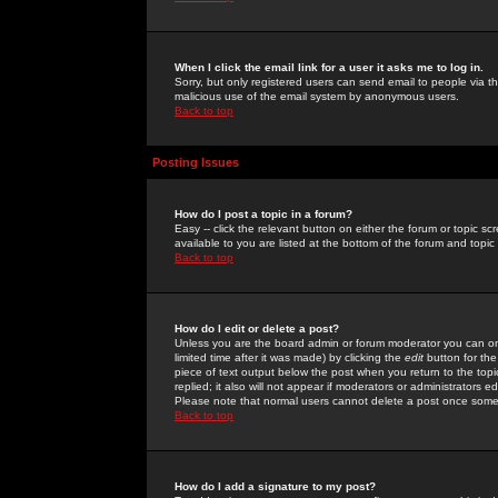
When I click the email link for a user it asks me to log in.
Sorry, but only registered users can send email to people via the
malicious use of the email system by anonymous users.
Back to top
Posting Issues
How do I post a topic in a forum?
Easy -- click the relevant button on either the forum or topic 
available to you are listed at the bottom of the forum and topi
Back to top
How do I edit or delete a post?
Unless you are the board admin or forum moderator you can onl
limited time after it was made) by clicking the
edit
button for the
piece of text output below the post when you return to the topic 
replied; it also will not appear if moderators or administrators
Please note that normal users cannot delete a post once some
Back to top
How do I add a signature to my post?