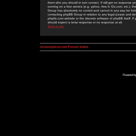
them who you should in turn contact. If still get no response yo
running on a free service (e.g. yahoo, free.fr, f2s.com, etc.)
Group has absolutely no control and cannot in any way be held 
contacting phpBB Group in relation to any legal (cease and desi
phpbb.com website or the discrete software of phpBB itself. If
should expect a terse response or no response at all.
Back to top
kosmoplovci.net Forum Index
Powered b