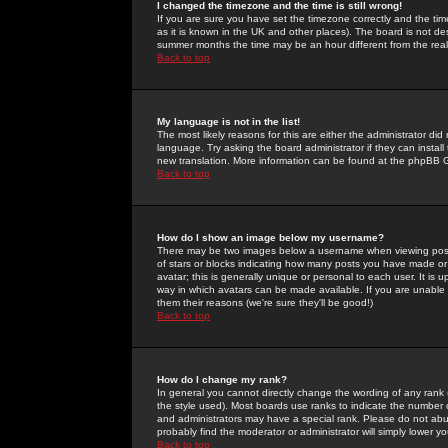
I changed the timezone and the time is still wrong!
If you are sure you have set the timezone correctly and the time 
as it is known in the UK and other places). The board is not 
summer months the time may be an hour different from the real 
Back to top
My language is not in the list!
The most likely reasons for this are either the administrator di
language. Try asking the board administrator if they can install
new translation. More information can be found at the phpBB G
Back to top
How do I show an image below my username?
There may be two images below a username when viewing posts. 
of stars or blocks indicating how many posts you have made or
avatar; this is generally unique or personal to each user. It is
way in which avatars can be made available. If you are unable 
them their reasons (we're sure they'll be good!)
Back to top
How do I change my rank?
In general you cannot directly change the wording of any rank
the style used). Most boards use ranks to indicate the number
and administrators may have a special rank. Please do not abuse
probably find the moderator or administrator will simply lower y
Back to top