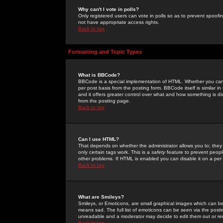
Why can't I vote in polls?
Only registered users can vote in polls so as to prevent spoofin
not have appropriate access rights.
Back to top
Formatting and Topic Types
What is BBCode?
BBCode is a special implementation of HTML. Whether you can 
per post basis from the posting form. BBCode itself is similar i
and it offers greater control over what and how something is
from the posting page.
Back to top
Can I use HTML?
That depends on whether the administrator allows you to; they ha
only certain tags work. This is a
safety
feature to prevent peopl
other problems. If HTML is enabled you can disable it on a per 
Back to top
What are Smileys?
Smileys, or Emoticons, are small graphical images which can be
means sad. The full list of emoticons can be seen via the posti
unreadable and a moderator may decide to edit them out or re
Back to top