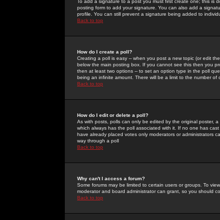
To add a signature to a post you must first create one; this is
posting form to add your signature. You can also add a signatur
profile. You can still prevent a signature being added to indiv
Back to top
How do I create a poll?
Creating a poll is easy -- when you post a new topic (or edit the
below the main posting box. If you cannot see this then you prob
then at least two options -- to set an option type in the poll qu
being an infinite amount. There will be a limit to the number of 
Back to top
How do I edit or delete a poll?
As with posts, polls can only be edited by the original poster, a m
which always has the poll associated with it. If no one has cast
have already placed votes only moderators or administrators can 
way through a poll
Back to top
Why can't I access a forum?
Some forums may be limited to certain users or groups. To view
moderator and board administrator can grant, so you should c
Back to top