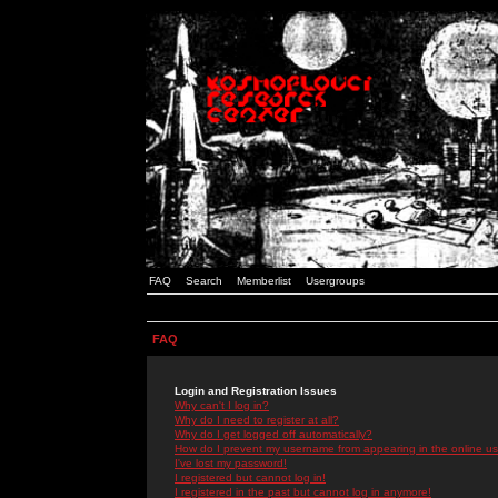
FAQ
Search
Memberlist
Usergroups
FAQ
Login and Registration Issues
Why can't I log in?
Why do I need to register at all?
Why do I get logged off automatically?
How do I prevent my username from appearing in the online use
I've lost my password!
I registered but cannot log in!
I registered in the past but cannot log in anymore!