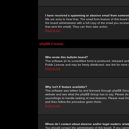
I have received a spamming or abusive email from someone
We are sorry to hear that. The email form feature of this board
the board administrator with a full copy of the email you received
that sent the email). They can then take action.
Back to top
phpBB 2 Issues
Who wrote this bulletin board?
This software (in its unmodified form) is produced, released an
Public License and may be freely distributed; see link for more 
Back to top
Why isn't X feature available?
This software was written by and licensed through phpBB Group
website and see what the phpBB Group has to say. Please do 
sourceforge to handle tasking of new features. Please read thr
and then follow the procedure given there.
Back to top
Whom do I contact about abusive and/or legal matters relat
You should contact the administrator of this board. If you cann