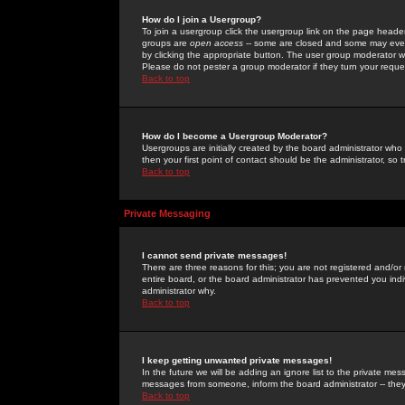
How do I join a Usergroup?
To join a usergroup click the usergroup link on the page heade
groups are
open access
-- some are closed and some may even 
by clicking the appropriate button. The user group moderator w
Please do not pester a group moderator if they turn your reques
Back to top
How do I become a Usergroup Moderator?
Usergroups are initially created by the board administrator who
then your first point of contact should be the administrator, so
Back to top
Private Messaging
I cannot send private messages!
There are three reasons for this; you are not registered and/or
entire board, or the board administrator has prevented you indiv
administrator why.
Back to top
I keep getting unwanted private messages!
In the future we will be adding an ignore list to the private m
messages from someone, inform the board administrator -- they
Back to top