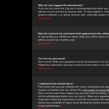
Why do I get logged off automatically?
If you do not check the
Log me in automatically
box when you lo
misuse of your account by anyone else. To stay logged in, che
shared computer, e.g. library, internet cafe, university cluster, et
Back to top
How do I prevent my username from appearing in the online
In your profile you will find an option
Hide your online status
; i
will be counted as a hidden user.
Back to top
I've lost my password!
Don't panic! While your password cannot be retrieved it can be 
Follow the instructions and you should be back online in no tim
Back to top
I registered but cannot log in!
First check that you are entering the correct username and p
support is enabled and you clicked the
I am under 13 years ol
this is not the case then maybe your account need activating. So
by the administrator before you can log on. When you registere
email then follow the instructions; if you did not receive the em
reduce the possibility of
rogue
users abusing the board anonymou
board administrator.
Back to top