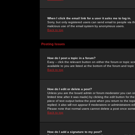
When I click the email link for a user it asks me to log in.
Sorry, but only registered users can send email to people via the
malicious use of the email system by anonymous users.
Back to top
Posting Issues
How do I post a topic in a forum?
Easy -- click the relevant button on either the forum or topic 
available to you are listed at the bottom of the forum and topi
Back to top
How do I edit or delete a post?
Unless you are the board admin or forum moderator you can onl
limited time after it was made) by clicking the
edit
button for the
piece of text output below the post when you return to the topic 
replied; it also will not appear if moderators or administrators
Please note that normal users cannot delete a post once some
Back to top
How do I add a signature to my post?