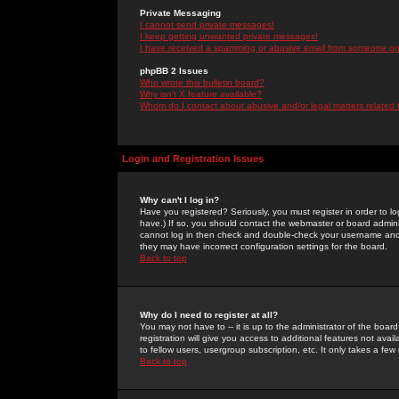
Private Messaging
I cannot send private messages!
I keep getting unwanted private messages!
I have received a spamming or abusive email from someone on 
phpBB 2 Issues
Who wrote this bulletin board?
Why isn't X feature available?
Whom do I contact about abusive and/or legal matters related 
Login and Registration Issues
Why can't I log in?
Have you registered? Seriously, you must register in order to 
have.) If so, you should contact the webmaster or board adminis
cannot log in then check and double-check your username and pa
they may have incorrect configuration settings for the board.
Back to top
Why do I need to register at all?
You may not have to -- it is up to the administrator of the boa
registration will give you access to additional features not ava
to fellow users, usergroup subscription, etc. It only takes a fe
Back to top