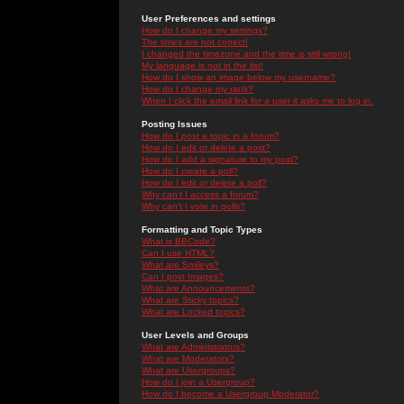
User Preferences and settings
How do I change my settings?
The times are not correct!
I changed the timezone and the time is still wrong!
My language is not in the list!
How do I show an image below my username?
How do I change my rank?
When I click the email link for a user it asks me to log in.
Posting Issues
How do I post a topic in a forum?
How do I edit or delete a post?
How do I add a signature to my post?
How do I create a poll?
How do I edit or delete a poll?
Why can't I access a forum?
Why can't I vote in polls?
Formatting and Topic Types
What is BBCode?
Can I use HTML?
What are Smileys?
Can I post Images?
What are Announcements?
What are Sticky topics?
What are Locked topics?
User Levels and Groups
What are Administrators?
What are Moderators?
What are Usergroups?
How do I join a Usergroup?
How do I become a Usergroup Moderator?