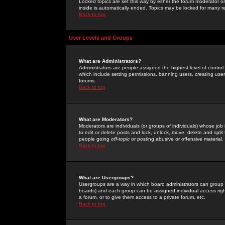
Locked topics are set this way by either the forum moderator or
inside is automatically ended. Topics may be locked for many 
Back to top
User Levels and Groups
What are Administrators?
Administrators are people assigned the highest level of control
which include setting permissions, banning users, creating userg
forums.
Back to top
What are Moderators?
Moderators are individuals (or groups of individuals) whose job 
to edit or delete posts and lock, unlock, move, delete and spli
people going
off-topic
or posting abusive or offensive material.
Back to top
What are Usergroups?
Usergroups are a way in which board administrators can group u
boards) and each group can be assigned individual access right
a forum, or to give them access to a private forum, etc.
Back to top