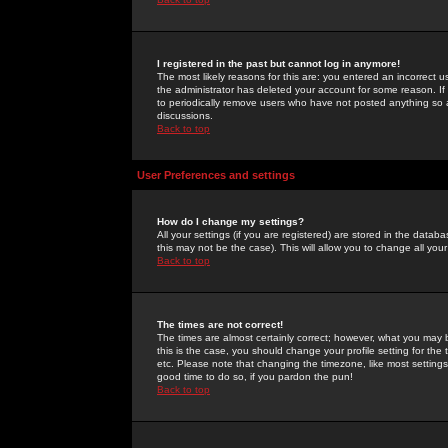
I registered in the past but cannot log in anymore!
The most likely reasons for this are: you entered an incorrect 
the administrator has deleted your account for some reason. If i
to periodically remove users who have not posted anything so a
discussions.
Back to top
User Preferences and settings
How do I change my settings?
All your settings (if you are registered) are stored in the databa
this may not be the case). This will allow you to change all your
Back to top
The times are not correct!
The times are almost certainly correct; however, what you may b
this is the case, you should change your profile setting for th
etc. Please note that changing the timezone, like most settings,
good time to do so, if you pardon the pun!
Back to top