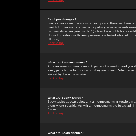
Can I post Images?
Images can indeed be shown in your posts. However, there is no 
must link to an image stored on a publicly accessible web serve
pictures stored on your own PC (unless it is a publicly access
Hotmail or Yahoo mailboxes, password-protected sites, etc. To 
allowed).
Back to top
What are Announcements?
Announcements often contain important information and you s
every page in the forum to which they are posted. Whether o
are set by the administrator.
Back to top
What are Sticky topics?
Sticky topics appear below any announcements in viewforum and
them where possible. As with announcements the board administ
forum.
Back to top
What are Locked topics?