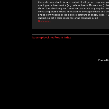
them who you should in turn contact. If still get no response yo
running on a free service (e.g. yahoo, free.fr, f2s.com, etc.)
Group has absolutely no control and cannot in any way be held 
contacting phpBB Group in relation to any legal (cease and desi
phpbb.com website or the discrete software of phpBB itself. If
should expect a terse response or no response at all.
Back to top
kosmoplovci.net Forum Index
Powered b